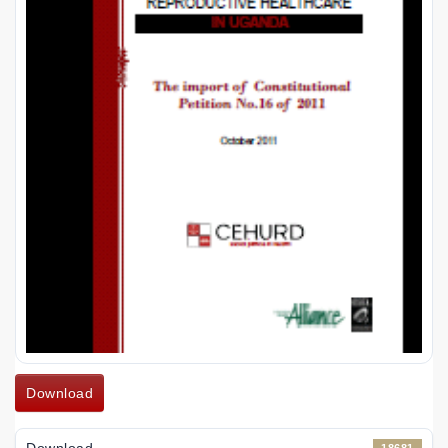
Download