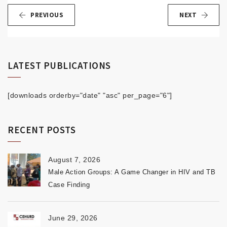
PREVIOUS
NEXT
LATEST PUBLICATIONS
[downloads orderby="date" "asc" per_page="6"]
RECENT POSTS
August 7, 2026
Male Action Groups: A Game Changer in HIV and TB
Case Finding
June 29, 2026