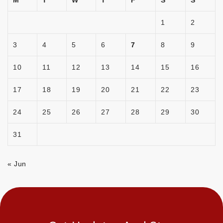
M
T
W
T
F
S
S
1
2
3
4
5
6
7
8
9
10
11
12
13
14
15
16
17
18
19
20
21
22
23
24
25
26
27
28
29
30
31
« Jun