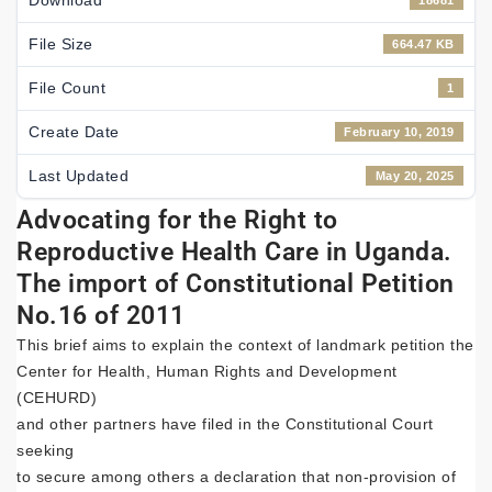
Download
18681
File Size
664.47 KB
File Count
1
Create Date
February 10, 2019
Last Updated
May 20, 2025
Advocating for the Right to
Reproductive Health Care in Uganda.
The import of Constitutional Petition
No.16 of 2011
This brief aims to explain the context of landmark petition the
Center for Health, Human Rights and Development
(CEHURD)
and other partners have filed in the Constitutional Court
seeking
to secure among others a declaration that non-provision of