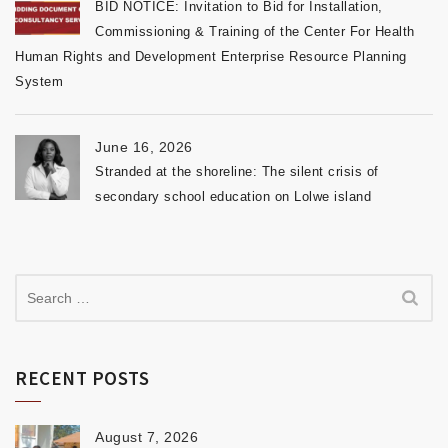
BID NOTICE: Invitation to Bid for Installation,
Commissioning & Training of the Center For Health
Human Rights and Development Enterprise Resource Planning
System
June 16, 2026
Stranded at the shoreline: The silent crisis of
secondary school education on Lolwe island
RECENT POSTS
August 7, 2026