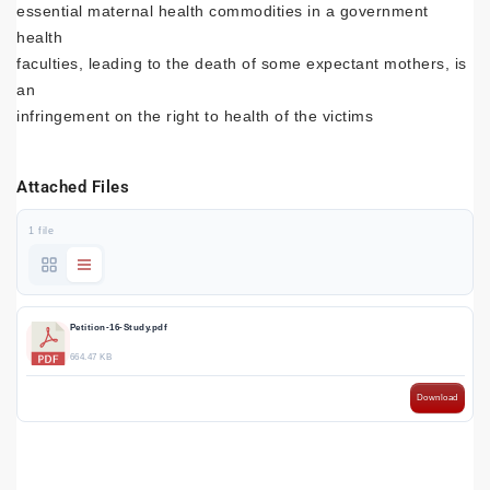
essential maternal health commodities in a government
health
faculties, leading to the death of some expectant mothers, is
an
infringement on the right to health of the victims
Attached Files
1 file
Petition-16-Study.pdf
664.47 KB
Download