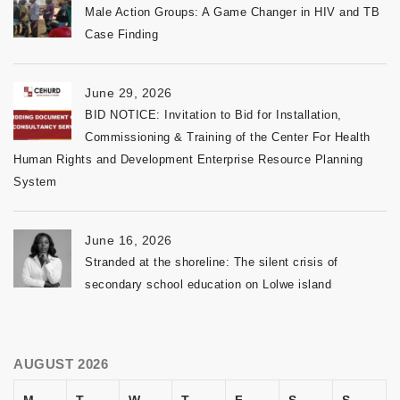
Male Action Groups: A Game Changer in HIV and TB
Case Finding
June 29, 2026
BID NOTICE: Invitation to Bid for Installation,
Commissioning & Training of the Center For Health
Human Rights and Development Enterprise Resource Planning
System
June 16, 2026
Stranded at the shoreline: The silent crisis of
secondary school education on Lolwe island
AUGUST 2026