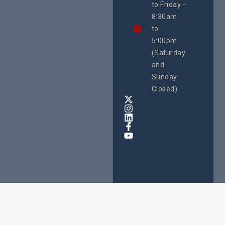
to Friday -
are
8:30am
looking
forward
to
to
5:00pm
the
(Saturday
5th
and
National
Safe
Sunday
Motherho
Closed)
Conferenc
Awards
&
Expo,
taking
place
from
22nd
to
24th
October
2025
at
Speke