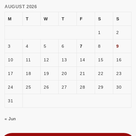
AUGUST 2026
M
T
W
T
F
S
S
1
2
3
4
5
6
7
8
9
10
11
12
13
14
15
16
17
18
19
20
21
22
23
24
25
26
27
28
29
30
31
« Jun