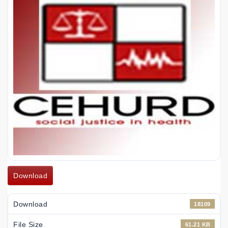
Download
Download
18109
File Size
61.21 KB