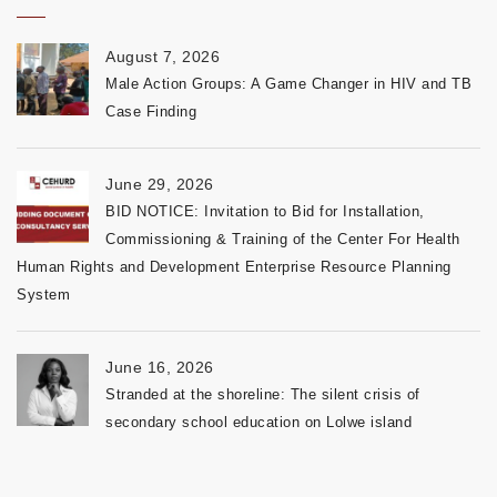
August 7, 2026
Male Action Groups: A Game Changer in HIV and TB
Case Finding
June 29, 2026
BID NOTICE: Invitation to Bid for Installation,
Commissioning & Training of the Center For Health
Human Rights and Development Enterprise Resource Planning
System
June 16, 2026
Stranded at the shoreline: The silent crisis of
secondary school education on Lolwe island