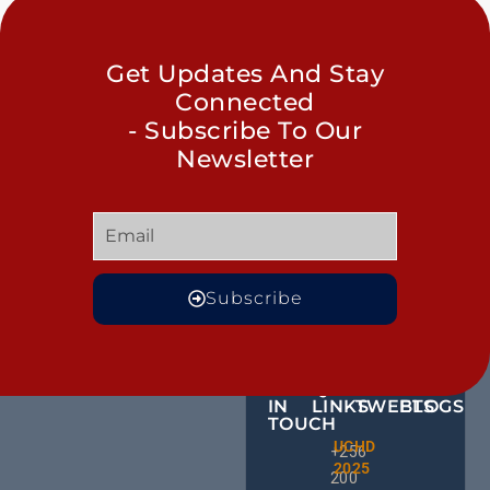
Get Updates And Stay
Connected
- Subscribe To Our
Newsletter
Subscribe
GET
QUICK
OUR
MORE
IN
LINKS
TWEETS
BLOGS
TOUCH
Male
UCHD
CE
+256
Action
2025
HU
Groups:
200