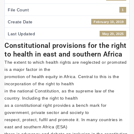
File Count
1
Create Date
February 10, 2019
Last Updated
May 20, 2025
Constitutional provisions for the right
to health in east and southern Africa
The extent to which health rights are neglected or promoted
is a major factor in the
promotion of health equity in Africa. Central to this is the
incorporation of the right to health
in the national Constitution, as the supreme law of the
country. Including the right to health
as a constitutional right provides a bench mark for
government, private sector and society to
respect, protect, fulfil and promote it. In many countries in
east and southern Africa (ESA)