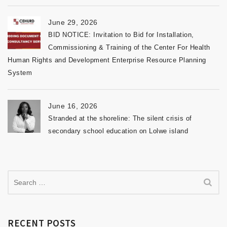
June 29, 2026
BID NOTICE: Invitation to Bid for Installation,
Commissioning & Training of the Center For Health
Human Rights and Development Enterprise Resource Planning
System
June 16, 2026
Stranded at the shoreline: The silent crisis of
secondary school education on Lolwe island
RECENT POSTS