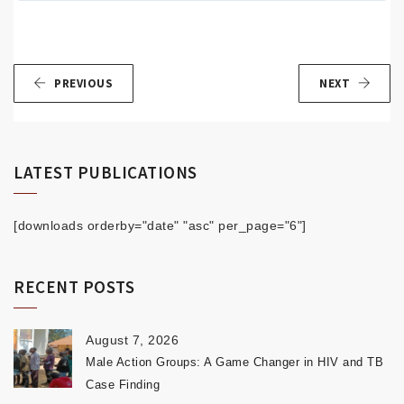
PREVIOUS
NEXT
LATEST PUBLICATIONS
[downloads orderby="date" "asc" per_page="6"]
RECENT POSTS
August 7, 2026
Male Action Groups: A Game Changer in HIV and TB
Case Finding