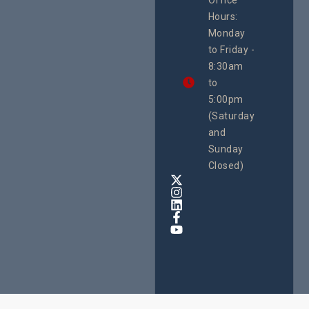
Uganda
Hours:
21 Oct
Monday
We
to Friday -
are
8:30am
looking
forward
to
to
5:00pm
the
(Saturday
5th
and
National
Safe
Sunday
Motherho
Closed)
Conferenc
Awards
&
Expo,
taking
place
from
22nd
to
24th
October