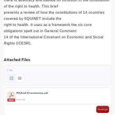
there is advocacy and debate on inclusion in the constitution
of the right to health. This brief
presents a review of how the constitutions of 14 countries
covered by EQUINET include the
right to health. It uses as a framework the six core
obligations spelt out in General Comment
14 of the International Covenant on Economic and Social
Rights (ICESR).
Attached Files
1 file
POLBrief-27-constitution.pdf
61.21 KB
Download