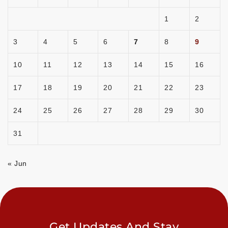
1
2
3
4
5
6
7
8
9
10
11
12
13
14
15
16
17
18
19
20
21
22
23
24
25
26
27
28
29
30
31
« Jun
Get Updates And Stay