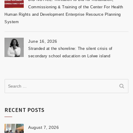
Commissioning & Training of the Center For Health
Human Rights and Development Enterprise Resource Planning
System
June 16, 2026
Stranded at the shoreline: The silent crisis of
secondary school education on Lolwe island
RECENT POSTS
August 7, 2026