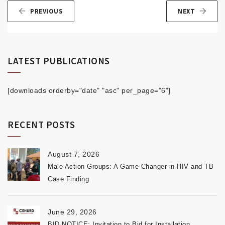
PREVIOUS
NEXT
LATEST PUBLICATIONS
[downloads orderby="date" "asc" per_page="6"]
RECENT POSTS
August 7, 2026
Male Action Groups: A Game Changer in HIV and TB
Case Finding
June 29, 2026
BID NOTICE: Invitation to Bid for Installation,