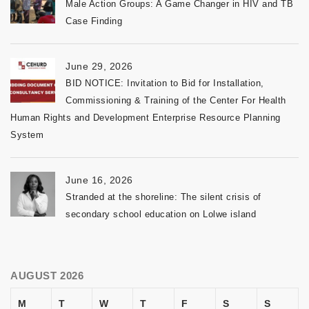
Male Action Groups: A Game Changer in HIV and TB
Case Finding
June 29, 2026
BID NOTICE: Invitation to Bid for Installation,
Commissioning & Training of the Center For Health
Human Rights and Development Enterprise Resource Planning
System
June 16, 2026
Stranded at the shoreline: The silent crisis of
secondary school education on Lolwe island
AUGUST 2026
M
T
W
T
F
S
S