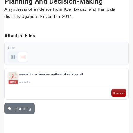
Planning And Decision-Making
A synthesis of evidence from Kyankwanzi and Kampala
districts,Uganda. November 2014
Attached Files
1 file
community-participation-synthesis-of-evidence.pdf
720.21 KB
Download
planning