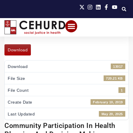
Download
Download
13017
File Size
720.21 KB
File Count
1
Create Date
February 10, 2019
Last Updated
May 20, 2025
Community Participation In Health