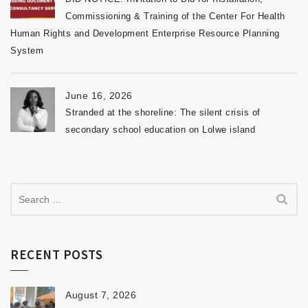
Commissioning & Training of the Center For Health
Human Rights and Development Enterprise Resource Planning
System
June 16, 2026
Stranded at the shoreline: The silent crisis of
secondary school education on Lolwe island
RECENT POSTS
August 7, 2026