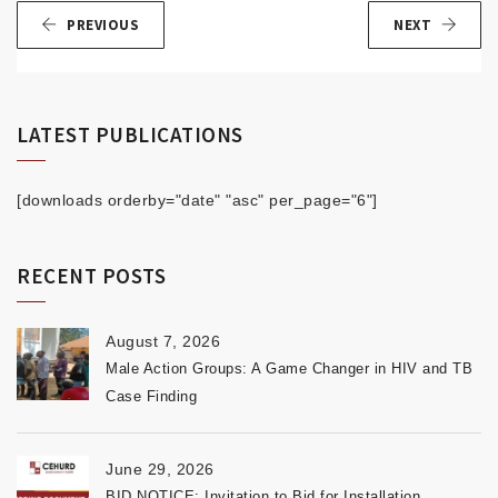
PREVIOUS
NEXT
LATEST PUBLICATIONS
[downloads orderby="date" "asc" per_page="6"]
RECENT POSTS
August 7, 2026
Male Action Groups: A Game Changer in HIV and TB
Case Finding
June 29, 2026
BID NOTICE: Invitation to Bid for Installation,