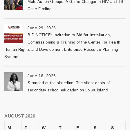
Male Action Groups: A Game Changer in HIV and TB
Case Finding
June 29, 2026
BID NOTICE: Invitation to Bid for Installation,
Commissioning & Training of the Center For Health
Human Rights and Development Enterprise Resource Planning
System
June 16, 2026
Stranded at the shoreline: The silent crisis of
secondary school education on Lolwe island
AUGUST 2026
M
T
W
T
F
S
S