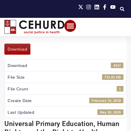
Download
Download
4317
File Size
731.91 KB
File Count
1
Create Date
February 10, 2019
Last Updated
May 20, 2025
Universal Primary Education, Human