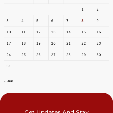
1
2
3
4
5
6
7
8
9
10
11
12
13
14
15
16
17
18
19
20
21
22
23
24
25
26
27
28
29
30
31
« Jun
Get Updates And Stay