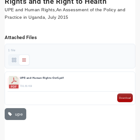
Rights and the Right to Health
UPE and Human Rights,An Assessment of the Policy and
Practice in Uganda, July 2015
Attached Files
1 file
UPE-and-Human-Rights-Oct5.pdf
731.91 KB
Download
upe