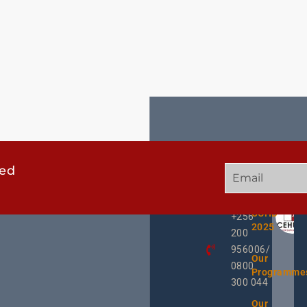
ted
GET
QUICK
OUR
IN
LINKS
TWEE
TOUCH
UCHD
+256
2025
200
956006/
Our
0800
Programme
300 044
Our