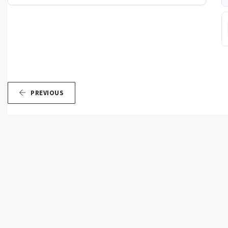
PREVIOUS