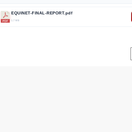
EQUINET-FINAL-REPORT.pdf
1.7 MB