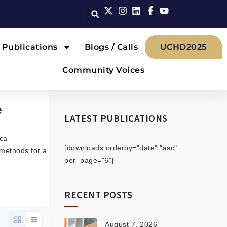
Publications
Blogs / Calls
UCHD2025
Community Voices
e
LATEST PUBLICATIONS
ica
[downloads orderby="date" "asc"
methods for a
per_page="6"]
RECENT POSTS
August 7, 2026