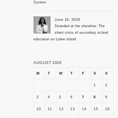
System
June 16, 2026
Stranded at the shoreline: The
silent crisis of secondary school
education on Lolwe island
AUGUST 2026
M
T
W
T
F
S
S
1
2
3
4
5
6
7
8
9
10
11
12
13
14
15
16