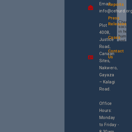
Email:
Reports
info@cehurd.or
Press
Champi
Releases
Plot
social 
in heal
4008,
human 
Cases
Justice
and SR
Uganda
Road,
the reg
Contact
Canaan
Using 
Us
integra
Sites,
progra
Nakwero,
#Litiga
#Advo
Gayaza
#Actio
– Kalagi
rch
Road.
Office
Hours:
Monday
to Friday -
8:30am