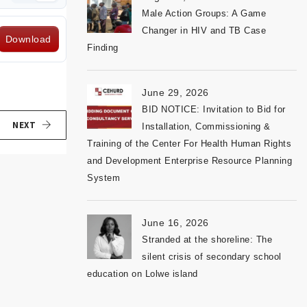
Male Action Groups: A Game
Changer in HIV and TB Case
Download
Finding
June 29, 2026
BID NOTICE: Invitation to Bid for
NEXT
Installation, Commissioning &
Training of the Center For Health Human Rights
and Development Enterprise Resource Planning
System
June 16, 2026
Stranded at the shoreline: The
silent crisis of secondary school
education on Lolwe island