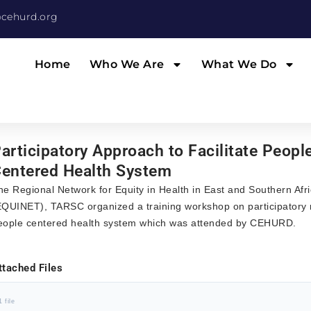
cehurd.org
Home
Who We Are
What We Do
articipatory Approach to Facilitate Peopl
entered Health System
he Regional Network for Equity in Health in East and Southern Afr
EQUINET), TARSC organized a training workshop on participatory 
eople centered health system which was attended by CEHURD.
ttached Files
1 file