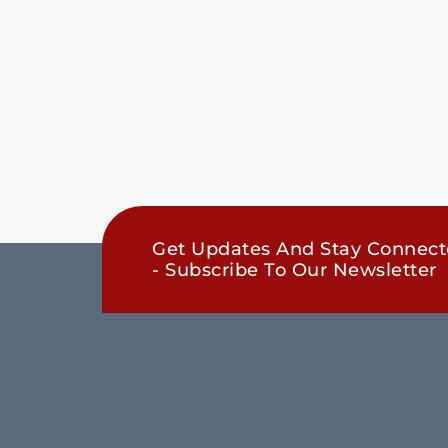
Get Updates And Stay Connec
- Subscribe To Our Newsletter