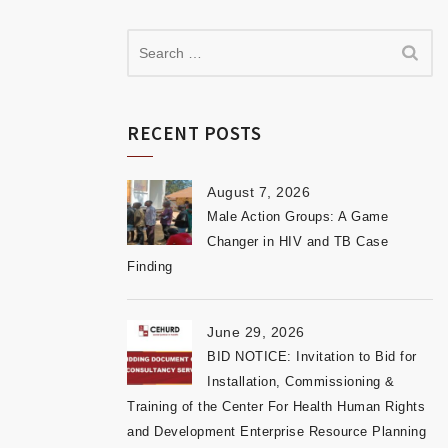
RECENT POSTS
August 7, 2026
Male Action Groups: A Game
Changer in HIV and TB Case
Finding
June 29, 2026
BID NOTICE: Invitation to Bid for
Installation, Commissioning &
Training of the Center For Health Human Rights
and Development Enterprise Resource Planning