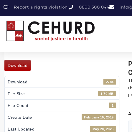
Report a rights violation:
0800 300 044
info@
P
Download
C
T
Download
2784
(
File Size
1.70 MB
p
File Count
1
A
Create Date
February 10, 2019
Last Updated
May 20, 2025