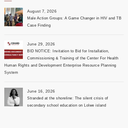
August 7, 2026
Male Action Groups: A Game Changer in HIV and TB
Case Finding
June 29, 2026
BID NOTICE: Invitation to Bid for Installation,
Commissioning & Training of the Center For Health
Human Rights and Development Enterprise Resource Planning
System
June 16, 2026
Stranded at the shoreline: The silent crisis of
secondary school education on Lolwe island