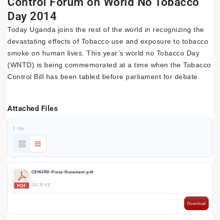
Control Forum on World No Tobacco
Day 2014
Today Uganda joins the rest of the world in recognizing the
devastating effects of Tobacco use and exposure to tobacco
smoke on human lives. This year’s world no Tobacco Day
(WNTD) is being commemorated at a time when the Tobacco
Control Bill has been tabled before parliament for debate.
Attached Files
1 file
CEHURD-Press-Statement.pdf
132.35 KB
Download