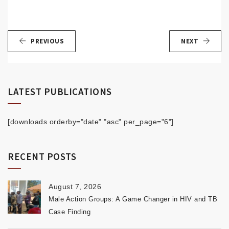
PREVIOUS
NEXT
LATEST PUBLICATIONS
[downloads orderby="date" "asc" per_page="6"]
RECENT POSTS
August 7, 2026
Male Action Groups: A Game Changer in HIV and TB
Case Finding