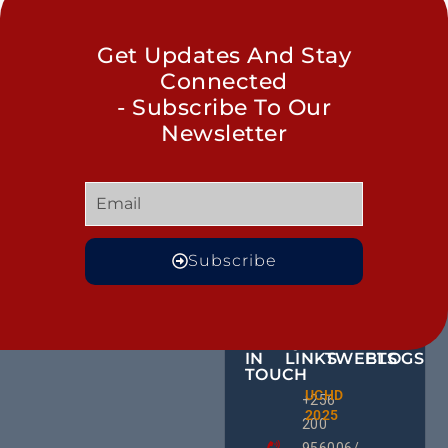
Get Updates And Stay
Connected
- Subscribe To Our
Newsletter
Subscribe
GET
QUICK
OUR
MORE
IN
LINKS
TWEETS
BLOGS
TOUCH
Male
UCHD
CE
+256
Action
2025
HU
Groups:
200
RD
A Gam