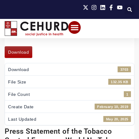
Download
Download
3703
File Size
132.35 KB
File Count
1
Create Date
February 10, 2019
Last Updated
May 20, 2025
Press Statement of the Tobacco