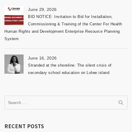
June 29, 2026
BID NOTICE: Invitation to Bid for Installation,
Commissioning & Training of the Center For Health
Human Rights and Development Enterprise Resource Planning
System
June 16, 2026
Stranded at the shoreline: The silent crisis of
secondary school education on Lolwe island
RECENT POSTS