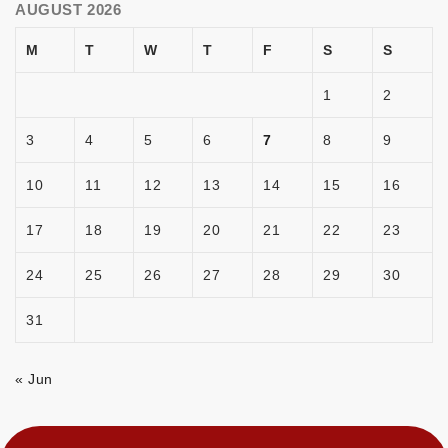
AUGUST 2026
M
T
W
T
F
S
S
1
2
3
4
5
6
7
8
9
10
11
12
13
14
15
16
17
18
19
20
21
22
23
24
25
26
27
28
29
30
31
« Jun