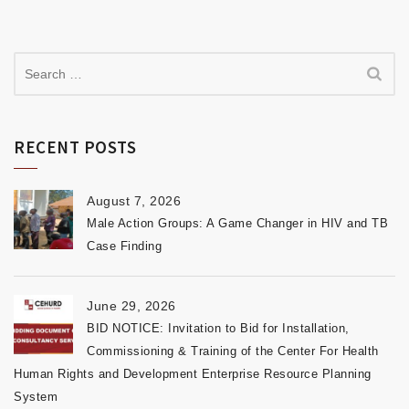
RECENT POSTS
August 7, 2026
Male Action Groups: A Game Changer in HIV and TB
Case Finding
June 29, 2026
BID NOTICE: Invitation to Bid for Installation,
Commissioning & Training of the Center For Health
Human Rights and Development Enterprise Resource Planning
System