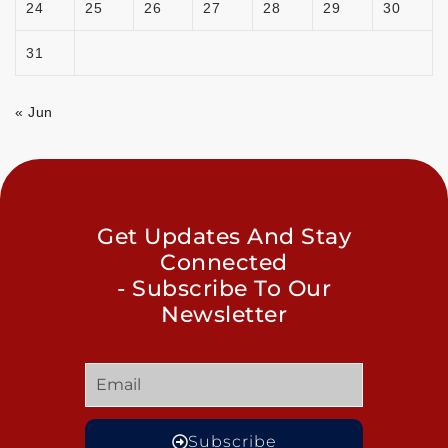
24
25
26
27
28
29
30
31
« Jun
Get Updates And Stay
Connected
- Subscribe To Our
Newsletter
Subscribe