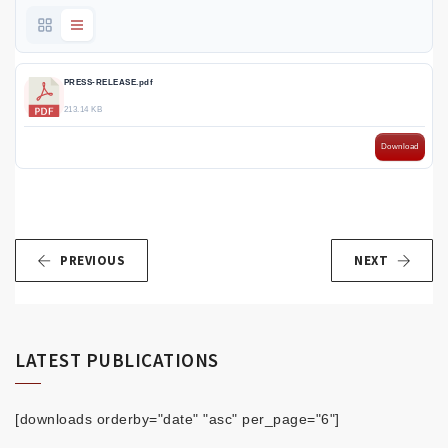
PRESS-RELEASE.pdf
213.14 KB
Download
PREVIOUS
NEXT
LATEST PUBLICATIONS
[downloads orderby="date" "asc" per_page="6"]