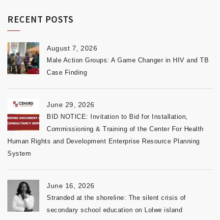
RECENT POSTS
August 7, 2026
Male Action Groups: A Game Changer in HIV and TB
Case Finding
June 29, 2026
BID NOTICE: Invitation to Bid for Installation,
Commissioning & Training of the Center For Health
Human Rights and Development Enterprise Resource Planning
System
June 16, 2026
Stranded at the shoreline: The silent crisis of
secondary school education on Lolwe island