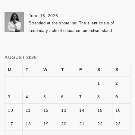
June 16, 2026
Stranded at the shoreline: The silent crisis of
secondary school education on Lolwe island
AUGUST 2026
M
T
W
T
F
S
S
1
2
3
4
5
6
7
8
9
10
11
12
13
14
15
16
17
18
19
20
21
22
23