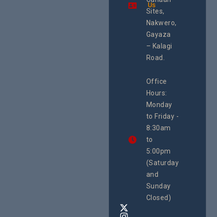
Using an
Us
Health
integrated
Sites,
Rights 
programme of
Develo
Nakwero,
#Litigation,
Enterpr
#Advocacy
Gayaza
Resour
#ActionResea
– Kalagi
Plannin
rch
System
Road.
June 29, 
CEHURD
Office
Uganda
Hours:
21 Oct
Monday
We
to Friday -
are
8:30am
looking
forward
to
to
5:00pm
the
(Saturday
5th
and
National
Safe
Sunday
Motherho
Closed)
Conferenc
Awards