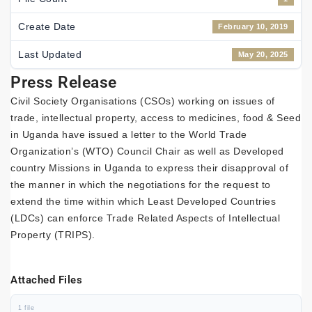
Create Date
February 10, 2019
Last Updated
May 20, 2025
Press Release
Civil Society Organisations (CSOs) working on issues of
trade, intellectual property, access to medicines, food & Seed
in Uganda have issued a letter to the World Trade
Organization’s (WTO) Council Chair as well as Developed
country Missions in Uganda to express their disapproval of
the manner in which the negotiations for the request to
extend the time within which Least Developed Countries
(LDCs) can enforce Trade Related Aspects of Intellectual
Property (TRIPS).
Attached Files
1 file