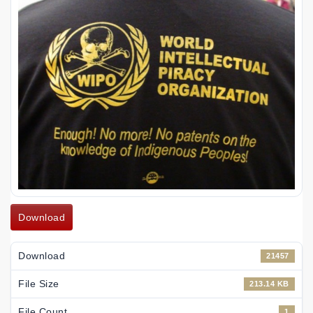
Download
Download
21457
File Size
213.14 KB
File Count
1