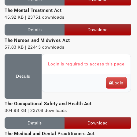
The Mental Treatment Act
45.92 KB | 23751 downloads
Details
Download
The Nurses and Midwives Act
57.83 KB | 22443 downloads
Login is required to access this page
Details
Login
The Occupational Safety and Health Act
304.98 KB | 23708 downloads
Details
Download
The Medical and Dental Practitioners Act