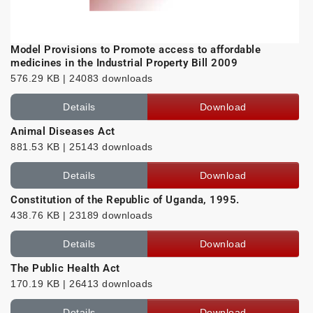
Model Provisions to Promote access to affordable
medicines in the Industrial Property Bill 2009
576.29 KB | 24083 downloads
Details
Download
Animal Diseases Act
881.53 KB | 25143 downloads
Details
Download
Constitution of the Republic of Uganda, 1995.
438.76 KB | 23189 downloads
Details
Download
The Public Health Act
170.19 KB | 26413 downloads
Details
Download