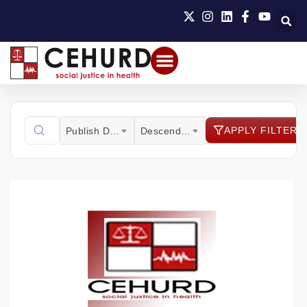
APPLY FILTER
Publish Date
Descending