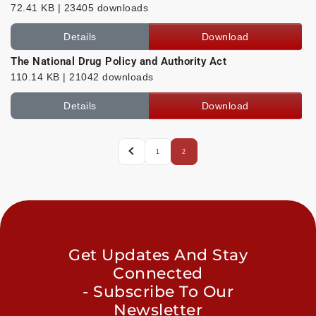
72.41 KB | 23405 downloads
Details
Download
The National Drug Policy and Authority Act
110.14 KB | 21042 downloads
Details
Download
1
2
Get Updates And Stay
Connected
- Subscribe To Our
Newsletter