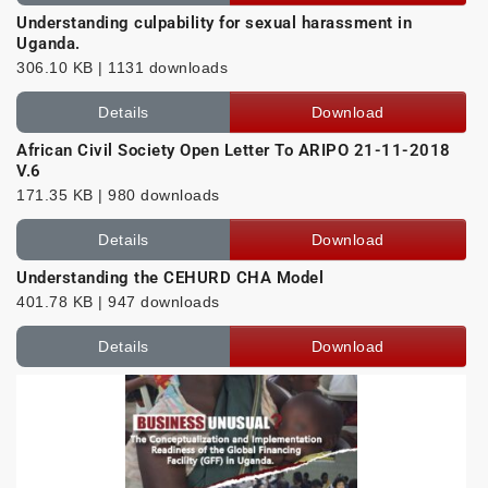
Understanding culpability for sexual harassment in
Uganda.
306.10 KB | 1131 downloads
Details
Download
African Civil Society Open Letter To ARIPO 21-11-2018
V.6
171.35 KB | 980 downloads
Details
Download
Understanding the CEHURD CHA Model
401.78 KB | 947 downloads
Details
Download