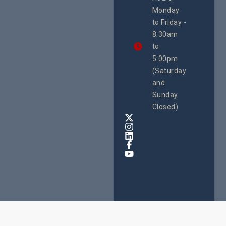
21 Oct
Monday
We
to Friday -
are
8:30am
looking
forward
to
to
5:00pm
the
(Saturday
5th
and
National
Safe
Sunday
Motherho
Closed)
Conferenc
Awards
&
Expo,
taking
place
from
22nd
to
24th
October
2025