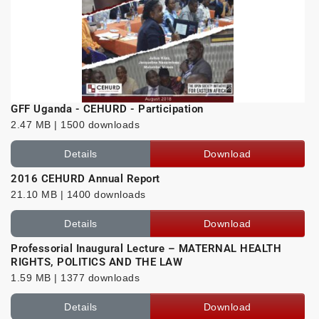
GFF Uganda - CEHURD - Participation
2.47 MB | 1500 downloads
Details
Download
2016 CEHURD Annual Report
21.10 MB | 1400 downloads
Details
Download
Professorial Inaugural Lecture – MATERNAL HEALTH
RIGHTS, POLITICS AND THE LAW
1.59 MB | 1377 downloads
Details
Download