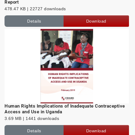
Report
478.47 KB | 22727 downloads
Details
Download
Human Rights Implications of Inadequate Contraceptive
Access and Use in Uganda
3.69 MB | 1441 downloads
Details
Download