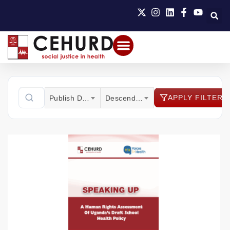
APPLY FILTER
Publish Date
Descending