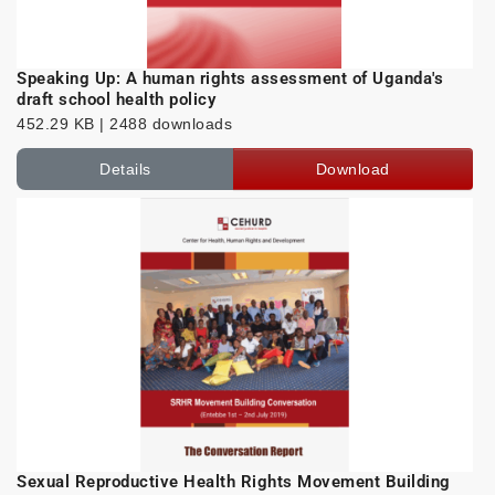
Speaking Up: A human rights assessment of Uganda's
draft school health policy
452.29 KB | 2488 downloads
Details
Download
Sexual Reproductive Health Rights Movement Building