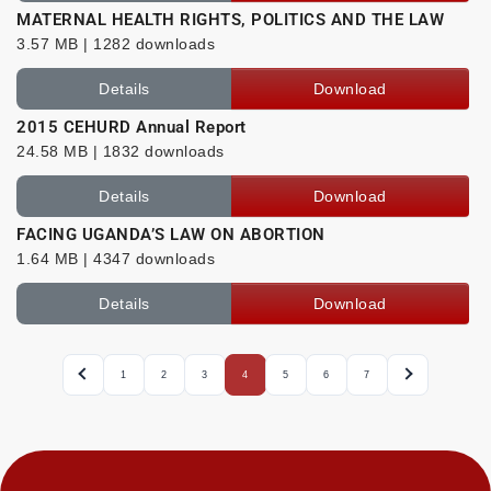
MATERNAL HEALTH RIGHTS, POLITICS AND THE LAW
3.57 MB | 1282 downloads
Details
Download
2015 CEHURD Annual Report
24.58 MB | 1832 downloads
Details
Download
FACING UGANDA’S LAW ON ABORTION
1.64 MB | 4347 downloads
Details
Download
1
2
3
4
5
6
7