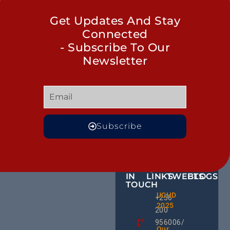
Get Updates And Stay
Connected
- Subscribe To Our
Newsletter
Subscribe
GET
QUICK
OUR
MORE
IN
LINKS
TWEETS
BLOGS
TOUCH
Male
UCHD
CE
+256
Action
2025
HU
Groups:
200
RD
A Gam
956006/
Change
Ug
Our