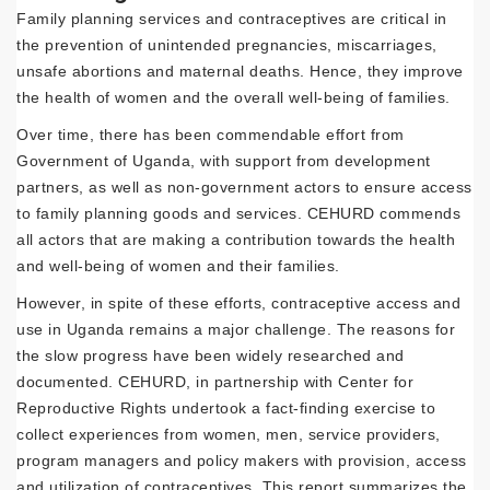
Family planning services and contraceptives are critical in
the prevention of unintended pregnancies, miscarriages,
unsafe abortions and maternal deaths. Hence, they improve
the health of women and the overall well-being of families.
Over time, there has been commendable effort from
Government of Uganda, with support from development
partners, as well as non-government actors to ensure access
to family planning goods and services. CEHURD commends
all actors that are making a contribution towards the health
and well-being of women and their families.
However, in spite of these efforts, contraceptive access and
use in Uganda remains a major challenge. The reasons for
the slow progress have been widely researched and
documented. CEHURD, in partnership with Center for
Reproductive Rights undertook a fact-finding exercise to
collect experiences from women, men, service providers,
program managers and policy makers with provision, access
and utilization of contraceptives. This report summarizes the