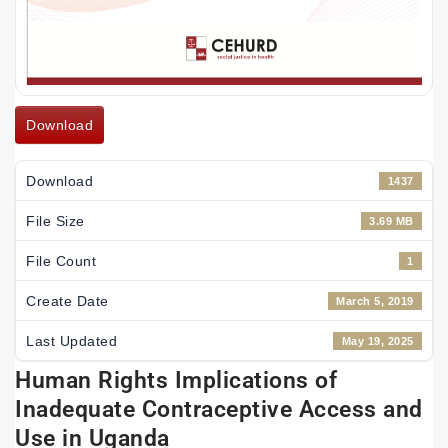
Download
Download
1437
File Size
3.69 MB
File Count
1
Create Date
March 5, 2019
Last Updated
May 19, 2025
Human Rights Implications of
Inadequate Contraceptive Access and
Use in Uganda