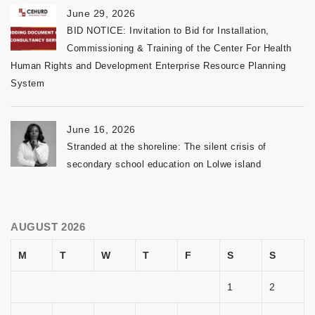
June 29, 2026
BID NOTICE: Invitation to Bid for Installation,
Commissioning & Training of the Center For Health
Human Rights and Development Enterprise Resource Planning
System
June 16, 2026
Stranded at the shoreline: The silent crisis of
secondary school education on Lolwe island
AUGUST 2026
M
T
W
T
F
S
S
1
2