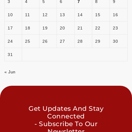
3
4
5
6
7
8
9
10
11
12
13
14
15
16
17
18
19
20
21
22
23
24
25
26
27
28
29
30
31
« Jun
Get Updates And Stay
Connected
- Subscribe To Our
Newsletter