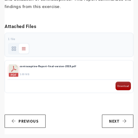
findings from this exercise.
Attached Files
1 file
contraceptive-Report-final-version-2019.pdf
3.69 MB
Download
PREVIOUS
NEXT