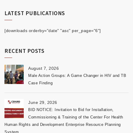
LATEST PUBLICATIONS
[downloads orderby="date" "asc" per_page="6"]
RECENT POSTS
August 7, 2026
Male Action Groups: A Game Changer in HIV and TB
Case Finding
June 29, 2026
BID NOTICE: Invitation to Bid for Installation,
Commissioning & Training of the Center For Health
Human Rights and Development Enterprise Resource Planning
System