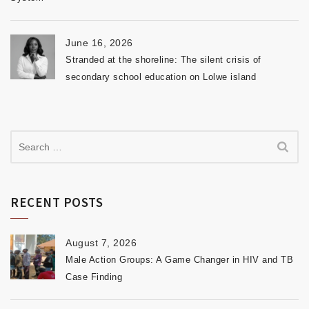
June 16, 2026
Stranded at the shoreline: The silent crisis of
secondary school education on Lolwe island
RECENT POSTS
August 7, 2026
Male Action Groups: A Game Changer in HIV and TB
Case Finding