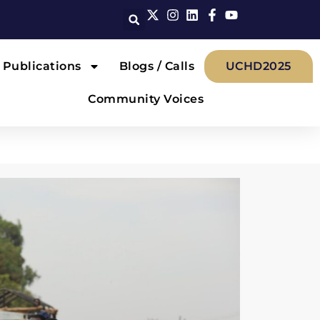
Publications
Blogs / Calls
UCHD2025
Community Voices