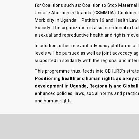
for Coalitions such as: Coalition to Stop Maternal
Unsafe Abortion in Uganda (CSMMUA), Coalition t
Morbidity in Uganda – Petition 16 and Health Law
Society. The organization is also intentional in bu
a sexual and reproductive health and rights mov
In addition, other relevant advocacy platforms at 
levels will be pursued as well as joint advocacy a
supported in solidarity with the regional and inter
This programme thus, feeds into CEHURD’s strateg
Positioning health and human rights as a key s
development in Uganda, Regionally and Globall
enhanced policies, laws, social norms and practice
and human rights.