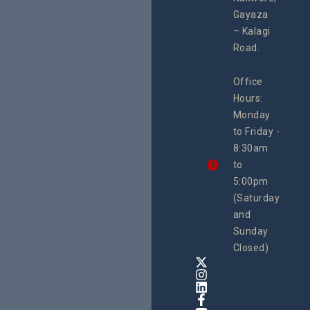
#Litiga
#Advo
Gayaza
#Actio
– Kalagi
rch
Road.
Office
Hours:
Monday
to Friday -
8:30am
to
5:00pm
(Saturday
and
Sunday
Closed)