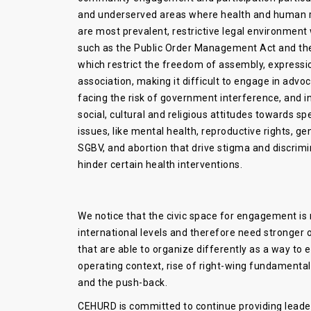
and underserved areas where health and human r
are most prevalent, restrictive legal environment
such as the Public Order Management Act and th
which restrict the freedom of assembly, expressi
association, making it difficult to engage in advo
facing the risk of government interference, and i
social, cultural and religious attitudes towards sp
issues, like mental health, reproductive rights, ge
SGBV, and abortion that drive stigma and discrimi
hinder certain health interventions.
We notice that the civic space for engagement is 
international levels and therefore need stronge
that are able to organize differently as a way to
operating context, rise of right-wing fundamenta
and the push-back.
CEHURD is committed to continue providing leader