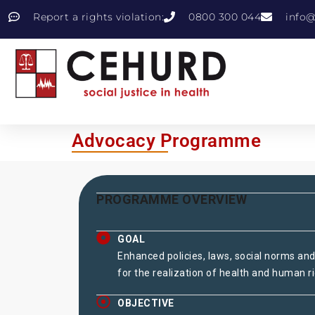
Report a rights violation:
0800 300 044
info@
Advocacy Programme
PROGRAMME OVERVIEW
GOAL
Enhanced policies, laws, social norms and
for the realization of health and human ri
OBJECTIVE