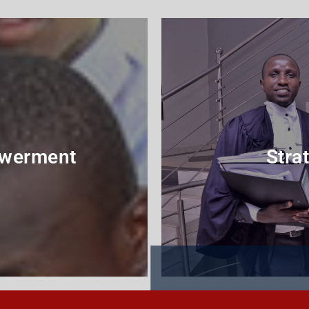
werment
Strat
me
P