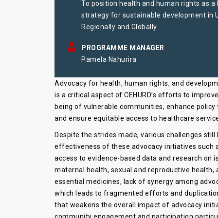
To position health and human rights as a
strategy for sustainable development in
Regionally and Globally.
PROGRAMME MANAGER
Pamela Nahurira
Advocacy for health, human rights, and develop
is a critical aspect of CEHURD’s efforts to improve
being of vulnerable communities, enhance policy
and ensure equitable access to healthcare servic
Despite the strides made, various challenges still
effectiveness of these advocacy initiatives such 
access to evidence-based data and research on i
maternal health, sexual and reproductive health, 
essential medicines, lack of synergy among advo
which leads to fragmented efforts and duplication
that weakens the overall impact of advocacy initi
community engagement and participation particula