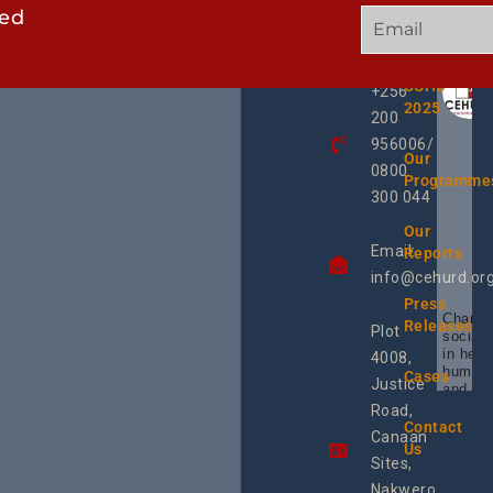
ted
GET
QUICK
OUR
IN
LINKS
TWEE
TOUCH
UCHD
+256
2025
200
956006/
Our
0800
Programme
300 044
Our
Email:
Reports
info@cehurd.or
Press
Champi
Releases
Plot
social 
in heal
4008,
human 
Cases
Justice
and SR
Uganda
Road,
the reg
Contact
Canaan
Using 
Us
integra
Sites,
progra
Nakwero,