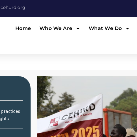
cehurd.org
Home
Who We Are
What We Do
 practices
ghts.