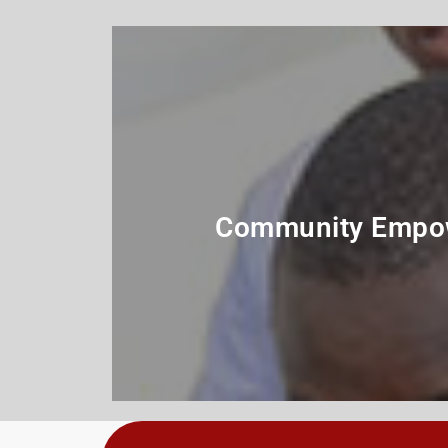
Community Empo
Program