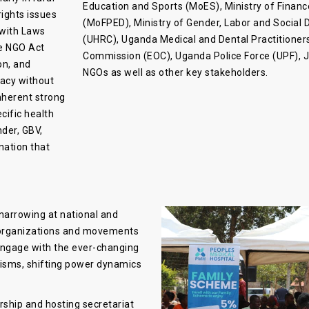
Education and Sports (MoES), Ministry of Fina
ights issues
(MoFPED), Ministry of Gender, Labor and Socia
 with Laws
(UHRC), Uganda Medical and Dental Practitioner
e NGO Act
Commission (EOC), Uganda Police Force (UPF), JL
on, and
NGOs as well as other key stakeholders.
cacy without
nherent strong
ecific health
nder, GBV,
nation that
narrowing at national and
r organizations and movements
 engage with the ever-changing
lisms, shifting power dynamics
ship and hosting secretariat