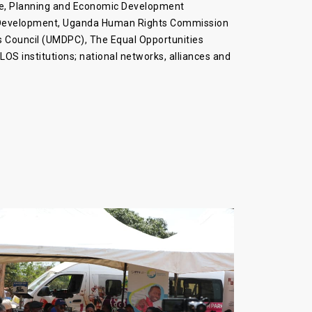
nce, Planning and Economic Development
l Development, Uganda Human Rights Commission
s Council (UMDPC), The Equal Opportunities
OS institutions; national networks, alliances and