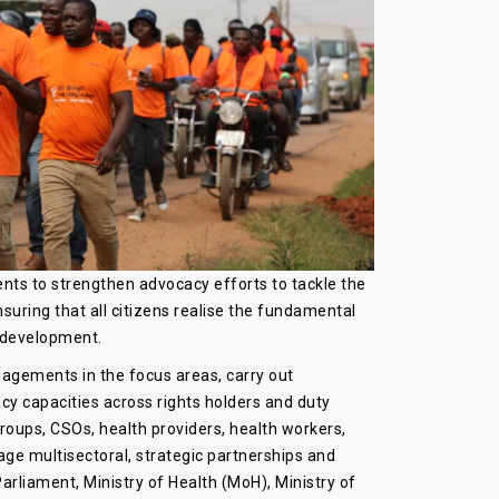
ts to strengthen advocacy efforts to tackle the
ring that all citizens realise the fundamental
c development.
gements in the focus areas, carry out
y capacities across rights holders and duty
groups, CSOs, health providers, health workers,
age multisectoral, strategic partnerships and
rliament, Ministry of Health (MoH), Ministry of