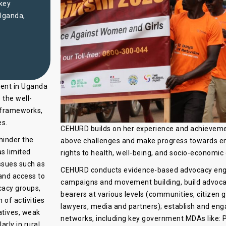
 key
 Uganda,
ment in Uganda
 the well-
 frameworks,
es.
CEHURD builds on her experience and achievemen
 hinder the
above challenges and make progress towards ensu
as limited
rights to health, well-being, and socio-economi
ssues such as
CEHURD conducts evidence-based advocacy enga
and access to
campaigns and movement building, build advocac
cacy groups,
bearers at various levels (communities, citizen 
 of activities
lawyers, media and partners); establish and eng
atives, weak
networks, including key government MDAs like: Pa
rly in rural