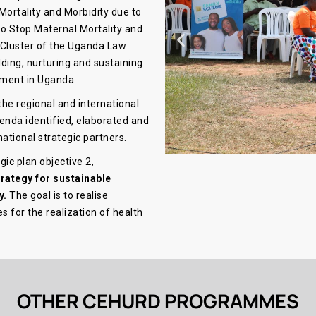
 Mortality and Morbidity due to
o Stop Maternal Mortality and
 Cluster of the Uganda Law
ilding, nurturing and sustaining
ement in Uganda.
the regional and international
genda identified, elaborated and
national strategic partners.
ic plan objective 2,
trategy for sustainable
y.
The goal is to realise
s for the realization of health
OTHER CEHURD PROGRAMMES