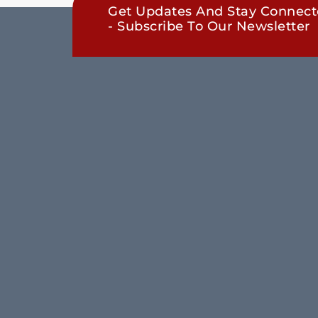
Get Updates And Stay Connec
- Subscribe To Our Newsletter