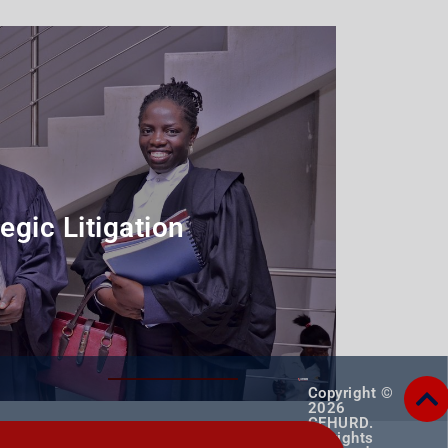
egic Litigation
rogramme
Copyright ©
2026
CEHURD.
All rights