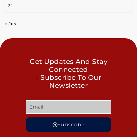
31
« Jun
Get Updates And Stay
Connected
- Subscribe To Our
Newsletter
Subscribe