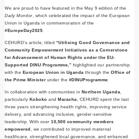
We are proud to have featured in the May 9 edition of the
Daily Monitor
, which celebrated the impact of the European
Union in Uganda in commemoration of the
#EuropeDay2025
.
CEHURD’s article, titled
“Utilising Good Governance and
Community Empowerment Initiatives as a Cornerstone
for Advancement of Human Rights under the EU-
Supported DINU Programme,”
highlighted our partnership
with the
European Union in Uganda
through the
Office of
the Prime Minister
under the
#DINUProgramme
.
In collaboration with communities in
Northern Uganda
,
particularly
Koboko
and
Maracha
, CEHURD spent the last
three years strengthening health rights, improving service
delivery, and advancing inclusive, gender-sensitive
leadership. With over
10,500 community members
empowered
, we contributed to improved maternal
healthcare, strengthened local governance, and enhanced