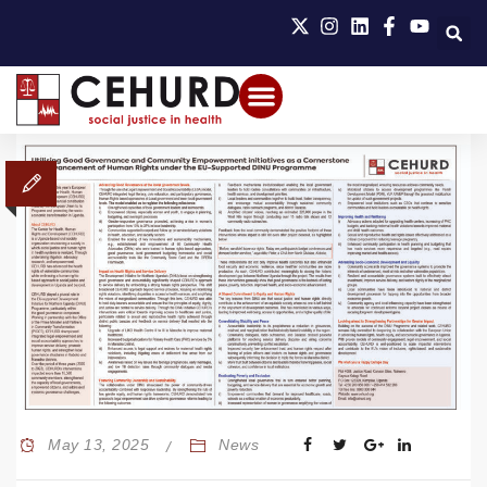
May 13, 2025
News