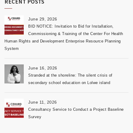
RECENT POSTS
June 29, 2026
BID NOTICE: Invitation to Bid for Installation,
Commissioning & Training of the Center For Health
Human Rights and Development Enterprise Resource Planning
System
June 16, 2026
Stranded at the shoreline: The silent crisis of
secondary school education on Lolwe island
June 11, 2026
Consultancy Service to Conduct a Project Baseline
Survey