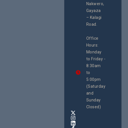
programme of
Second
Nakwero,
#Litigation,
School
#Advocacy
Gayaza
Educat
#ActionResea
– Kalagi
On Lol
rch
Island
Road.
June 16, 2
CEHURD
Office
Uganda
Hours:
21 Oct
Monday
We
to Friday -
are
8:30am
looking
forward
to
to
5:00pm
the
(Saturday
5th
and
National
Safe
Sunday
Motherho
Closed)
Conferenc
Awards
&
Expo,