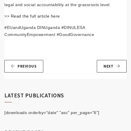
legal and social accountability at the grassroots level.
>>
Read the full article here
#EUandUganda DINUganda #DINULESA
CommunityEmpowerment #GoodGovernance
PREVIOUS
NEXT
LATEST PUBLICATIONS
[downloads orderby="date" "asc" per_page="6"]