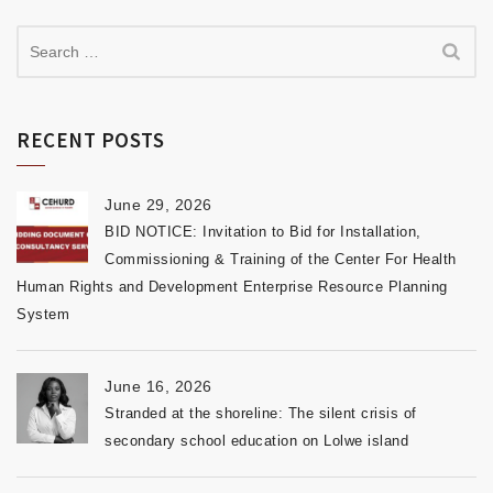
RECENT POSTS
June 29, 2026
BID NOTICE: Invitation to Bid for Installation,
Commissioning & Training of the Center For Health
Human Rights and Development Enterprise Resource Planning
System
June 16, 2026
Stranded at the shoreline: The silent crisis of
secondary school education on Lolwe island