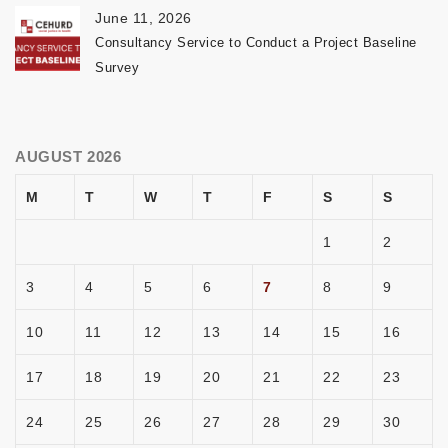
June 11, 2026
Consultancy Service to Conduct a Project Baseline
Survey
AUGUST 2026
M
T
W
T
F
S
S
1
2
3
4
5
6
7
8
9
10
11
12
13
14
15
16
17
18
19
20
21
22
23
24
25
26
27
28
29
30