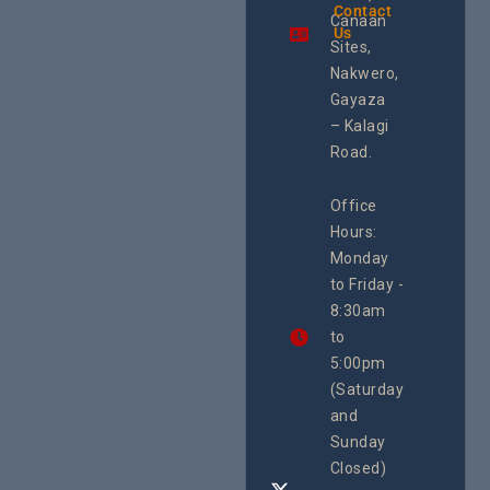
the region.
Contact
Shorelin
Canaan
Using an
Us
The Sile
integrated
Sites,
Crisis O
programme of
Second
Nakwero,
#Litigation,
School
#Advocacy
Gayaza
Educat
#ActionResea
– Kalagi
On Lol
rch
Island
Road.
June 16, 2
CEHURD
Office
Uganda
Hours:
21 Oct
Monday
We
to Friday -
are
8:30am
looking
forward
to
to
5:00pm
the
(Saturday
5th
and
National
Safe
Sunday
Motherho
Closed)
Conferenc