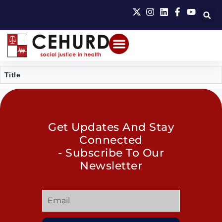
Title
Get Updates And Stay
Connected
- Subscribe To Our
Newsletter