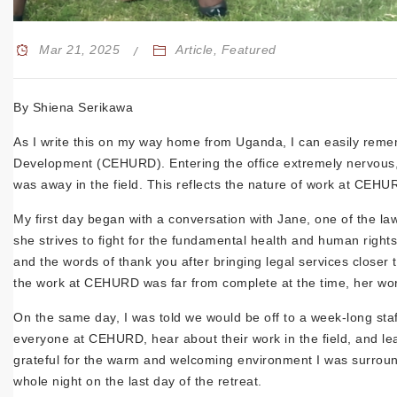
Mar 21, 2025
Article
,
Featured
By Shiena
Serikawa
As I write this on my way home from Uganda, I can easily remem
Development (CEHURD). Entering the office extremely nervous, I
was away in the field. This reflects the nature of work at CEH
My first day began with a conversation with Jane, one of the la
she strives to fight for the fundamental health and human rig
and the words of thank you after bringing legal services close
the work at CEHURD was far from complete at the time, her word
On the same day, I was told we would be off to a week-long staff 
everyone at CEHURD, hear about their work in the field, and l
grateful for the warm and welcoming environment I was surround
whole night on the last day of the retreat.