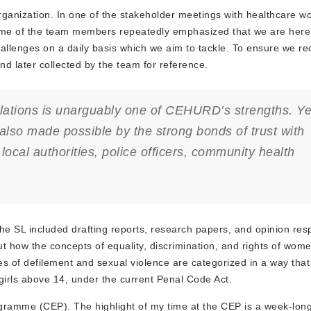
anization. In one of the stakeholder meetings with healthcare wo
some of the team members repeatedly emphasized that we are here 
llenges on a daily basis which we aim to tackle. To ensure we rec
nd later collected by the team for reference.
ulations is unarguably one of CEHURD’s strengths. Ye
is also made possible by the strong bonds of trust with
local authorities, police officers, community health
the SL included drafting reports, research papers, and opinion res
ut how the concepts of equality, discrimination, and rights of wom
es of defilement and sexual violence are categorized in a way tha
 girls above 14, under the current Penal Code Act.
mme (CEP). The highlight of my time at the CEP is a week-long f