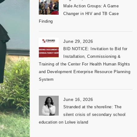
Male Action Groups: A Game
Changer in HIV and TB Case
Finding
June 29, 2026
BID NOTICE: Invitation to Bid for
Installation, Commissioning &
Training of the Center For Health Human Rights
and Development Enterprise Resource Planning
System
June 16, 2026
Stranded at the shoreline: The
silent crisis of secondary school
education on Lolwe island