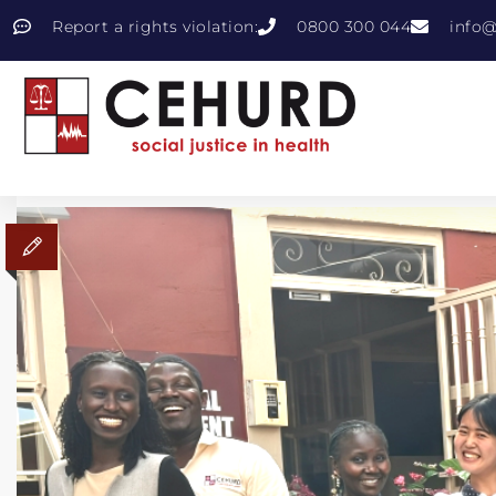
Report a rights violation:
0800 300 044
info@