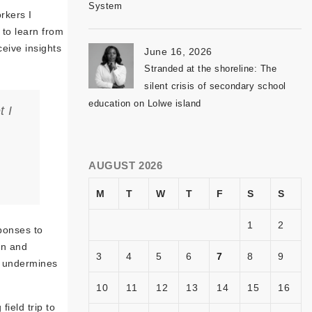
System
rkers I
to learn from
eive insights
June 16, 2026
Stranded at the shoreline: The
silent crisis of secondary school
education on Lolwe island
t I
AUGUST 2026
M
T
W
T
F
S
S
1
2
ponses to
en and
3
4
5
6
7
8
9
t undermines
10
11
12
13
14
15
16
ield trip to