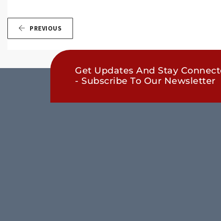
PREVIOUS
Get Updates And Stay Connec
- Subscribe To Our Newsletter