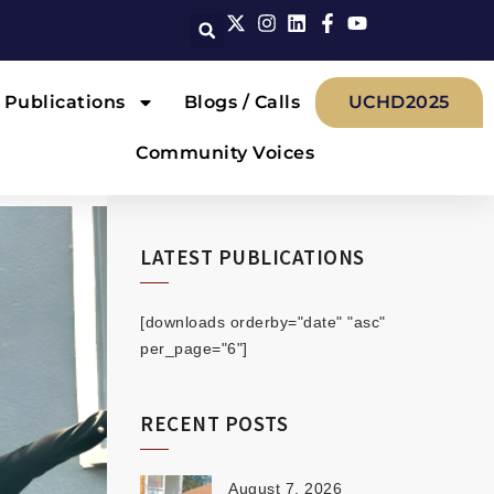
Publications
Blogs / Calls
UCHD2025
Community Voices
LATEST PUBLICATIONS
[downloads orderby="date" "asc"
per_page="6"]
RECENT POSTS
August 7, 2026