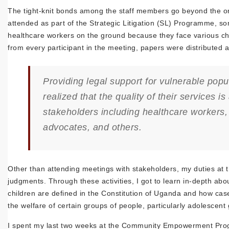
The tight-knit bonds among the staff members go beyond the org
attended as part of the Strategic Litigation (SL) Programme, 
healthcare workers on the ground because they face various cha
from every participant in the meeting, papers were distributed a
Providing legal support for vulnerable pop
realized that the quality of their services 
stakeholders including healthcare workers, 
advocates, and others.
Other than attending meetings with stakeholders, my duties at 
judgments. Through these activities, I got to learn in-depth abo
children are defined in the Constitution of Uganda and how cas
the welfare of certain groups of people, particularly adolescent
I spent my last two weeks at the Community Empowerment Progra