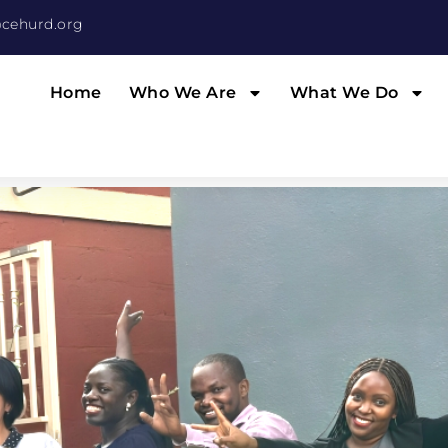
cehurd.org
Home
Who We Are
What We Do