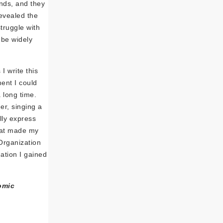
unds, and they
evealed the
truggle with
 be widely
I write this
ent I could
 long time.
er, singing a
lly express
that made my
Organization
ation I gained
omic