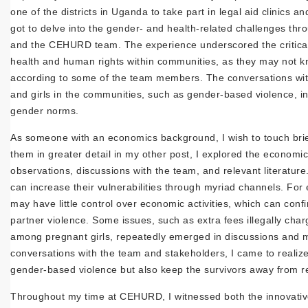
one of the districts in Uganda to take part in legal aid clinics an
got to delve into the gender- and health-related challenges th
and the CEHURD team. The experience underscored the critical r
health and human rights within communities, as they may not kno
according to some of the team members. The conversations wi
and girls in the communities, such as gender-based violence, in
gender norms.
As someone with an economics background, I wish to touch brie
them in greater detail in my other post, I explored the economi
observations, discussions with the team, and relevant literatu
can increase their vulnerabilities through myriad channels. 
may have little control over economic activities, which can conf
partner violence. Some issues, such as extra fees illegally char
among pregnant girls, repeatedly emerged in discussions and me
conversations with the team and stakeholders, I came to realiz
gender-based violence but also keep the survivors away from r
Throughout my time at CEHURD, I witnessed both the innovative