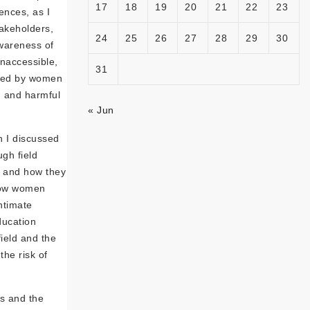
17
18
19
20
21
22
23
iences, as I
takeholders,
24
25
26
27
28
29
30
awareness of
inaccessible,
31
aced by women
, and harmful
« Jun
h I discussed
gh field
, and how they
 how women
ntimate
ducation
ield and the
he risk of
s and the