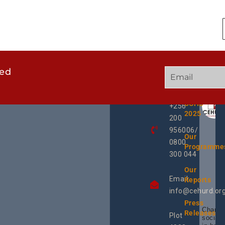
ted
GET
QUICK
OUR
IN
LINKS
TWEE
TOUCH
UCHD
+256
2025
200
956006/
Our
0800
Programme
300 044
Our
Email:
Reports
info@cehurd.or
Press
Champi
Releases
Plot
social 