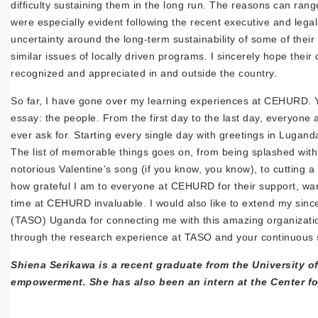
difficulty sustaining them in the long run. The reasons can rang
were especially evident following the recent executive and leg
uncertainty around the long-term sustainability of some of thei
similar issues of locally driven programs. I sincerely hope thei
recognized and appreciated in and outside the country.
So far, I have gone over my learning experiences at CEHURD. Yet
essay: the people. From the first day to the last day, everyo
ever ask for. Starting every single day with greetings in Lugand
The list of memorable things goes on, from being splashed with 
notorious Valentine’s song (if you know, you know), to cutting 
how grateful I am to everyone at CEHURD for their support, war
time at CEHURD invaluable. I would also like to extend my sinc
(TASO) Uganda for connecting me with this amazing organizatio
through the research experience at TASO and your continuous 
Shiena Serikawa is a recent graduate from the University o
empowerment. She has also been an intern at the Center 