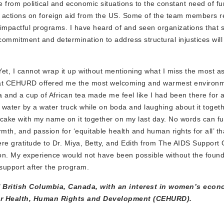
e from political and economic situations to the constant need of f
al actions on foreign aid from the US. Some of the team members r
r impactful programs. I have heard of and seen organizations that s
r commitment and determination to address structural injustices will
, I cannot wrap it up without mentioning what I miss the most as 
ne at CEHURD offered me the most welcoming and warmest environm
a and a cup of African tea made me feel like I had been there for a
water by a water truck while on boda and laughing about it togeth
a cake with my name on it together on my last day. No words can fu
mth, and passion for ‘equitable health and human rights for all’ 
ere gratitude to Dr. Miya, Betty, and Edith from The AIDS Support 
n. My experience would not have been possible without the found
support after the program.
f British Columbia, Canada, with an interest in women’s econ
for Health, Human Rights and Development (CEHURD).