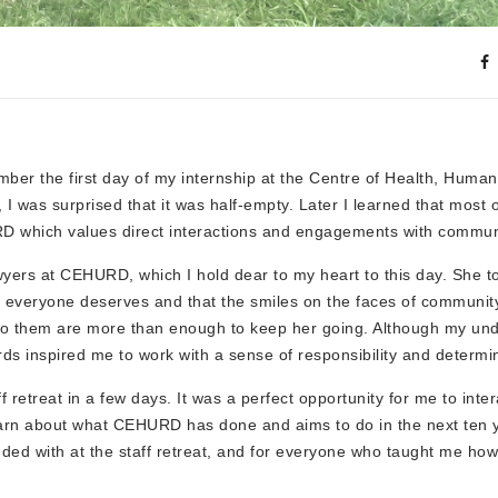
ber the first day of my internship at the Centre of Health, Huma
 was surprised that it was half-empty. Later I learned that most 
URD which values direct interactions and engagements with commun
wyers at CEHURD, which I hold dear to my heart to this day. She t
hts everyone deserves and that the smiles on the faces of commun
r to them are more than enough to keep her going. Although my un
s inspired me to work with a sense of responsibility and determin
retreat in a few days. It was a perfect opportunity for me to inter
earn about what CEHURD has done and aims to do in the next ten 
ed with at the staff retreat, and for everyone who taught me how