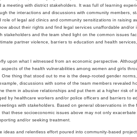
d a meeting with district stakeholders. It was full of learning exper
rough the interactions and discussions with community members, s
ole of legal aid clinics and community sensitizations in raising 
w about their rights and find legal services unaffordable and/or 
th stakeholders and the team shed light on the common issues f
timate partner violence, barriers to education and health services
fly upon what I witnessed from an economic perspective. Althoug
c aspects of the health vulnerabilities among women and girls throu
re. One thing that stood out to me is the deep-rooted gender norms
For example, discussions with some of the team members revealed
ine them in abusive relationships and put them at a higher risk of i
ged by healthcare workers and/or police officers and barriers to e
etings with stakeholders. Based on general observations in the f
e that these socioeconomic issues above may not only exacerbate t
eporting and/or seeking treatment.
 ideas and relentless effort poured into community-based project