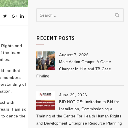
RECENT POSTS
n Rights and
of the team
August 7, 2026
ities.
Male Action Groups: A Game
Changer in HIV and TB Case
old me that
Finding
ity members
derstanding of
ation.
June 29, 2026
BID NOTICE: Invitation to Bid for
act with
years. I am so
Installation, Commissioning &
 to dance the
Training of the Center For Health Human Rights
and Development Enterprise Resource Planning