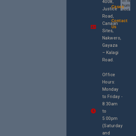
in heal
4008,
human 
Cases
Justice
and SR
Uganda
Road,
the reg
Contact
Canaan
Using 
Us
integra
Sites,
progra
Nakwero,
#Litiga
#Advo
Gayaza
#Actio
– Kalagi
rch
Road.
Office
Hours:
Monday
to Friday -
8:30am
to
5:00pm
(Saturday
and