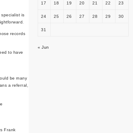
17
18
19
20
21
22
23
specialist is
24
25
26
27
28
29
30
aightforward.
31
those records
« Jun
need to have
 could be many
ans a referral,
re
ys Frank