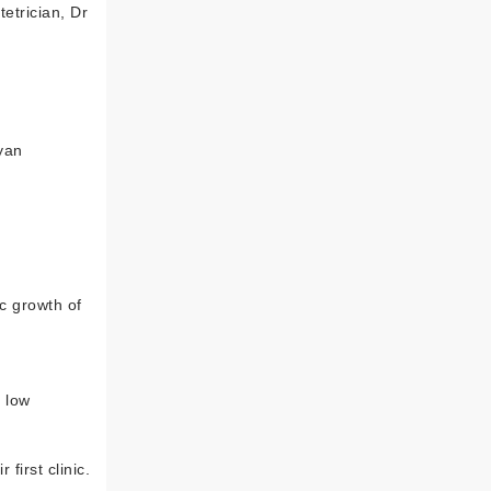
etrician, Dr
nyan
ic growth of
a low
first clinic.