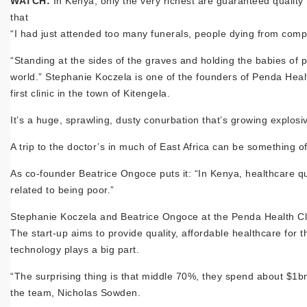
WATCH:
In Kenya, only the very richest are guaranteed qualit
that
“I had just attended too many funerals, people dying from comp
“Standing at the sides of the graves and holding the babies of p
world.” Stephanie Koczela is one of the founders of Penda Heal
first clinic in the town of Kitengela.
It’s a huge, sprawling, dusty conurbation that’s growing explosi
A trip to the doctor’s in much of East Africa can be something o
As co-founder Beatrice Ongoce puts it: “In Kenya, healthcare qu
related to being poor.”
Stephanie Koczela and Beatrice Ongoce at the Penda Health Cl
The start-up aims to provide quality, affordable healthcare for
technology plays a big part.
“The surprising thing is that middle 70%, they spend about $1bn
the team, Nicholas Sowden.