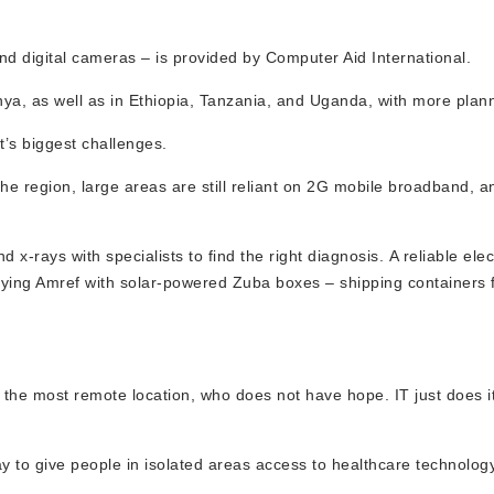
d digital cameras – is provided by Computer Aid International.
nya, as well as in Ethiopia, Tanzania, and Uganda, with more plan
t’s biggest challenges.
 the region, large areas are still reliant on 2G mobile broadband, 
x-rays with specialists to find the right diagnosis. A reliable elec
lying Amref with solar-powered Zuba boxes – shipping containers f
 the most remote location, who does not have hope. IT just does it
y to give people in isolated areas access to healthcare technology