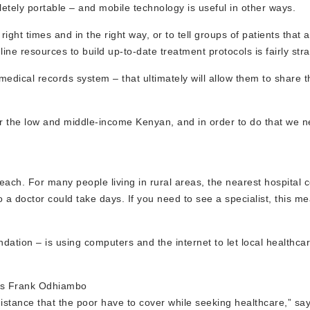
tely portable – and mobile technology is useful in other ways.
right times and in the right way, or to tell groups of patients that a 
ine resources to build up-to-date treatment protocols is fairly str
medical records system – that ultimately will allow them to share 
for the low and middle-income Kenyan, and in order to do that we 
ach. For many people living in rural areas, the nearest hospital
o a doctor could take days. If you need to see a specialist, this me
dation – is using computers and the internet to let local healthca
f’s Frank Odhiambo
distance that the poor have to cover while seeking healthcare,” sa