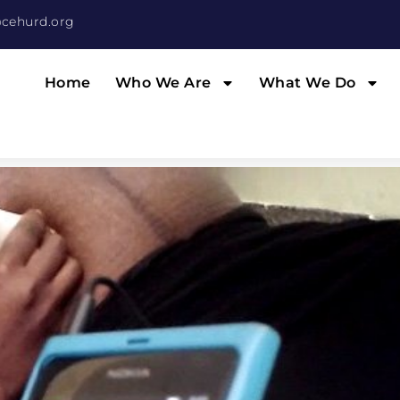
cehurd.org
Home
Who We Are
What We Do