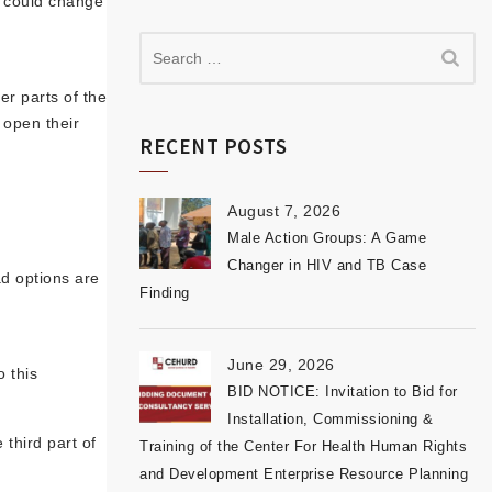
t could change
er parts of the
 open their
RECENT POSTS
August 7, 2026
Male Action Groups: A Game
Changer in HIV and TB Case
ad options are
Finding
June 29, 2026
 this
BID NOTICE: Invitation to Bid for
Installation, Commissioning &
third part of
Training of the Center For Health Human Rights
and Development Enterprise Resource Planning