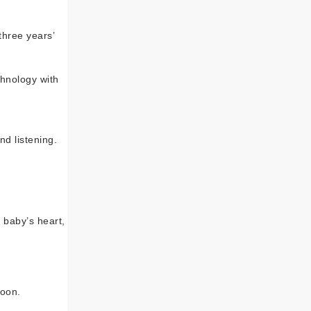
three years’
hnology with
d listening.
 baby’s heart,
soon.