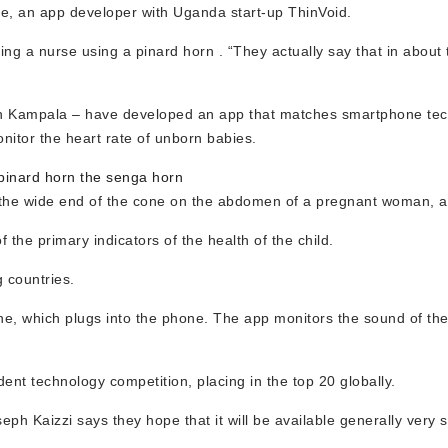
be, an app developer with Uganda start-up ThinVoid.
g a nurse using a pinard horn . “They actually say that in about 
 in Kampala – have developed an app that matches smartphone tec
nitor the heart rate of unborn babies.
inard horn the senga horn
 the wide end of the cone on the abdomen of a pregnant woman, an
 the primary indicators of the health of the child.
g countries.
one, which plugs into the phone. The app monitors the sound of the
ent technology competition, placing in the top 20 globally.
eph Kaizzi says they hope that it will be available generally very 