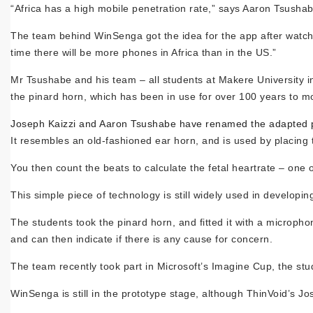
“Africa has a high mobile penetration rate,” says Aaron Tsusha
The team behind WinSenga got the idea for the app after watchin
time there will be more phones in Africa than in the US.”
Mr Tsushabe and his team – all students at Makere University
the pinard horn, which has been in use for over 100 years to mo
Joseph Kaizzi and Aaron Tsushabe have renamed the adapted p
It resembles an old-fashioned ear horn, and is used by placing
You then count the beats to calculate the fetal heartrate – one of
This simple piece of technology is still widely used in developin
The students took the pinard horn, and fitted it with a microph
and can then indicate if there is any cause for concern.
The team recently took part in Microsoft’s Imagine Cup, the stud
WinSenga is still in the prototype stage, although ThinVoid’s Jos