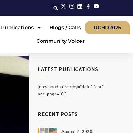
Publications
Blogs / Calls
UCHD2025
Community Voices
LATEST PUBLICATIONS
[downloads orderby="date" "asc"
per_page="6"]
RECENT POSTS
August 7, 2026