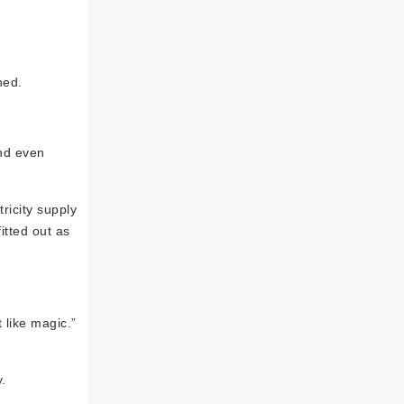
ned.
and even
tricity supply
itted out as
 like magic.”
.