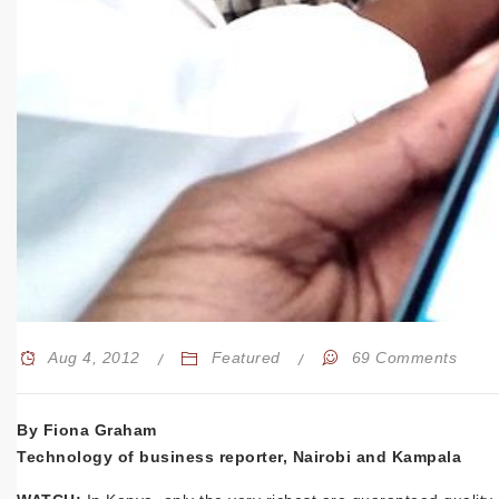
Aug 4, 2012
Featured
69 Comments
By Fiona Graham
Technology of business reporter, Nairobi and Kampala