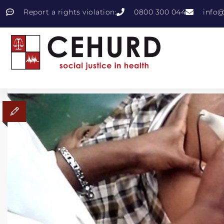
Report a rights violation:
0800 300 044
info@