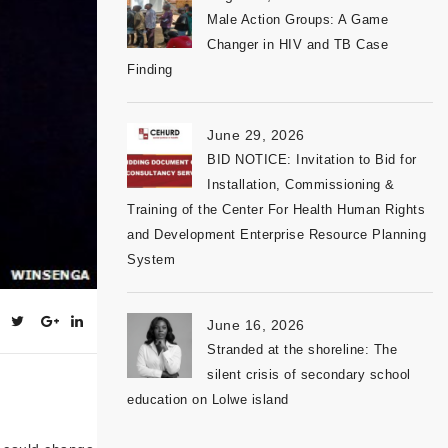
Male Action Groups: A Game
Changer in HIV and TB Case
Finding
June 29, 2026
BID NOTICE: Invitation to Bid for
Installation, Commissioning &
Training of the Center For Health Human Rights
and Development Enterprise Resource Planning
System
June 16, 2026
Stranded at the shoreline: The
silent crisis of secondary school
education on Lolwe island