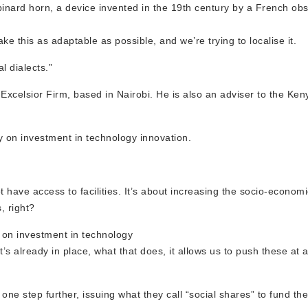
ard horn, a device invented in the 19th century by a French obst
e this as adaptable as possible, and we’re trying to localise it.
al dialects.”
 Excelsior Firm, based in Nairobi. He is also an adviser to the Ke
y on investment in technology innovation.
t have access to facilities. It’s about increasing the socio-econom
, right?
s on investment in technology
t’s already in place, what that does, it allows us to push these at 
e step further, issuing what they call “social shares” to fund their 