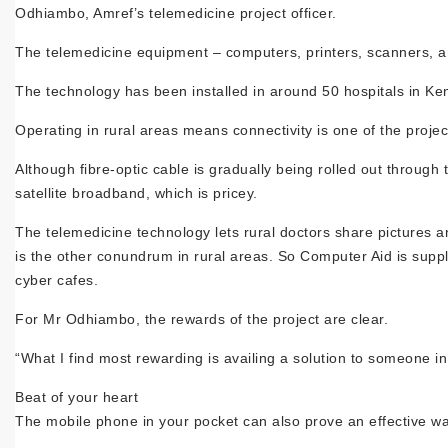
Odhiambo, Amref’s telemedicine project officer.
The telemedicine equipment – computers, printers, scanners, an
The technology has been installed in around 50 hospitals in Ke
Operating in rural areas means connectivity is one of the projec
Although fibre-optic cable is gradually being rolled out through
satellite broadband, which is pricey.
The telemedicine technology lets rural doctors share pictures and 
is the other conundrum in rural areas. So Computer Aid is supp
cyber cafes.
For Mr Odhiambo, the rewards of the project are clear.
“What I find most rewarding is availing a solution to someone in
Beat of your heart
The mobile phone in your pocket can also prove an effective wa