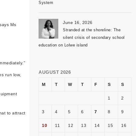
System
June 16, 2026
 says Ms
Stranded at the shoreline: The
silent crisis of secondary school
education on Lolwe island
immediately.”
AUGUST 2026
es run low,
M
T
W
T
F
S
S
equipment
1
2
3
4
5
6
7
8
9
at to attract
10
11
12
13
14
15
16