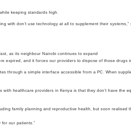
 while keeping standards high.
ting with don’t use technology at all to supplement their systems,”
 fast, as its neighbour Nairobi continues to expand
re expired, and it forces our providers to dispose of those drugs 
tes through a simple interface accessible from a PC. When suppli
s with healthcare providers in Kenya is that they don’t have the 
ding family planning and reproductive health, but soon realised th
for our patients.”