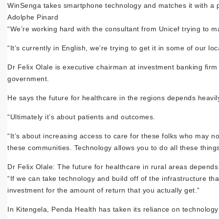
WinSenga takes smartphone technology and matches it with a pin
Adolphe Pinard
“We’re working hard with the consultant from Unicef trying to mak
“It’s currently in English, we’re trying to get it in some of our loc
Dr Felix Olale is executive chairman at investment banking firm
government.
He says the future for healthcare in the regions depends heavil
“Ultimately it’s about patients and outcomes.
“It’s about increasing access to care for these folks who may no
these communities. Technology allows you to do all these things
Dr Felix Olale: The future for healthcare in rural areas depend
“If we can take technology and build off of the infrastructure tha
investment for the amount of return that you actually get.”
In Kitengela, Penda Health has taken its reliance on technology on