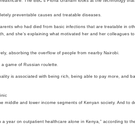
y healthcare. The BBC’s Fiona Graham looks at the technology tha
letely preventable causes and treatable diseases.
arents who had died from basic infections that are treatable in oth
th, and she’s explaining what motivated her and her colleagues to
vely, absorbing the overflow of people from nearby Nairobi.
f a game of Russian roulette.
ality is associated with being rich, being able to pay more, and b
inic
 the middle and lower income segments of Kenyan society. And to do
 a year on outpatient healthcare alone in Kenya,” according to the 