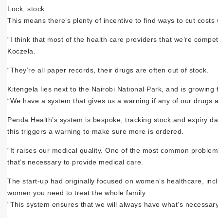
Lock, stock
This means there’s plenty of incentive to find ways to cut costs
“I think that most of the health care providers that we’re compe
Koczela.
“They’re all paper records, their drugs are often out of stock.
Kitengela lies next to the Nairobi National Park, and is growing
“We have a system that gives us a warning if any of our drugs a
Penda Health’s system is bespoke, tracking stock and expiry da
this triggers a warning to make sure more is ordered.
“It raises our medical quality. One of the most common problem
that’s necessary to provide medical care.
The start-up had originally focused on women’s healthcare, inclu
women you need to treat the whole family
“This system ensures that we will always have what’s necessary 