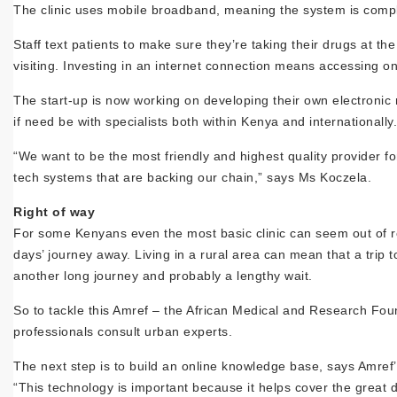
The clinic uses mobile broadband, meaning the system is comple
Staff text patients to make sure they’re taking their drugs at the 
visiting. Investing in an internet connection means accessing onl
The start-up is now working on developing their own electronic 
if need be with specialists both within Kenya and internationally.
“We want to be the most friendly and highest quality provider 
tech systems that are backing our chain,” says Ms Koczela.
Right of way
For some Kenyans even the most basic clinic can seem out of re
days’ journey away. Living in a rural area can mean that a trip t
another long journey and probably a lengthy wait.
So to tackle this Amref – the African Medical and Research Foun
professionals consult urban experts.
The next step is to build an online knowledge base, says Amre
“This technology is important because it helps cover the great 