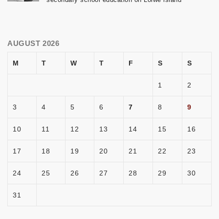
AUGUST 2026
M
T
W
T
F
S
S
1
2
3
4
5
6
7
8
9
10
11
12
13
14
15
16
17
18
19
20
21
22
23
24
25
26
27
28
29
30
31