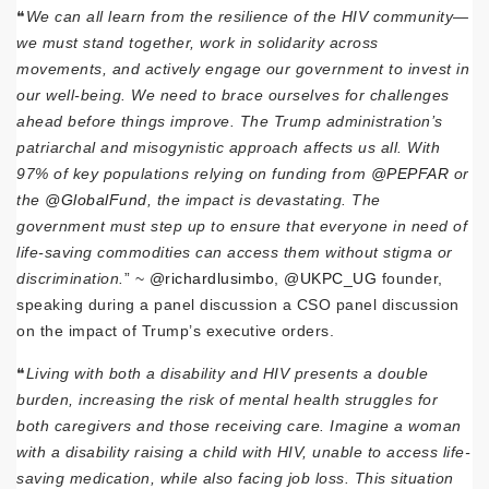
❝
We can all learn from the resilience of the HIV community—
we must stand together, work in solidarity across
movements, and actively engage our government to invest in
our well-being. We need to brace ourselves for challenges
ahead before things improve. The Trump administration’s
patriarchal and misogynistic approach affects us all. With
97% of key populations relying on funding from
@PEPFAR
or
the
@GlobalFund
, the impact is devastating. The
government must step up to ensure that everyone in need of
life-saving commodities can access them without stigma or
discrimination.
” ~
@richardlusimbo
,
@UKPC_UG
founder,
speaking during a panel discussion a CSO panel discussion
on the impact of Trump’s executive orders.
❝
Living with both a disability and HIV presents a double
burden, increasing the risk of mental health struggles for
both caregivers and those receiving care. Imagine a woman
with a disability raising a child with HIV, unable to access life-
saving medication, while also facing job loss. This situation