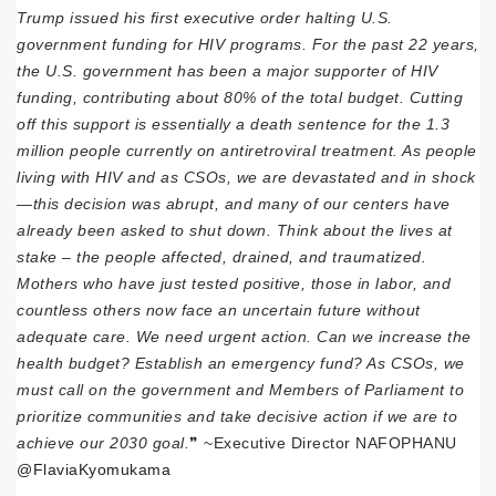
Trump issued his first executive order halting U.S.
government funding for HIV programs. For the past 22 years,
the U.S. government has been a major supporter of HIV
funding, contributing about 80% of the total budget. Cutting
off this support is essentially a death sentence for the 1.3
million people currently on antiretroviral treatment. As people
living with HIV and as CSOs, we are devastated and in shock
—this decision was abrupt, and many of our centers have
already been asked to shut down. Think about the lives at
stake – the people affected, drained, and traumatized.
Mothers who have just tested positive, those in labor, and
countless others now face an uncertain future without
adequate care. We need urgent action. Can we increase the
health budget? Establish an emergency fund? As CSOs, we
must call on the government and Members of Parliament to
prioritize communities and take decisive action if we are to
achieve our 2030 goal.
❞ ~Executive Director NAFOPHANU
@FlaviaKyomukama