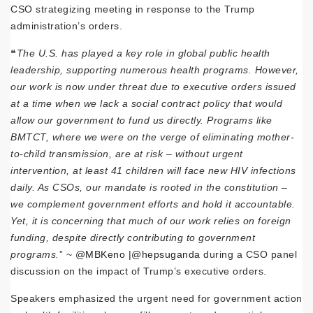
CSO strategizing meeting in response to the Trump
administration’s orders.
❝
The U.S. has played a key role in global public health
leadership, supporting numerous health programs. However,
our work is now under threat due to executive orders issued
at a time when we lack a social contract policy that would
allow our government to fund us directly. Programs like
BMTCT, where we were on the verge of eliminating mother-
to-child transmission, are at risk – without urgent
intervention, at least 41 children will face new HIV infections
daily. As CSOs, our mandate is rooted in the constitution –
we complement government efforts and hold it accountable.
Yet, it is concerning that much of our work relies on foreign
funding, despite directly contributing to government
programs.
” ~
@MBKeno |
@hepsuganda
during a CSO panel
discussion on the impact of Trump’s executive orders.
Speakers emphasized the urgent need for government action