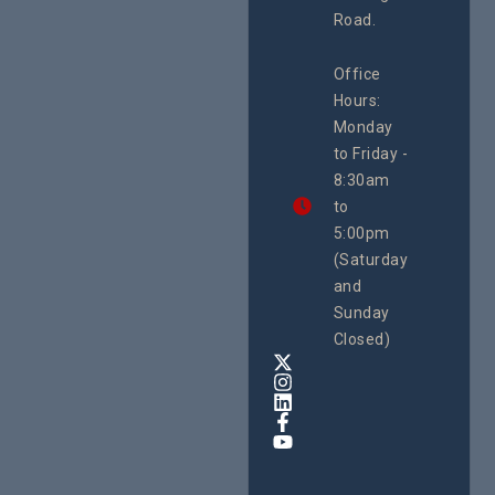
System
Road.
June 29, 
CEHURD
Office
Uganda
Hours:
21 Oct
Monday
We
to Friday -
are
8:30am
looking
forward
to
to
5:00pm
the
(Saturday
5th
and
National
Safe
Sunday
Motherho
Closed)
Conferenc
Awards
&
Expo,
taking
place
from