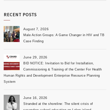
RECENT POSTS
August 7, 2026
Male Action Groups: A Game Changer in HIV and TB
Case Finding
June 29, 2026
BID NOTICE: Invitation to Bid for Installation,
Commissioning & Training of the Center For Health
Human Rights and Development Enterprise Resource Planning
System
June 16, 2026
Stranded at the shoreline: The silent crisis of
secondary school education on Lolwe island