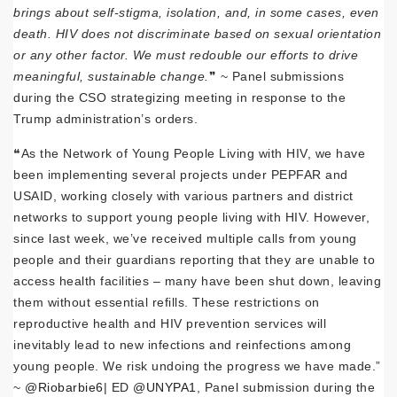
brings about self-stigma, isolation, and, in some cases, even
death. HIV does not discriminate based on sexual orientation
or any other factor. We must redouble our efforts to drive
meaningful, sustainable change.
❞ ~ Panel submissions
during the CSO strategizing meeting in response to the
Trump administration’s orders.
❝As the Network of Young People Living with HIV, we have
been implementing several projects under PEPFAR and
USAID, working closely with various partners and district
networks to support young people living with HIV. However,
since last week, we’ve received multiple calls from young
people and their guardians reporting that they are unable to
access health facilities – many have been shut down, leaving
them without essential refills. These restrictions on
reproductive health and HIV prevention services will
inevitably lead to new infections and reinfections among
young people. We risk undoing the progress we have made.”
~
@Riobarbie6
| ED
@UNYPA1
, Panel submission during the