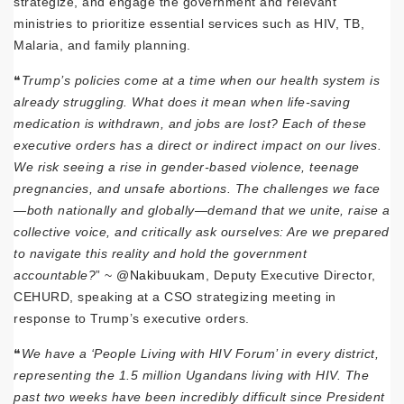
strategize, and engage the government and relevant
ministries to prioritize essential services such as HIV, TB,
Malaria, and family planning.
❝
Trump’s policies come at a time when our health system is
already struggling. What does it mean when life-saving
medication is withdrawn, and jobs are lost? Each of these
executive orders has a direct or indirect impact on our lives.
We risk seeing a rise in gender-based violence, teenage
pregnancies, and unsafe abortions. The challenges we face
—both nationally and globally—demand that we unite, raise a
collective voice, and critically ask ourselves: Are we prepared
to navigate this reality and hold the government
accountable?
” ~
@Nakibuukam
, Deputy Executive Director,
CEHURD, speaking at a CSO strategizing meeting in
response to Trump’s executive orders.
❝
We have a ‘People Living with HIV Forum’ in every district,
representing the 1.5 million Ugandans living with HIV. The
past two weeks have been incredibly difficult since President