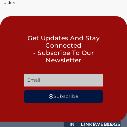
« Jun
Get Updates And Stay
Connected
- Subscribe To Our
Newsletter
Subscribe
GET
QUICK
OUR
MORE
IN
LINKS
TWEETS
BLOGS