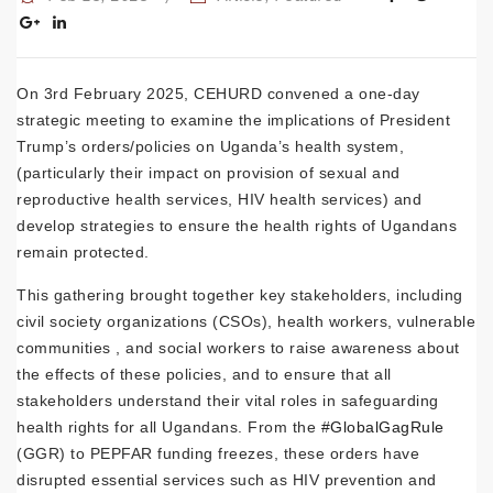
On 3rd February 2025, CEHURD convened a one-day
strategic meeting to examine the implications of President
Trump’s orders/policies on Uganda’s health system,
(particularly their impact on provision of sexual and
reproductive health services, HIV health services) and
develop strategies to ensure the health rights of Ugandans
remain protected.
This gathering brought together key stakeholders, including
civil society organizations (CSOs), health workers, vulnerable
communities , and social workers to raise awareness about
the effects of these policies, and to ensure that all
stakeholders understand their vital roles in safeguarding
health rights for all Ugandans. From the
#GlobalGagRule
(GGR) to PEPFAR funding freezes, these orders have
disrupted essential services such as HIV prevention and