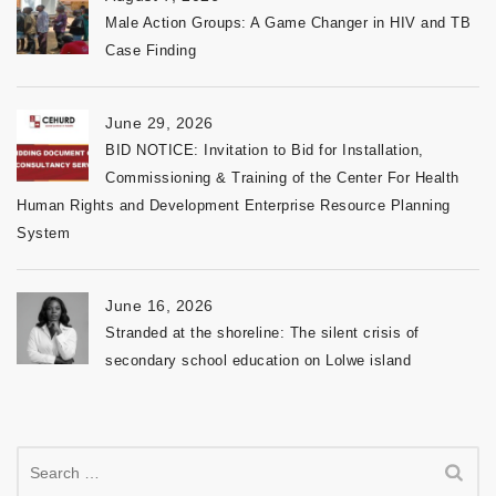
Male Action Groups: A Game Changer in HIV and TB
Case Finding
June 29, 2026
BID NOTICE: Invitation to Bid for Installation,
Commissioning & Training of the Center For Health
Human Rights and Development Enterprise Resource Planning
System
June 16, 2026
Stranded at the shoreline: The silent crisis of
secondary school education on Lolwe island