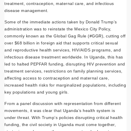
treatment, contraception, maternal care, and infectious
disease management.
Some of the immediate actions taken by Donald Trump’s
administration was to reinstate the Mexico City Policy,
commonly known as the Global Gag Rule (
#GGR
), cutting off
over $68 billion in foreign aid that supports critical sexual
and reproductive health services, HIV/AIDS programs, and
infectious disease treatment worldwide. In Uganda, this has
led to halted PEPFAR funding, disrupting HIV prevention and
treatment services, restrictions on family planning services,
affecting access to contraception and maternal care,
increased health risks for marginalized populations, including
key populations and young girls.
From a panel discussion with representation from different
movements, it was clear that Uganda’s health system is
under threat. With Trump’s policies disrupting critical health
funding, the civil society in Uganda must come together,