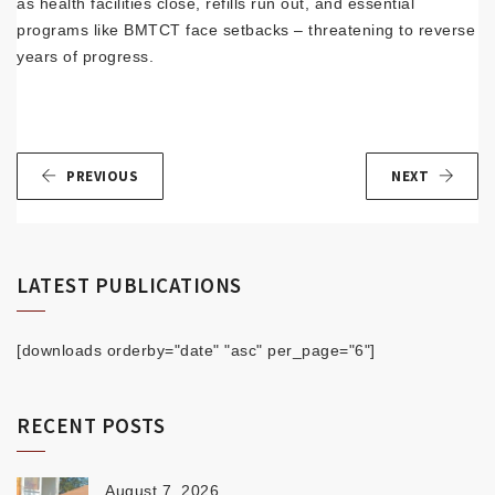
as health facilities close, refills run out, and essential
programs like BMTCT face setbacks – threatening to reverse
years of progress.
PREVIOUS
NEXT
LATEST PUBLICATIONS
[downloads orderby="date" "asc" per_page="6"]
RECENT POSTS
August 7, 2026