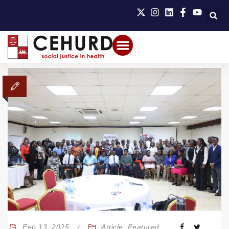
Feb 13, 2025
Article
,
Featured