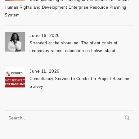
Human Rights and Development Enterprise Resource Planning
System
June 16, 2026
Stranded at the shoreline: The silent crisis of
secondary school education on Lolwe island
June 11, 2026
Consultancy Service to Conduct a Project Baseline
Survey