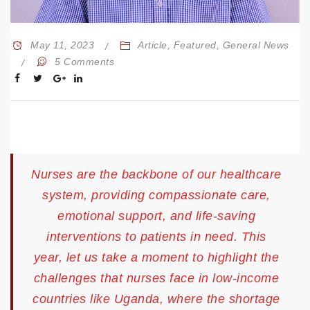
May 11, 2023
Article
,
Featured
,
General News
5 Comments
Nurses are the backbone of our healthcare
system, providing compassionate care,
emotional support, and life-saving
interventions to patients in need. This
year, let us take a moment to highlight the
challenges that nurses face in low-income
countries like Uganda, where the shortage