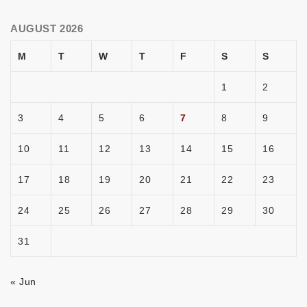
AUGUST 2026
M
T
W
T
F
S
S
1
2
3
4
5
6
7
8
9
10
11
12
13
14
15
16
17
18
19
20
21
22
23
24
25
26
27
28
29
30
31
« Jun