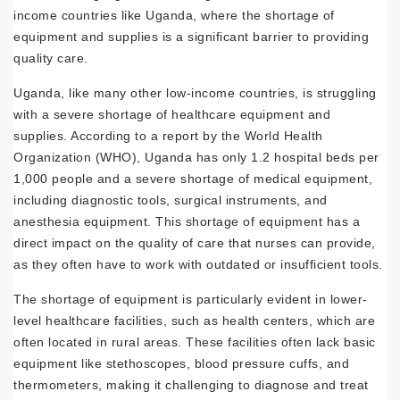
income countries like Uganda, where the shortage of
equipment and supplies is a significant barrier to providing
quality care.
Uganda, like many other low-income countries, is struggling
with a severe shortage of healthcare equipment and
supplies. According to a report by the World Health
Organization (WHO), Uganda has only 1.2 hospital beds per
1,000 people and a severe shortage of medical equipment,
including diagnostic tools, surgical instruments, and
anesthesia equipment. This shortage of equipment has a
direct impact on the quality of care that nurses can provide,
as they often have to work with outdated or insufficient tools.
The shortage of equipment is particularly evident in lower-
level healthcare facilities, such as health centers, which are
often located in rural areas. These facilities often lack basic
equipment like stethoscopes, blood pressure cuffs, and
thermometers, making it challenging to diagnose and treat