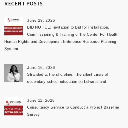
RECENT POSTS
June 29, 2026
BID NOTICE: Invitation to Bid for Installation,
Commissioning & Training of the Center For Health
Human Rights and Development Enterprise Resource Planning
System
June 16, 2026
Stranded at the shoreline: The silent crisis of
secondary school education on Lolwe island
June 11, 2026
Consultancy Service to Conduct a Project Baseline
Survey