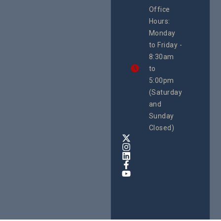
CEHURD
Office
Uganda
Hours:
21 Oct
Monday
We
to Friday -
are
8:30am
looking
forward
to
to
5:00pm
the
(Saturday
5th
and
National
Safe
Sunday
Motherho
Closed)
Conferenc
Awards
&
Expo,
taking
place
from
22nd
to
24th