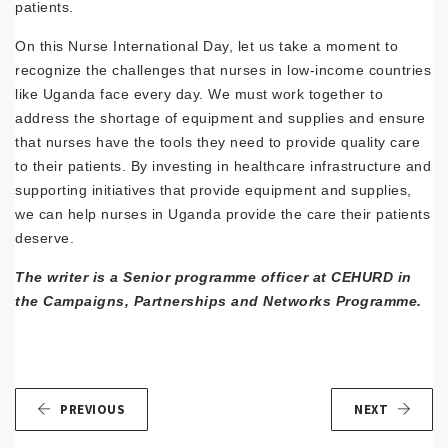
patients.
On this Nurse International Day, let us take a moment to
recognize the challenges that nurses in low-income countries
like Uganda face every day. We must work together to
address the shortage of equipment and supplies and ensure
that nurses have the tools they need to provide quality care
to their patients. By investing in healthcare infrastructure and
supporting initiatives that provide equipment and supplies,
we can help nurses in Uganda provide the care their patients
deserve.
The writer is a Senior programme officer at CEHURD in
the Campaigns, Partnerships and Networks Programme.
PREVIOUS
NEXT