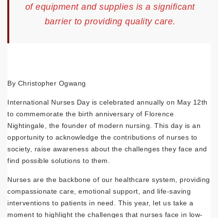
of equipment and supplies is a significant
barrier to providing quality care.
By Christopher Ogwang
International Nurses Day is celebrated annually on May 12th
to commemorate the birth anniversary of Florence
Nightingale, the founder of modern nursing. This day is an
opportunity to acknowledge the contributions of nurses to
society, raise awareness about the challenges they face and
find possible solutions to them.
Nurses are the backbone of our healthcare system, providing
compassionate care, emotional support, and life-saving
interventions to patients in need. This year, let us take a
moment to highlight the challenges that nurses face in low-