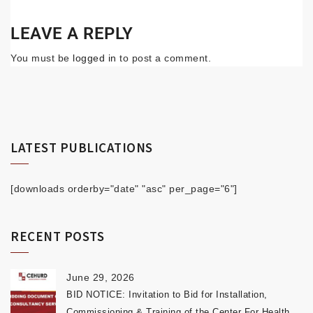
LEAVE A REPLY
You must be
logged in
to post a comment.
LATEST PUBLICATIONS
[downloads orderby="date" "asc" per_page="6"]
RECENT POSTS
June 29, 2026
BID NOTICE: Invitation to Bid for Installation,
Commissioning & Training of the Center For Health