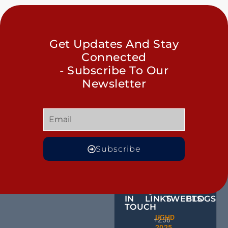
Get Updates And Stay
Connected
- Subscribe To Our
Newsletter
Subscribe
GET
QUICK
OUR
MORE
IN
LINKS
TWEETS
BLOGS
TOUCH
BID NO
UCHD
CE
+256
Invitati
2025