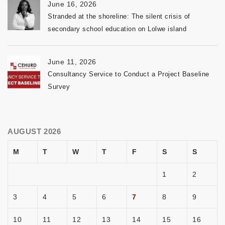
June 16, 2026
Stranded at the shoreline: The silent crisis of
secondary school education on Lolwe island
June 11, 2026
Consultancy Service to Conduct a Project Baseline
Survey
AUGUST 2026
M
T
W
T
F
S
S
1
2
3
4
5
6
7
8
9
10
11
12
13
14
15
16