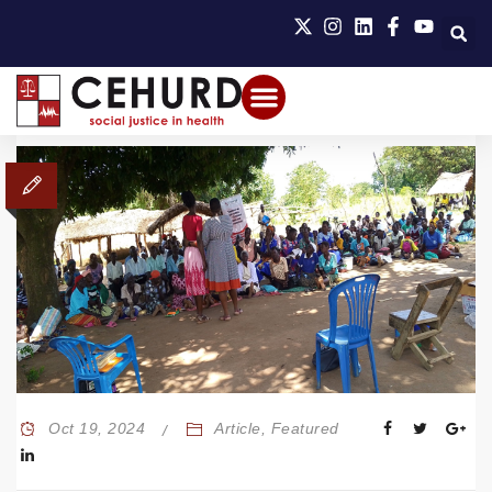
Oct 19, 2024
Article
,
Featured