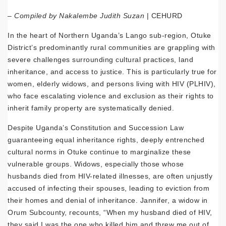
–
Compiled by Nakalembe Judith Suzan
| CEHURD
In the heart of Northern Uganda’s Lango sub-region, Otuke
District’s predominantly rural communities are grappling with
severe challenges surrounding cultural practices, land
inheritance, and access to justice. This is particularly true for
women, elderly widows, and persons living with HIV (PLHIV),
who face escalating violence and exclusion as their rights to
inherit family property are systematically denied.
Despite Uganda’s Constitution and Succession Law
guaranteeing equal inheritance rights, deeply entrenched
cultural norms in Otuke continue to marginalize these
vulnerable groups. Widows, especially those whose
husbands died from HIV-related illnesses, are often unjustly
accused of infecting their spouses, leading to eviction from
their homes and denial of inheritance. Jannifer, a widow in
Orum Subcounty, recounts, “When my husband died of HIV,
they said I was the one who killed him and threw me out of