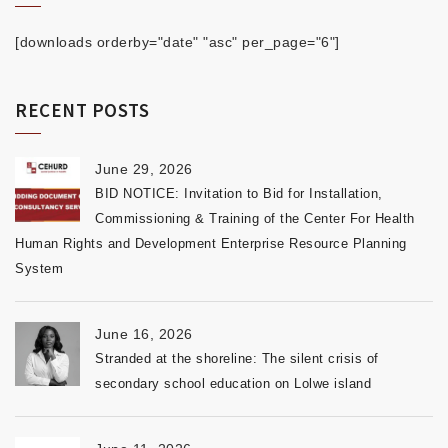
[downloads orderby="date" "asc" per_page="6"]
RECENT POSTS
June 29, 2026
BID NOTICE: Invitation to Bid for Installation,
Commissioning & Training of the Center For Health
Human Rights and Development Enterprise Resource Planning
System
June 16, 2026
Stranded at the shoreline: The silent crisis of
secondary school education on Lolwe island