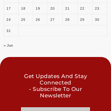
17
18
19
20
21
22
23
24
25
26
27
28
29
30
31
« Jun
Get Updates And Stay
Connected
- Subscribe To Our
Newsletter