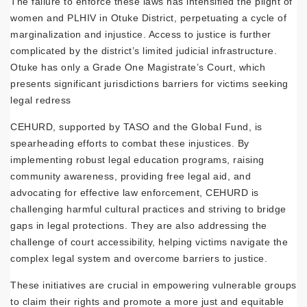
The failure to enforce these laws has intensified the plight of
women and PLHIV in Otuke District, perpetuating a cycle of
marginalization and injustice. Access to justice is further
complicated by the district’s limited judicial infrastructure.
Otuke has only a Grade One Magistrate’s Court, which
presents significant jurisdictions barriers for victims seeking
legal redress
CEHURD, supported by TASO and the Global Fund, is
spearheading efforts to combat these injustices. By
implementing robust legal education programs, raising
community awareness, providing free legal aid, and
advocating for effective law enforcement, CEHURD is
challenging harmful cultural practices and striving to bridge
gaps in legal protections. They are also addressing the
challenge of court accessibility, helping victims navigate the
complex legal system and overcome barriers to justice.
These initiatives are crucial in empowering vulnerable groups
to claim their rights and promote a more just and equitable