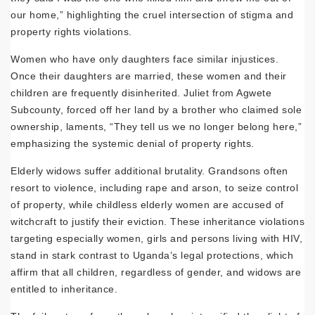
our home,” highlighting the cruel intersection of stigma and
property rights violations.
Women who have only daughters face similar injustices.
Once their daughters are married, these women and their
children are frequently disinherited. Juliet from Agwete
Subcounty, forced off her land by a brother who claimed sole
ownership, laments, “They tell us we no longer belong here,”
emphasizing the systemic denial of property rights.
Elderly widows suffer additional brutality. Grandsons often
resort to violence, including rape and arson, to seize control
of property, while childless elderly women are accused of
witchcraft to justify their eviction. These inheritance violations
targeting especially women, girls and persons living with HIV,
stand in stark contrast to Uganda’s legal protections, which
affirm that all children, regardless of gender, and widows are
entitled to inheritance.