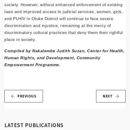
society. However, without enhanced enforcement of existing
laws and improved access to judicial services, women, girls,
and PLHIV in Otuke District will continue to face severe
discrimination and injustice, remaining at the mercy of
discriminatory cultural practices that deny them their rightful
place in society.
Compiled by Nakalembe Judith Suzan, Center for Health,
Human Rights, and Development, Community
Empowerment Programme.
PREVIOUS
NEXT
LATEST PUBLICATIONS