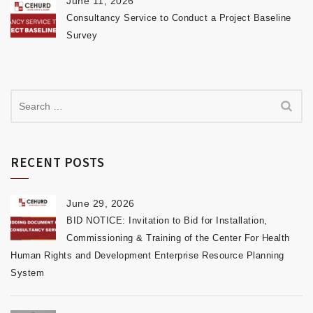
June 11, 2026
Consultancy Service to Conduct a Project Baseline
Survey
RECENT POSTS
June 29, 2026
BID NOTICE: Invitation to Bid for Installation,
Commissioning & Training of the Center For Health
Human Rights and Development Enterprise Resource Planning
System