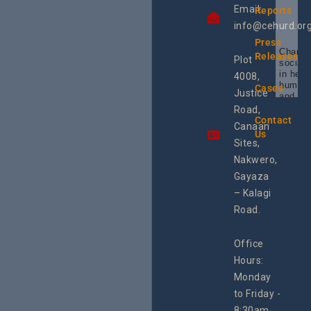
Email:
Reports
info@cehurd.or
Press
Champi
Releases
Plot
social 
in heal
4008,
human 
Cases
Justice
and SR
Uganda
Road,
the reg
Contact
Canaan
Using 
Us
integra
Sites,
progra
Nakwero,
#Litiga
#Advo
Gayaza
#Actio
– Kalagi
rch
Road.
Office
Hours:
Monday
to Friday -
8:30am