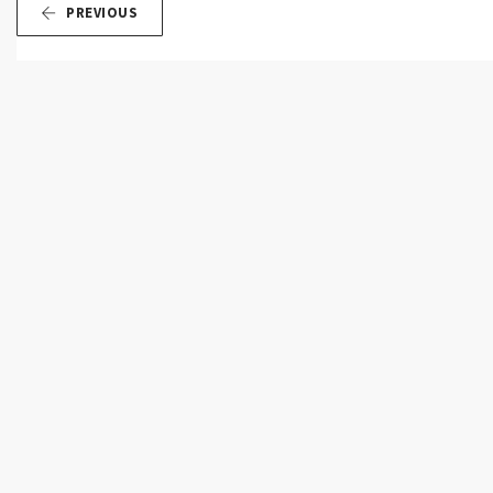
PREVIOUS