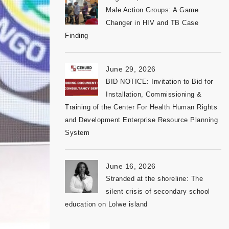
Male Action Groups: A Game
Changer in HIV and TB Case
Finding
June 29, 2026
BID NOTICE: Invitation to Bid for
Installation, Commissioning &
Training of the Center For Health Human Rights
and Development Enterprise Resource Planning
System
June 16, 2026
Stranded at the shoreline: The
silent crisis of secondary school
education on Lolwe island