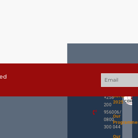
ted
GET
QUICK
OUR
IN
LINKS
TWEE
TOUCH
UCHD
+256
2025
200
956006/
Our
0800
Programme
300 044
Our