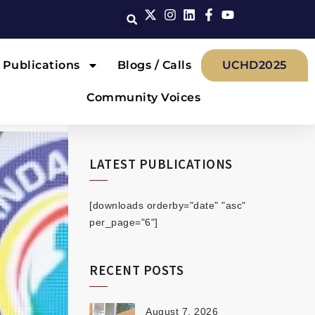
Publications
Blogs / Calls
UCHD2025
Community Voices
LATEST PUBLICATIONS
[downloads orderby="date" "asc"
per_page="6"]
RECENT POSTS
August 7, 2026