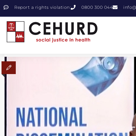
Report a rights violation:
0800 300 044
info@