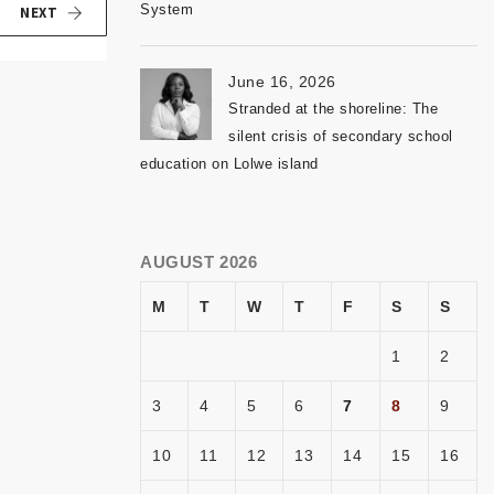
System
NEXT
June 16, 2026
Stranded at the shoreline: The
silent crisis of secondary school
education on Lolwe island
AUGUST 2026
M
T
W
T
F
S
S
1
2
3
4
5
6
7
8
9
10
11
12
13
14
15
16