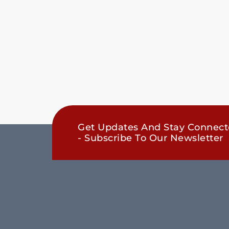
Get Updates And Stay Connec
- Subscribe To Our Newsletter