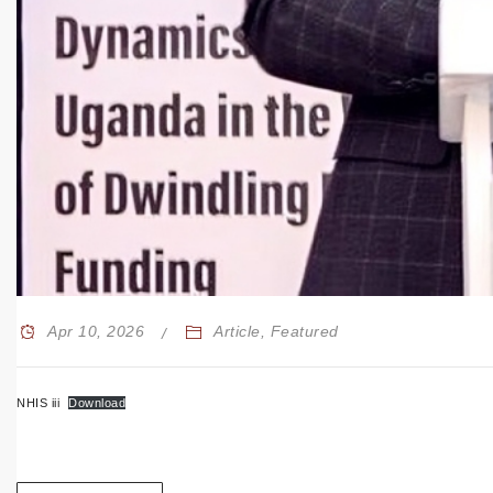
Apr 10, 2026
Article
,
Featured
NHIS iii
Download