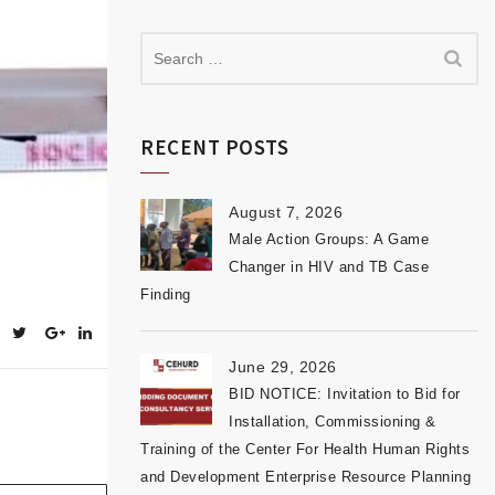
RECENT POSTS
August 7, 2026
Male Action Groups: A Game
Changer in HIV and TB Case
Finding
June 29, 2026
BID NOTICE: Invitation to Bid for
Installation, Commissioning &
Training of the Center For Health Human Rights
and Development Enterprise Resource Planning