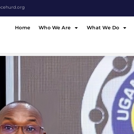
cehurd.org
Home
Who We Are
What We Do