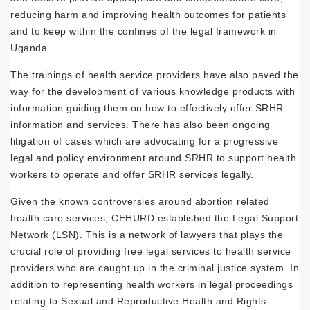
reducing harm and improving health outcomes for patients
and to keep within the confines of the legal framework in
Uganda.
The trainings of health service providers have also paved the
way for the development of various knowledge products with
information guiding them on how to effectively offer SRHR
information and services. There has also been ongoing
litigation of cases which are advocating for a progressive
legal and policy environment around SRHR to support health
workers to operate and offer SRHR services legally.
Given the known controversies around abortion related
health care services, CEHURD established the Legal Support
Network (LSN). This is a network of lawyers that plays the
crucial role of providing free legal services to health service
providers who are caught up in the criminal justice system. In
addition to representing health workers in legal proceedings
relating to Sexual and Reproductive Health and Rights