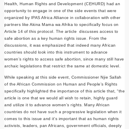
Health, Human Rights and Development (CEHURD) had an
opportunity to engage in one of the side events that were
organized by IPAS Africa Alliance in collaboration with other
partners like Akina Mama wa Afrika to specifically focus on
Article 14 of this protocol. The article discusses access to
safe abortion as a key human rights issue. From the
discussions, it was emphasized that indeed many African
countries should look into this instrument to advance
women’s rights to access safe abortion, since many still have
archaic legislations that restrict the same at domestic level.
While speaking at this side event, Commissioner Njie Sallah
of the African Commission on Human and People’s Rights
specifically highlighted the importance of this article that, “the
article is one that we would all wish to retain, highly guard
and utilize it to advance women’s rights. Many African
countries do not have such a progressive legislation when it
comes to this issue and it’s important that as human rights
activists, leaders, pan Africans, government officials, deeply