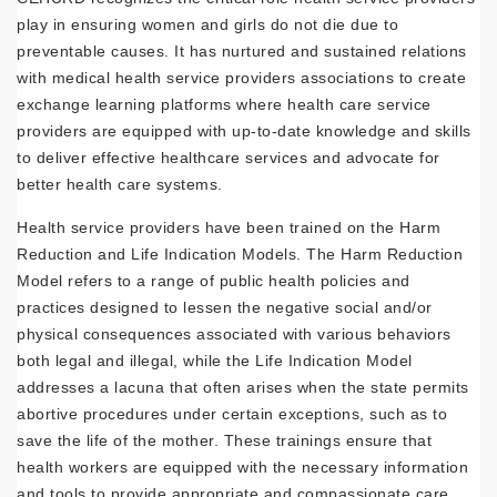
play in ensuring women and girls do not die due to
preventable causes. It has nurtured and sustained relations
with medical health service providers associations to create
exchange learning platforms where health care service
providers are equipped with up-to-date knowledge and skills
to deliver effective healthcare services and advocate for
better health care systems.
Health service providers have been trained on the Harm
Reduction and Life Indication Models. The Harm Reduction
Model refers to a range of public health policies and
practices designed to lessen the negative social and/or
physical consequences associated with various behaviors
both legal and illegal, while the Life Indication Model
addresses a lacuna that often arises when the state permits
abortive procedures under certain exceptions, such as to
save the life of the mother. These trainings ensure that
health workers are equipped with the necessary information
and tools to provide appropriate and compassionate care,