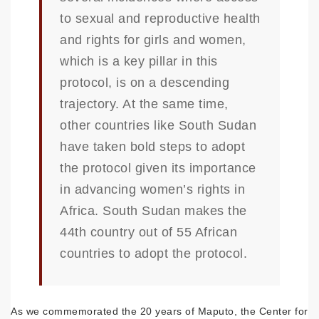
to sexual and reproductive health
and rights for girls and women,
which is a key pillar in this
protocol, is on a descending
trajectory. At the same time,
other countries like South Sudan
have taken bold steps to adopt
the protocol given its importance
in advancing women’s rights in
Africa. South Sudan makes the
44th country out of 55 African
countries to adopt the protocol.
As we commemorated the 20 years of Maputo, the Center for