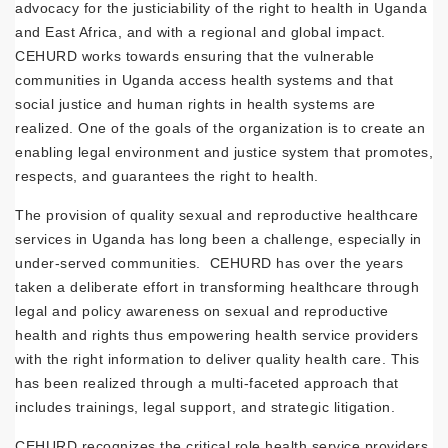
advocacy for the justiciability of the right to health in Uganda
and East Africa, and with a regional and global impact.
CEHURD works towards ensuring that the vulnerable
communities in Uganda access health systems and that
social justice and human rights in health systems are
realized. One of the goals of the organization is to create an
enabling legal environment and justice system that promotes,
respects, and guarantees the right to health.
The provision of quality sexual and reproductive healthcare
services in Uganda has long been a challenge, especially in
under-served communities. CEHURD has over the years
taken a deliberate effort in transforming healthcare through
legal and policy awareness on sexual and reproductive
health and rights thus empowering health service providers
with the right information to deliver quality health care. This
has been realized through a multi-faceted approach that
includes trainings, legal support, and strategic litigation.
CEHURD recognizes the critical role health service providers