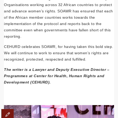
Organisations working across 32 African countries to protect
and advance women’s rights. SOAWR has ensured that each
of the African member countries works towards the
implementation of the protocol and reports back to the
committee even when governments have fallen short of this
reporting.
CEHURD celebrates SOAWR, for having taken this bold step.
We will continue to work to ensure that women’s rights are
recognized, protected, respected and fulfilled.
The writer is a Lawyer and Deputy Executive Director –
Programmes at Center for Health, Human Rights and
Development (CEHURD).