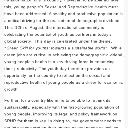
this, young people’s Sexual and Reproductive Health must
have been addressed. A healthy and productive population is
a critical driving for the realization of demographic dividend.
This, 12th of August, the international community is
celebrating the potential of youth as partners in today’s
global society. This day is celebrated under the theme,
“
Green Skill for youths: towards a sustainable world
”
.
While
green jobs are critical in achieving the demographic dividend,
young people’s health is a key driving force in enhancing
their productivity. The youth day therefore provides an
opportunity for the country to reflect on the sexual and
reproductive health of young people as a driver for economic
growth.
Further, for a country like mine to be able to rethink its
sustainability, especially with the fast-growing population of
young people, improving its legal and policy framework on
SRHR for them is key. In doing so, the government needs to
put into consideration their unique sexual needs as well as