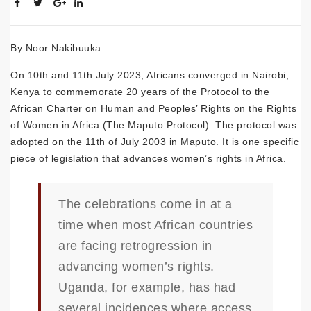
By Noor Nakibuuka
On 10th and 11th July 2023, Africans converged in Nairobi,
Kenya to commemorate 20 years of the Protocol to the
African Charter on Human and Peoples’ Rights on the Rights
of Women in Africa (The Maputo Protocol). The protocol was
adopted on the 11th of July 2003 in Maputo. It is one specific
piece of legislation that advances women’s rights in Africa.
The celebrations come in at a
time when most African countries
are facing retrogression in
advancing women’s rights.
Uganda, for example, has had
several incidences where access