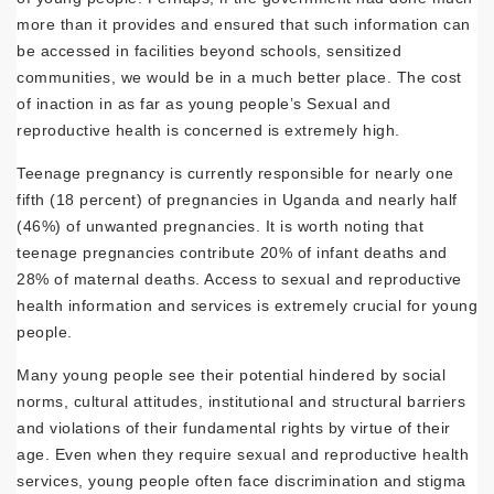
more than it provides and ensured that such information can
be accessed in facilities beyond schools, sensitized
communities, we would be in a much better place. The cost
of inaction in as far as young people’s Sexual and
reproductive health is concerned is extremely high.
Teenage pregnancy is currently responsible for nearly one
fifth (18 percent) of pregnancies in Uganda and nearly half
(46%) of unwanted pregnancies. It is worth noting that
teenage pregnancies contribute 20% of infant deaths and
28% of maternal deaths. Access to sexual and reproductive
health information and services is extremely crucial for young
people.
Many young people see their potential hindered by social
norms, cultural attitudes, institutional and structural barriers
and violations of their fundamental rights by virtue of their
age. Even when they require sexual and reproductive health
services, young people often face discrimination and stigma