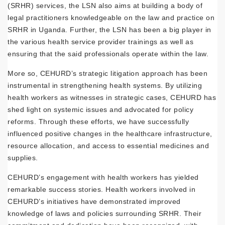
(SRHR) services, the LSN also aims at building a body of
legal practitioners knowledgeable on the law and practice on
SRHR in Uganda. Further, the LSN has been a big player in
the various health service provider trainings as well as
ensuring that the said professionals operate within the law.
More so, CEHURD’s strategic litigation approach has been
instrumental in strengthening health systems. By utilizing
health workers as witnesses in strategic cases, CEHURD has
shed light on systemic issues and advocated for policy
reforms. Through these efforts, we have successfully
influenced positive changes in the healthcare infrastructure,
resource allocation, and access to essential medicines and
supplies.
CEHURD’s engagement with health workers has yielded
remarkable success stories. Health workers involved in
CEHURD’s initiatives have demonstrated improved
knowledge of laws and policies surrounding SRHR. Their