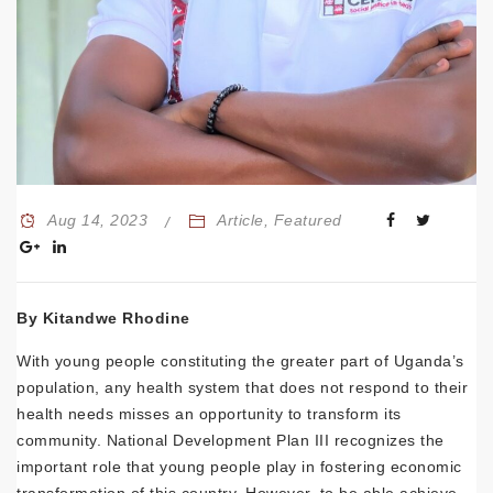
Aug 14, 2023
Article
,
Featured
By Kitandwe Rhodine
With young people constituting the greater part of Uganda’s
population, any health system that does not respond to their
health needs misses an opportunity to transform its
community. National Development Plan III recognizes the
important role that young people play in fostering economic
transformation of this country. However, to be able achieve