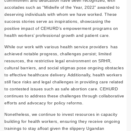
commitment and dedication have been recognized, with
accolades such as “Midwife of the Year, 2022” awarded to
deserving individuals with whom we have worked. These
success stories serve as inspirations, showcasing the
positive impact of CEHURD’s empowerment programs on
health workers’ professional growth and patient care.
While our work with various health service providers has
achieved notable progress, challenges persist; limited
resources, the restrictive legal environment on SRHR,
cultural barriers, and social stigmas pose ongoing obstacles
to effective healthcare delivery. Additionally, health workers
still face risks and legal challenges in providing care related
to contested issues such as safe abortion care. CEHURD
continues to address these challenges through collaborative
efforts and advocacy for policy reforms.
Nonetheless, we continue to invest resources in capacity
building for health workers, ensuring they receive ongoing
trainings to stay afloat given the slippery Ugandan