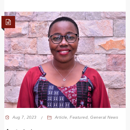
Aug 7, 2023
Article
,
Featured
,
General News