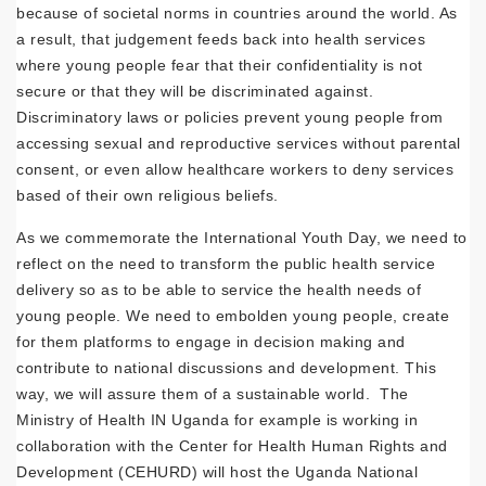
because of societal norms in countries around the world. As
a result, that judgement feeds back into health services
where young people fear that their confidentiality is not
secure or that they will be discriminated against.
Discriminatory laws or policies prevent young people from
accessing sexual and reproductive services without parental
consent, or even allow healthcare workers to deny services
based of their own religious beliefs.
As we commemorate the International Youth Day, we need to
reflect on the need to transform the public health service
delivery so as to be able to service the health needs of
young people. We need to embolden young people, create
for them platforms to engage in decision making and
contribute to national discussions and development. This
way, we will assure them of a sustainable world. The
Ministry of Health IN Uganda for example is working in
collaboration with the Center for Health Human Rights and
Development (CEHURD) will host the Uganda National