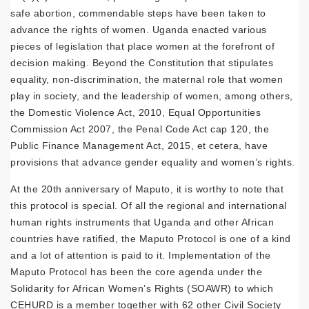
safe abortion, commendable steps have been taken to
advance the rights of women. Uganda enacted various
pieces of legislation that place women at the forefront of
decision making. Beyond the Constitution that stipulates
equality, non-discrimination, the maternal role that women
play in society, and the leadership of women, among others,
the Domestic Violence Act, 2010, Equal Opportunities
Commission Act 2007, the Penal Code Act cap 120, the
Public Finance Management Act, 2015, et cetera, have
provisions that advance gender equality and women’s rights.
At the 20th anniversary of Maputo, it is worthy to note that
this protocol is special. Of all the regional and international
human rights instruments that Uganda and other African
countries have ratified, the Maputo Protocol is one of a kind
and a lot of attention is paid to it. Implementation of the
Maputo Protocol has been the core agenda under the
Solidarity for African Women’s Rights (SOAWR) to which
CEHURD is a member together with 62 other Civil Society