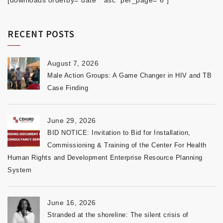
[downloads orderby="date" "asc" per_page="6"]
RECENT POSTS
August 7, 2026
Male Action Groups: A Game Changer in HIV and TB
Case Finding
June 29, 2026
BID NOTICE: Invitation to Bid for Installation,
Commissioning & Training of the Center For Health
Human Rights and Development Enterprise Resource Planning
System
June 16, 2026
Stranded at the shoreline: The silent crisis of