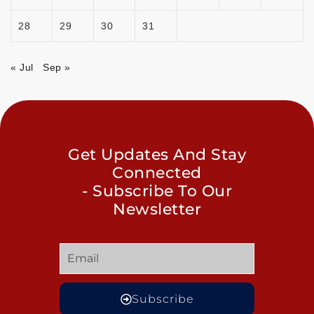
28
29
30
31
« Jul
Sep »
Get Updates And Stay
Connected
- Subscribe To Our
Newsletter
Subscribe