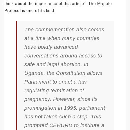
think about the importance of this article”. The Maputo
Protocol is one of its kind.
The commemoration also comes
at a time when many countries
have boldly advanced
conversations around access to
safe and legal abortion. In
Uganda, the Constitution allows
Parliament to enact a law
regulating termination of
pregnancy. However, since its
promulgation in 1995, parliament
has not taken such a step. This
prompted CEHURD to institute a