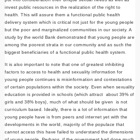
invest public resources in the realization of the right to
health. This will assure them a functional public health
delivery system which is critical not just for the young people
but the poor and marginalized communities in our society. A
study by the world Bank demonstrated that young people are
among the poorest strata in our community and as such the
biggest beneficiaries of a functional public health system.
It is also important to note that one of greatest inhibiting
factors to access to health and sexuality information for
young people continues is misinformation and contestations
of certain populations within the society. Even when sexuality
education is provided in schools (which attract about 39% of
girls and 38% boys), much of what should be given is not
curriculum based. Ideally, there is a lot of information that
young people have is from peers and internet yet with the
developments in the world, majority of the populace that
cannot access this have failed to understand the dimensions
of young people. Perhaps, if the government had done much