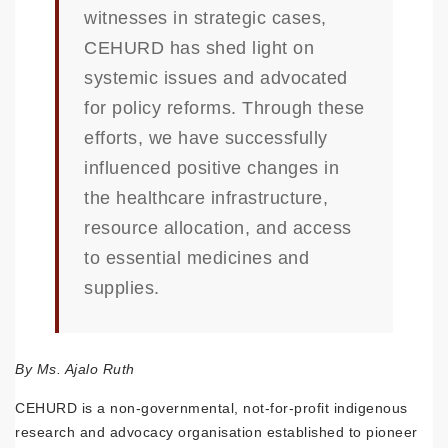
witnesses in strategic cases,
CEHURD has shed light on
systemic issues and advocated
for policy reforms. Through these
efforts, we have successfully
influenced positive changes in
the healthcare infrastructure,
resource allocation, and access
to essential medicines and
supplies.
By Ms. Ajalo Ruth
CEHURD is a non-governmental, not-for-profit indigenous
research and advocacy organisation established to pioneer