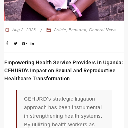
Aug 2, 2023
Article
,
Featured
,
General News
Empowering Health Service Providers in Uganda:
CEHURD’s Impact on Sexual and Reproductive
Healthcare Transformation
CEHURD’s strategic litigation
approach has been instrumental
in strengthening health systems.
By utilizing health workers as