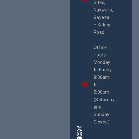
integrated
Sites,
Rights 
programme of
Develo
Nakwero,
#Litigation,
Enterpr
#Advocacy
Gayaza
Resour
#ActionResea
– Kalagi
Plannin
rch
System
Road.
June 29, 
CEHURD
Office
Uganda
Hours:
21 Oct
Monday
We
to Friday -
are
8:30am
looking
forward
to
to
5:00pm
the
(Saturday
5th
and
National
Safe
Sunday
Motherho
Closed)
Conferenc
Awards
&