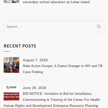
secondary school education on Lolwe island
RECENT POSTS
August 7, 2026
Male Action Groups: A Game Changer in HIV and TB
Case Finding
June 29, 2026
BID NOTICE: Invitation to Bid for Installation,
Commissioning & Training of the Center For Health
Human Rights and Development Enterprise Resource Planning