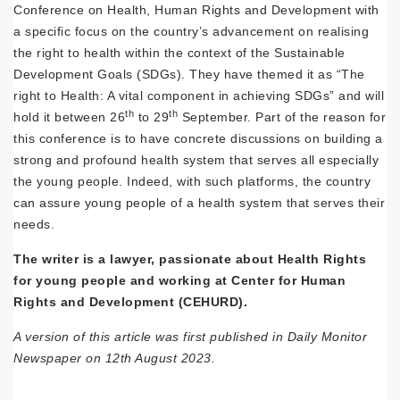
Conference on Health, Human Rights and Development with
a specific focus on the country’s advancement on realising
the right to health within the context of the Sustainable
Development Goals (SDGs). They have themed it as “The
right to Health: A vital component in achieving SDGs” and will
th
th
hold it between 26
to 29
September. Part of the reason for
this conference is to have concrete discussions on building a
strong and profound health system that serves all especially
the young people. Indeed, with such platforms, the country
can assure young people of a health system that serves their
needs.
The writer is a lawyer, passionate about Health Rights
for young people and working at Center for Human
Rights and Development (CEHURD).
A version of this article was first published in Daily Monitor
Newspaper on 12th August 2023.