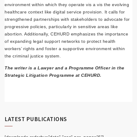
environment within which they operate vis a vis the evolving
healthcare context like digital service provision. It calls for
strengthened partnerships with stakeholders to advocate for
progressive policies, particularly in sensitive areas like
abortion. Additionally, CEHURD emphasizes the importance
of expanding legal support networks to protect health
workers’ rights and foster a supportive environment within
the criminal justice system.
The writer is a Lawyer and a Programme Officer in the
Strategic Litigation Programme at CEHURD.
LATEST PUBLICATIONS