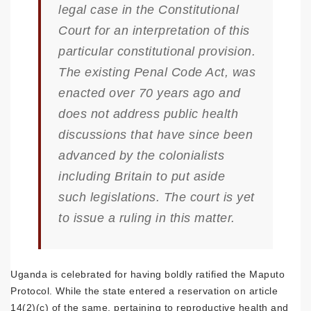
legal case in the Constitutional
Court for an interpretation of this
particular constitutional provision.
The existing Penal Code Act, was
enacted over 70 years ago and
does not address public health
discussions that have since been
advanced by the colonialists
including Britain to put aside
such legislations. The court is yet
to issue a ruling in this matter.
Uganda is celebrated for having boldly ratified the Maputo
Protocol. While the state entered a reservation on article
14(2)(c) of the same, pertaining to reproductive health and