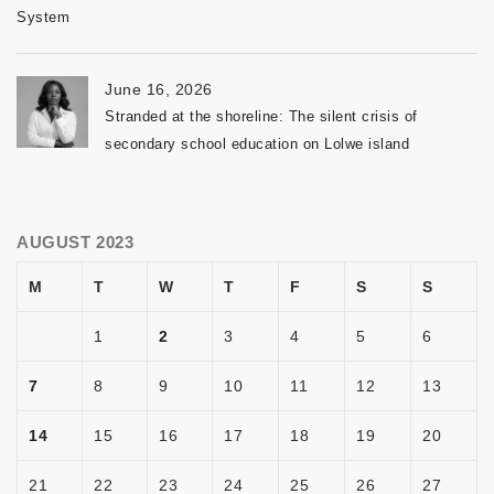
System
June 16, 2026
Stranded at the shoreline: The silent crisis of
secondary school education on Lolwe island
AUGUST 2023
M
T
W
T
F
S
S
1
2
3
4
5
6
7
8
9
10
11
12
13
14
15
16
17
18
19
20
21
22
23
24
25
26
27