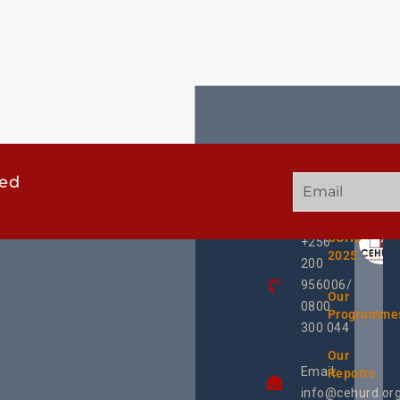
ted
GET
QUICK
OUR
IN
LINKS
TWEE
TOUCH
UCHD
+256
2025
200
956006/
Our
0800
Programme
300 044
Our
Email:
Reports
info@cehurd.or