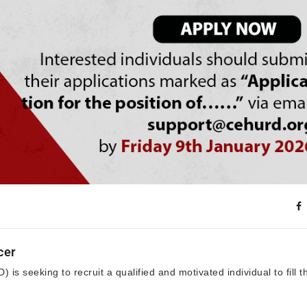
cer
is seeking to recruit a qualified and motivated individual to fill t