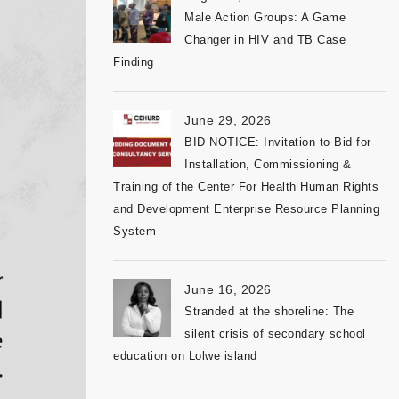
Male Action Groups: A Game
Changer in HIV and TB Case
Finding
June 29, 2026
BID NOTICE: Invitation to Bid for
Installation, Commissioning &
Training of the Center For Health Human Rights
and Development Enterprise Resource Planning
System
June 16, 2026
Stranded at the shoreline: The
silent crisis of secondary school
education on Lolwe island