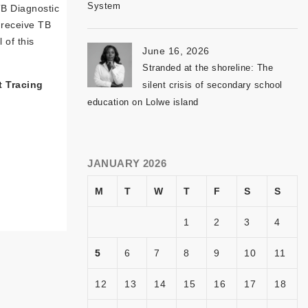
System
TB Diagnostic
s receive TB
 of this
June 16, 2026
Stranded at the shoreline: The
t Tracing
silent crisis of secondary school
education on Lolwe island
JANUARY 2026
M
T
W
T
F
S
S
1
2
3
4
5
6
7
8
9
10
11
12
13
14
15
16
17
18