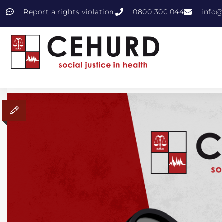
Report a rights violation:
0800 300 044
info@