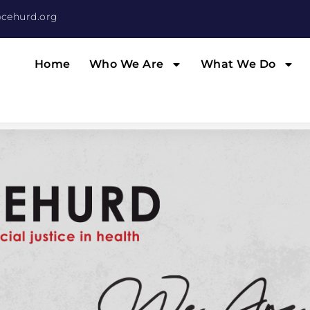
cehurd.org
Home
Who We Are
What We Do