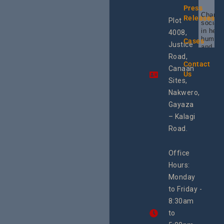
Press
Champi
Releases
Plot
social 
in heal
4008,
human 
Cases
Justice
and SR
Uganda
Road,
the reg
Contact
Canaan
Using 
Us
integra
Sites,
progra
Nakwero,
#Litiga
#Advo
Gayaza
#Actio
– Kalagi
rch
Road.
Office
Hours:
Monday
to Friday -
8:30am
to