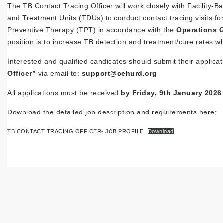
The TB Contact Tracing Officer will work closely with Facilit
and Treatment Units (TDUs) to conduct contact tracing visits for
Preventive Therapy (TPT) in accordance with the
Operations G
position is to increase TB detection and treatment/cure rates w
Interested and qualified candidates should submit their applica
Officer”
via email to:
support@cehurd.org
All applications must be received
by Friday, 9th January 2026
Download the detailed job description and requirements here;
TB CONTACT TRACING OFFICER- JOB PROFILE
Download