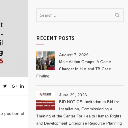
RECENT POSTS
August 7, 2026
Male Action Groups: A Game
Changer in HIV and TB Case
Finding
June 29, 2026
BID NOTICE: Invitation to Bid for
Installation, Commissioning &
he position of
Training of the Center For Health Human Rights
and Development Enterprise Resource Planning