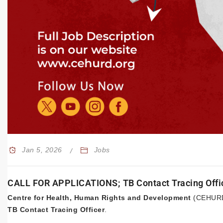
Jan 5, 2026
Jobs
CALL FOR APPLICATIONS; TB Contact Tracing Offi
Centre for Health, Human Rights and Development
(CEHURD) 
TB Contact Tracing Officer
.