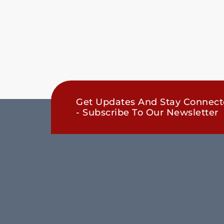
Get Updates And Stay Connec
- Subscribe To Our Newsletter