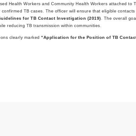
y-Based Health Workers and Community Health Workers attached to 
 confirmed TB cases. The officer will ensure that eligible contact
uidelines for TB Contact Investigation (2019)
. The overall goal
hile reducing TB transmission within communities.
tions clearly marked
“Application for the Position of TB Contac
.