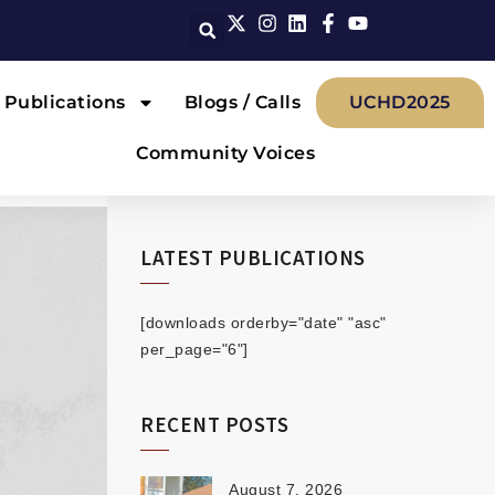
Publications
Blogs / Calls
UCHD2025
Community Voices
LATEST PUBLICATIONS
[downloads orderby="date" "asc"
per_page="6"]
RECENT POSTS
August 7, 2026