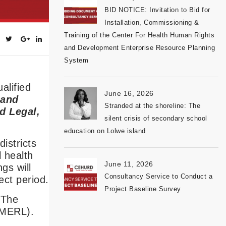
BID NOTICE: Invitation to Bid for
Installation, Commissioning &
Training of the Center For Health Human Rights
and Development Enterprise Resource Planning
System
alified
June 16, 2026
 and
Stranded at the shoreline: The
d Legal,
silent crisis of secondary school
education on Lolwe island
istricts
 health
June 11, 2026
gs will
Consultancy Service to Conduct a
ct period.
Project Baseline Survey
 The
 (MERL).