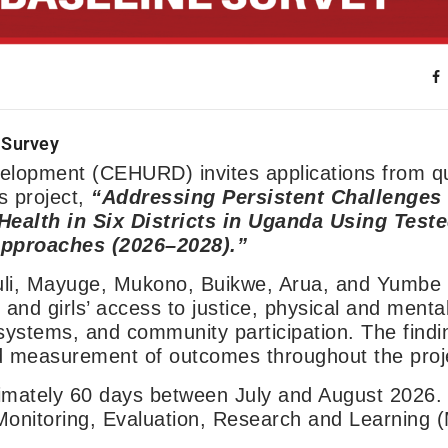
 Survey
lopment (CEHURD) invites applications from qu
s project,
“Addressing Persistent Challenges
ealth in Six Districts in Uganda Using Teste
proaches (2026–2028).”
uli, Mayuge, Mukono, Buikwe, Arua, and Yumbe d
nd girls’ access to justice, physical and mental
systems, and community participation. The findin
nd measurement of outcomes throughout the proje
ximately 60 days between July and August 2026.
f Monitoring, Evaluation, Research and Learning