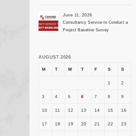
June 11, 2026
Consultancy Service to Conduct a
Project Baseline Survey
AUGUST 2026
M
T
W
T
F
S
S
1
2
3
4
5
6
7
8
9
10
11
12
13
14
15
16
17
18
19
20
21
22
23