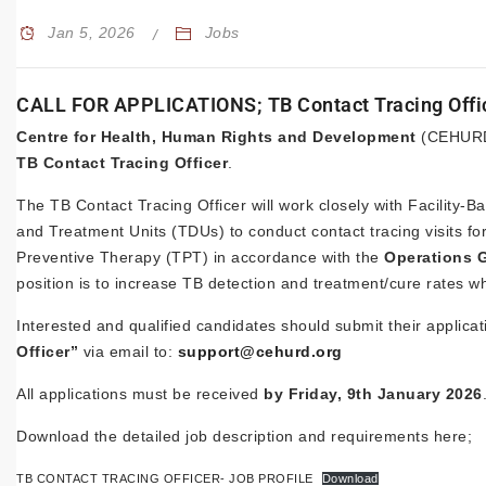
Jan 5, 2026
Jobs
CALL FOR APPLICATIONS; TB Contact Tracing Offi
Centre for Health, Human Rights and Development
(CEHURD) 
TB Contact Tracing Officer
.
The TB Contact Tracing Officer will work closely with Facilit
and Treatment Units (TDUs) to conduct contact tracing visits for
Preventive Therapy (TPT) in accordance with the
Operations G
position is to increase TB detection and treatment/cure rates w
Interested and qualified candidates should submit their applica
Officer”
via email to:
support@cehurd.org
All applications must be received
by Friday, 9th January 2026
Download the detailed job description and requirements here;
TB CONTACT TRACING OFFICER- JOB PROFILE
Download