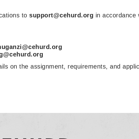
ications to
support@cehurd.org
in accordance 
uganzi@cehurd.org
g@cehurd.org
ails on the assignment, requirements, and applic