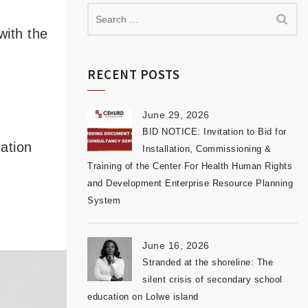
with the
RECENT POSTS
June 29, 2026
BID NOTICE: Invitation to Bid for
ation
Installation, Commissioning &
Training of the Center For Health Human Rights
and Development Enterprise Resource Planning
System
June 16, 2026
Stranded at the shoreline: The
silent crisis of secondary school
education on Lolwe island