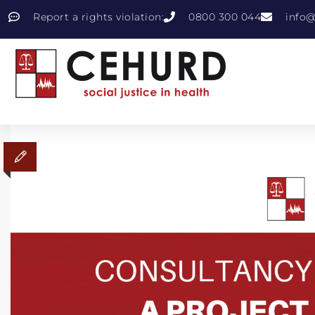
Report a rights violation:
0800 300 044
info@