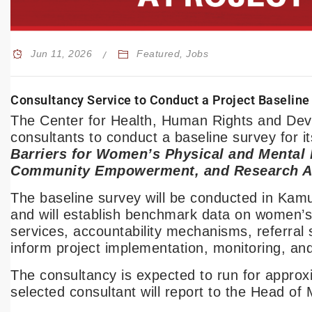
Jun 11, 2026
Featured
,
Jobs
Consultancy Service to Conduct a Project Baseline
The Center for Health, Human Rights and Deve
consultants to conduct a baseline survey for it
Barriers for Women’s Physical and Mental H
Community Empowerment, and Research Ap
The baseline survey will be conducted in Kam
and will establish benchmark data on women’s a
services, accountability mechanisms, referral 
inform project implementation, monitoring, a
The consultancy is expected to run for appro
selected consultant will report to the Head o