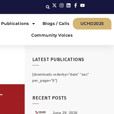
Publications
Blogs / Calls
UCHD2025
Community Voices
LATEST PUBLICATIONS
[downloads orderby="date" "asc"
per_page="6"]
RECENT POSTS
June 29, 2026