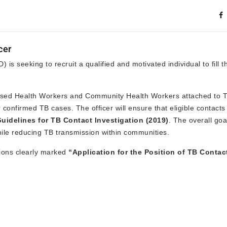
cer
is seeking to recruit a qualified and motivated individual to fill t
y-Based Health Workers and Community Health Workers attached to 
 confirmed TB cases. The officer will ensure that eligible contact
uidelines for TB Contact Investigation (2019)
. The overall goal
hile reducing TB transmission within communities.
tions clearly marked
“Application for the Position of TB Contac
.