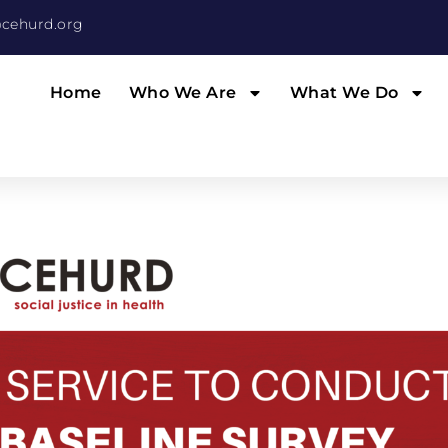
cehurd.org
Home
Who We Are
What We Do