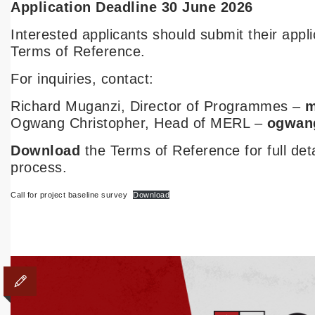
Application Deadline 30 June 2026
Interested applicants should submit their appl
Terms of Reference.
For inquiries, contact:
Richard Muganzi, Director of Programmes –
m
Ogwang Christopher, Head of MERL –
ogwan
Download
the Terms of Reference for full det
process.
Call for project baseline survey
Download