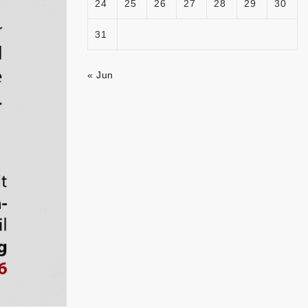
24
25
26
27
28
29
30
31
« Jun