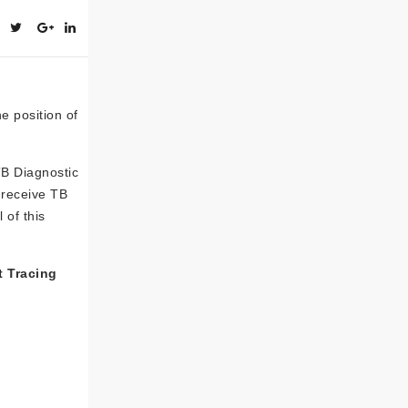
he position of
TB Diagnostic
s receive TB
 of this
t Tracing