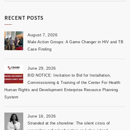
RECENT POSTS
August 7, 2026
Male Action Groups: A Game Changer in HIV and TB
Case Finding
June 29, 2026
BID NOTICE: Invitation to Bid for Installation,
Commissioning & Training of the Center For Health
Human Rights and Development Enterprise Resource Planning
System
June 16, 2026
Stranded at the shoreline: The silent crisis of