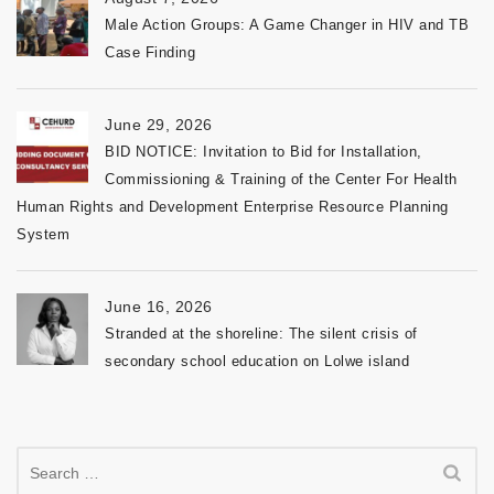
Male Action Groups: A Game Changer in HIV and TB
Case Finding
June 29, 2026
BID NOTICE: Invitation to Bid for Installation,
Commissioning & Training of the Center For Health
Human Rights and Development Enterprise Resource Planning
System
June 16, 2026
Stranded at the shoreline: The silent crisis of
secondary school education on Lolwe island