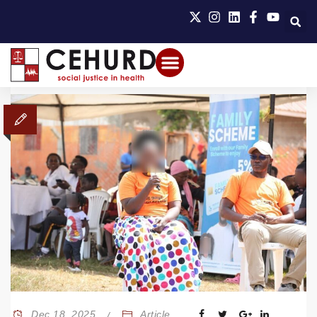
Dec 18, 2025
Article