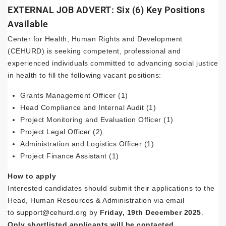
EXTERNAL JOB ADVERT: Six (6) Key Positions
Available
Center for Health, Human Rights and Development
(CEHURD) is seeking competent, professional and
experienced individuals committed to advancing social justice
in health to fill the following vacant positions:
Grants Management Officer (1)
Head Compliance and Internal Audit (1)
Project Monitoring and Evaluation Officer (1)
Project Legal Officer (2)
Administration and Logistics Officer (1)
Project Finance Assistant (1)
How to apply
Interested candidates should submit their applications to the
Head, Human Resources & Administration via email
to
support@cehurd.org
by
Friday, 19th December 2025
.
Only shortlisted applicants will be contacted.