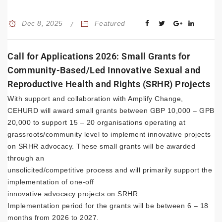
Dec 8, 2025
Featured
Call for Applications 2026: Small Grants for
Community-Based/Led Innovative Sexual and
Reproductive Health and Rights (SRHR) Projects
With support and collaboration with Amplify Change,
CEHURD will award small grants between GBP 10,000 – GPB
20,000 to support 15 – 20 organisations operating at
grassroots/community level to implement innovative projects
on SRHR advocacy. These small grants will be awarded
through an
unsolicited/competitive process and will primarily support the
implementation of one-off
innovative advocacy projects on SRHR.
Implementation period for the grants will be between 6 – 18
months from 2026 to 2027.