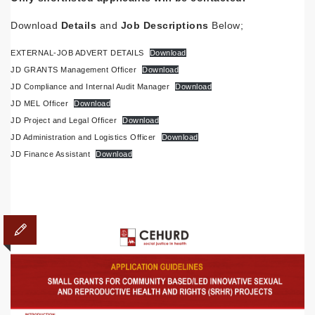
Download
Details
and
Job
Descriptions
Below;
EXTERNAL-JOB ADVERT DETAILS
Download
JD GRANTS Management Officer
Download
JD Compliance and Internal Audit Manager
Download
JD MEL Officer
Download
JD Project and Legal Officer
Download
JD Administration and Logistics Officer
Download
JD Finance Assistant
Download