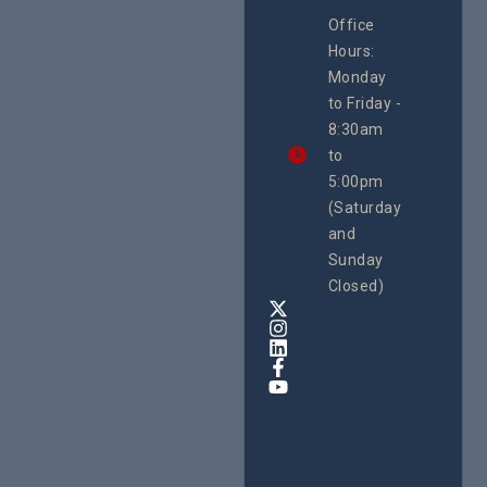
CEHURD
Office
Uganda
Hours:
21 Oct
Monday
We
to Friday -
are
8:30am
looking
forward
to
to
5:00pm
the
(Saturday
5th
and
National
Safe
Sunday
Motherho
Closed)
Conferenc
Awards
&
Expo,
taking
place
from
22nd
to
24th