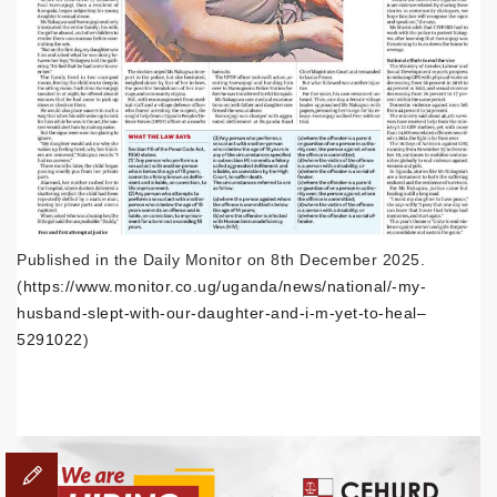
Published in the Daily Monitor on 8th December 2025.
(
https://www.monitor.co.ug/uganda/news/national/-my-
husband-slept-with-our-daughter-and-i-m-yet-to-heal–
5291022
)