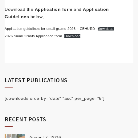
Download the
Application form
and
Application
Guidelines
below;
Application guidelines for small grants 2026 – CEHURD
Download
2026 Small Grants Application form
Download
LATEST PUBLICATIONS
[downloads orderby="date" "asc" per_page="6"]
RECENT POSTS
August 7, 2026