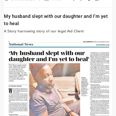
My husband slept with our daughter and I’m yet
to heal
A Story harrowing story of our legal Aid Client