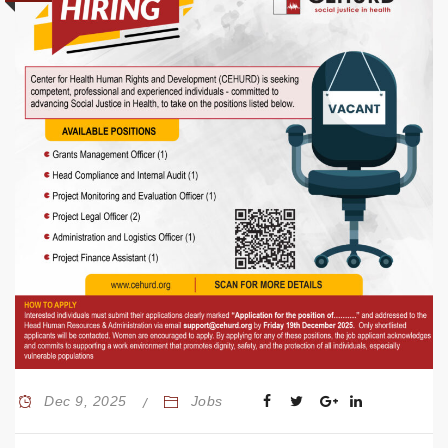
Dec 9, 2025
Jobs