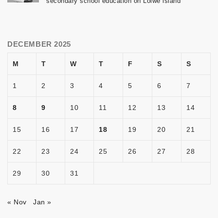
secondary school education on Lolwe island
DECEMBER 2025
M
T
W
T
F
S
S
1
2
3
4
5
6
7
8
9
10
11
12
13
14
15
16
17
18
19
20
21
22
23
24
25
26
27
28
29
30
31
« Nov
Jan »