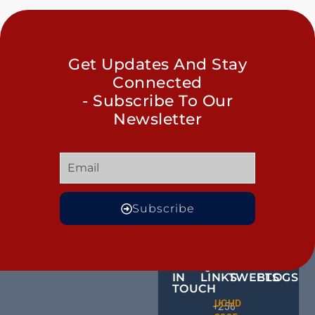
Get Updates And Stay
Connected
- Subscribe To Our
Newsletter
Subscribe
GET
QUICK
OUR
MORE
IN
LINKS
TWEETS
BLOGS
TOUCH
Male
UCHD
CE
+256
Action