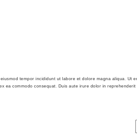
o eiusmod tempor incididunt ut labore et dolore magna aliqua. Ut 
p ex ea commodo consequat. Duis aute irure dolor in reprehenderit 