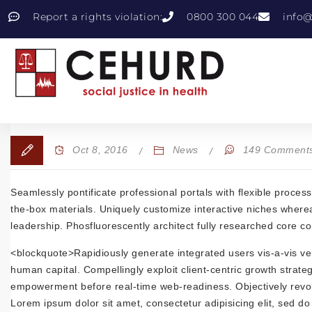
Report a rights violation:
0800 300 044
info@
Oct 8, 2016
News
149 Comment
Seamlessly pontificate professional portals with flexible proce
the-box materials. Uniquely customize interactive niches whereas
leadership. Phosfluorescently architect fully researched core c
<blockquote>Rapidiously generate integrated users vis-a-vis verti
human capital. Compellingly exploit client-centric growth strateg
empowerment before real-time web-readiness. Objectively revoluti
Lorem ipsum dolor sit amet, consectetur adipisicing elit, sed d