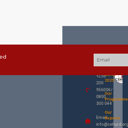
ted
GET
QUICK
OUR
IN
LINKS
TWEE
TOUCH
UCHD
+256
2025
200
956006/
Our
0800
Programme
300 044
Our
Email:
Reports
info@cehurd.or