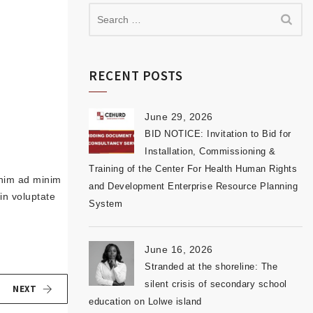
RECENT POSTS
June 29, 2026
BID NOTICE: Invitation to Bid for
Installation, Commissioning &
Training of the Center For Health Human Rights
enim ad minim
and Development Enterprise Resource Planning
in voluptate
System
June 16, 2026
Stranded at the shoreline: The
silent crisis of secondary school
NEXT
education on Lolwe island