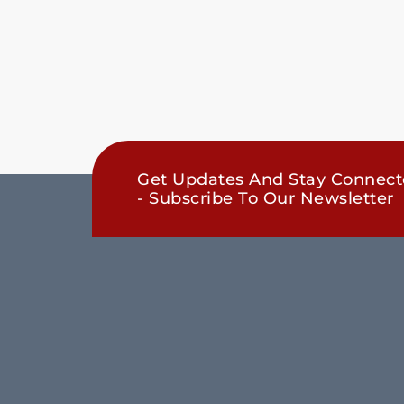
Get Updates And Stay Connec
- Subscribe To Our Newsletter