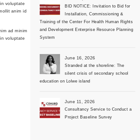
in voluptate
BID NOTICE: Invitation to Bid for
mollit anim id
Installation, Commissioning &
Training of the Center For Health Human Rights
and Development Enterprise Resource Planning
enim ad minim
System
in voluptate
June 16, 2026
Stranded at the shoreline: The
silent crisis of secondary school
education on Lolwe island
June 11, 2026
Consultancy Service to Conduct a
Project Baseline Survey