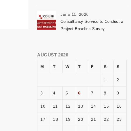
June 11, 2026
Consultancy Service to Conduct a
Project Baseline Survey
AUGUST 2026
M
T
W
T
F
S
S
1
2
3
4
5
6
7
8
9
10
11
12
13
14
15
16
17
18
19
20
21
22
23