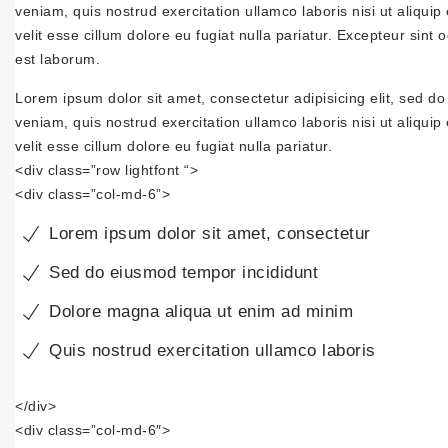
veniam, quis nostrud exercitation ullamco laboris nisi ut aliqui
velit esse cillum dolore eu fugiat nulla pariatur. Excepteur sint 
est laborum.
Lorem ipsum dolor sit amet, consectetur adipisicing elit, sed d
veniam, quis nostrud exercitation ullamco laboris nisi ut aliqui
velit esse cillum dolore eu fugiat nulla pariatur.
<div class=”row lightfont “>
<div class=”col-md-6”>
Lorem ipsum dolor sit amet, consectetur
Sed do eiusmod tempor incididunt
Dolore magna aliqua ut enim ad minim
Quis nostrud exercitation ullamco laboris
</div>
<div class=”col-md-6″>