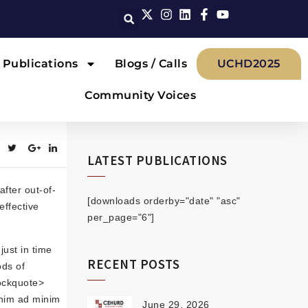
Publications
Blogs / Calls
UCHD2025
Community Voices
LATEST PUBLICATIONS
fter out-of-
[downloads orderby="date" "asc"
effective
per_page="6"]
just in time
RECENT POSTS
ods of
lockquote>
enim ad minim
June 29, 2026