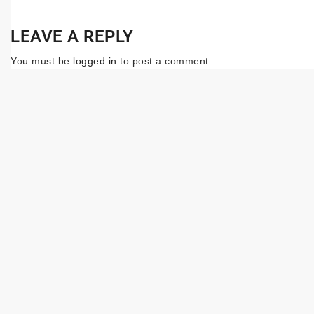
LEAVE A REPLY
You must be
logged in
to post a comment.