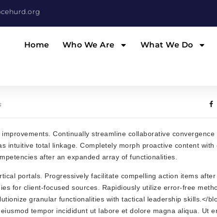
cehurd.org
Home
Who We Are
What We Do
s
ss improvements. Continually streamline collaborative convergence a
 intuitive total linkage. Completely morph proactive content with 
ompetencies after an expanded array of functionalities.
cal portals. Progressively facilitate compelling action items after 
ies for client-focused sources. Rapidiously utilize error-free meth
onize granular functionalities with tactical leadership skills.</b
o eiusmod tempor incididunt ut labore et dolore magna aliqua. Ut 