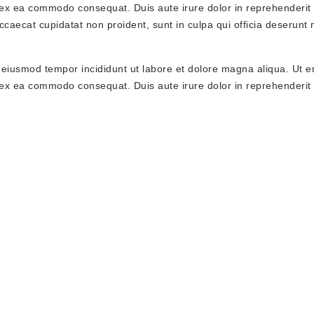
p ex ea commodo consequat. Duis aute irure dolor in reprehenderit 
occaecat cupidatat non proident, sunt in culpa qui officia deserunt 
o eiusmod tempor incididunt ut labore et dolore magna aliqua. Ut 
p ex ea commodo consequat. Duis aute irure dolor in reprehenderit 