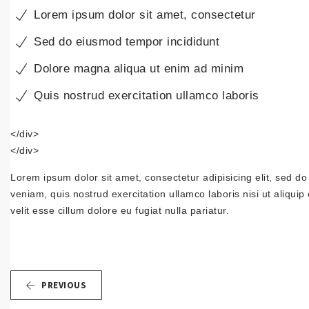
Lorem ipsum dolor sit amet, consectetur
Sed do eiusmod tempor incididunt
Dolore magna aliqua ut enim ad minim
Quis nostrud exercitation ullamco laboris
</div>
</div>
Lorem ipsum dolor sit amet, consectetur adipisicing elit, sed d
veniam, quis nostrud exercitation ullamco laboris nisi ut aliqui
velit esse cillum dolore eu fugiat nulla pariatur.
PREVIOUS