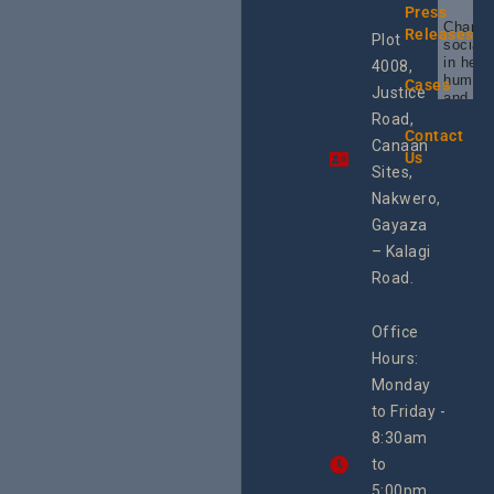
Press
Champi
Releases
Plot
social 
in heal
4008,
human 
Cases
Justice
and SR
Uganda
Road,
the reg
Contact
Canaan
Using 
Us
integra
Sites,
progra
Nakwero,
#Litiga
#Advo
Gayaza
#Actio
– Kalagi
rch
Road.
Office
Hours:
Monday
to Friday -
8:30am
to
5:00pm