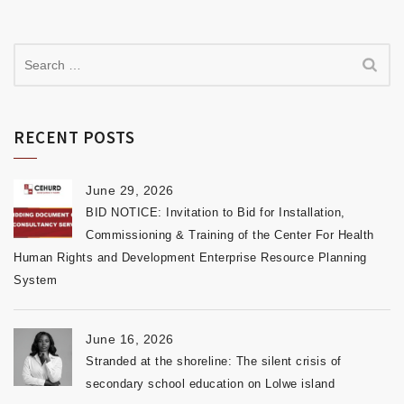
RECENT POSTS
June 29, 2026
BID NOTICE: Invitation to Bid for Installation,
Commissioning & Training of the Center For Health
Human Rights and Development Enterprise Resource Planning
System
June 16, 2026
Stranded at the shoreline: The silent crisis of
secondary school education on Lolwe island