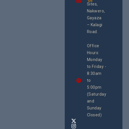
Us
integrated
Sites,
programme of
Nakwero,
#Litigation,
#Advocacy
Gayaza
#ActionResea
– Kalagi
rch
Road.
CEHURD
Office
Uganda
Hours:
21 Oct
Monday
We
to Friday -
are
8:30am
looking
forward
to
to
5:00pm
the
(Saturday
5th
and
National
Safe
Sunday
Motherho
Closed)
Conferenc
Awards
&