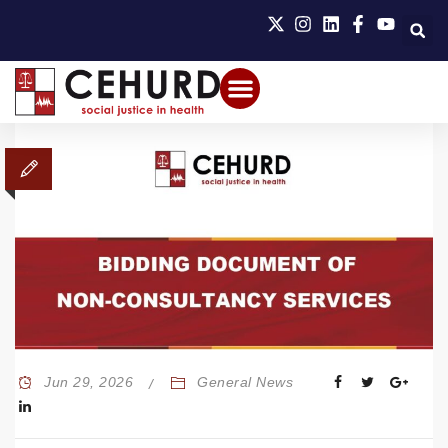
Jun 29, 2026
General News