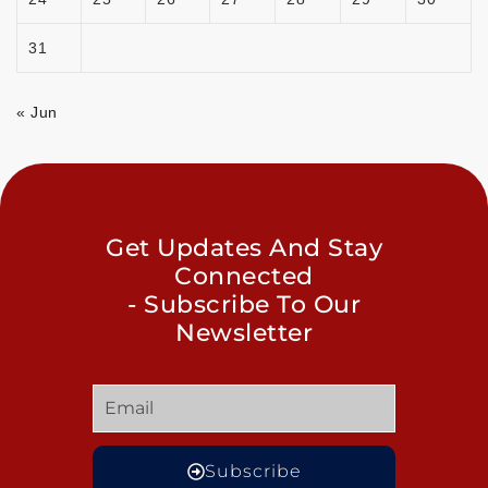
31
« Jun
Get Updates And Stay
Connected
- Subscribe To Our
Newsletter
Subscribe