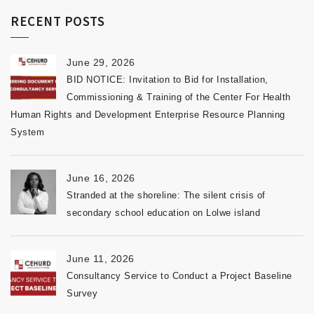
RECENT POSTS
June 29, 2026
BID NOTICE: Invitation to Bid for Installation,
Commissioning & Training of the Center For Health
Human Rights and Development Enterprise Resource Planning
System
June 16, 2026
Stranded at the shoreline: The silent crisis of
secondary school education on Lolwe island
June 11, 2026
Consultancy Service to Conduct a Project Baseline
Survey