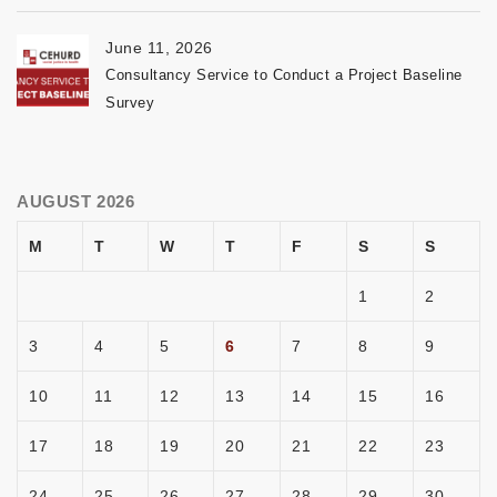
June 11, 2026
Consultancy Service to Conduct a Project Baseline
Survey
AUGUST 2026
M
T
W
T
F
S
S
1
2
3
4
5
6
7
8
9
10
11
12
13
14
15
16
17
18
19
20
21
22
23
24
25
26
27
28
29
30