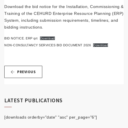
Download the bid notice for the Installation, Commissioning &
Training of the CEHURD Enterprise Resource Planning (ERP)
System, including submission requirements, timelines, and
bidding instructions.
BID NOTICE. ERP qrt
Download
NON-CONSULTANCY SERVICES BID DOCUMENT 2026
Download
PREVIOUS
LATEST PUBLICATIONS
[downloads orderby="date" "asc" per_page="6"]