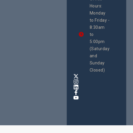
Uganda
Hours:
21 Oct
Monday
We
to Friday -
are
8:30am
looking
forward
to
to
5:00pm
the
(Saturday
5th
and
National
Safe
Sunday
Motherho
Closed)
Conferenc
Awards
&
Expo,
taking
place
from
22nd
to
24th
October