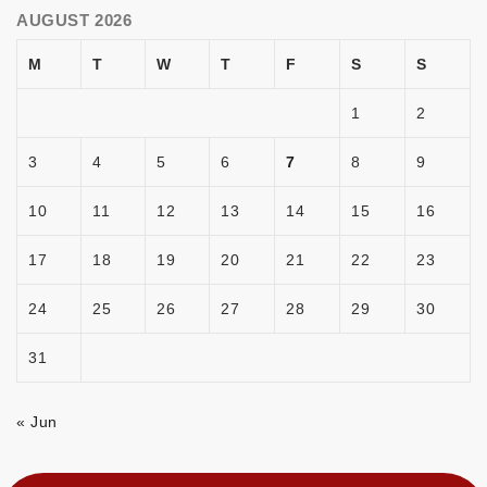
AUGUST 2026
M
T
W
T
F
S
S
1
2
3
4
5
6
7
8
9
10
11
12
13
14
15
16
17
18
19
20
21
22
23
24
25
26
27
28
29
30
31
« Jun