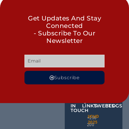
Get Updates And Stay
Connected
- Subscribe To Our
Newsletter
Subscribe
GET
QUICK
OUR
MORE
IN
LINKS
TWEETS
BLOGS
TOUCH
Male
UCHD
CE
+256
Action
2025
HU
Groups:
200