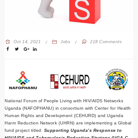
Oct 14, 2021
Jobs
218 Comments
National Forum of People Living with HIV/AIDS Networks
Uganda (NAFOPHANU) in consortium with Center for Health
Human Rights and Development (CEHURD) and Uganda
Harm Reduction Network (UHRN) are implementing a Global
fund project titled:
Supporting Uganda’s Response to
HIV/AIDS and Tuberculosis Reduction Strategy (UGA-C-