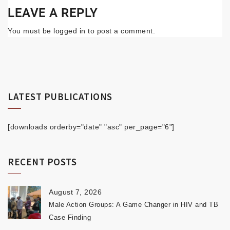
LEAVE A REPLY
You must be
logged in
to post a comment.
LATEST PUBLICATIONS
[downloads orderby="date" "asc" per_page="6"]
RECENT POSTS
August 7, 2026
Male Action Groups: A Game Changer in HIV and TB
Case Finding