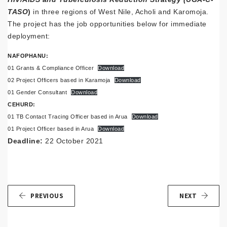
TASO
)
in three regions of West Nile, Acholi and Karomoja.
The project has the job opportunities below for immediate
deployment:
NAFOPHANU:
01 Grants & Compliance Officer
Download
02 Project Officers based in Karamoja
Download
01 Gender Consultant
Download
CEHURD:
01 TB Contact Tracing Officer based in Arua
Download
01 Project Officer based in Arua
Download
Deadline:
22 October 2021
PREVIOUS
NEXT