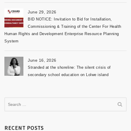
June 29, 2026
BID NOTICE: Invitation to Bid for Installation,
Commissioning & Training of the Center For Health
Human Rights and Development Enterprise Resource Planning
System
June 16, 2026
Stranded at the shoreline: The silent crisis of
secondary school education on Lolwe island
RECENT POSTS