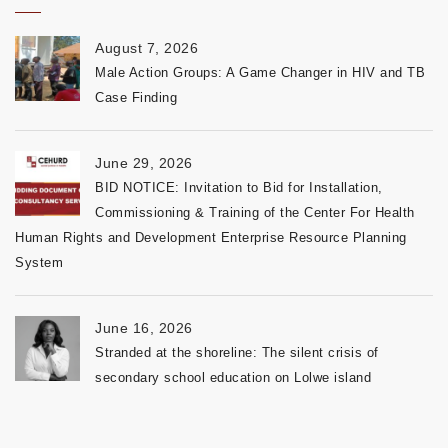
August 7, 2026
Male Action Groups: A Game Changer in HIV and TB
Case Finding
June 29, 2026
BID NOTICE: Invitation to Bid for Installation,
Commissioning & Training of the Center For Health
Human Rights and Development Enterprise Resource Planning
System
June 16, 2026
Stranded at the shoreline: The silent crisis of
secondary school education on Lolwe island