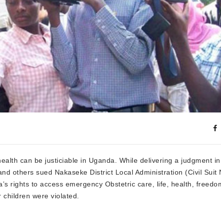
ealth can be justiciable in Uganda. While delivering a judgment i
others sued Nakaseke District Local Administration (Civil Suit 
’s rights to access emergency Obstetric care, life, health, freedo
children were violated.