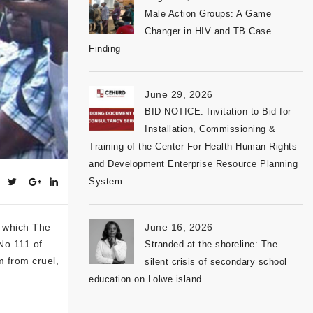
Male Action Groups: A Game
Changer in HIV and TB Case
Finding
June 29, 2026
BID NOTICE: Invitation to Bid for
Installation, Commissioning &
Training of the Center For Health Human Rights
and Development Enterprise Resource Planning
System
n which The
June 16, 2026
No.111 of
Stranded at the shoreline: The
m from cruel,
silent crisis of secondary school
education on Lolwe island