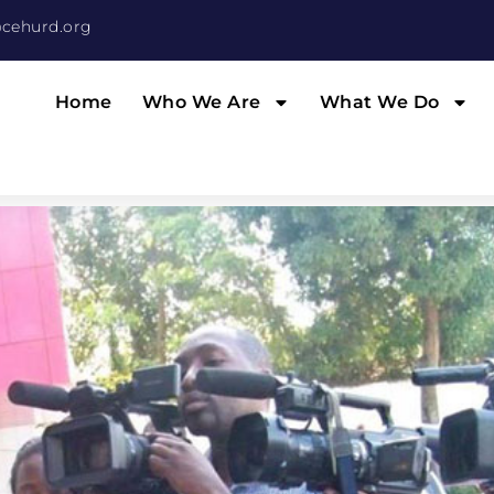
cehurd.org
Home
Who We Are
What We Do