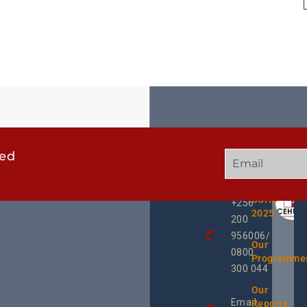
ted
GET
QUICK
OUR
IN
LINKS
TWEE
TOUCH
UCHD
+256
2025
200
956006/
Our
0800
Programme
300 044
Our
Email:
Reports