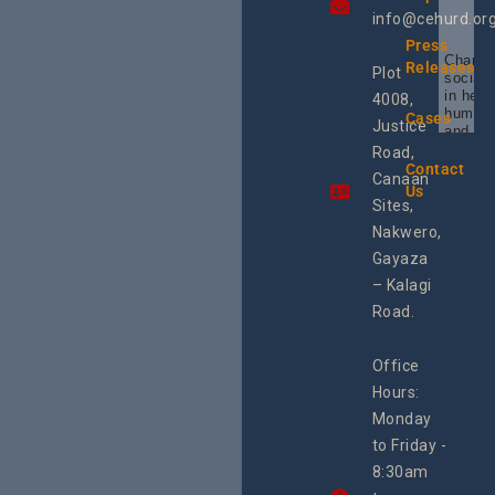
info@cehurd.or
Press
Champi
Releases
Plot
social 
in heal
4008,
human 
Cases
Justice
and SR
Uganda
Road,
the reg
Contact
Canaan
Using 
Us
integra
Sites,
progra
Nakwero,
#Litiga
#Advo
Gayaza
#Actio
– Kalagi
rch
Road.
Office
Hours:
Monday
to Friday -
8:30am