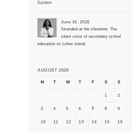
System
June 16, 2026
Stranded at the shoreline: The
silent crisis of secondary school
education on Lolwe island
AUGUST 2026
M
T
W
T
F
S
S
1
2
3
4
5
6
7
8
9
10
11
12
13
14
15
16