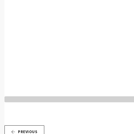
PREVIOUS