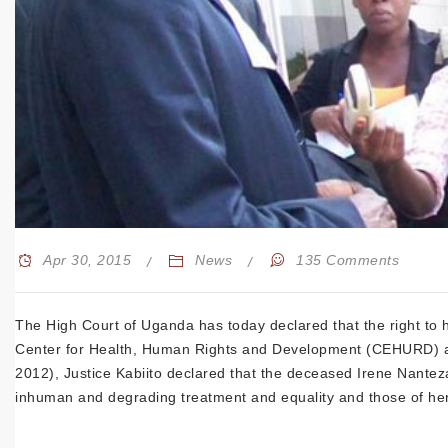
Apr 30, 2015
News
135 Comments
The High Court of Uganda has today declared that the right to h
Center for Health, Human Rights and Development (CEHURD) and 
2012), Justice Kabiito declared that the deceased Irene Nanteza
inhuman and degrading treatment and equality and those of her 