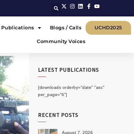
Publications
Blogs / Calls
UCHD2025
Community Voices
LATEST PUBLICATIONS
[downloads orderby="date" "asc"
per_page="6"]
RECENT POSTS
August 7, 2026