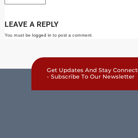
LEAVE A REPLY
You must be
logged in
to post a comment.
Get Updates And Stay Connec
- Subscribe To Our Newsletter