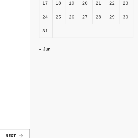
17
18
19
20
21
22
23
24
25
26
27
28
29
30
31
« Jun
NEXT