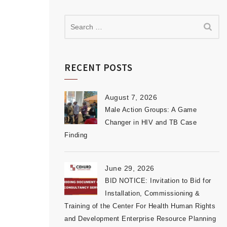
RECENT POSTS
August 7, 2026
Male Action Groups: A Game
Changer in HIV and TB Case
Finding
June 29, 2026
BID NOTICE: Invitation to Bid for
Installation, Commissioning &
Training of the Center For Health Human Rights
and Development Enterprise Resource Planning