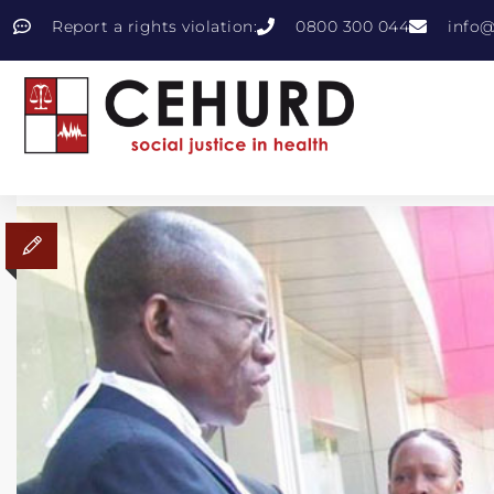
Report a rights violation:
0800 300 044
info@