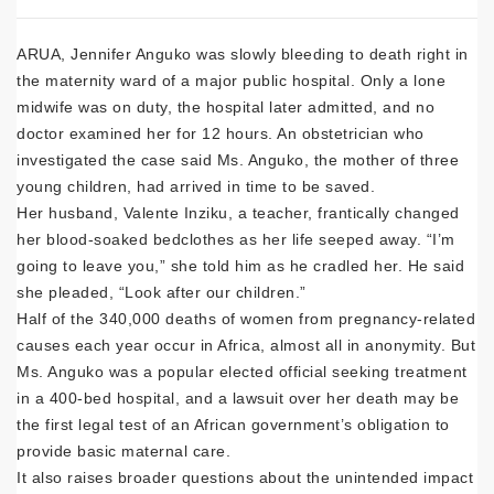
ARUA, Jennifer Anguko was slowly bleeding to death right in
the maternity ward of a major public hospital. Only a lone
midwife was on duty, the hospital later admitted, and no
doctor examined her for 12 hours. An obstetrician who
investigated the case said Ms. Anguko, the mother of three
young children, had arrived in time to be saved.
Her husband, Valente Inziku, a teacher, frantically changed
her blood-soaked bedclothes as her life seeped away. “I’m
going to leave you,” she told him as he cradled her. He said
she pleaded, “Look after our children.”
Half of the 340,000 deaths of women from pregnancy-related
causes each year occur in Africa, almost all in anonymity. But
Ms. Anguko was a popular elected official seeking treatment
in a 400-bed hospital, and a lawsuit over her death may be
the first legal test of an African government’s obligation to
provide basic maternal care.
It also raises broader questions about the unintended impact