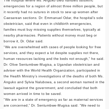
The hospital where Ms. Anguko died handles obstetric
emergencies for a region of almost three million people, but
it recently had no sutures in stock to sew up women after
Caesarean sections. Dr. Emmanuel Odar, the hospital’s sole
obstetrician, said that even in childbirth emergencies,
families must buy missing supplies themselves, typically at
nearby pharmacies. Patients without money must beg or
borrow it, Dr. Odar said.
“We are overwhelmed with cases of people looking for free
services, and they expect a lot despite supplies not there,
human resources lacking and the beds not enough,” he said.
Dr. Olive Sentumbwe-Mugisa, a Ugandan obstetrician and
adviser with the World Health Organization, participated in
the Health Ministry’s investigations of the deaths of both Ms.
Anguko and Sylvia Nalubowa, a second woman named in the
lawsuit against the government, and concluded that both
women arrived in time to be saved.
“We are in a state of emergency as far as maternal services
are concerned,” Dr. Sentumbwe-Mugisa said. “We need to