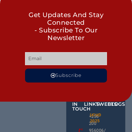
Get Updates And Stay
Connected
- Subscribe To Our
Newsletter
Subscribe
GET
QUICK
OUR
MORE
IN
LINKS
TWEETS
BLOGS
TOUCH
The Cla
UCHD
CE
+256
Call: H
2025
HU
We Can
200
RD
End
956006/