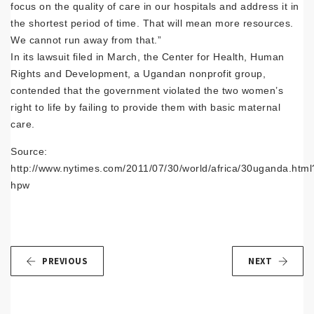
focus on the quality of care in our hospitals and address it in
the shortest period of time. That will mean more resources.
We cannot run away from that.”
In its lawsuit filed in March, the Center for Health, Human
Rights and Development, a Ugandan nonprofit group,
contended that the government violated the two women’s
right to life by failing to provide them with basic maternal
care.
Source:
http://www.nytimes.com/2011/07/30/world/africa/30uganda.html
hpw
PREVIOUS
NEXT