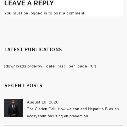
LEAVE A REPLY
You must be
logged in
to post a comment.
LATEST PUBLICATIONS
[downloads orderby="date" "asc" per_page="6"]
RECENT POSTS
August 10, 2026
The Clarion Call: How we can end Hepatitis B as an
ecosystem focusing on prevention