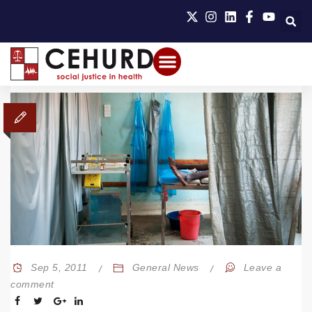
Sep 5, 2011
General News
Leave a
comment