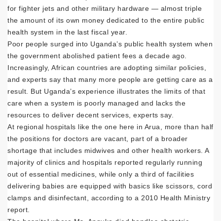
for fighter jets and other military hardware — almost triple
the amount of its own money dedicated to the entire public
health system in the last fiscal year.
Poor people surged into Uganda’s public health system when
the government abolished patient fees a decade ago.
Increasingly, African countries are adopting similar policies,
and experts say that many more people are getting care as a
result. But Uganda’s experience illustrates the limits of that
care when a system is poorly managed and lacks the
resources to deliver decent services, experts say.
At regional hospitals like the one here in Arua, more than half
the positions for doctors are vacant, part of a broader
shortage that includes midwives and other health workers. A
majority of clinics and hospitals reported regularly running
out of essential medicines, while only a third of facilities
delivering babies are equipped with basics like scissors, cord
clamps and disinfectant, according to a 2010 Health Ministry
report.