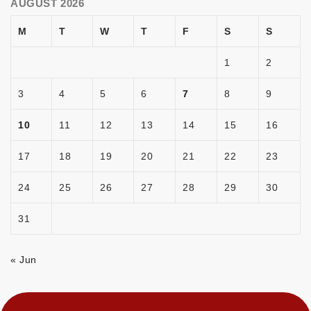
AUGUST 2026
M
T
W
T
F
S
S
1
2
3
4
5
6
7
8
9
10
11
12
13
14
15
16
17
18
19
20
21
22
23
24
25
26
27
28
29
30
31
« Jun