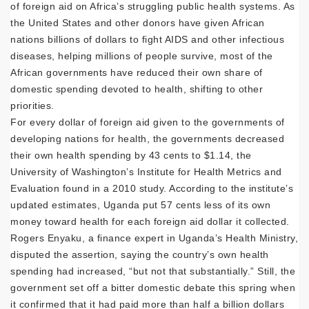
of foreign aid on Africa’s struggling public health systems. As
the United States and other donors have given African
nations billions of dollars to fight AIDS and other infectious
diseases, helping millions of people survive, most of the
African governments have reduced their own share of
domestic spending devoted to health, shifting to other
priorities.
For every dollar of foreign aid given to the governments of
developing nations for health, the governments decreased
their own health spending by 43 cents to $1.14, the
University of Washington’s Institute for Health Metrics and
Evaluation found in a 2010 study. According to the institute’s
updated estimates, Uganda put 57 cents less of its own
money toward health for each foreign aid dollar it collected.
Rogers Enyaku, a finance expert in Uganda’s Health Ministry,
disputed the assertion, saying the country’s own health
spending had increased, “but not that substantially.” Still, the
government set off a bitter domestic debate this spring when
it confirmed that it had paid more than half a billion dollars