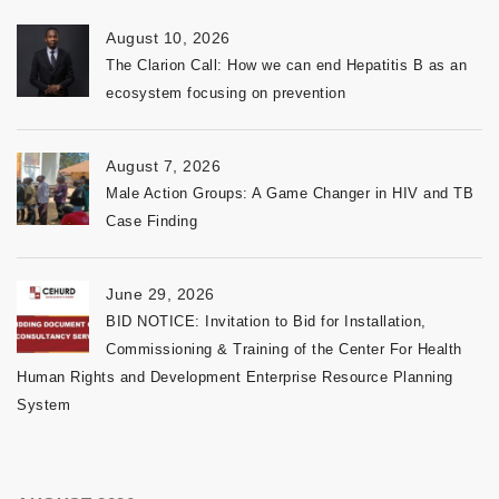
August 10, 2026
The Clarion Call: How we can end Hepatitis B as an
ecosystem focusing on prevention
August 7, 2026
Male Action Groups: A Game Changer in HIV and TB
Case Finding
June 29, 2026
BID NOTICE: Invitation to Bid for Installation,
Commissioning & Training of the Center For Health
Human Rights and Development Enterprise Resource Planning
System