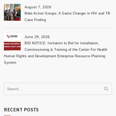
August 7, 2026
Male Action Groups: A Game Changer in HIV and TB
Case Finding
June 29, 2026
BID NOTICE: Invitation to Bid for Installation,
Commissioning & Training of the Center For Health
Human Rights and Development Enterprise Resource Planning
System
RECENT POSTS