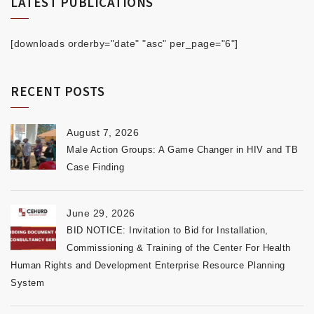
LATEST PUBLICATIONS
[downloads orderby="date" "asc" per_page="6"]
RECENT POSTS
August 7, 2026
Male Action Groups: A Game Changer in HIV and TB
Case Finding
June 29, 2026
BID NOTICE: Invitation to Bid for Installation,
Commissioning & Training of the Center For Health
Human Rights and Development Enterprise Resource Planning
System