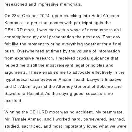
researched and impressive memorials.
On 23rd October 2024, upon checking into Hotel Africana
Kampala – a perk that comes with participating in the
CEHURD moot, I was met with a wave of nervousness as I
contemplated my oral presentation the next day. That day
felt like the moment to bring everything together for a final
push. Overwhelmed at times by the volume of information
from extensive research, I received crucial guidance that
helped me distill the most relevant legal principles and
arguments. These enabled me to advocate effectively in the
hypothetical case between Amani Health Lawyers Initiative
and Dr. Abeni against the Attorney General of Bokomo and
Sawubona Hospital. As the saying goes, success is no
accident.
Winning the CEHURD moot was no accident. My teammate,
Mr. Tamale Ahmad, and I worked hard, persevered, learned,
studied, sacrificed, and most importantly loved what we were