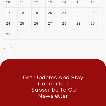
10
11
12
13
14
15
16
17
18
19
20
21
22
23
24
25
26
27
28
29
30
31
« Jun
Get Updates And Stay
Connected
- Subscribe To Our
Newsletter