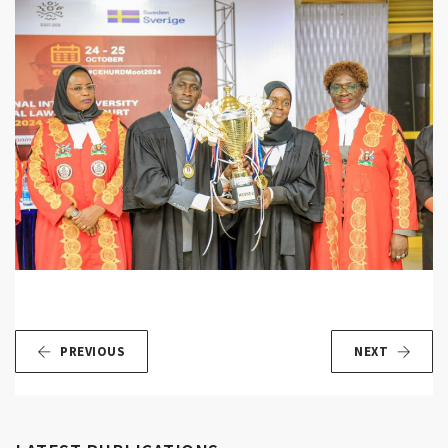
PREVIOUS
NEXT