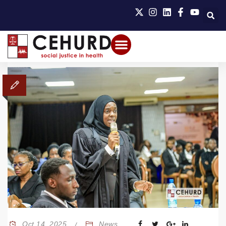
Oct 14, 2025
News