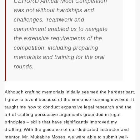
CEHURD Annual Moot Competition
was not without hardships and
challenges. Teamwork and
commitment enabled us to navigate
the extensive requirements of the
competition, including preparing
memorials and training for the oral
rounds.
Although crafting memorials initially seemed the hardest part,
I grew to love it because of the immense learning involved. It
taught me how to conduct expansive legal research and the
art of crafting persuasive arguments grounded in legal
principles – skills that have significantly improved my
drafting. With the guidance of our dedicated instructor and
mentor, Mr. Mukabire Moses, we were able to submit well-