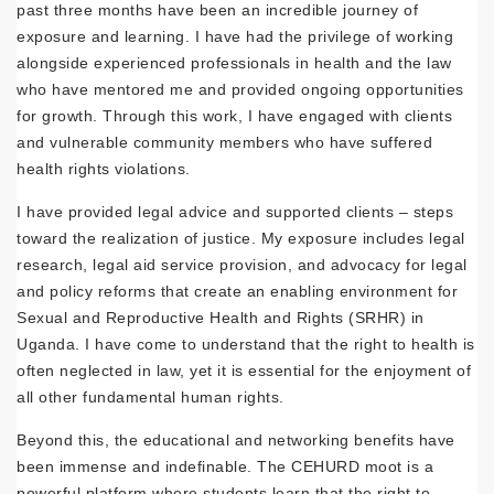
past three months have been an incredible journey of
exposure and learning. I have had the privilege of working
alongside experienced professionals in health and the law
who have mentored me and provided ongoing opportunities
for growth. Through this work, I have engaged with clients
and vulnerable community members who have suffered
health rights violations.
I have provided legal advice and supported clients – steps
toward the realization of justice. My exposure includes legal
research, legal aid service provision, and advocacy for legal
and policy reforms that create an enabling environment for
Sexual and Reproductive Health and Rights (SRHR) in
Uganda. I have come to understand that the right to health is
often neglected in law, yet it is essential for the enjoyment of
all other fundamental human rights.
Beyond this, the educational and networking benefits have
been immense and indefinable. The CEHURD moot is a
powerful platform where students learn that the right to