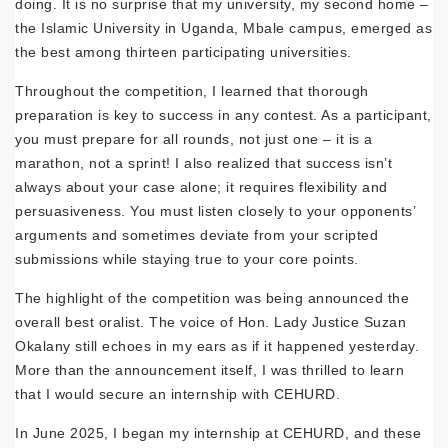
doing. It is no surprise that my university, my second home –
the Islamic University in Uganda, Mbale campus, emerged as
the best among thirteen participating universities.
Throughout the competition, I learned that thorough
preparation is key to success in any contest. As a participant,
you must prepare for all rounds, not just one – it is a
marathon, not a sprint! I also realized that success isn’t
always about your case alone; it requires flexibility and
persuasiveness. You must listen closely to your opponents’
arguments and sometimes deviate from your scripted
submissions while staying true to your core points.
The highlight of the competition was being announced the
overall best oralist. The voice of Hon. Lady Justice Suzan
Okalany still echoes in my ears as if it happened yesterday.
More than the announcement itself, I was thrilled to learn
that I would secure an internship with CEHURD.
In June 2025, I began my internship at CEHURD, and these