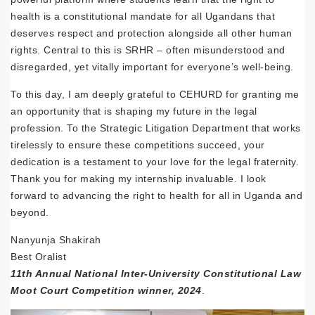
health is a constitutional mandate for all Ugandans that
deserves respect and protection alongside all other human
rights. Central to this is SRHR – often misunderstood and
disregarded, yet vitally important for everyone’s well-being.
To this day, I am deeply grateful to CEHURD for granting me
an opportunity that is shaping my future in the legal
profession. To the Strategic Litigation Department that works
tirelessly to ensure these competitions succeed, your
dedication is a testament to your love for the legal fraternity.
Thank you for making my internship invaluable. I look
forward to advancing the right to health for all in Uganda and
beyond.
Nanyunja Shakirah
Best Oralist
11th Annual National Inter-University Constitutional Law
Moot Court Competition winner, 2024
.