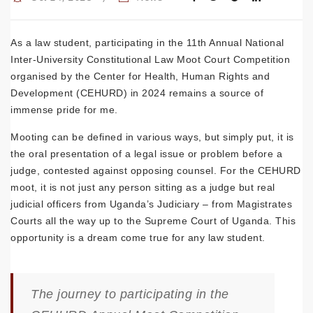
As a law student, participating in the 11th Annual National
Inter-University Constitutional Law Moot Court Competition
organised by the Center for Health, Human Rights and
Development (CEHURD) in 2024 remains a source of
immense pride for me.
Mooting can be defined in various ways, but simply put, it is
the oral presentation of a legal issue or problem before a
judge, contested against opposing counsel. For the CEHURD
moot, it is not just any person sitting as a judge but real
judicial officers from Uganda’s Judiciary – from Magistrates
Courts all the way up to the Supreme Court of Uganda. This
opportunity is a dream come true for any law student.
The journey to participating in the