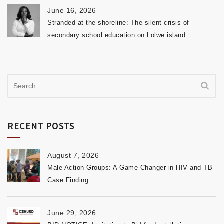
June 16, 2026
Stranded at the shoreline: The silent crisis of
secondary school education on Lolwe island
RECENT POSTS
August 7, 2026
Male Action Groups: A Game Changer in HIV and TB
Case Finding
June 29, 2026