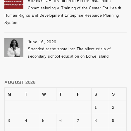
BID NOTICE: Invitation to Bid for Installation,
Commissioning & Training of the Center For Health
Human Rights and Development Enterprise Resource Planning
System
June 16, 2026
Stranded at the shoreline: The silent crisis of
secondary school education on Lolwe island
AUGUST 2026
M
T
W
T
F
S
S
1
2
3
4
5
6
7
8
9