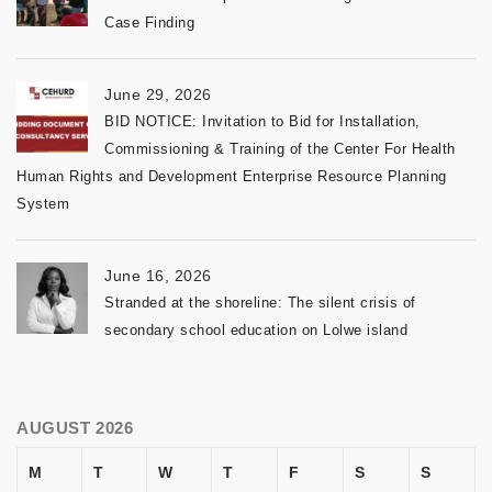
Case Finding
June 29, 2026
BID NOTICE: Invitation to Bid for Installation,
Commissioning & Training of the Center For Health
Human Rights and Development Enterprise Resource Planning
System
June 16, 2026
Stranded at the shoreline: The silent crisis of
secondary school education on Lolwe island
AUGUST 2026
M
T
W
T
F
S
S