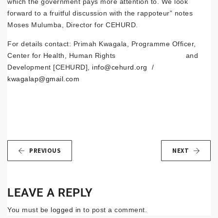
which the government pays more attention to. We look
forward to a fruitful discussion with the rappoteur” notes
Moses Mulumba, Director for CEHURD.
For details contact: Primah Kwagala, Programme Officer,
Center for Health, Human Rights and
Development [CEHURD],
info@cehurd.org
/
kwagalap@gmail.com
PREVIOUS
NEXT
LEAVE A REPLY
You must be
logged in
to post a comment.