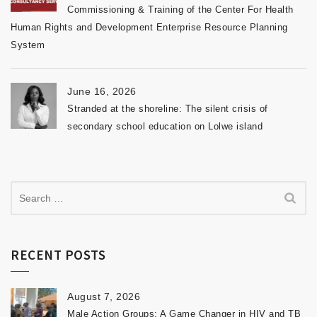
Commissioning & Training of the Center For Health
Human Rights and Development Enterprise Resource Planning
System
June 16, 2026
Stranded at the shoreline: The silent crisis of
secondary school education on Lolwe island
RECENT POSTS
August 7, 2026
Male Action Groups: A Game Changer in HIV and TB