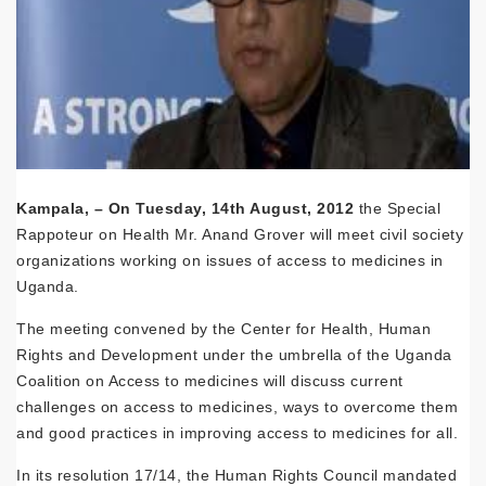
Kampala, – On Tuesday, 14th August, 2012
the Special
Rappoteur on Health Mr. Anand Grover will meet civil society
organizations working on issues of access to medicines in
Uganda.
The meeting convened by the Center for Health, Human
Rights and Development under the umbrella of the Uganda
Coalition on Access to medicines will discuss current
challenges on access to medicines, ways to overcome them
and good practices in improving access to medicines for all.
In its resolution 17/14, the Human Rights Council mandated