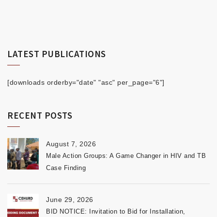
LATEST PUBLICATIONS
[downloads orderby="date" "asc" per_page="6"]
RECENT POSTS
August 7, 2026
Male Action Groups: A Game Changer in HIV and TB
Case Finding
June 29, 2026
BID NOTICE: Invitation to Bid for Installation,