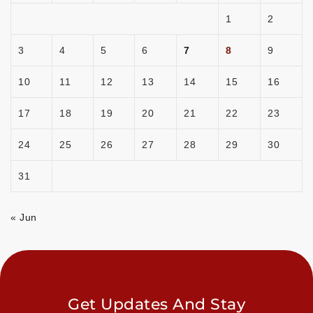
1
2
3
4
5
6
7
8
9
10
11
12
13
14
15
16
17
18
19
20
21
22
23
24
25
26
27
28
29
30
31
« Jun
Get Updates And Stay