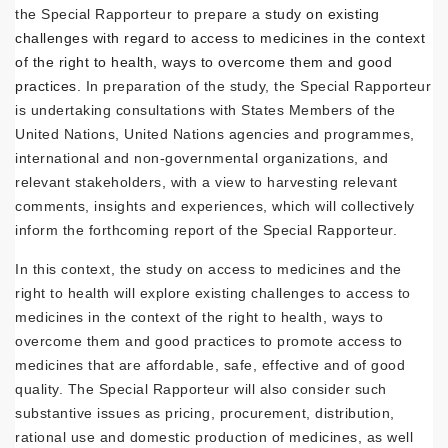
the Special Rapporteur to prepare a
study on existing
challenges with regard to access to medicines in the context
of the right to health, ways to overcome them and good
practices.
In preparation of the study, the Special Rapporteur
is undertaking consultations with States Members of the
United Nations, United Nations agencies and programmes,
international and non-governmental organizations, and
relevant stakeholders, with a view to harvesting relevant
comments, insights and experiences, which will collectively
inform the forthcoming report of the Special Rapporteur.
In this context, the study on access to medicines and the
right to health will explore existing challenges to access to
medicines in the context of the right to health, ways to
overcome them and good practices to promote access to
medicines that are affordable, safe, effective and of good
quality. The Special Rapporteur will also consider such
substantive issues as pricing, procurement, distribution,
rational use and domestic production of medicines, as well