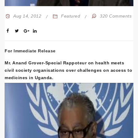
Aug 14, 2012
Featured
320 Comments
For Immediate Release
Mr. Anand Grover-Special Rappoteur on health meets
civil society organisations over challenges on access to
medicines in Uganda.