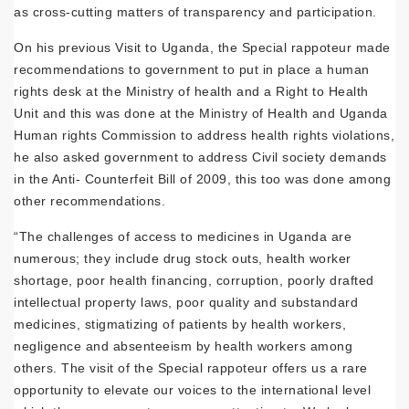
as cross-cutting matters of transparency and participation.
On his previous Visit to Uganda, the Special rappoteur made
recommendations to government to put in place a human
rights desk at the Ministry of health and a Right to Health
Unit and this was done at the Ministry of Health and Uganda
Human rights Commission to address health rights violations,
he also asked government to address Civil society demands
in the Anti- Counterfeit Bill of 2009, this too was done among
other recommendations.
“The challenges of access to medicines in Uganda are
numerous; they include drug stock outs, health worker
shortage, poor health financing, corruption, poorly drafted
intellectual property laws, poor quality and substandard
medicines, stigmatizing of patients by health workers,
negligence and absenteeism by health workers among
others. The visit of the Special rappoteur offers us a rare
opportunity to elevate our voices to the international level