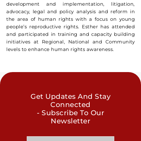
development and implementation, litigation,
advocacy, legal and policy analysis and reform in
the area of human rights with a focus on young
people’s reproductive rights. Esther has attended
and participated in training and capacity building
initiatives at Regional, National and Community
levels to enhance human rights awareness.
Get Updates And Stay
Connected
- Subscribe To Our
Newsletter