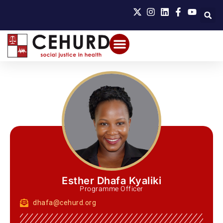
Esther Dhafa Kyaliki
Programme Officer
dhafa@cehurd.org