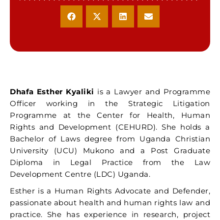
Dhafa Esther Kyaliki
is a Lawyer and Programme
Officer working in the Strategic Litigation
Programme at the Center for Health, Human
Rights and Development (CEHURD). She holds a
Bachelor of Laws degree from Uganda Christian
University (UCU) Mukono and a Post Graduate
Diploma in Legal Practice from the Law
Development Centre (LDC) Uganda.
Esther is a Human Rights Advocate and Defender,
passionate about health and human rights law and
practice. She has experience in research, project