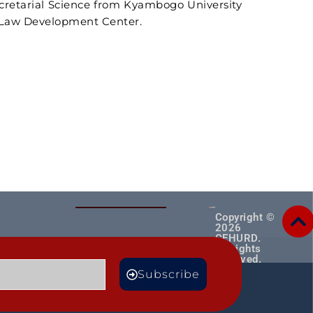
ecretarial Science from Kyambogo University
e Law Development Center.
Copyright ©
2026
CEHURD.
All rights
reserved.
MORE
Subscribe
TS
BLOGS
Male