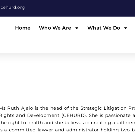
cehurd.org
Home
Who We Are
What We Do
Ms Ruth Ajalo is the head of the Strategic Litigation
Rights and Development (CEHURD). She is passionate ab
the right to health and she believes in creating a diffe
is a committed lawyer and administrator holding two b