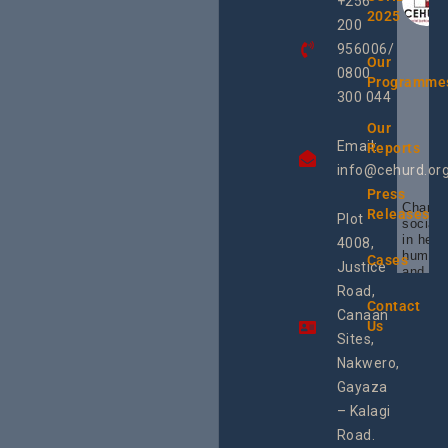
+256
2025
200
956006/
Our
0800
Programme
300 044
Our
Email:
Reports
info@cehurd.or
Press
Champi
Releases
Plot
social 
in heal
4008,
human 
Cases
Justice
and SR
Uganda
Road,
the reg
Contact
Canaan
Using 
Us
integra
Sites,
progra
Nakwero,
#Litiga
#Advo
Gayaza
#Actio
– Kalagi
rch
Road.