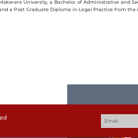
Makerere University, a Bachelor of Administrative and S
and a Post Graduate Diploma in Legal Practice from th
ted
GET
QUICK
OUR
IN
LINKS
TWEE
TOUCH
UCHD