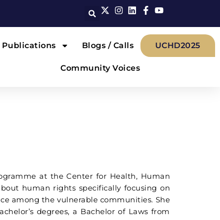
Publications
Blogs / Calls
UCHD2025
Community Voices
 Programme at the Center for Health, Human
out human rights specifically focusing on
rence among the vulnerable communities. She
achelor’s degrees, a Bachelor of Laws from