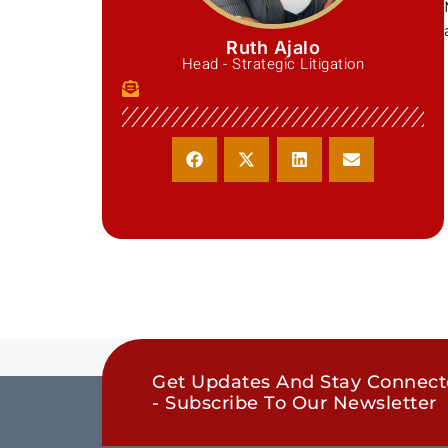
Ruth Ajalo
Head - Strategic Litigation
Get Updates And Stay Connec
- Subscribe To Our Newsletter