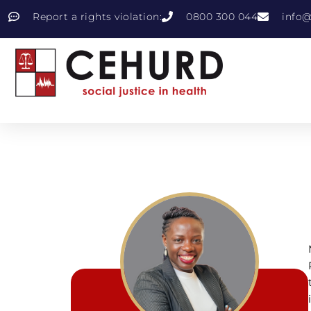
Report a rights violation:
0800 300 044
info@