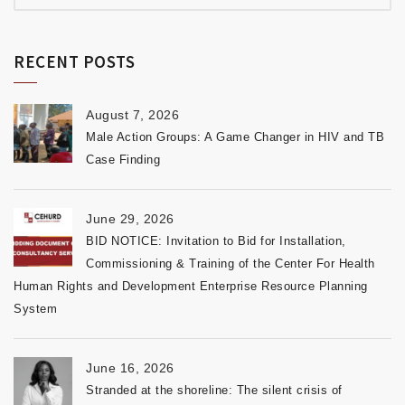
RECENT POSTS
August 7, 2026
Male Action Groups: A Game Changer in HIV and TB
Case Finding
June 29, 2026
BID NOTICE: Invitation to Bid for Installation,
Commissioning & Training of the Center For Health
Human Rights and Development Enterprise Resource Planning
System
June 16, 2026
Stranded at the shoreline: The silent crisis of