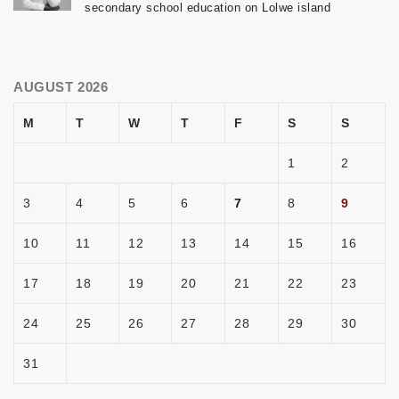
secondary school education on Lolwe island
AUGUST 2026
M
T
W
T
F
S
S
1
2
3
4
5
6
7
8
9
10
11
12
13
14
15
16
17
18
19
20
21
22
23
24
25
26
27
28
29
30
31