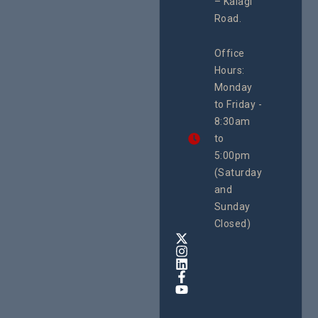
– Kalagi
Plannin
rch
System
Road.
June 29, 
CEHURD
Office
Uganda
Hours:
21 Oct
Monday
We
to Friday -
are
8:30am
looking
forward
to
to
5:00pm
the
(Saturday
5th
and
National
Safe
Sunday
Motherho
Closed)
Conferenc
Awards
&
Expo,
taking
place
from