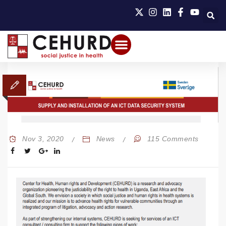
Nov 3, 2020
News
115 Comments