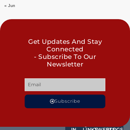
« Jun
Get Updates And Stay
Connected
- Subscribe To Our
Newsletter
Subscribe
GET
QUICK
OUR
MORE
IN
LINKS
TWEETS
BLOGS