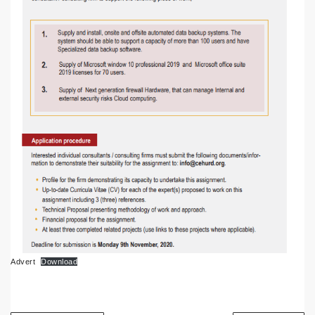
Advert
Download