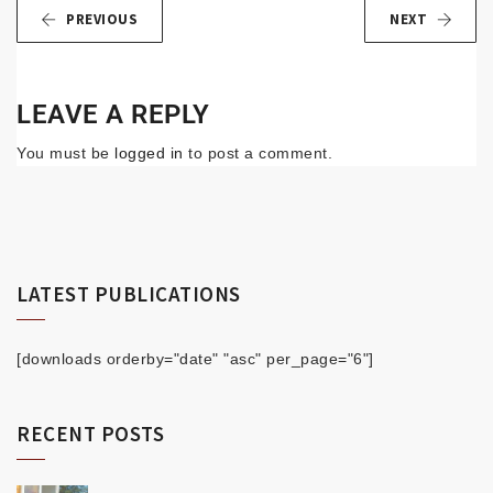
PREVIOUS
NEXT
LEAVE A REPLY
You must be
logged in
to post a comment.
LATEST PUBLICATIONS
[downloads orderby="date" "asc" per_page="6"]
RECENT POSTS