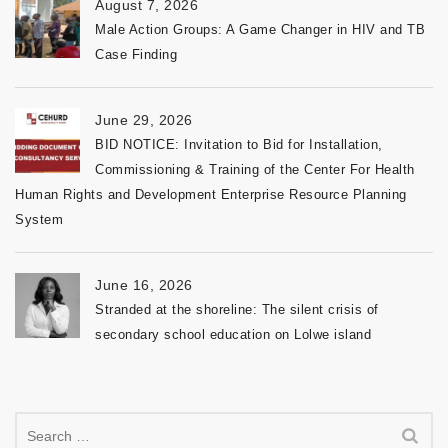
August 7, 2026
Male Action Groups: A Game Changer in HIV and TB
Case Finding
June 29, 2026
BID NOTICE: Invitation to Bid for Installation,
Commissioning & Training of the Center For Health
Human Rights and Development Enterprise Resource Planning
System
June 16, 2026
Stranded at the shoreline: The silent crisis of
secondary school education on Lolwe island