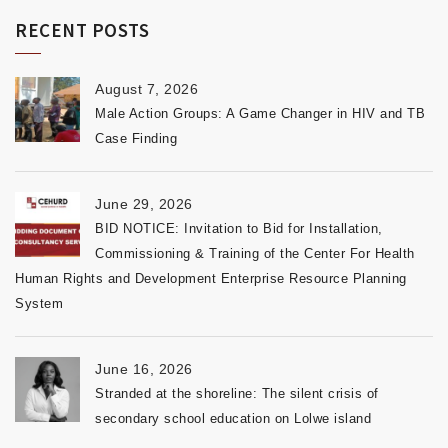
RECENT POSTS
August 7, 2026
Male Action Groups: A Game Changer in HIV and TB
Case Finding
June 29, 2026
BID NOTICE: Invitation to Bid for Installation,
Commissioning & Training of the Center For Health
Human Rights and Development Enterprise Resource Planning
System
June 16, 2026
Stranded at the shoreline: The silent crisis of
secondary school education on Lolwe island