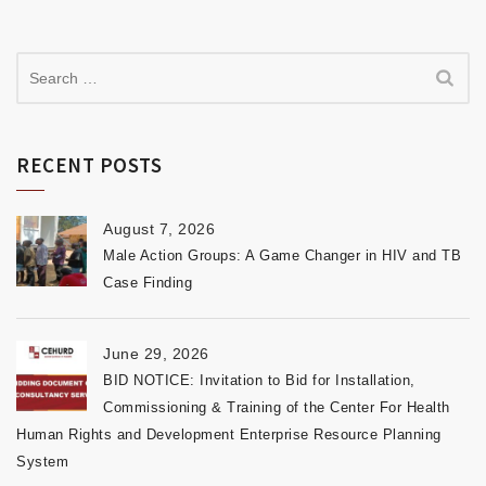
RECENT POSTS
August 7, 2026
Male Action Groups: A Game Changer in HIV and TB
Case Finding
June 29, 2026
BID NOTICE: Invitation to Bid for Installation,
Commissioning & Training of the Center For Health
Human Rights and Development Enterprise Resource Planning
System