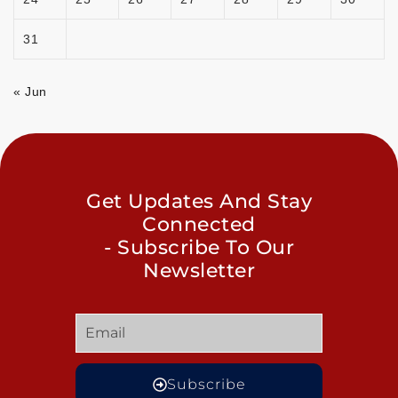
31
« Jun
Get Updates And Stay
Connected
- Subscribe To Our
Newsletter
Subscribe