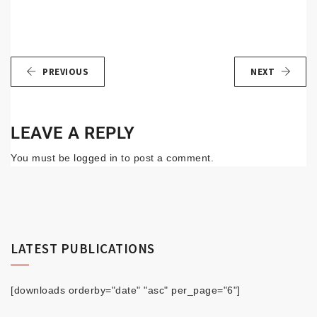
PREVIOUS
NEXT
LEAVE A REPLY
You must be
logged in
to post a comment.
LATEST PUBLICATIONS
[downloads orderby="date" "asc" per_page="6"]