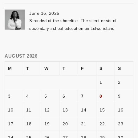
June 16, 2026
Stranded at the shoreline: The silent crisis of
secondary school education on Lolwe island
AUGUST 2026
M
T
W
T
F
S
S
1
2
3
4
5
6
7
8
9
10
11
12
13
14
15
16
17
18
19
20
21
22
23
24
25
26
27
28
29
30