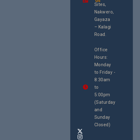
Us
Health
integrated
Sites,
Rights 
programme of
Develo
Nakwero,
#Litigation,
Enterpr
#Advocacy
Gayaza
Resour
#ActionResea
– Kalagi
Plannin
rch
System
Road.
June 29, 
CEHURD
Office
Uganda
Hours:
21 Oct
Monday
We
to Friday -
are
8:30am
looking
forward
to
to
5:00pm
the
(Saturday
5th
and
National
Safe
Sunday
Motherho
Closed)
Conferenc
Awards
&