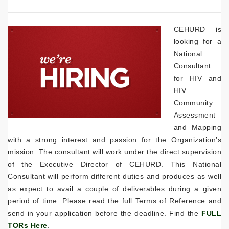
CEHURD is
looking for a
National
Consultant
for HIV and
HIV –
Community
Assessment
and Mapping
with a strong interest and passion for the Organization’s
mission. The consultant will work under the direct supervision
of the Executive Director of CEHURD. This National
Consultant will perform different duties and produces as well
as expect to avail a couple of deliverables during a given
period of time. Please read the full Terms of Reference and
send in your application before the deadline. Find the
FULL
TORs Here
.