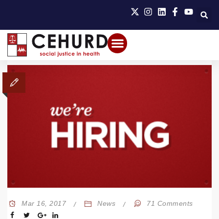
Mar 16, 2017
News
71 Comments