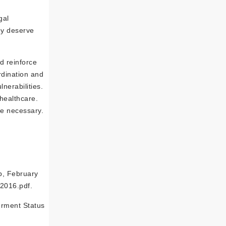
gal
ey deserve
d reinforce
rdination and
erabilities.
healthcare.
be necessary.
p, February
2016.pdf.
erment Status