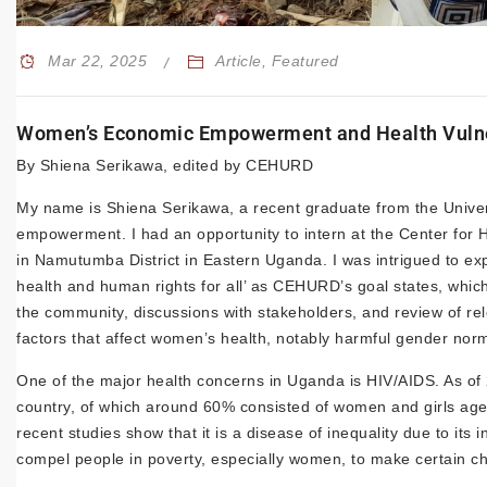
Mar 22, 2025
Article
,
Featured
Women’s Economic Empowerment and Health Vulner
By Shiena Serikawa, edited by CEHURD
My name is Shiena Serikawa, a recent graduate from the Univer
empowerment. I had an opportunity to intern at the Center fo
in Namutumba District in Eastern Uganda. I was intrigued to ex
health and human rights for all’ as CEHURD’s goal states, whic
the community, discussions with stakeholders, and review of re
factors that affect women’s health, notably harmful gender n
One of the major health concerns in Uganda is HIV/AIDS. As of 
country, of which around 60% consisted of women and girls ag
recent studies show that it is a disease of inequality due to it
compel people in poverty, especially women, to make certain c