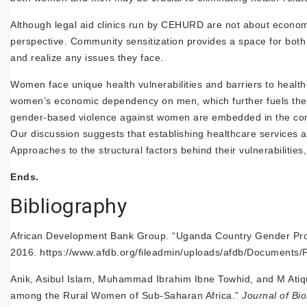
Although legal aid clinics run by CEHURD are not about econom
perspective. Community sensitization provides a space for bo
and realize any issues they face.
Women face unique health vulnerabilities and barriers to healt
women’s economic dependency on men, which further fuels their
gender-based violence against women are embedded in the comm
Our discussion suggests that establishing healthcare services a
Approaches to the structural factors behind their vulnerabilit
Ends.
Bibliography
African Development Bank Group. “Uganda Country Gender Pro
2016. https://www.afdb.org/fileadmin/uploads/afdb/Docum
Anik, Asibul Islam, Muhammad Ibrahim Ibne Towhid, and M Ati
among the Rural Women of Sub-Saharan Africa.”
Journal of Bi