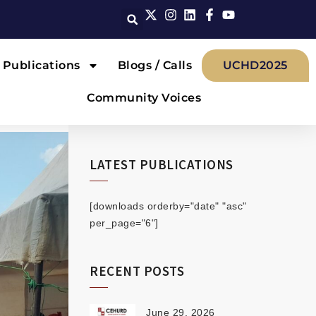
Publications
Blogs / Calls
UCHD2025
Community Voices
LATEST PUBLICATIONS
[downloads orderby="date" "asc"
per_page="6"]
RECENT POSTS
June 29, 2026