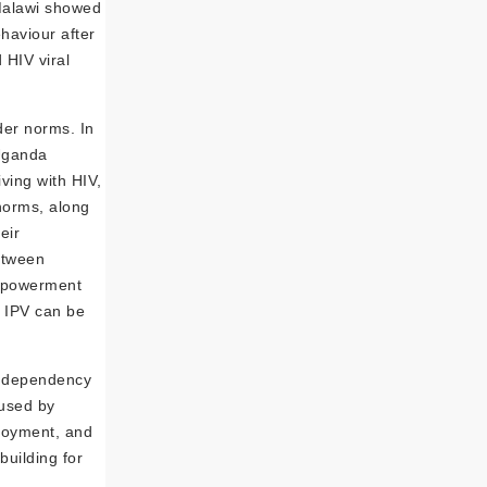
Malawi showed
haviour after
HIV viral
er norms. In
 Uganda
ving with HIV,
norms, along
eir
etween
empowerment
 IPV can be
ic dependency
used by
ployment, and
uilding for