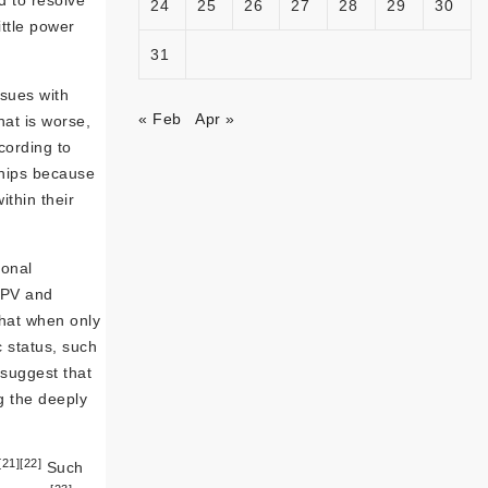
 to resolve
24
25
26
27
28
29
30
ttle power
31
ssues with
« Feb
Apr »
at is worse,
cording to
hips because
thin their
ional
IPV and
hat when only
 status, such
suggest that
g the deeply
[21]
[22]
Such