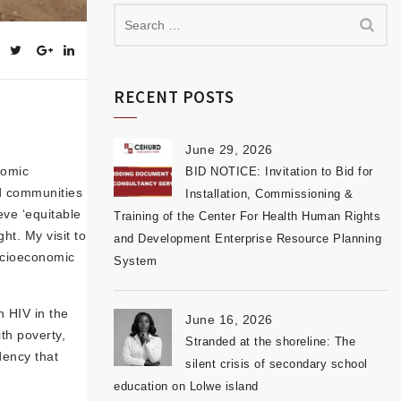
RECENT POSTS
June 29, 2026
nomic
BID NOTICE: Invitation to Bid for
d communities
Installation, Commissioning &
eve ‘equitable
Training of the Center For Health Human Rights
t. My visit to
and Development Enterprise Resource Planning
socioeconomic
System
h HIV in the
June 16, 2026
th poverty,
Stranded at the shoreline: The
dency that
silent crisis of secondary school
education on Lolwe island