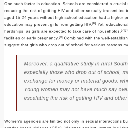
One such factor is education. Schools are considered a crucial 
reducing the risk of getting HIV and other sexually transmitted in
aged 15-24 years without high school education had a higher pr
[6]
education may prevent girls from getting HIV.
Yet, educational
[7]
[8
hardships, as girls are expected to take care of households.
[9]
facilities or early pregnancy.
Combined with the well-establish
suggest that girls who drop out of school for various reasons m
Moreover, a qualitative study in rural So
especially those who drop out of school, m
exchange for money or material goods, wh
Young women may not have much say over se
escalating the risk of getting HIV and other
Women’s agencies are limited not only in sexual interactions but