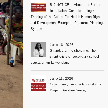
BID NOTICE: Invitation to Bid for
Installation, Commissioning &
Training of the Center For Health Human Rights
and Development Enterprise Resource Planning
System
June 16, 2026
Stranded at the shoreline: The
silent crisis of secondary school
education on Lolwe island
June 11, 2026
Consultancy Service to Conduct a
Project Baseline Survey