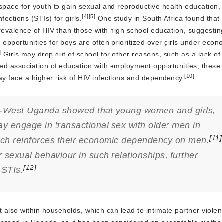
space for youth to gain sexual and reproductive health education,
[4]
[5]
fections (STIs) for girls.
One study in South Africa found tha
evalence of HIV than those with high school education, suggestin
 opportunities for boys are often prioritized over girls under econ
]
Girls may drop out of school for other reasons, such as a lack of 
ed association of education with employment opportunities, these 
[10]
ay face a higher risk of HIV infections and dependency.
uth-West Uganda showed that young women and girls,
ay engage in transactional sex with older men in
[11]
ich reinforces their economic dependency on men.
xual behaviour in such relationships, further
[12]
 STIs.
 also within households, which can lead to intimate partner violen