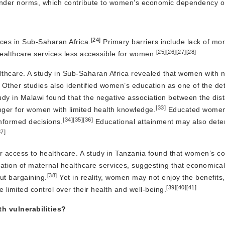
d gender norms, which contribute to women’s economic dependency 
[24]
ices in Sub-Saharan Africa.
Primary barriers include lack of mo
[25]
[26]
[27]
[28]
healthcare services less accessible for women.
care. A study in Sub-Saharan Africa revealed that women with no 
Other studies also identified women’s education as one of the de
udy in Malawi found that the negative association between the dist
[33]
onger for women with limited health knowledge.
Educated women
[34]
[35]
[36]
nformed decisions.
Educational attainment may also deter
37]
access to healthcare. A study in Tanzania found that women’s con
zation of maternal healthcare services, suggesting that economic
[38]
ut bargaining.
Yet in reality, women may not enjoy the benefits,
[39]
[40]
[41]
imited control over their health and well-being.
 vulnerabilities?