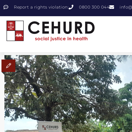
Report a rights violation:
0800 300 044
info@