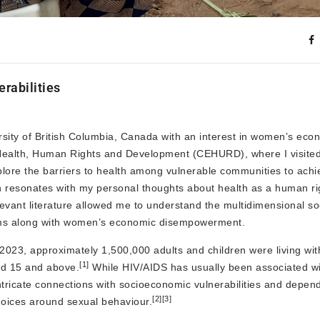
abilities
sity of British Columbia, Canada with an interest in women’s eco
r Health, Human Rights and Development (CEHURD), where I visite
plore the barriers to health among vulnerable communities to achi
h resonates with my personal thoughts about health as a human righ
levant literature allowed me to understand the multidimensional 
orms along with women’s economic disempowerment.
2023, approximately 1,500,000 adults and children were living wit
[1]
ed 15 and above.
While HIV/AIDS has usually been associated wi
s intricate connections with socioeconomic vulnerabilities and depen
[2]
[3]
hoices around sexual behaviour.