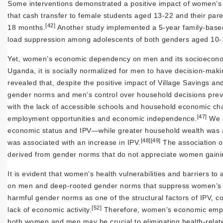
Some interventions demonstrated a positive impact of women’
that cash transfer to female students aged 13-22 and their pare
[42]
18 months.
Another study implemented a 5-year family-base
load suppression among adolescents of both genders aged 10-
Yet, women’s economic dependency on men and its socioeconom
Uganda, it is socially normalized for men to have decision-mak
revealed that, despite the positive impact of Village Savings an
gender norms and men’s control over household decisions preven
with the lack of accessible schools and household economic chal
[47]
employment opportunities and economic independence.
We a
economic status and IPV—while greater household wealth was 
[48]
[49]
was associated with an increase in IPV.
The association o
derived from gender norms that do not appreciate women gaini
It is evident that women’s health vulnerabilities and barriers
on men and deep-rooted gender norms that suppress women’s a
harmful gender norms as one of the structural factors of IPV,
[52]
lack of economic activity.
Therefore, women’s economic empow
both women and men may be crucial to eliminating health-relate