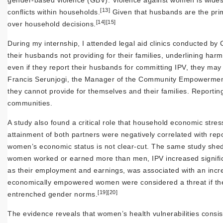
gender-based violence (GBV). Violence against women is wides
[13]
conflicts within households.
Given that husbands are the pri
[14]
[15]
over household decisions.
During my internship, I attended legal aid clinics conducted b
their husbands not providing for their families, underlining 
even if they report their husbands for committing IPV, they may
Francis Serunjogi, the Manager of the Community Empowermen
they cannot provide for themselves and their families. Reporti
communities.
A study also found a critical role that household economic stre
attainment of both partners were negatively correlated with rep
women’s economic status is not clear-cut. The same study she
women worked or earned more than men, IPV increased signific
as their employment and earnings, was associated with an incre
economically empowered women were considered a threat if their
[19]
[20]
entrenched gender norms.
The evidence reveals that women’s health vulnerabilities consist 