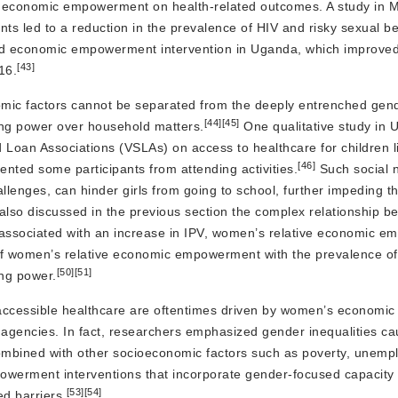
s economic empowerment on health-related outcomes. A study in 
nts led to a reduction in the prevalence of HIV and risky sexual be
d economic empowerment intervention in Uganda, which improved 
[43]
16.
ic factors cannot be separated from the deeply entrenched gend
[44]
[45]
ing power over household matters.
One qualitative study in
d Loan Associations (VSLAs) on access to healthcare for children li
[46]
ted some participants from attending activities.
Such social 
lenges, can hinder girls from going to school, further impeding th
lso discussed in the previous section the complex relationship b
associated with an increase in IPV, women’s relative economic 
f women’s relative economic empowerment with the prevalence of
[50]
[51]
ng power.
 to accessible healthcare are oftentimes driven by women’s econom
gencies. In fact, researchers emphasized gender inequalities ca
 combined with other socioeconomic factors such as poverty, unem
erment interventions that incorporate gender-focused capacity b
[53]
[54]
d barriers.