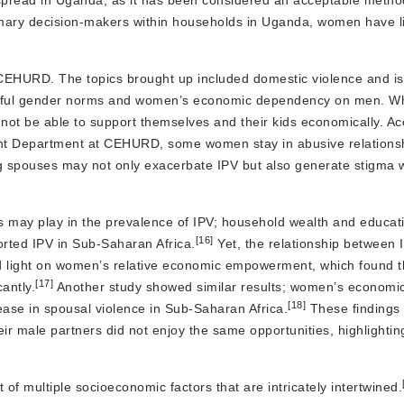
pread in Uganda, as it has been considered an acceptable method
mary decision-makers within households in Uganda, women have li
y CEHURD. The topics brought up included domestic violence and i
harmful gender norms and women’s economic dependency on men. Wh
 not be able to support themselves and their kids economically. Ac
t Department at CEHURD, some women stay in abusive relations
ng spouses may not only exacerbate IPV but also generate stigma wi
ss may play in the prevalence of IPV; household wealth and educat
[16]
orted IPV in Sub-Saharan Africa.
Yet, the relationship between 
d light on women’s relative economic empowerment, which found t
[17]
antly.
Another study showed similar results; women’s economic
[18]
ase in spousal violence in Sub-Saharan Africa.
These findings 
 male partners did not enjoy the same opportunities, highlightin
of multiple socioeconomic factors that are intricately intertwined.