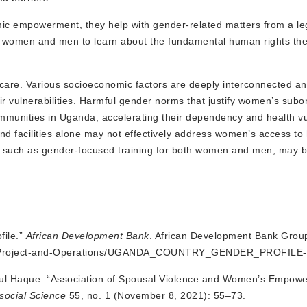
ic empowerment, they help with gender-related matters from a le
th women and men to learn about the fundamental human rights th
hcare. Various socioeconomic factors are deeply interconnected an
 vulnerabilities. Harmful gender norms that justify women’s subo
unities in Uganda, accelerating their dependency and health vuln
nd facilities alone may not effectively address women’s access to 
ies, such as gender-focused training for both women and men, may 
file.”
African Development Bank
. African Development Bank Grou
ents/Project-and-Operations/UGANDA_COUNTRY_GENDER_PROFILE-
qul Haque. “Association of Spousal Violence and Women’s Empow
osocial Science
55, no. 1 (November 8, 2021): 55–73.