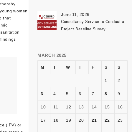
 thereby
t young women
June 11, 2026
g that
Consultancy Service to Conduct a
omic
Project Baseline Survey
sanitation
findings
MARCH 2025
M
T
W
T
F
S
S
1
2
3
4
5
6
7
8
9
10
11
12
13
14
15
16
17
18
19
20
21
22
23
ce (IPV) or