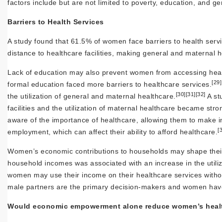
factors include but are not limited to poverty, education, an
Barriers to Health Services
A study found that 61.5% of women face barriers to health serv
distance to healthcare facilities, making general and maternal 
Lack of education may also prevent women from accessing health
[29]
formal education faced more barriers to healthcare services.
[30]
[31]
[32]
the utilization of general and maternal healthcare.
A st
facilities and the utilization of maternal healthcare became str
aware of the importance of healthcare, allowing them to make i
[
employment, which can affect their ability to afford healthcare.
Women’s economic contributions to households may shape their 
household incomes was associated with an increase in the utili
women may use their income on their healthcare services witho
male partners are the primary decision-makers and women have l
Would economic empowerment alone reduce women’s health