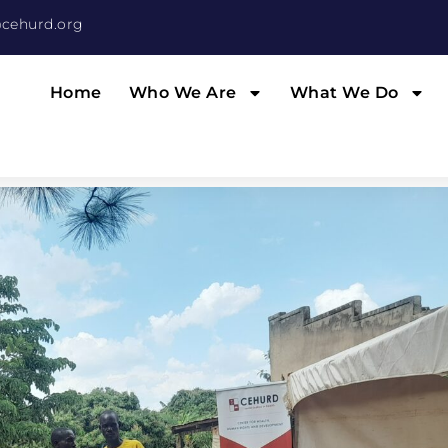
cehurd.org
Home
Who We Are
What We Do