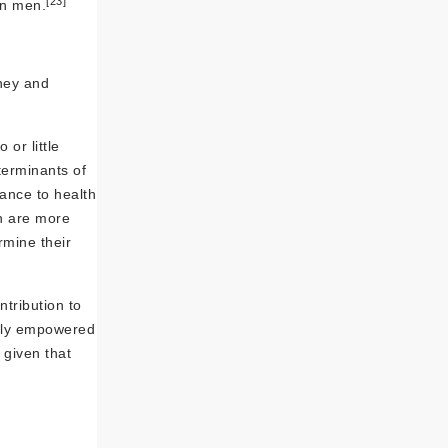
[23]
on men.
ney and
or little
terminants of
ance to health
 are more
mine their
tribution to
ally empowered
 given that