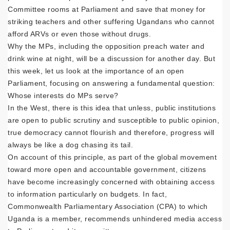
Committee rooms at Parliament and save that money for
striking teachers and other suffering Ugandans who cannot
afford ARVs or even those without drugs.
Why the MPs, including the opposition preach water and
drink wine at night, will be a discussion for another day. But
this week, let us look at the importance of an open
Parliament, focusing on answering a fundamental question:
Whose interests do MPs serve?
In the West, there is this idea that unless, public institutions
are open to public scrutiny and susceptible to public opinion,
true democracy cannot flourish and therefore, progress will
always be like a dog chasing its tail.
On account of this principle, as part of the global movement
toward more open and accountable government, citizens
have become increasingly concerned with obtaining access
to information particularly on budgets. In fact,
Commonwealth Parliamentary Association (CPA) to which
Uganda is a member, recommends unhindered media access