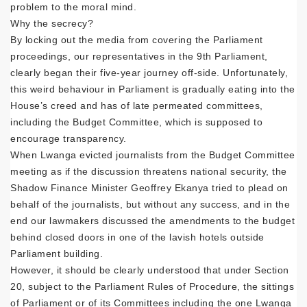
problem to the moral mind.
Why the secrecy?
By locking out the media from covering the Parliament
proceedings, our representatives in the 9th Parliament,
clearly began their five-year journey off-side. Unfortunately,
this weird behaviour in Parliament is gradually eating into the
House’s creed and has of late permeated committees,
including the Budget Committee, which is supposed to
encourage transparency.
When Lwanga evicted journalists from the Budget Committee
meeting as if the discussion threatens national security, the
Shadow Finance Minister Geoffrey Ekanya tried to plead on
behalf of the journalists, but without any success, and in the
end our lawmakers discussed the amendments to the budget
behind closed doors in one of the lavish hotels outside
Parliament building.
However, it should be clearly understood that under Section
20, subject to the Parliament Rules of Procedure, the sittings
of Parliament or of its Committees including the one Lwanga