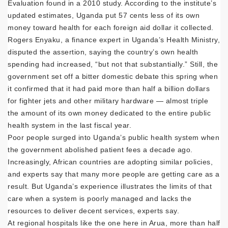
Evaluation found in a 2010 study. According to the institute’s
updated estimates, Uganda put 57 cents less of its own
money toward health for each foreign aid dollar it collected.
Rogers Enyaku, a finance expert in Uganda’s Health Ministry,
disputed the assertion, saying the country’s own health
spending had increased, “but not that substantially.” Still, the
government set off a bitter domestic debate this spring when
it confirmed that it had paid more than half a billion dollars
for fighter jets and other military hardware — almost triple
the amount of its own money dedicated to the entire public
health system in the last fiscal year.
Poor people surged into Uganda’s public health system when
the government abolished patient fees a decade ago.
Increasingly, African countries are adopting similar policies,
and experts say that many more people are getting care as a
result. But Uganda’s experience illustrates the limits of that
care when a system is poorly managed and lacks the
resources to deliver decent services, experts say.
At regional hospitals like the one here in Arua, more than half