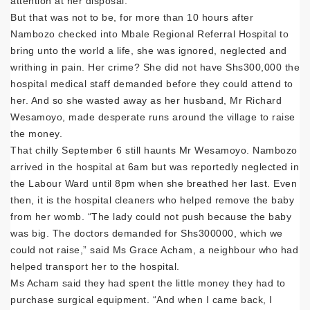
attention at her disposal.
But that was not to be, for more than 10 hours after
Nambozo checked into Mbale Regional Referral Hospital to
bring unto the world a life, she was ignored, neglected and
writhing in pain. Her crime? She did not have Shs300,000 the
hospital medical staff demanded before they could attend to
her. And so she wasted away as her husband, Mr Richard
Wesamoyo, made desperate runs around the village to raise
the money.
That chilly September 6 still haunts Mr Wesamoyo. Nambozo
arrived in the hospital at 6am but was reportedly neglected in
the Labour Ward until 8pm when she breathed her last. Even
then, it is the hospital cleaners who helped remove the baby
from her womb. “The lady could not push because the baby
was big. The doctors demanded for Shs300000, which we
could not raise,” said Ms Grace Acham, a neighbour who had
helped transport her to the hospital.
Ms Acham said they had spent the little money they had to
purchase surgical equipment. “And when I came back, I