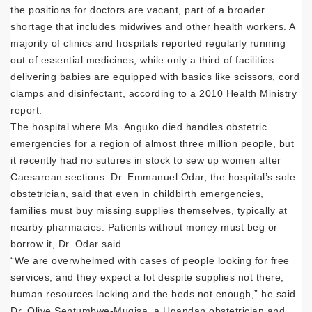
the positions for doctors are vacant, part of a broader
shortage that includes midwives and other health workers. A
majority of clinics and hospitals reported regularly running
out of essential medicines, while only a third of facilities
delivering babies are equipped with basics like scissors, cord
clamps and disinfectant, according to a 2010 Health Ministry
report.
The hospital where Ms. Anguko died handles obstetric
emergencies for a region of almost three million people, but
it recently had no sutures in stock to sew up women after
Caesarean sections. Dr. Emmanuel Odar, the hospital’s sole
obstetrician, said that even in childbirth emergencies,
families must buy missing supplies themselves, typically at
nearby pharmacies. Patients without money must beg or
borrow it, Dr. Odar said.
“We are overwhelmed with cases of people looking for free
services, and they expect a lot despite supplies not there,
human resources lacking and the beds not enough,” he said.
Dr. Olive Sentumbwe-Mugisa, a Ugandan obstetrician and