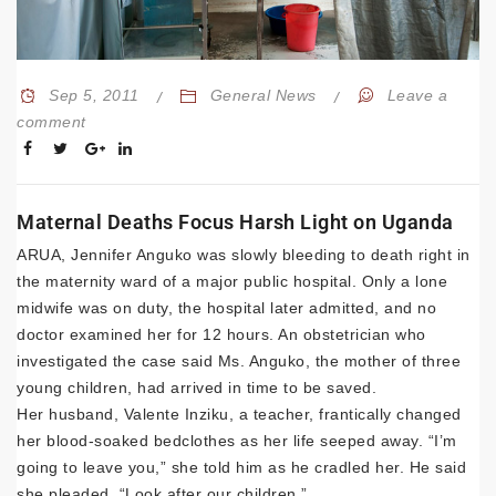
Sep 5, 2011
General News
Leave a
comment
Maternal Deaths Focus Harsh Light on Uganda
ARUA, Jennifer Anguko was slowly bleeding to death right in
the maternity ward of a major public hospital. Only a lone
midwife was on duty, the hospital later admitted, and no
doctor examined her for 12 hours. An obstetrician who
investigated the case said Ms. Anguko, the mother of three
young children, had arrived in time to be saved.
Her husband, Valente Inziku, a teacher, frantically changed
her blood-soaked bedclothes as her life seeped away. “I’m
going to leave you,” she told him as he cradled her. He said
she pleaded, “Look after our children.”