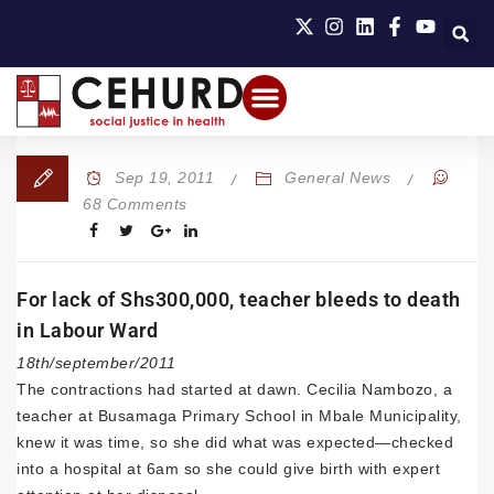
Sep 19, 2011
General News
68 Comments
For lack of Shs300,000, teacher bleeds to death
in Labour Ward
18th/september/2011
The contractions had started at dawn. Cecilia Nambozo, a
teacher at Busamaga Primary School in Mbale Municipality,
knew it was time, so she did what was expected—checked
into a hospital at 6am so she could give birth with expert