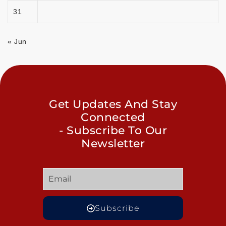
31
« Jun
Get Updates And Stay
Connected
- Subscribe To Our
Newsletter
Subscribe