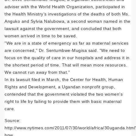
adviser with the World Health Organization, participated in
the Health Ministry’s investigations of the deaths of both Ms.
Anguko and Sylvia Nalubowa, a second woman named in the
lawsuit against the government, and concluded that both
women arrived in time to be saved.
“We are in a state of emergency as far as maternal services
are concerned,” Dr. Sentumbwe-Mugisa said. “We need to
focus on the quality of care in our hospitals and address it in
the shortest period of time. That will mean more resources.
We cannot run away from that.”
In its lawsuit filed in March, the Center for Health, Human
Rights and Development, a Ugandan nonprofit group,
contended that the government violated the two women’s
right to life by failing to provide them with basic maternal
care.
Source:
http://www.nytimes.com/2011/07/30/world/africa/30uganda.html
hpw