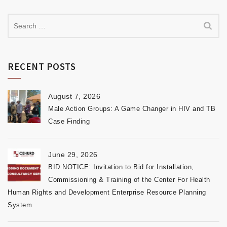
RECENT POSTS
August 7, 2026
Male Action Groups: A Game Changer in HIV and TB
Case Finding
June 29, 2026
BID NOTICE: Invitation to Bid for Installation,
Commissioning & Training of the Center For Health
Human Rights and Development Enterprise Resource Planning
System