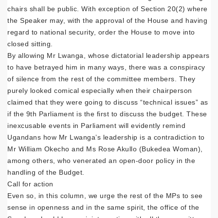
chairs shall be public. With exception of Section 20(2) where
the Speaker may, with the approval of the House and having
regard to national security, order the House to move into
closed sitting.
By allowing Mr Lwanga, whose dictatorial leadership appears
to have betrayed him in many ways, there was a conspiracy
of silence from the rest of the committee members. They
purely looked comical especially when their chairperson
claimed that they were going to discuss “technical issues” as
if the 9th Parliament is the first to discuss the budget. These
inexcusable events in Parliament will evidently remind
Ugandans how Mr Lwanga’s leadership is a contradiction to
Mr William Okecho and Ms Rose Akullo (Bukedea Woman),
among others, who venerated an open-door policy in the
handling of the Budget.
Call for action
Even so, in this column, we urge the rest of the MPs to see
sense in openness and in the same spirit, the office of the