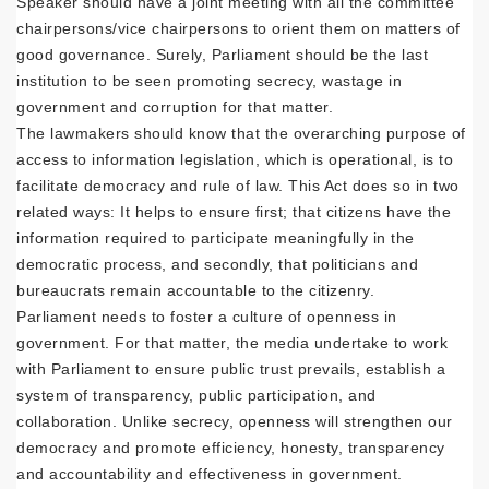
Speaker should have a joint meeting with all the committee
chairpersons/vice chairpersons to orient them on matters of
good governance. Surely, Parliament should be the last
institution to be seen promoting secrecy, wastage in
government and corruption for that matter.
The lawmakers should know that the overarching purpose of
access to information legislation, which is operational, is to
facilitate democracy and rule of law. This Act does so in two
related ways: It helps to ensure first; that citizens have the
information required to participate meaningfully in the
democratic process, and secondly, that politicians and
bureaucrats remain accountable to the citizenry.
Parliament needs to foster a culture of openness in
government. For that matter, the media undertake to work
with Parliament to ensure public trust prevails, establish a
system of transparency, public participation, and
collaboration. Unlike secrecy, openness will strengthen our
democracy and promote efficiency, honesty, transparency
and accountability and effectiveness in government.