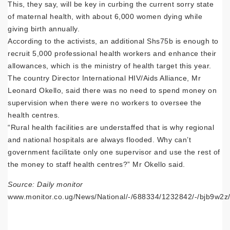
This, they say, will be key in curbing the current sorry state
of maternal health, with about 6,000 women dying while
giving birth annually.
According to the activists, an additional Shs75b is enough to
recruit 5,000 professional health workers and enhance their
allowances, which is the ministry of health target this year.
The country Director International HIV/Aids Alliance, Mr
Leonard Okello, said there was no need to spend money on
supervision when there were no workers to oversee the
health centres.
“Rural health facilities are understaffed that is why regional
and national hospitals are always flooded. Why can’t
government facilitate only one supervisor and use the rest of
the money to staff health centres?” Mr Okello said.
Source: Daily monitor
www.monitor.co.ug/News/National/-/688334/1232842/-/bjb9w2z/