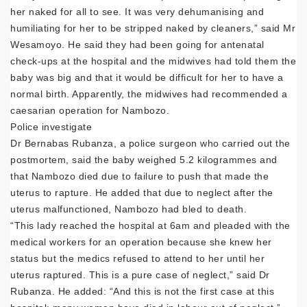
her naked for all to see. It was very dehumanising and
humiliating for her to be stripped naked by cleaners,” said Mr
Wesamoyo. He said they had been going for antenatal
check-ups at the hospital and the midwives had told them the
baby was big and that it would be difficult for her to have a
normal birth. Apparently, the midwives had recommended a
caesarian operation for Nambozo.
Police investigate
Dr Bernabas Rubanza, a police surgeon who carried out the
postmortem, said the baby weighed 5.2 kilogrammes and
that Nambozo died due to failure to push that made the
uterus to rapture. He added that due to neglect after the
uterus malfunctioned, Nambozo had bled to death.
“This lady reached the hospital at 6am and pleaded with the
medical workers for an operation because she knew her
status but the medics refused to attend to her until her
uterus raptured. This is a pure case of neglect,” said Dr
Rubanza. He added: “And this is not the first case at this