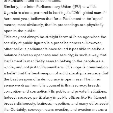
to Parliament and its committees.
Similarly, the Inter-Parliamentary Union (IPU) to which
Uganda is also a part and is hosting its 126th global summit
here next year, believes that for a Parliament to be ‘open’
means, most obviously, that its proceedings are physically
open to the public.
This may not always be straight forward in an age when the
security of public figures is a pressing concern. However,
other serious parliaments have found it possible to strike a
balance between openness and security; in such a way that
Parliament is manifestly seen to belong to the people as a
whole, and not just to its members. This urge is premised on
a belief that the best weapon of a dictatorship is secrecy, but
the best weapon of a democracy is openness. The inner
sense we draw from this counsel is that secrecy, breeds
corruption and corruption kills public and private institutions.
Indeed, secrecy, particularly in public offices like Parliament
breeds dishonesty, laziness, nepotism, and many other social
ills. Certainly, secrecy means evasion, and evasion means a