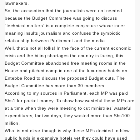
lawmakers.
So, the accusation that the journalists were not needed
because the Budget Committee was going to discuss
“technical matters” is a complete conjecture whose inner
meaning insults journalism and confuses the symbiotic
relationship between Parliament and the media.
Well, that’s not all folks! In the face of the current economic
crisis and the biting shortages the country is facing, this
Budget Committee abandoned free meeting rooms in the
House and pitched camp in one of the luxurious hotels on
Entebbe Road to discuss the proposed Budget cuts. The
Budget Committee has more than 30 members.
According to my sources in Parliament, each MP was paid
Shs1 for pocket money. To show how wasteful these MPs are
at a time when they were meeting to cut ministries’ wasteful
expenditures, for two days, they wasted more than Shs100
million.
What is not clear though is why these MPs decided to blow
public funds in expensive hotels yet they could have used