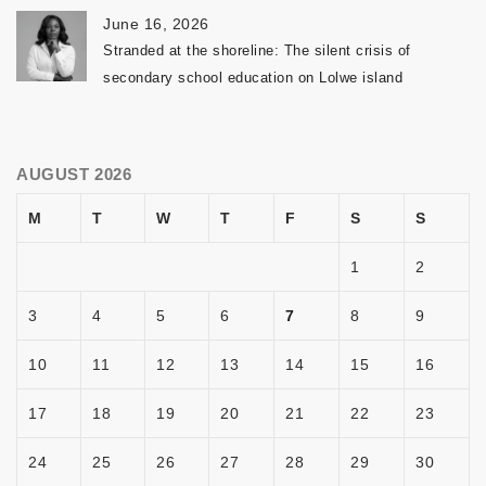
June 16, 2026
Stranded at the shoreline: The silent crisis of
secondary school education on Lolwe island
AUGUST 2026
M
T
W
T
F
S
S
1
2
3
4
5
6
7
8
9
10
11
12
13
14
15
16
17
18
19
20
21
22
23
24
25
26
27
28
29
30