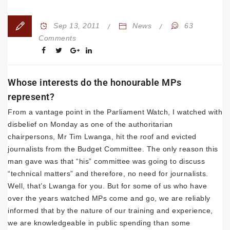
Sep 13, 2011
News
63
Comments
Whose interests do the honourable MPs
represent?
From a vantage point in the Parliament Watch, I watched with
disbelief on Monday as one of the authoritarian
chairpersons, Mr Tim Lwanga, hit the roof and evicted
journalists from the Budget Committee. The only reason this
man gave was that “his” committee was going to discuss
“technical matters” and therefore, no need for journalists.
Well, that’s Lwanga for you. But for some of us who have
over the years watched MPs come and go, we are reliably
informed that by the nature of our training and experience,
we are knowledgeable in public spending than some