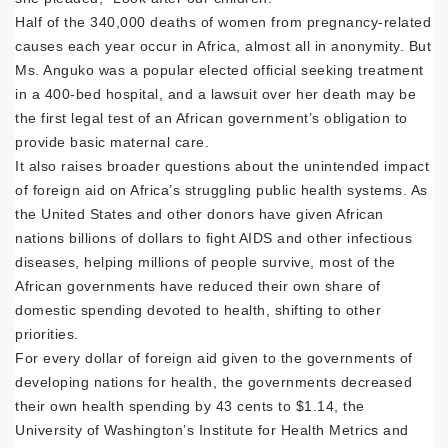
Half of the 340,000 deaths of women from pregnancy-related
causes each year occur in Africa, almost all in anonymity. But
Ms. Anguko was a popular elected official seeking treatment
in a 400-bed hospital, and a lawsuit over her death may be
the first legal test of an African government’s obligation to
provide basic maternal care.
It also raises broader questions about the unintended impact
of foreign aid on Africa’s struggling public health systems. As
the United States and other donors have given African
nations billions of dollars to fight AIDS and other infectious
diseases, helping millions of people survive, most of the
African governments have reduced their own share of
domestic spending devoted to health, shifting to other
priorities.
For every dollar of foreign aid given to the governments of
developing nations for health, the governments decreased
their own health spending by 43 cents to $1.14, the
University of Washington’s Institute for Health Metrics and