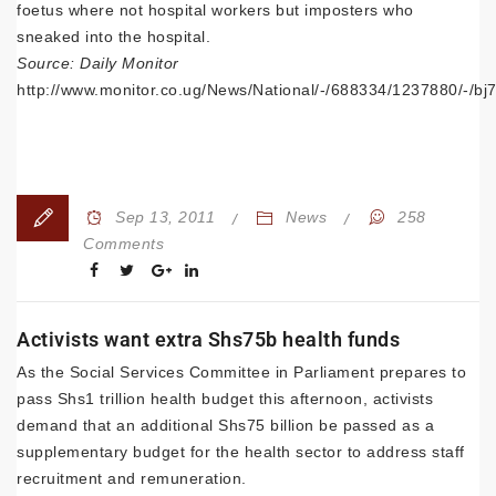
foetus where not hospital workers but imposters who
sneaked into the hospital.
Source: Daily Monitor
http://www.monitor.co.ug/News/National/-/688334/1237880/-/bj7
Sep 13, 2011
News
258
Comments
Activists want extra Shs75b health funds
As the Social Services Committee in Parliament prepares to
pass Shs1 trillion health budget this afternoon, activists
demand that an additional Shs75 billion be passed as a
supplementary budget for the health sector to address staff
recruitment and remuneration.