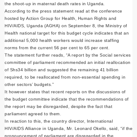
the shoot-up in maternal death rates in Uganda.
According to the press statement read at the conference
hosted by Action Group for Health, Human Rights and
HIV/AIDS, Uganda (AGHA) on September 8, the Ministry of
Health national target for this budget cycle indicates that an
additional 5,000 health workers would increase staffing
norms from the current 56 per cent to 65 per cent.
The statement further reads, “A report by the Social services
committee of parliament recommended an initial reallocation
of Shs34 billion and suggested the remaining 41 billion
required, to be reallocated from non-essential spending in
other sectors’ budgets.”
It however states that recent reports on the discussions of
the budget committee indicate that the recommendations of
the report may be disregarded, despite the fact that
parliament agreed to them.
In reaction to this, the country director, International
HIV/AIDS Alliance in Uganda, Mr. Leonard Okello, said, “if the
pronouncement of parliament are disregarded in the