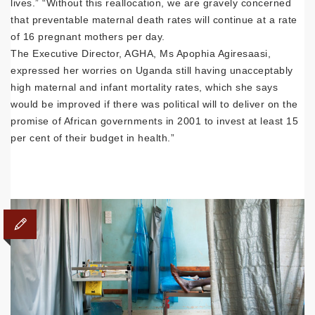
lives.” “Without this reallocation, we are gravely concerned
that preventable maternal death rates will continue at a rate
of 16 pregnant mothers per day.
The Executive Director, AGHA, Ms Apophia Agiresaasi,
expressed her worries on Uganda still having unacceptably
high maternal and infant mortality rates, which she says
would be improved if there was political will to deliver on the
promise of African governments in 2001 to invest at least 15
per cent of their budget in health.”