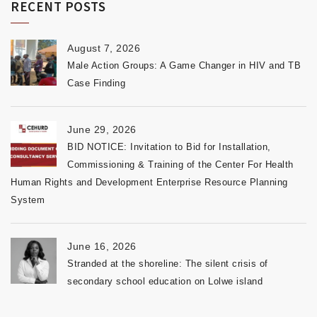
RECENT POSTS
August 7, 2026
Male Action Groups: A Game Changer in HIV and TB
Case Finding
June 29, 2026
BID NOTICE: Invitation to Bid for Installation,
Commissioning & Training of the Center For Health
Human Rights and Development Enterprise Resource Planning
System
June 16, 2026
Stranded at the shoreline: The silent crisis of
secondary school education on Lolwe island