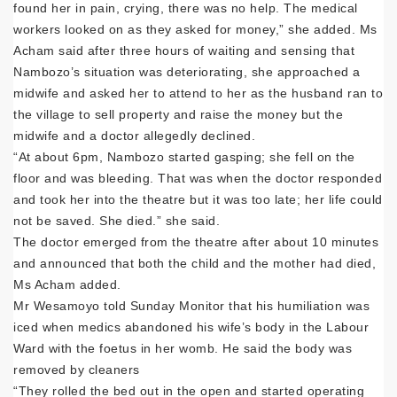
found her in pain, crying, there was no help. The medical
workers looked on as they asked for money,” she added. Ms
Acham said after three hours of waiting and sensing that
Nambozo’s situation was deteriorating, she approached a
midwife and asked her to attend to her as the husband ran to
the village to sell property and raise the money but the
midwife and a doctor allegedly declined.
“At about 6pm, Nambozo started gasping; she fell on the
floor and was bleeding. That was when the doctor responded
and took her into the theatre but it was too late; her life could
not be saved. She died.” she said.
The doctor emerged from the theatre after about 10 minutes
and announced that both the child and the mother had died,
Ms Acham added.
Mr Wesamoyo told Sunday Monitor that his humiliation was
iced when medics abandoned his wife’s body in the Labour
Ward with the foetus in her womb. He said the body was
removed by cleaners
“They rolled the bed out in the open and started operating