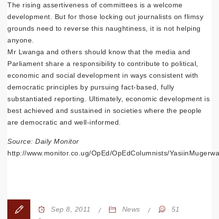
The rising assertiveness of committees is a welcome
development. But for those locking out journalists on flimsy
grounds need to reverse this naughtiness, it is not helping
anyone.
Mr Lwanga and others should know that the media and
Parliament share a responsibility to contribute to political,
economic and social development in ways consistent with
democratic principles by pursuing fact-based, fully
substantiated reporting. Ultimately, economic development is
best achieved and sustained in societies where the people
are democratic and well-informed.
Source: Daily Monitor
http://www.monitor.co.ug/OpEd/OpEdColumnists/YasiinMugerwa/-/
Sep 8, 2011
News
51