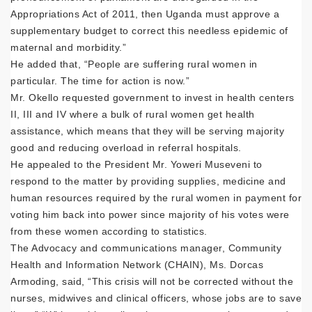
Appropriations Act of 2011, then Uganda must approve a
supplementary budget to correct this needless epidemic of
maternal and morbidity.”
He added that, “People are suffering rural women in
particular. The time for action is now.”
Mr. Okello requested government to invest in health centers
II, III and IV where a bulk of rural women get health
assistance, which means that they will be serving majority
good and reducing overload in referral hospitals.
He appealed to the President Mr. Yoweri Museveni to
respond to the matter by providing supplies, medicine and
human resources required by the rural women in payment for
voting him back into power since majority of his votes were
from these women according to statistics.
The Advocacy and communications manager, Community
Health and Information Network (CHAIN), Ms. Dorcas
Armoding, said, “This crisis will not be corrected without the
nurses, midwives and clinical officers, whose jobs are to save