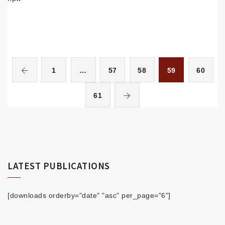
1
…
57
58
59
60
61
LATEST PUBLICATIONS
[downloads orderby="date" "asc" per_page="6"]