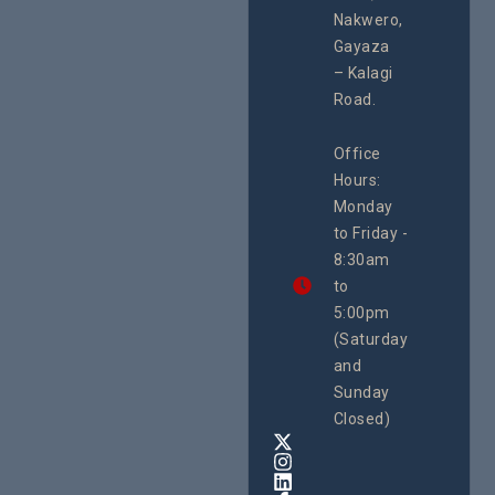
programme of
Develo
Nakwero,
#Litigation,
Enterpr
#Advocacy
Gayaza
Resour
#ActionResea
– Kalagi
Plannin
rch
System
Road.
June 29, 
CEHURD
Office
Uganda
Hours:
21 Oct
Monday
We
to Friday -
are
8:30am
looking
forward
to
to
5:00pm
the
(Saturday
5th
and
National
Safe
Sunday
Motherho
Closed)
Conferenc
Awards
&
Expo,