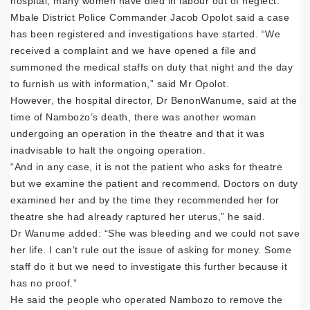
hospital; many women have died in labour out of neglect.”
Mbale District Police Commander Jacob Opolot said a case
has been registered and investigations have started. “We
received a complaint and we have opened a file and
summoned the medical staffs on duty that night and the day
to furnish us with information,” said Mr Opolot.
However, the hospital director, Dr BenonWanume, said at the
time of Nambozo’s death, there was another woman
undergoing an operation in the theatre and that it was
inadvisable to halt the ongoing operation.
“And in any case, it is not the patient who asks for theatre
but we examine the patient and recommend. Doctors on duty
examined her and by the time they recommended her for
theatre she had already raptured her uterus,” he said.
Dr Wanume added: “She was bleeding and we could not save
her life. I can’t rule out the issue of asking for money. Some
staff do it but we need to investigate this further because it
has no proof.”
He said the people who operated Nambozo to remove the