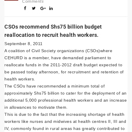
Comments
CSOs recommend Shs75 billion budget
reallocation to recruit health workers.
September 8, 2011
A coalition of Civil Society organizations (CSOs)where
CEHURD is a member, have demanded parliament to
reallocate funds in the 2011-2012 draft budget expected to
be passed today afternoon, for recruitment and retention of
health workers.
The CSOs have recommended a minimum total of
approximately Shs75 billion to cater for the deployment of an
additional 5,000 professional health workers and an increase
in allowances to motivate them.
This is due to the fact that the increasing shortage of health
workers like nurses and midwives at health centres II, III and
IV, commonly found in rural areas has greatly contributed to