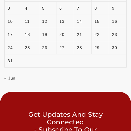
3
4
5
6
7
8
9
10
11
12
13
14
15
16
17
18
19
20
21
22
23
24
25
26
27
28
29
30
31
« Jun
Get Updates And Stay
Connected
- Subscribe To Our