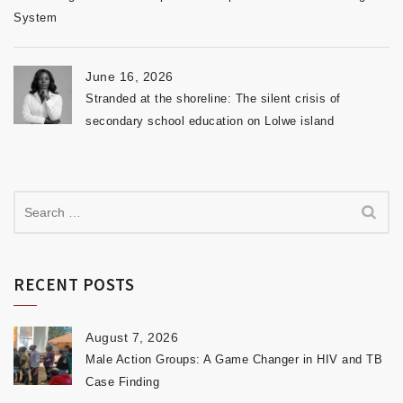
System
June 16, 2026
Stranded at the shoreline: The silent crisis of
secondary school education on Lolwe island
RECENT POSTS
August 7, 2026
Male Action Groups: A Game Changer in HIV and TB
Case Finding