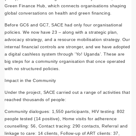
Green Finance Hub, which connects organisations shaping
global conversations on health and green financing.
Before GC6 and GC7, SACE had only four organisational
policies. We now have 23 – along with a strategic plan,
advocacy strategy, and a resource mobilisation strategy. Our
internal financial controls are stronger, and we have adopted
a digital cashless system through ‘Yo! Uganda’. These are
big steps for a community organisation that once operated
with no structured policies.
Impact in the Community
Under the project, SACE carried out a range of activities that
reached thousands of people:
Community dialogues: 1,550 participants, HIV testing: 802
people tested (14 positive), Home visits for adherence
counselling: 56, Contact tracing: 290 contacts, Referral and
linkage to care: 14 clients, Follow-up of ART clients: 37,