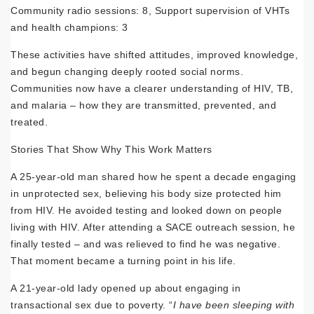
Community radio sessions: 8, Support supervision of VHTs
and health champions: 3
These activities have shifted attitudes, improved knowledge,
and begun changing deeply rooted social norms.
Communities now have a clearer understanding of HIV, TB,
and malaria – how they are transmitted, prevented, and
treated.
Stories That Show Why This Work Matters
A 25-year-old man shared how he spent a decade engaging
in unprotected sex, believing his body size protected him
from HIV. He avoided testing and looked down on people
living with HIV. After attending a SACE outreach session, he
finally tested – and was relieved to find he was negative.
That moment became a turning point in his life.
A 21-year-old lady opened up about engaging in
transactional sex due to poverty. “
I have been sleeping with