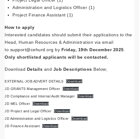
Project Legal Officer (2)
Administration and Logistics Officer (1)
Project Finance Assistant (1)
How to apply
Interested candidates should submit their applications to the
Head, Human Resources & Administration via email
to
support@cehurd.org
by
Friday, 19th December 2025
.
Only shortlisted applicants will be contacted.
Download
Details
and
Job
Descriptions
Below;
EXTERNAL-JOB ADVERT DETAILS
Download
JD GRANTS Management Officer
Download
JD Compliance and Internal Audit Manager
Download
JD MEL Officer
Download
JD Project and Legal Officer
Download
JD Administration and Logistics Officer
Download
JD Finance Assistant
Download