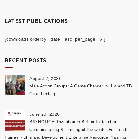
LATEST PUBLICATIONS
[downloads orderby="date" "asc" per_page="6"]
RECENT POSTS
August 7, 2026
Male Action Groups: A Game Changer in HIV and TB
Case Finding
June 29, 2026
BID NOTICE: Invitation to Bid for Installation,
Commissioning & Training of the Center For Health
Human Rights and Development Enterprise Resource Planning