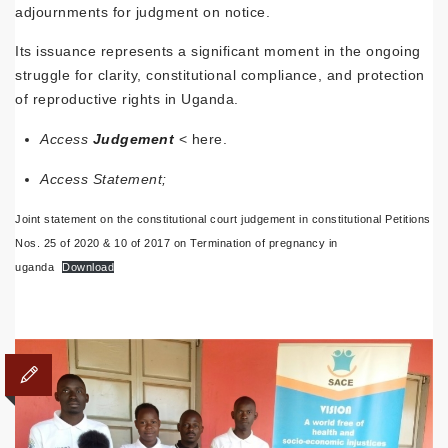
adjournments for judgment on notice.
Its issuance represents a significant moment in the ongoing
struggle for clarity, constitutional compliance, and protection
of reproductive rights in Uganda.
Access
Judgement
< here.
Access Statement;
Joint statement on the constitutional court judgement in constitutional Petitions
Nos. 25 of 2020 & 10 of 2017 on Termination of pregnancy in
uganda
Download