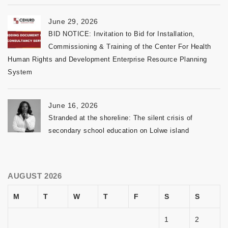
June 29, 2026
BID NOTICE: Invitation to Bid for Installation,
Commissioning & Training of the Center For Health
Human Rights and Development Enterprise Resource Planning
System
June 16, 2026
Stranded at the shoreline: The silent crisis of
secondary school education on Lolwe island
AUGUST 2026
M
T
W
T
F
S
S
1
2