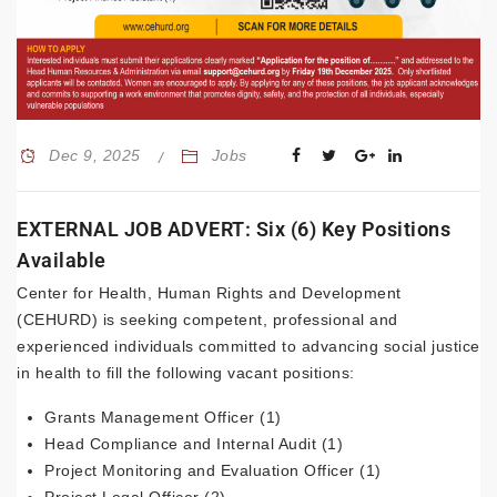
Dec 9, 2025
Jobs
EXTERNAL JOB ADVERT: Six (6) Key Positions
Available
Center for Health, Human Rights and Development
(CEHURD) is seeking competent, professional and
experienced individuals committed to advancing social justice
in health to fill the following vacant positions:
Grants Management Officer (1)
Head Compliance and Internal Audit (1)
Project Monitoring and Evaluation Officer (1)