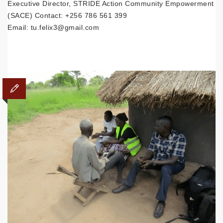
Executive Director, STRIDE Action Community Empowerment
(SACE) Contact: +256 786 561 399
Email: tu.felix3@gmail.com