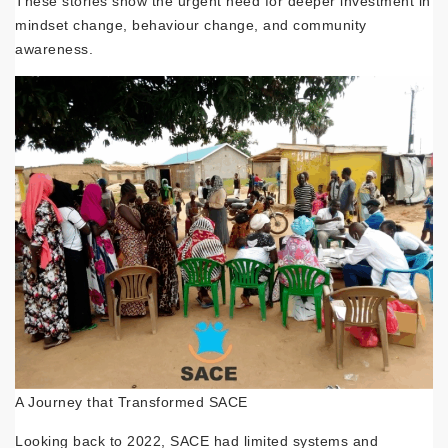
These stories show the urgent need for deeper investment in
mindset change, behaviour change, and community
awareness.
A Journey that Transformed SACE
Looking back to 2022, SACE had limited systems and