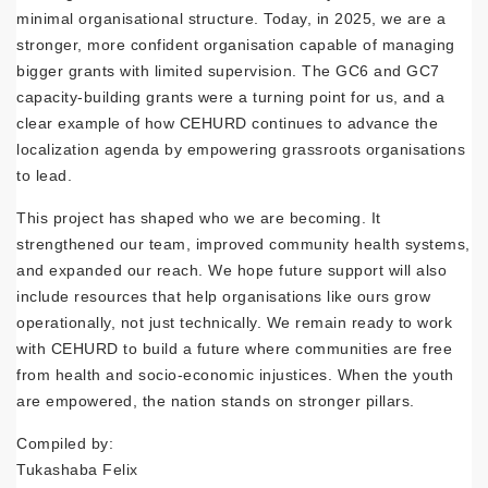
minimal organisational structure. Today, in 2025, we are a
stronger, more confident organisation capable of managing
bigger grants with limited supervision. The GC6 and GC7
capacity-building grants were a turning point for us, and a
clear example of how CEHURD continues to advance the
localization agenda by empowering grassroots organisations
to lead.
This project has shaped who we are becoming. It
strengthened our team, improved community health systems,
and expanded our reach. We hope future support will also
include resources that help organisations like ours grow
operationally, not just technically. We remain ready to work
with CEHURD to build a future where communities are free
from health and socio-economic injustices. When the youth
are empowered, the nation stands on stronger pillars.
Compiled by:
Tukashaba Felix