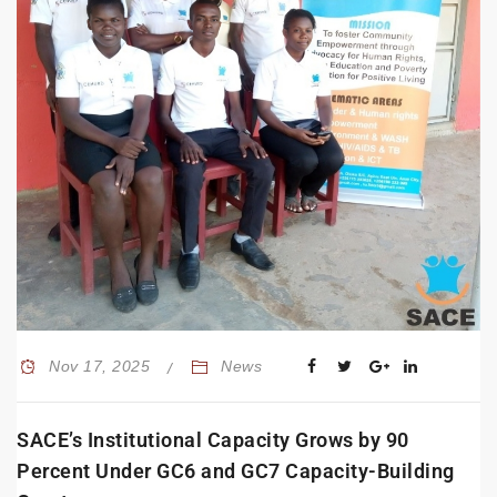
Nov 17, 2025
News
SACE’s Institutional Capacity Grows by 90
Percent Under GC6 and GC7 Capacity-Building