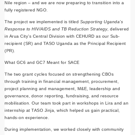
Nile region – and we are now preparing to transition into a
fully registered NGO.
The project we implemented is titled
Supporting Uganda’s
Response to HIV/AIDS and TB Reduction Strategy
, delivered
in Arua City’s Central Division with CEHURD as our Sub-
recipient (SR) and TASO Uganda as the Principal Recipient
(PR).
What GC6 and GC7 Meant for SACE
The two grant cycles focused on strengthening CBOs
through training in financial management, procurement,
project planning and management, M&E, leadership and
governance, donor reporting, fundraising, and resource
mobilisation. Our team took part in workshops in Lira and an
internship at TASO Jinja, which helped us gain practical,
hands-on experience.
During implementation, we worked closely with community