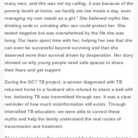
many men, and this was not my calling, it was because of the
poverty levels at home, we hardly ate two meals a day, even
managing my own needs as a girl.
” She believed myths like
drinking soda or urinating after sex could protect her. She
tested negative but was overwhelmed by the life she was
living. Our team spent time with her, helping her see that she
can even be successful beyond surviving and that she
deserved more than survival driven by desperation. Her story
showed us why young people need safe spaces to share
their fears and get support.
During the GC7 TB project, a woman diagnosed with TB
returned home to a husband who refused to share a bed with
her, believing TB was transmitted through sex. It was a clear
reminder of how much misinformation still exists. Through
intensified TB education, we were able to correct these
myths and help the family understand the real routes of
transmission and treatment.