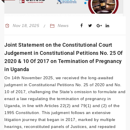
Nov 18, 2025
News
Joint Statement on the Constitutional Court
Judgement in Constitutional Petitions No. 25 Of
2020 & 10 Of 2017 on Termination of Pregnancy
in Uganda
On 14th November 2025, we received the long-awaited
judgment in Constitutional Petitions No. 25 of 2020 and No.
10 of 2017, challenging the State’s omission to formulate and
enact a law regulating the termination of pregnancy in
Uganda, in line with Articles 22(2) and 79(1) and (2) of the
1995 Constitution. This judgment follows an extensive
litigation journey that began in 2017, marked by multiple
hearings, reconstituted panels of Justices, and repeated