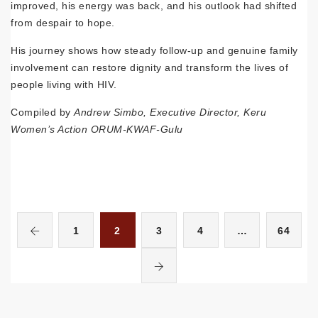
improved, his energy was back, and his outlook had shifted
from despair to hope.
His journey shows how steady follow-up and genuine family
involvement can restore dignity and transform the lives of
people living with HIV.
Compiled by
Andrew Simbo, Executive Director, Keru
Women’s Action ORUM-KWAF-Gulu
1
2
3
4
…
64