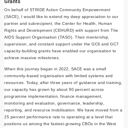
Grants
On behalf of STRIDE Action Community Empowerment
(SACE), I would like to extend my deep appreciation to our
partner and subrecipient, the Center for Health, Human
Rights and Development (CEHURD) with support from The
AIDS Support Organisation (TASO). Their mentorship,
supervision, and constant support under the GC6 and GC7
capacity-building grants have enabled our organisation to
achieve massive milestones.
When this journey began in 2022, SACE was a small
community-based organisation with limited systems and
resources. Today, after three years of guidance and training,
our capacity has grown by about 90 percent across
programme implementation, finance management,
monitoring and evaluation, governance, leadership,
reporting, and resource mobilisation. We have moved from a
25 percent performance rate to operating at a level that
positions us among the fastest-growing CBOs in the West