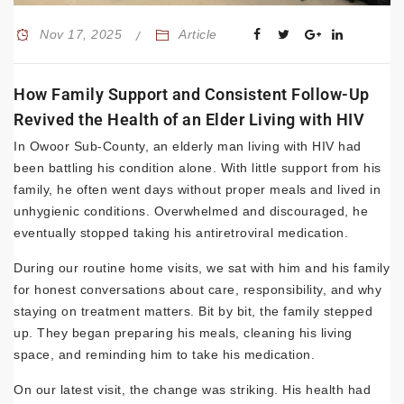
Nov 17, 2025
Article
How Family Support and Consistent Follow-Up
Revived the Health of an Elder Living with HIV
In Owoor Sub-County, an elderly man living with HIV had
been battling his condition alone. With little support from his
family, he often went days without proper meals and lived in
unhygienic conditions. Overwhelmed and discouraged, he
eventually stopped taking his antiretroviral medication.
During our routine home visits, we sat with him and his family
for honest conversations about care, responsibility, and why
staying on treatment matters. Bit by bit, the family stepped
up. They began preparing his meals, cleaning his living
space, and reminding him to take his medication.
On our latest visit, the change was striking. His health had