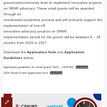
grassroots/community level to implement innovative projects
on SRHR advocacy. These small grants will be awarded
through an
unsolicited/competitive process and will primarily support the
implementation of one-off
innovative advocacy projects on SRHR.
Implementation period for the grants will be between 6 – 18
months from 2026 to 2027.
Download the
Application form
and
Application
Guidelines
below;
Application guidelines for small grants 2026 – CEHURD
Download
2026 Small Grants Application form
Download