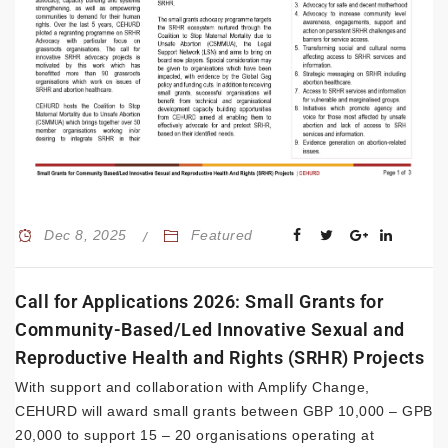
Dec 8, 2025
Featured
Call for Applications 2026: Small Grants for
Community-Based/Led Innovative Sexual and
Reproductive Health and Rights (SRHR) Projects
With support and collaboration with Amplify Change,
CEHURD will award small grants between GBP 10,000 – GPB
20,000 to support 15 – 20 organisations operating at