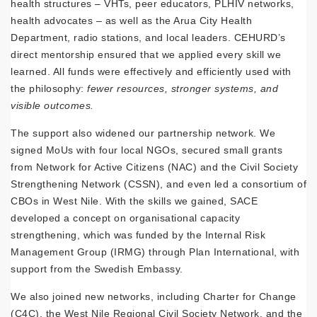
health structures – VHTs, peer educators, PLHIV networks,
health advocates – as well as the Arua City Health
Department, radio stations, and local leaders. CEHURD’s
direct mentorship ensured that we applied every skill we
learned. All funds were effectively and efficiently used with
the philosophy:
fewer resources, stronger systems, and
visible outcomes.
The support also widened our partnership network. We
signed MoUs with four local NGOs, secured small grants
from Network for Active Citizens (NAC) and the Civil Society
Strengthening Network (CSSN), and even led a consortium of
CBOs in West Nile. With the skills we gained, SACE
developed a concept on organisational capacity
strengthening, which was funded by the Internal Risk
Management Group (IRMG) through Plan International, with
support from the Swedish Embassy.
We also joined new networks, including Charter for Change
(C4C), the West Nile Regional Civil Society Network, and the