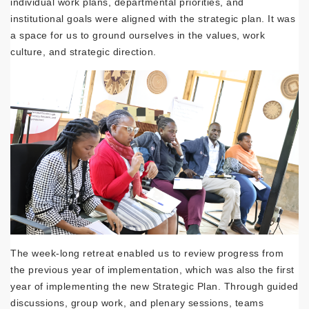
individual work plans, departmental priorities, and
institutional goals were aligned with the strategic plan. It was
a space for us to ground ourselves in the values, work
culture, and strategic direction.
The week-long retreat enabled us to review progress from
the previous year of implementation, which was also the first
year of implementing the new Strategic Plan. Through guided
discussions, group work, and plenary sessions, teams