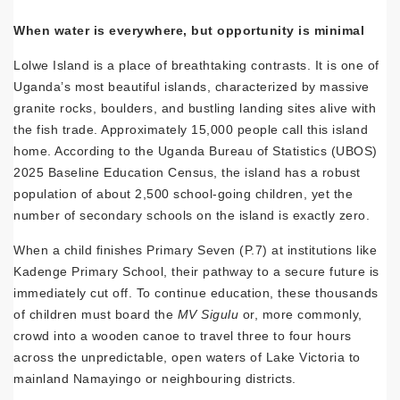
When water is everywhere, but opportunity is minimal
Lolwe Island is a place of breathtaking contrasts. It is one of
Uganda’s most beautiful islands, characterized by massive
granite rocks, boulders, and bustling landing sites alive with
the fish trade. Approximately 15,000 people call this island
home. According to the Uganda Bureau of Statistics (UBOS)
2025 Baseline Education Census, the island has a robust
population of about 2,500 school-going children, yet the
number of secondary schools on the island is exactly zero.
When a child finishes Primary Seven (P.7) at institutions like
Kadenge Primary School, their pathway to a secure future is
immediately cut off. To continue education, these thousands
of children must board the
MV Sigulu
or, more commonly,
crowd into a wooden canoe to travel three to four hours
across the unpredictable, open waters of Lake Victoria to
mainland Namayingo or neighbouring districts.