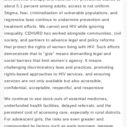
about 5.1 percent among adults, access is not uniform.
Stigma, fear, criminalisation of vulnerable populations, and
regressive laws continue to undermine prevention and
treatment efforts. We cannot end HIV while ignoring
inequality. CEHURD has worked alongside communities, civil
society, and partners to advance legal and policy reforms
that protect the rights of women living with HIV. Such efforts
demonstrate that to “give” means dismantling legal and
social barriers that limit women’s agency. It means
challenging discriminatory laws and practices, promoting
rights-based approaches to HIV services, and ensuring
services are not only available but also accessible,
confidential, acceptable, respectful, and responsive.
We continue to see stock-outs of essential medicines,
underfunded health facilities, delayed referrals, and the
persistent cost of accessing care, especially in rural districts.
For adolescent girls, the risks are even greater and
compounded by factors such as early marriage, teenage