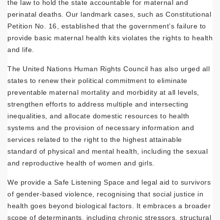
the law to hold the state accountable for maternal and
perinatal deaths. Our landmark cases, such as Constitutional
Petition No. 16, established that the government’s failure to
provide basic maternal health kits violates the rights to health
and life.
The United Nations Human Rights Council has also urged all
states to renew their political commitment to eliminate
preventable maternal mortality and morbidity at all levels,
strengthen efforts to address multiple and intersecting
inequalities, and allocate domestic resources to health
systems and the provision of necessary information and
services related to the right to the highest attainable
standard of physical and mental health, including the sexual
and reproductive health of women and girls.
We provide a Safe Listening Space and legal aid to survivors
of gender-based violence, recognising that social justice in
health goes beyond biological factors. It embraces a broader
scope of determinants, including chronic stressors, structural