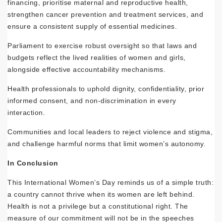
financing, prioritise maternal and reproductive health,
strengthen cancer prevention and treatment services, and
ensure a consistent supply of essential medicines.
Parliament to exercise robust oversight so that laws and
budgets reflect the lived realities of women and girls,
alongside effective accountability mechanisms.
Health professionals to uphold dignity, confidentiality, prior
informed consent, and non-discrimination in every
interaction.
Communities and local leaders to reject violence and stigma,
and challenge harmful norms that limit women’s autonomy.
In Conclusion
This International Women’s Day reminds us of a simple truth:
a country cannot thrive when its women are left behind.
Health is not a privilege but a constitutional right. The
measure of our commitment will not be in the speeches