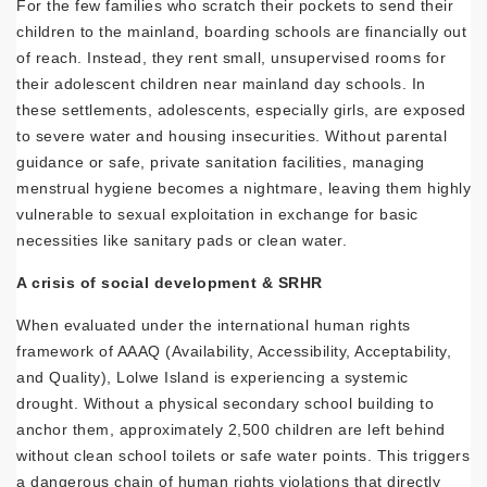
For the few families who scratch their pockets to send their
children to the mainland, boarding schools are financially out
of reach. Instead, they rent small, unsupervised rooms for
their adolescent children near mainland day schools. In
these settlements, adolescents, especially girls, are exposed
to severe water and housing insecurities. Without parental
guidance or safe, private sanitation facilities, managing
menstrual hygiene becomes a nightmare, leaving them highly
vulnerable to sexual exploitation in exchange for basic
necessities like sanitary pads or clean water.
A crisis of social development & SRHR
When evaluated under the international human rights
framework of AAAQ (Availability, Accessibility, Acceptability,
and Quality), Lolwe Island is experiencing a systemic
drought. Without a physical secondary school building to
anchor them, approximately 2,500 children are left behind
without clean school toilets or safe water points. This triggers
a dangerous chain of human rights violations that directly