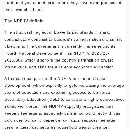
burdened young mothers before they have even processed
their own childhood.
The NDP IV deficit
The structural neglect of Lolwe Island stands in stark,
contradictory contrast to Uganda’s current national planning
blueprints. The government is currently implementing its
Fourth National Development Plan (NDP IV, 2025/26-
2029/30), which anchors the country’s transition toward
Vision 2040 and aims for a 10-fold economic expansion.
A foundational pillar of the NDP IV is Human Capital
Development, which explicitly targets increasing the average
years of education and expanding access to Universal
Secondary Education (USE) to cultivate a highly competitive,
skilled workforce. The NDP IV explicitly recognizes that
keeping teenagers, especially girls in school directly drives
down demographic dependency ratios, reduces teenage
pregnancies, and secures household wealth creation.