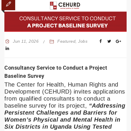
Jun 11, 2026
Featured
,
Jobs
Consultancy Service to Conduct a Project
Baseline Survey
The Center for Health, Human Rights and
Development (CEHURD) invites applications
from qualified consultants to conduct a
baseline survey for its project,
“Addressing
Persistent Challenges and Barriers for
Women’s Physical and Mental Health in
Six Districts in Uganda Using Tested