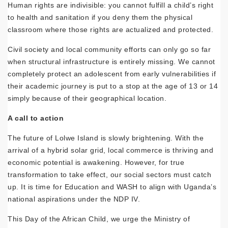
Human rights are indivisible: you cannot fulfill a child’s right
to health and sanitation if you deny them the physical
classroom where those rights are actualized and protected.
Civil society and local community efforts can only go so far
when structural infrastructure is entirely missing. We cannot
completely protect an adolescent from early vulnerabilities if
their academic journey is put to a stop at the age of 13 or 14
simply because of their geographical location.
A call to action
The future of Lolwe Island is slowly brightening. With the
arrival of a hybrid solar grid, local commerce is thriving and
economic potential is awakening. However, for true
transformation to take effect, our social sectors must catch
up. It is time for Education and WASH to align with Uganda’s
national aspirations under the NDP IV.
This Day of the African Child, we urge the Ministry of