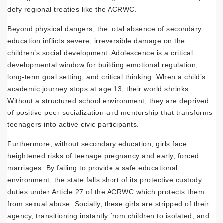
defy regional treaties like the ACRWC.
Beyond physical dangers, the total absence of secondary
education inflicts severe, irreversible damage on the
children’s social development. Adolescence is a critical
developmental window for building emotional regulation,
long-term goal setting, and critical thinking. When a child’s
academic journey stops at age 13, their world shrinks.
Without a structured school environment, they are deprived
of positive peer socialization and mentorship that transforms
teenagers into active civic participants.
Furthermore, without secondary education, girls face
heightened risks of teenage pregnancy and early, forced
marriages. By failing to provide a safe educational
environment, the state falls short of its protective custody
duties under Article 27 of the ACRWC which protects them
from sexual abuse. Socially, these girls are stripped of their
agency, transitioning instantly from children to isolated, and