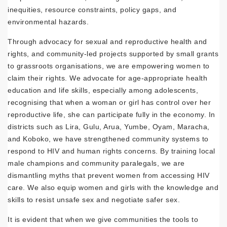
inequities, resource constraints, policy gaps, and
environmental hazards.
Through advocacy for sexual and reproductive health and
rights, and community-led projects supported by small grants
to grassroots organisations, we are empowering women to
claim their rights. We advocate for age-appropriate health
education and life skills, especially among adolescents,
recognising that when a woman or girl has control over her
reproductive life, she can participate fully in the economy. In
districts such as Lira, Gulu, Arua, Yumbe, Oyam, Maracha,
and Koboko, we have strengthened community systems to
respond to HIV and human rights concerns. By training local
male champions and community paralegals, we are
dismantling myths that prevent women from accessing HIV
care. We also equip women and girls with the knowledge and
skills to resist unsafe sex and negotiate safer sex.
It is evident that when we give communities the tools to