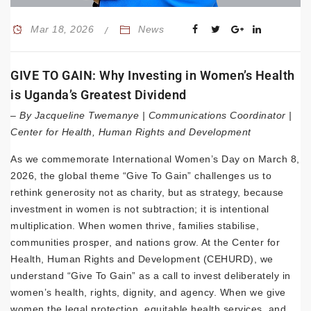
Mar 18, 2026
News
GIVE TO GAIN: Why Investing in Women’s Health
is Uganda’s Greatest Dividend
– By Jacqueline Twemanye | Communications Coordinator |
Center for Health, Human Rights and Development
As we commemorate International Women’s Day on March 8,
2026, the global theme “Give To Gain” challenges us to
rethink generosity not as charity, but as strategy, because
investment in women is not subtraction; it is intentional
multiplication. When women thrive, families stabilise,
communities prosper, and nations grow. At the Center for
Health, Human Rights and Development (CEHURD), we
understand “Give To Gain” as a call to invest deliberately in
women’s health, rights, dignity, and agency. When we give
women the legal protection, equitable health services, and