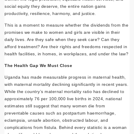
social equity they deserve, the entire nation gains
productivity, resilience, harmony, and justice.
This is a moment to measure whether the dividends from the
promises we make to women and girls are visible in their
daily lives. Are they safe when they seek care? Can they
afford treatment? Are their rights and freedoms respected in
health facilities, in homes, in workplaces, and under the law?
The Health Gap We Must Close
Uganda has made measurable progress in maternal health,
with maternal mortality declining significantly in recent years.
While the country’s maternal mortality ratio has declined to
approximately 76 per 100,000 live births in 2024, national
estimates still suggest that many women die from
preventable causes such as postpartum haemorrhage,
eclampsia, unsafe abortion, obstructed labour, and
complications from fistula. Behind every statistic is a woman