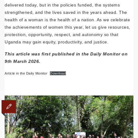
delivered today, but in the policies funded, the systems
strengthened, and the lives saved in the years ahead. The
health of a woman is the health of a nation. As we celebrate
the achievements of women this year, let us give resources,
protection, opportunity, respect, and autonomy so that
Uganda may gain equity, productivity, and justice.
This article was first published in the Daily Monitor on
9th March 2026.
Article in the Daily Monitor
Download