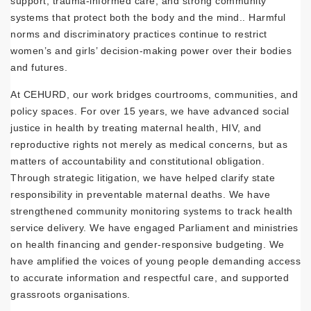
support, trauma-informed care, and strong community
systems that protect both the body and the mind.. Harmful
norms and discriminatory practices continue to restrict
women’s and girls’ decision-making power over their bodies
and futures.
At CEHURD, our work bridges courtrooms, communities, and
policy spaces. For over 15 years, we have advanced social
justice in health by treating maternal health, HIV, and
reproductive rights not merely as medical concerns, but as
matters of accountability and constitutional obligation.
Through strategic litigation, we have helped clarify state
responsibility in preventable maternal deaths. We have
strengthened community monitoring systems to track health
service delivery. We have engaged Parliament and ministries
on health financing and gender-responsive budgeting. We
have amplified the voices of young people demanding access
to accurate information and respectful care, and supported
grassroots organisations.