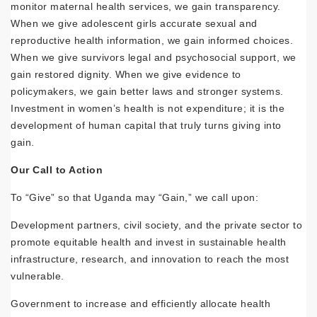
monitor maternal health services, we gain transparency.
When we give adolescent girls accurate sexual and
reproductive health information, we gain informed choices.
When we give survivors legal and psychosocial support, we
gain restored dignity. When we give evidence to
policymakers, we gain better laws and stronger systems.
Investment in women’s health is not expenditure; it is the
development of human capital that truly turns giving into
gain.
Our Call to Action
To “Give” so that Uganda may “Gain,” we call upon:
Development partners, civil society, and the private sector to
promote equitable health and invest in sustainable health
infrastructure, research, and innovation to reach the most
vulnerable.
Government to increase and efficiently allocate health