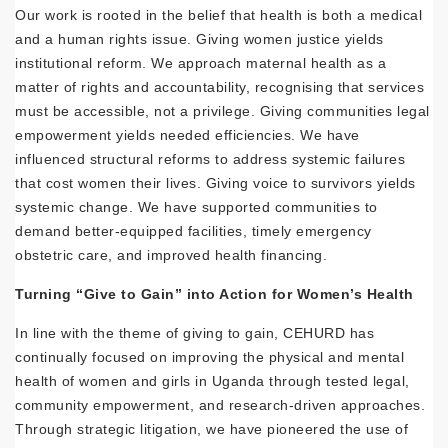
Our work is rooted in the belief that health is both a medical
and a human rights issue. Giving women justice yields
institutional reform. We approach maternal health as a
matter of rights and accountability, recognising that services
must be accessible, not a privilege. Giving communities legal
empowerment yields needed efficiencies. We have
influenced structural reforms to address systemic failures
that cost women their lives. Giving voice to survivors yields
systemic change. We have supported communities to
demand better-equipped facilities, timely emergency
obstetric care, and improved health financing.
Turning “Give to Gain” into Action for Women’s Health
In line with the theme of giving to gain, CEHURD has
continually focused on improving the physical and mental
health of women and girls in Uganda through tested legal,
community empowerment, and research-driven approaches.
Through strategic litigation, we have pioneered the use of