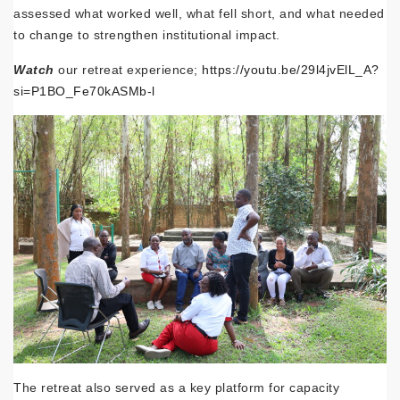
assessed what worked well, what fell short, and what needed
to change to strengthen institutional impact.
Watch
our retreat experience;
https://youtu.be/29l4jvElL_A?
si=P1BO_Fe70kASMb-l
The retreat also served as a key platform for capacity