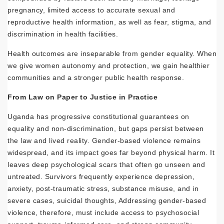
pregnancy, limited access to accurate sexual and
reproductive health information, as well as fear, stigma, and
discrimination in health facilities.
Health outcomes are inseparable from gender equality. When
we give women autonomy and protection, we gain healthier
communities and a stronger public health response.
From Law on Paper to Justice in Practice
Uganda has progressive constitutional guarantees on
equality and non-discrimination, but gaps persist between
the law and lived reality. Gender-based violence remains
widespread, and its impact goes far beyond physical harm. It
leaves deep psychological scars that often go unseen and
untreated. Survivors frequently experience depression,
anxiety, post-traumatic stress, substance misuse, and in
severe cases, suicidal thoughts, Addressing gender-based
violence, therefore, must include access to psychosocial