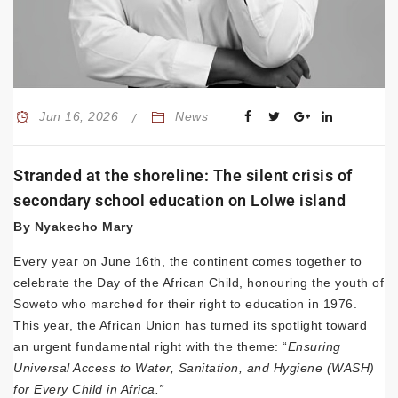
Jun 16, 2026
News
Stranded at the shoreline: The silent crisis of
secondary school education on Lolwe island
By Nyakecho Mary
Every year on June 16th, the continent comes together to
celebrate the Day of the African Child, honouring the youth of
Soweto who marched for their right to education in 1976.
This year, the African Union has turned its spotlight toward
an urgent fundamental right with the theme: “
Ensuring
Universal Access to Water, Sanitation, and Hygiene (WASH)
for Every Child in Africa.”