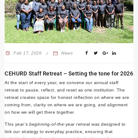
Feb 17, 2026
News
CEHURD Staff Retreat – Setting the tone for 2026
At the start of every year, we convene our annual staff
retreat to pause, reflect, and reset as one institution. The
retreat creates space for honest reflection on where we are
coming from, clarity on where we are going, and alignment
on how we will get there together.
This year’s
beginning-of-the-year retreat
was designed to
link our strategy to everyday practice, ensuring that