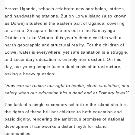
Across Uganda, schools celebrate new boreholes, latrines,
and handwashing stations. But on Lolwe Island (also known
as Dolwe) situated in the eastern part of Uganda, covering
an area of 25 square kilometers out in the Namayingo
District on Lake Victoria, this year’s theme collides with a
harsh geographic and structural reality. For the children of
Lolwe, water is everywhere, yet safe sanitation is a struggle,
and secondary education is entirely non-existent. On this
day, our young people face a dual crisis of infrastructure,
asking a heavy question:
“How can we realize our right to health, clean sanitation, and
safety when our education hits a dead end at Primary level?”
The lack of a single secondary school on the island shatters
the rights of these brilliant children to both education and
basic dignity, rendering the ambitious promises of national
development frameworks a distant myth for island
communities.