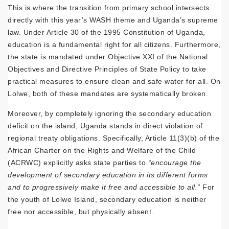
This is where the transition from primary school intersects
directly with this year’s WASH theme and Uganda’s supreme
law. Under Article 30 of the 1995 Constitution of Uganda,
education is a fundamental right for all citizens. Furthermore,
the state is mandated under Objective XXI of the National
Objectives and Directive Principles of State Policy to take
practical measures to ensure clean and safe water for all. On
Lolwe, both of these mandates are systematically broken.
Moreover, by completely ignoring the secondary education
deficit on the island, Uganda stands in direct violation of
regional treaty obligations. Specifically, Article 11(3)(b) of the
African Charter on the Rights and Welfare of the Child
(ACRWC) explicitly asks state parties to
“encourage the
development of secondary education in its different forms
and to progressively make it free and accessible to all.”
For
the youth of Lolwe Island, secondary education is neither
free nor accessible, but physically absent.