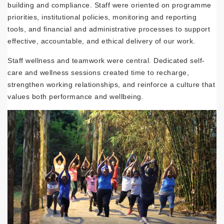
building and compliance. Staff were oriented on programme
priorities, institutional policies, monitoring and reporting
tools, and financial and administrative processes to support
effective, accountable, and ethical delivery of our work.
Staff wellness and teamwork were central. Dedicated self-
care and wellness sessions created time to recharge,
strengthen working relationships, and reinforce a culture that
values both performance and wellbeing.