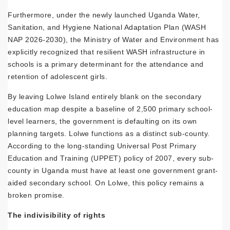
Furthermore, under the newly launched Uganda Water,
Sanitation, and Hygiene National Adaptation Plan (WASH
NAP 2026-2030), the Ministry of Water and Environment has
explicitly recognized that resilient WASH infrastructure in
schools is a primary determinant for the attendance and
retention of adolescent girls.
By leaving Lolwe Island entirely blank on the secondary
education map despite a baseline of 2,500 primary school-
level learners, the government is defaulting on its own
planning targets. Lolwe functions as a distinct sub-county.
According to the long-standing Universal Post Primary
Education and Training (UPPET) policy of 2007, every sub-
county in Uganda must have at least one government grant-
aided secondary school. On Lolwe, this policy remains a
broken promise.
The indivisibility of rights