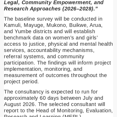
Legal, Community Empowerment, and
Research Approaches (2026–2028).”
The baseline survey will be conducted in
Kamuli, Mayuge, Mukono, Buikwe, Arua,
and Yumbe districts and will establish
benchmark data on women’s and girls’
access to justice, physical and mental health
services, accountability mechanisms,
referral systems, and community
participation. The findings will inform project
implementation, monitoring, and
measurement of outcomes throughout the
project period.
The consultancy is expected to run for
approximately 60 days between July and
August 2026. The selected consultant will
report to the Head of Monitoring, Evaluation,
Research and Learning (MERL).