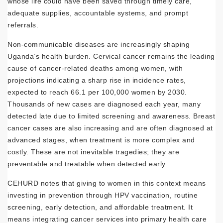
whose life could have been saved through timely care,
adequate supplies, accountable systems, and prompt
referrals.
Non-communicable diseases are increasingly shaping
Uganda’s health burden. Cervical cancer remains the leading
cause of cancer-related deaths among women, with
projections indicating a sharp rise in incidence rates,
expected to reach 66.1 per 100,000 women by 2030.
Thousands of new cases are diagnosed each year, many
detected late due to limited screening and awareness. Breast
cancer cases are also increasing and are often diagnosed at
advanced stages, when treatment is more complex and
costly. These are not inevitable tragedies; they are
preventable and treatable when detected early.
CEHURD notes that giving to women in this context means
investing in prevention through HPV vaccination, routine
screening, early detection, and affordable treatment. It
means integrating cancer services into primary health care