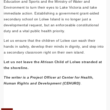
Education and Sports and the Ministry of Water and
Environment to turn their eyes to Lake Victoria and take
immediate action. Establishing a government grant-aided
secondary school on Lolwe Island is no longer just a
developmental request, but an enforceable constitutional
duty and a vital public health priority.
Let us ensure that the children of Lolwe can wash their
hands in safety, develop their minds in dignity, and step into
a secondary classroom right on their own island.
Let us not leave the African Child of Lolwe stranded at
the shoreline.
The writer is a Project Officer at Center for Health,
Human Rights and Development (CEHURD)
.