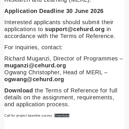
Application Deadline 30 June 2026
Interested applicants should submit their
applications to
support@cehurd.org
in
accordance with the Terms of Reference.
For inquiries, contact:
Richard Muganzi, Director of Programmes –
muganzi@cehurd.org
Ogwang Christopher, Head of MERL –
ogwang@cehurd.org
Download
the Terms of Reference for full
details on the assignment, requirements,
and application process.
Call for project baseline survey
Download