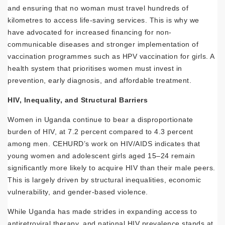
and ensuring that no woman must travel hundreds of
kilometres to access life-saving services. This is why we
have advocated for increased financing for non-
communicable diseases and stronger implementation of
vaccination programmes such as HPV vaccination for girls. A
health system that prioritises women must invest in
prevention, early diagnosis, and affordable treatment.
HIV, Inequality, and Structural Barriers
Women in Uganda continue to bear a disproportionate
burden of HIV, at 7.2 percent compared to 4.3 percent
among men. CEHURD’s work on HIV/AIDS indicates that
young women and adolescent girls aged 15–24 remain
significantly more likely to acquire HIV than their male peers.
This is largely driven by structural inequalities, economic
vulnerability, and gender-based violence.
While Uganda has made strides in expanding access to
antiretroviral therapy, and national HIV prevalence stands at