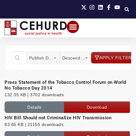
APPLY FILTER
Publish Date
Descending
Press Statement of the Tobacco Control Forum on World
No Tobacco Day 2014
132.35 KB | 3702 downloads
Details
Download
HIV Bill Should not Criminalize HIV Transmission
83.65 KB | 21155 downloads