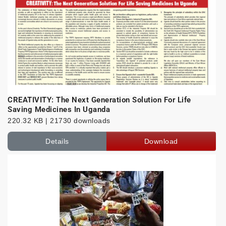
CREATIVITY: The Next Generation Solution For Life
Saving Medicines In Uganda
220.32 KB | 21730 downloads
Details
Download