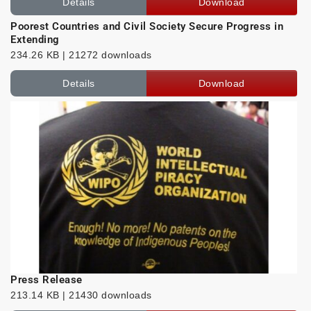
Details
Download
Poorest Countries and Civil Society Secure Progress in
Extending
234.26 KB | 21272 downloads
Details
Download
Press Release
213.14 KB | 21430 downloads