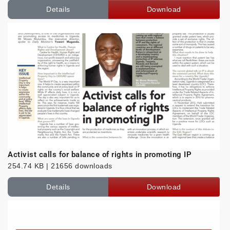
Details
Download
Activist calls for balance of rights in promoting IP
254.74 KB | 21656 downloads
Details
Download