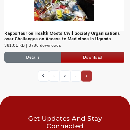
Rapporteur on Health Meets Civil Society Organisations
over Challenges on Access to Medicines in Uganda
381.01 KB | 3786 downloads
Details
Download
1
2
3
4
Get Updates And Stay
Connected