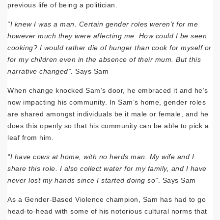
previous life of being a politician.
“I knew I was a man. Certain gender roles weren’t for me
however much they were affecting me. How could I be seen
cooking? I would rather die of hunger than cook for myself or
for my children even in the absence of their mum. But this
narrative changed”.
Says Sam
When change knocked Sam’s door, he embraced it and he’s
now impacting his community. In Sam’s home, gender roles
are shared amongst individuals be it male or female, and he
does this openly so that his community can be able to pick a
leaf from him.
“I have cows at home, with no herds man. My wife and I
share this role. I also collect water for my family, and I have
never lost my hands since I started doing so”
. Says Sam
As a Gender-Based Violence champion, Sam has had to go
head-to-head with some of his notorious cultural norms that