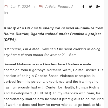
Jun 7, 2024
Article
,
Featured
A story of a GBV male champion
Samuel Muhumuza
from
Hoima District, Uganda trained under Promise II project
(DFPA).
“Of course, I’m a man. How can I be seen cooking or doing
any home chores meant for women?” –
Sam
Samuel Muhumuza is a Gender-Based Violence male
champion from Kigorobya Northern Ward, Hoima District. His
passion of being a Gender-Based Violence champion is
derived from his personal experience and the trainings he
has numerously had with Center for Health, Human Rights
and Development (CEHURD). In my interview with Sam, he
passionately shares how he finds it prestigious to do the kind
of work he does and how he never wishes to go back to his