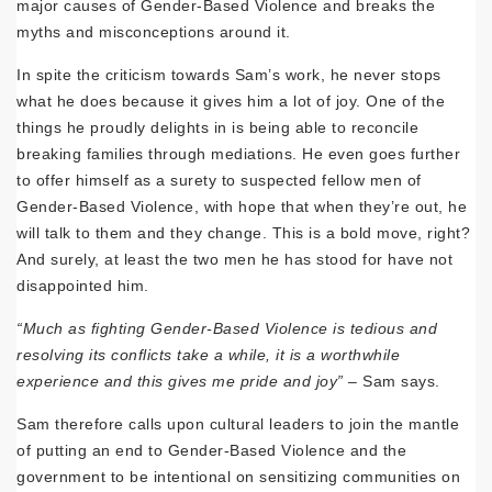
major causes of Gender-Based Violence and breaks the
myths and misconceptions around it.
In spite the criticism towards Sam’s work, he never stops
what he does because it gives him a lot of joy. One of the
things he proudly delights in is being able to reconcile
breaking families through mediations. He even goes further
to offer himself as a surety to suspected fellow men of
Gender-Based Violence, with hope that when they’re out, he
will talk to them and they change. This is a bold move, right?
And surely, at least the two men he has stood for have not
disappointed him.
“Much as fighting Gender-Based Violence is tedious and
resolving its conflicts take a while, it is a worthwhile
experience and this gives me pride and joy”
– Sam says.
Sam therefore calls upon cultural leaders to join the mantle
of putting an end to Gender-Based Violence and the
government to be intentional on sensitizing communities on