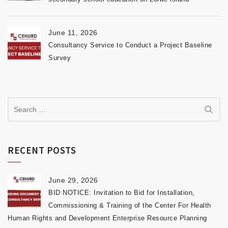
June 11, 2026
Consultancy Service to Conduct a Project Baseline
Survey
RECENT POSTS
June 29, 2026
BID NOTICE: Invitation to Bid for Installation,
Commissioning & Training of the Center For Health
Human Rights and Development Enterprise Resource Planning