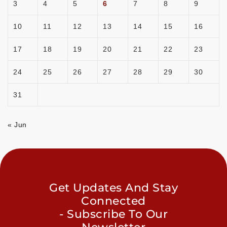
3
4
5
6
7
8
9
10
11
12
13
14
15
16
17
18
19
20
21
22
23
24
25
26
27
28
29
30
31
« Jun
Get Updates And Stay
Connected
- Subscribe To Our