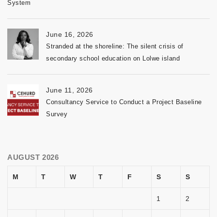
System
June 16, 2026
Stranded at the shoreline: The silent crisis of
secondary school education on Lolwe island
June 11, 2026
Consultancy Service to Conduct a Project Baseline
Survey
AUGUST 2026
M
T
W
T
F
S
S
1
2