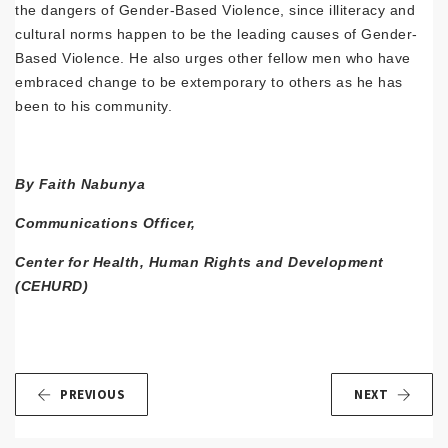
the dangers of Gender-Based Violence, since illiteracy and
cultural norms happen to be the leading causes of Gender-
Based Violence. He also urges other fellow men who have
embraced change to be extemporary to others as he has
been to his community.
By Faith Nabunya
Communications Officer,
Center for Health, Human Rights and Development
(CEHURD)
PREVIOUS
NEXT