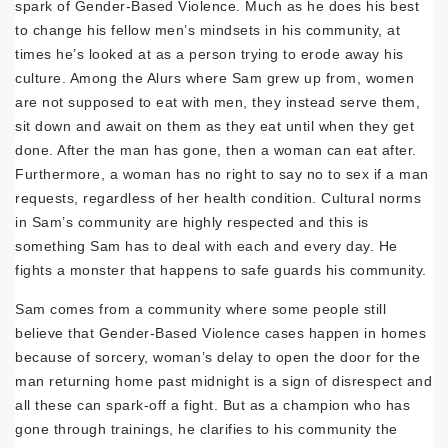
spark of Gender-Based Violence. Much as he does his best
to change his fellow men’s mindsets in his community, at
times he’s looked at as a person trying to erode away his
culture. Among the Alurs where Sam grew up from, women
are not supposed to eat with men, they instead serve them,
sit down and await on them as they eat until when they get
done. After the man has gone, then a woman can eat after.
Furthermore, a woman has no right to say no to sex if a man
requests, regardless of her health condition. Cultural norms
in Sam’s community are highly respected and this is
something Sam has to deal with each and every day. He
fights a monster that happens to safe guards his community.
Sam comes from a community where some people still
believe that Gender-Based Violence cases happen in homes
because of sorcery, woman’s delay to open the door for the
man returning home past midnight is a sign of disrespect and
all these can spark-off a fight. But as a champion who has
gone through trainings, he clarifies to his community the