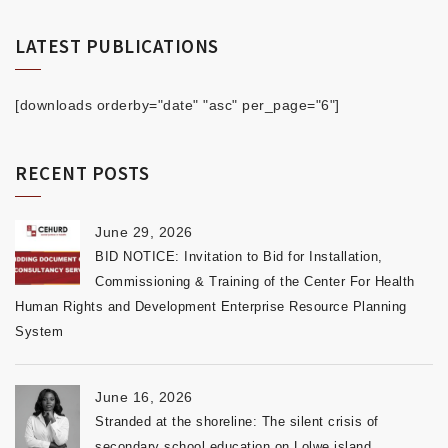
LATEST PUBLICATIONS
[downloads orderby="date" "asc" per_page="6"]
RECENT POSTS
June 29, 2026
BID NOTICE: Invitation to Bid for Installation,
Commissioning & Training of the Center For Health
Human Rights and Development Enterprise Resource Planning
System
June 16, 2026
Stranded at the shoreline: The silent crisis of
secondary school education on Lolwe island