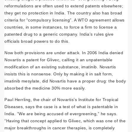
reformulations are often used to extend patents elsewhere;
they get no protection in India. The country also has broad
criteria for “compulsory licensing”. A WTO agreement allows
countries, in some instances, to force a firm to license a
patented drug to a generic company. India’s rules give
officials broad powers to do this.
Now both provisions are under attack. In 2006 India denied
Novartis a patent for Glivec, calling it an unpatentable
modification of an existing substance, imatinib. Novartis
insists this is nonsense. Only by making it in salt form,
imatinib mesylate, did Novartis have a proper drug: the body
absorbed the medicine 30% more easily.
Paul Herrling, the chair of Novartis’s Institute for Tropical
Diseases, says the case is a test of what is patentable in
India. “We are being accused of evergreening,” he says.
“Having that concept applied to Glivec, which was one of the
major breakthroughs in cancer therapies, is completely