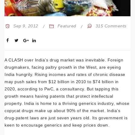
Sep 9, 2012
Featured
315 Comments
A CLASH over India’s drug market was inevitable. Foreign
drugmakers, facing paltry growth in the West, are eyeing
India hungrily. Rising incomes and rates of chronic disease
may push sales from $12 billion in 2010 to $74 billion in
2020, according to PwC, a consultancy. But tapping this
growth means having patents that protect intellectual
property. India is home to a thriving generics industry, whose
copycat drugs make up about 90% of the market. India’s
drug-patent laws are just seven years old. Its government is
keen to encourage generics and keep prices down.