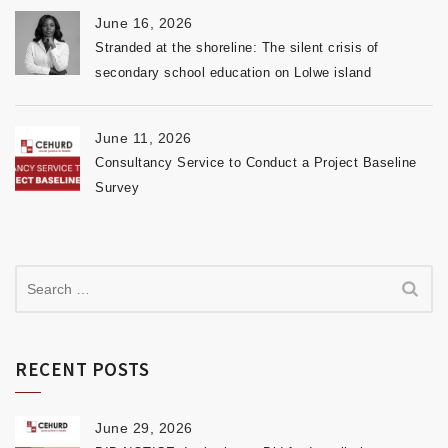
June 16, 2026
Stranded at the shoreline: The silent crisis of
secondary school education on Lolwe island
June 11, 2026
Consultancy Service to Conduct a Project Baseline
Survey
RECENT POSTS
June 29, 2026