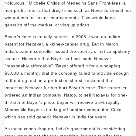
ridiculous.” Michelle Childs of Médecins Sans Frontières, a
non-profit, retorts that drug firms such as Novartis should not
win patents for minor improvements. This would keep
generics off the market, driving up prices.
Bayer’s case is equally heated. In 2008 it won an Indian
patent for Nexavar, a kidney-cancer drug. But in March
India’s patent controller issued the country’s first compulsory
licence. He wrote that Bayer had not made Nexavar
“reasonably affordable” (Bayer offered it for a whopping
$5,000 a month), that the company failed to provide enough
of the drug and, in a protectionist nod, reckoned that
importing Nexavar further hurt Bayer’s case. The controller
ordered an Indian company, Natco, to sell Nexavar for one-
thirtieth of Bayer’s price. Bayer will receive a 6% royalty.
Meanwhile Bayer is fending off another competitor, Cipla,
which has sold generic Nexavar in India for years.
As these cases drag on, India’s government is considering