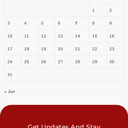
1
2
3
4
5
6
7
8
9
10
11
12
13
14
15
16
17
18
19
20
21
22
23
24
25
26
27
28
29
30
31
« Jun
Get Updates And Stay