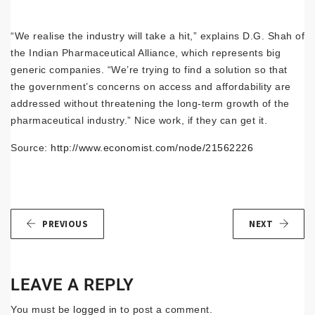
“We realise the industry will take a hit,” explains D.G. Shah of
the Indian Pharmaceutical Alliance, which represents big
generic companies. “We’re trying to find a solution so that
the government’s concerns on access and affordability are
addressed without threatening the long-term growth of the
pharmaceutical industry.” Nice work, if they can get it.
Source:
http://www.economist.com/node/21562226
PREVIOUS
NEXT
LEAVE A REPLY
You must be
logged in
to post a comment.