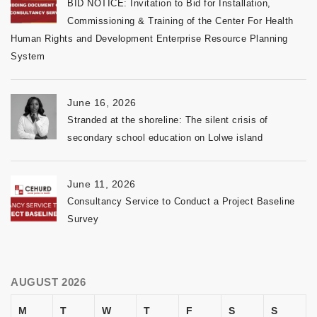
BID NOTICE: Invitation to Bid for Installation,
Commissioning & Training of the Center For Health
Human Rights and Development Enterprise Resource Planning
System
June 16, 2026
Stranded at the shoreline: The silent crisis of
secondary school education on Lolwe island
June 11, 2026
Consultancy Service to Conduct a Project Baseline
Survey
AUGUST 2026
M
T
W
T
F
S
S