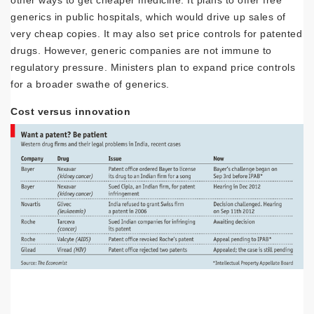
other ways to get cheaper medicine. It plans to offer free
generics in public hospitals, which would drive up sales of
very cheap copies. It may also set price controls for patented
drugs. However, generic companies are not immune to
regulatory pressure. Ministers plan to expand price controls
for a broader swathe of generics.
Cost versus innovation