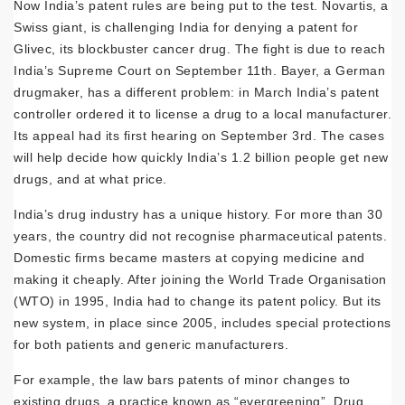
Now India’s patent rules are being put to the test. Novartis, a
Swiss giant, is challenging India for denying a patent for
Glivec, its blockbuster cancer drug. The fight is due to reach
India’s Supreme Court on September 11th. Bayer, a German
drugmaker, has a different problem: in March India’s patent
controller ordered it to license a drug to a local manufacturer.
Its appeal had its first hearing on September 3rd. The cases
will help decide how quickly India’s 1.2 billion people get new
drugs, and at what price.
India’s drug industry has a unique history. For more than 30
years, the country did not recognise pharmaceutical patents.
Domestic firms became masters at copying medicine and
making it cheaply. After joining the World Trade Organisation
(WTO) in 1995, India had to change its patent policy. But its
new system, in place since 2005, includes special protections
for both patients and generic manufacturers.
For example, the law bars patents of minor changes to
existing drugs, a practice known as “evergreening”. Drug