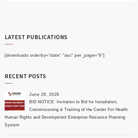
LATEST PUBLICATIONS
[downloads orderby="date" "asc" per_page="6"]
RECENT POSTS
June 29, 2026
BID NOTICE: Invitation to Bid for Installation,
Commissioning & Training of the Center For Health
Human Rights and Development Enterprise Resource Planning
System