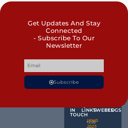
Get Updates And Stay
Connected
- Subscribe To Our
Newsletter
Subscribe
GET
QUICK
OUR
MORE
IN
LINKS
TWEETS
BLOGS
TOUCH
Male
UCHD
CE
+256
Action
2025
HU