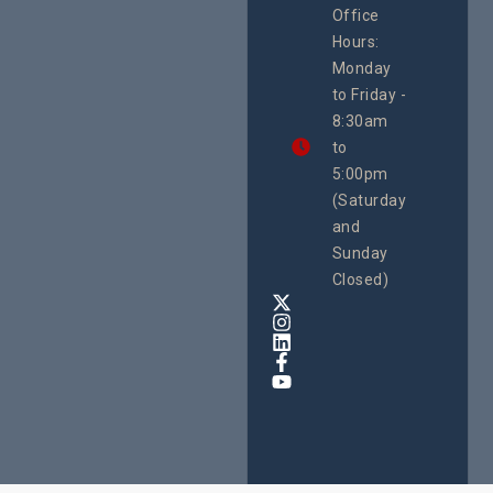
Office
Uganda
Hours:
21 Oct
Monday
We
to Friday -
are
8:30am
looking
forward
to
to
5:00pm
the
(Saturday
5th
and
National
Safe
Sunday
Motherho
Closed)
Conferenc
Awards
&
Expo,
taking
place
from
22nd
to
24th