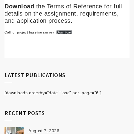
Download
the Terms of Reference for full
details on the assignment, requirements,
and application process.
Call for project baseline survey
Download
LATEST PUBLICATIONS
[downloads orderby="date" "asc" per_page="6"]
RECENT POSTS
August 7, 2026