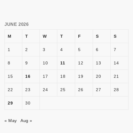
JUNE 2026
M
T
W
T
F
S
S
1
2
3
4
5
6
7
8
9
10
11
12
13
14
15
16
17
18
19
20
21
22
23
24
25
26
27
28
29
30
« May
Aug »