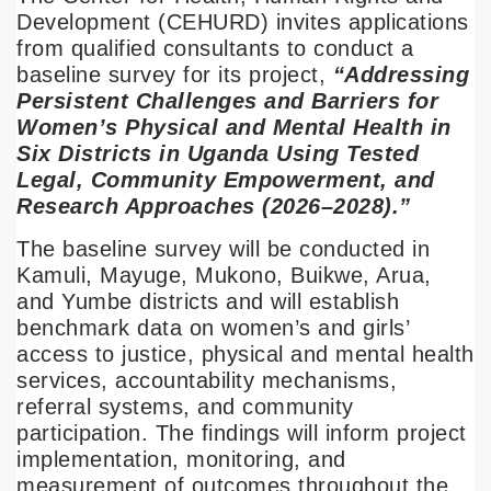
Development (CEHURD) invites applications
from qualified consultants to conduct a
baseline survey for its project,
“Addressing
Persistent Challenges and Barriers for
Women’s Physical and Mental Health in
Six Districts in Uganda Using Tested
Legal, Community Empowerment, and
Research Approaches (2026–2028).”
The baseline survey will be conducted in
Kamuli, Mayuge, Mukono, Buikwe, Arua,
and Yumbe districts and will establish
benchmark data on women’s and girls’
access to justice, physical and mental health
services, accountability mechanisms,
referral systems, and community
participation. The findings will inform project
implementation, monitoring, and
measurement of outcomes throughout the