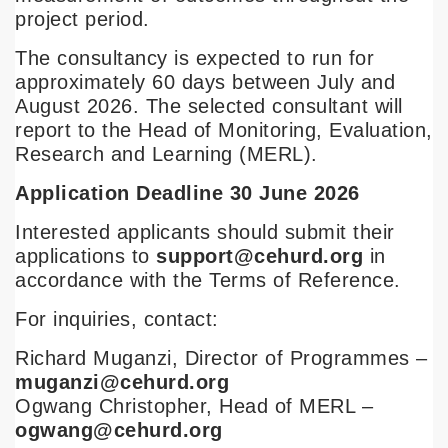
project period.
The consultancy is expected to run for
approximately 60 days between July and
August 2026. The selected consultant will
report to the Head of Monitoring, Evaluation,
Research and Learning (MERL).
Application Deadline 30 June 2026
Interested applicants should submit their
applications to
support@cehurd.org
in
accordance with the Terms of Reference.
For inquiries, contact:
Richard Muganzi, Director of Programmes –
muganzi@cehurd.org
Ogwang Christopher, Head of MERL –
ogwang@cehurd.org