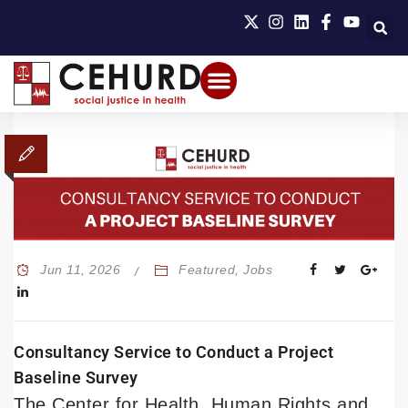
Jun 11, 2026
Featured
,
Jobs
Consultancy Service to Conduct a Project
Baseline Survey
The Center for Health, Human Rights and