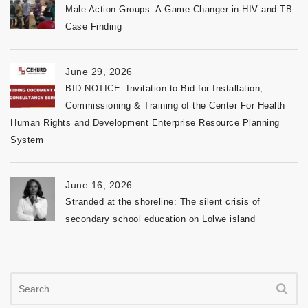
Male Action Groups: A Game Changer in HIV and TB
Case Finding
June 29, 2026
BID NOTICE: Invitation to Bid for Installation,
Commissioning & Training of the Center For Health
Human Rights and Development Enterprise Resource Planning
System
June 16, 2026
Stranded at the shoreline: The silent crisis of
secondary school education on Lolwe island