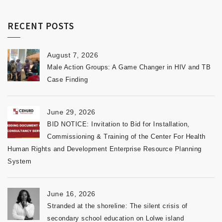
RECENT POSTS
August 7, 2026
Male Action Groups: A Game Changer in HIV and TB
Case Finding
June 29, 2026
BID NOTICE: Invitation to Bid for Installation,
Commissioning & Training of the Center For Health
Human Rights and Development Enterprise Resource Planning
System
June 16, 2026
Stranded at the shoreline: The silent crisis of
secondary school education on Lolwe island