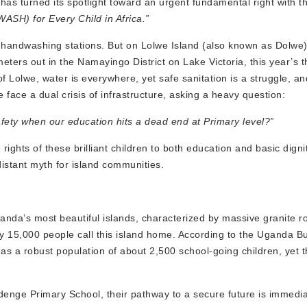
n has turned its spotlight toward an urgent fundamental right with 
ASH) for Every Child in Africa.”
handwashing stations. But on Lolwe Island (also known as Dolwe) 
eters out in the Namayingo District on Lake Victoria, this year’s 
 of Lolwe, water is everywhere, yet safe sanitation is a struggle, 
 face a dual crisis of infrastructure, asking a heavy question:
safety when our education hits a dead end at Primary level?”
rights of these brilliant children to both education and basic digni
istant myth for island communities.
Uganda’s most beautiful islands, characterized by massive granite r
ely 15,000 people call this island home. According to the Uganda B
as a robust population of about 2,500 school-going children, yet 
adenge Primary School, their pathway to a secure future is immediat