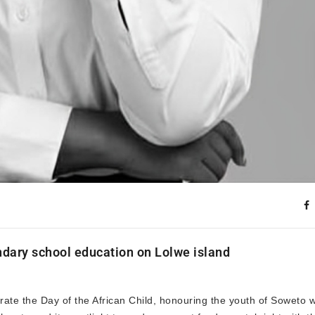
ondary school education on Lolwe island
brate the Day of the African Child, honouring the youth of Soweto