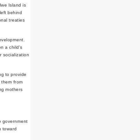
lwe Island is
left behind
onal treaties
development.
n a child’s
 socialization
ng to provide
s them from
ung mothers
The government
n toward