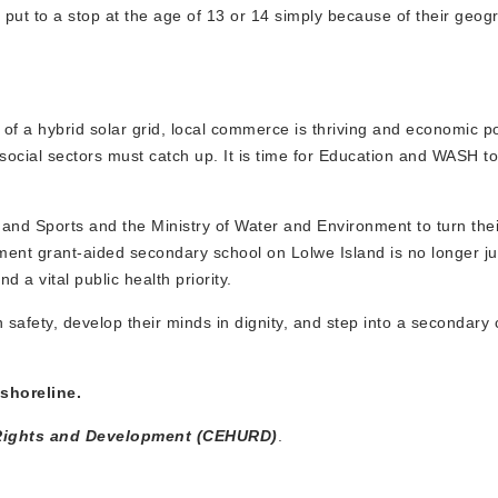
s put to a stop at the age of 13 or 14 simply because of their geog
l of a hybrid solar grid, local commerce is thriving and economic po
social sectors must catch up. It is time for Education and WASH to
n and Sports and the Ministry of Water and Environment to turn thei
ment grant-aided secondary school on Lolwe Island is no longer ju
 a vital public health priority.
 safety, develop their minds in dignity, and step into a secondary
 shoreline.
an Rights and Development (CEHURD)
.