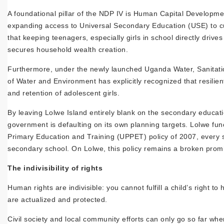
A foundational pillar of the NDP IV is Human Capital Developmen
expanding access to Universal Secondary Education (USE) to cult
that keeping teenagers, especially girls in school directly dr
secures household wealth creation.
Furthermore, under the newly launched Uganda Water, Sanitati
of Water and Environment has explicitly recognized that resilie
and retention of adolescent girls.
By leaving Lolwe Island entirely blank on the secondary educati
government is defaulting on its own planning targets. Lolwe func
Primary Education and Training (UPPET) policy of 2007, every
secondary school. On Lolwe, this policy remains a broken prom
The indivisibility of rights
Human rights are indivisible: you cannot fulfill a child’s right 
are actualized and protected.
Civil society and local community efforts can only go so far whe