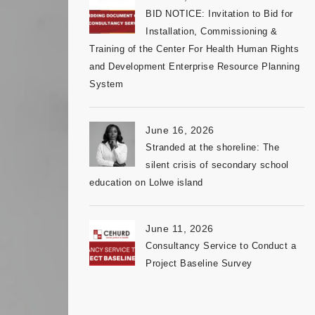
BID NOTICE: Invitation to Bid for
Installation, Commissioning &
Training of the Center For Health Human Rights
and Development Enterprise Resource Planning
System
June 16, 2026
Stranded at the shoreline: The
silent crisis of secondary school
education on Lolwe island
June 11, 2026
Consultancy Service to Conduct a
Project Baseline Survey