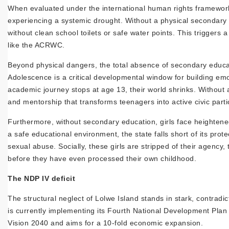
When evaluated under the international human rights framework of
experiencing a systemic drought. Without a physical secondary 
without clean school toilets or safe water points. This triggers 
like the ACRWC.
Beyond physical dangers, the total absence of secondary educati
Adolescence is a critical developmental window for building emoti
academic journey stops at age 13, their world shrinks. Without a
and mentorship that transforms teenagers into active civic parti
Furthermore, without secondary education, girls face heightened
a safe educational environment, the state falls short of its pr
sexual abuse. Socially, these girls are stripped of their agency
before they have even processed their own childhood.
The NDP IV deficit
The structural neglect of Lolwe Island stands in stark, contrad
is currently implementing its Fourth National Development Plan
Vision 2040 and aims for a 10-fold economic expansion.