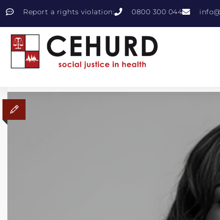
Report a rights violation:
0800 300 044
info@