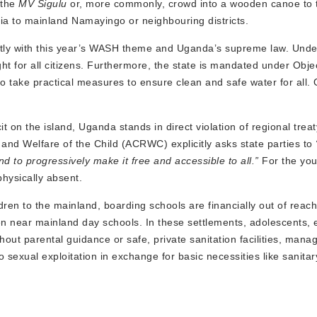
 the
MV Sigulu
or, more commonly, crowd into a wooden canoe to t
ria to mainland Namayingo or neighbouring districts.
ectly with this year’s WASH theme and Uganda’s supreme law. Under
ht for all citizens. Furthermore, the state is mandated under Objec
 to take practical measures to ensure clean and safe water for all.
 on the island, Uganda stands in direct violation of regional treat
ts and Welfare of the Child (ACRWC) explicitly asks state parties to
d to progressively make it free and accessible to all.”
For the you
physically absent.
dren to the mainland, boarding schools are financially out of reach
en near mainland day schools. In these settlements, adolescents, 
hout parental guidance or safe, private sanitation facilities, mana
sexual exploitation in exchange for basic necessities like sanitar