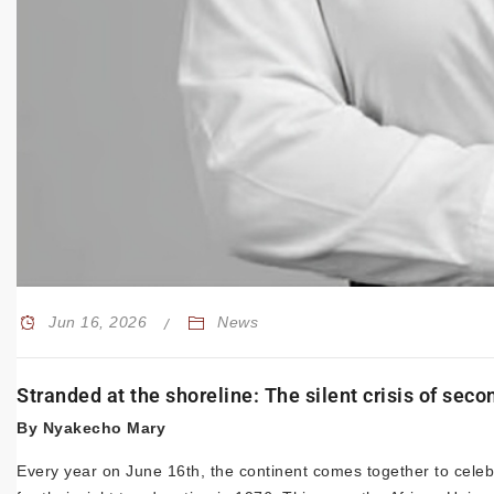
Jun 16, 2026
News
Stranded at the shoreline: The silent crisis of sec
By Nyakecho Mary
Every year on June 16th, the continent comes together to cele