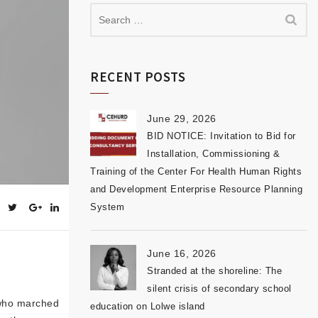
RECENT POSTS
June 29, 2026
BID NOTICE: Invitation to Bid for
Installation, Commissioning &
Training of the Center For Health Human Rights
and Development Enterprise Resource Planning
System
June 16, 2026
Stranded at the shoreline: The
silent crisis of secondary school
 who marched
education on Lolwe island