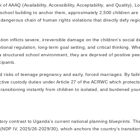
 AAAQ (Availability, Accessibility, Acceptability, and Quality), Lo
school building to anchor them, approximately 2,500 children are 
a dangerous chain of human rights violations that directly defy regi
on inflicts severe, irreversible damage on the children’s social 
onal regulation, long-term goal setting, and critical thinking. Whe
 structured school environment, they are deprived of positive peer
cipants.
 risks of teenage pregnancy and early, forced marriages. By faili
otective custody duties under Article 27 of the ACRWC which protect
, transitioning instantly from children to isolated, and burdened yo
ictory contrast to Uganda’s current national planning blueprints. 
 (NDP IV, 2025/26-2029/30), which anchors the country’s transitio