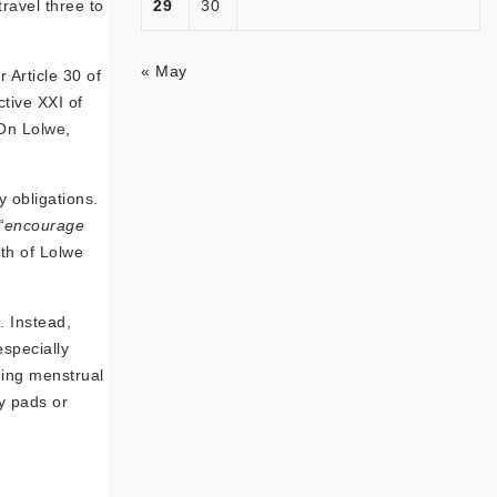
ravel three to
29
30
« May
 Article 30 of
tive XXI of
 On Lolwe,
y obligations.
“encourage
th of Lolwe
. Instead,
especially
ging menstrual
y pads or