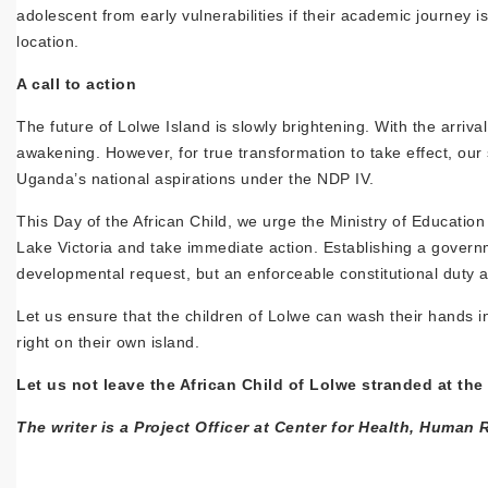
adolescent from early vulnerabilities if their academic journey i
location.
A call to action
The future of Lolwe Island is slowly brightening. With the arriva
awakening. However, for true transformation to take effect, our 
Uganda’s national aspirations under the NDP IV.
This Day of the African Child, we urge the Ministry of Educatio
Lake Victoria and take immediate action. Establishing a govern
developmental request, but an enforceable constitutional duty and
Let us ensure that the children of Lolwe can wash their hands in
right on their own island.
Let us not leave the African Child of Lolwe stranded at the
The writer is a Project Officer at Center for Health, Hum