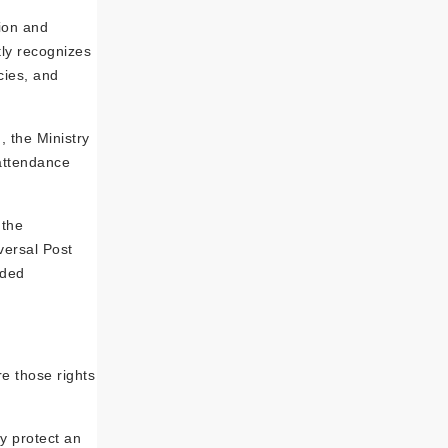
tion and
tly recognizes
cies, and
 the Ministry
 attendance
 the
versal Post
ided
re those rights
ly protect an