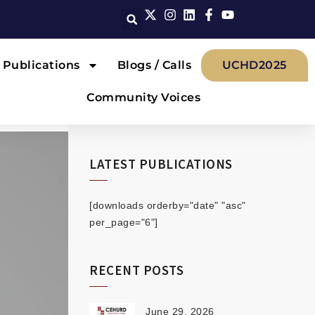
Publications
Blogs / Calls
UCHD2025
Community Voices
LATEST PUBLICATIONS
[downloads orderby="date" "asc"
per_page="6"]
RECENT POSTS
June 29, 2026