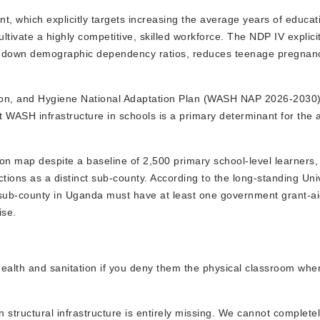
t, which explicitly targets increasing the average years of educa
ivate a highly competitive, skilled workforce. The NDP IV explici
ives down demographic dependency ratios, reduces teenage pregnan
on, and Hygiene National Adaptation Plan (WASH NAP 2026-2030),
nt WASH infrastructure in schools is a primary determinant for the
on map despite a baseline of 2,500 primary school-level learners,
tions as a distinct sub-county. According to the long-standing Uni
 sub-county in Uganda must have at least one government grant-a
ise.
to health and sanitation if you deny them the physical classroom whe
n structural infrastructure is entirely missing. We cannot complete