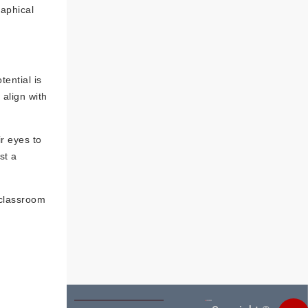
raphical
tential is
 align with
r eyes to
st a
 classroom