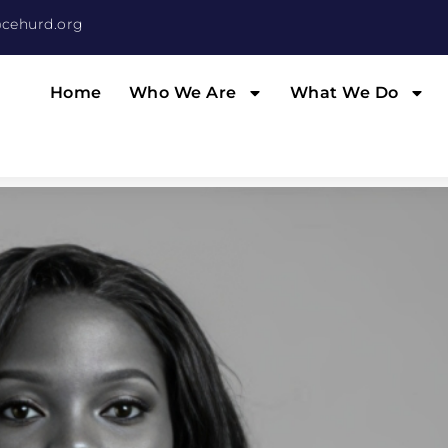
cehurd.org
Home
Who We Are
What We Do