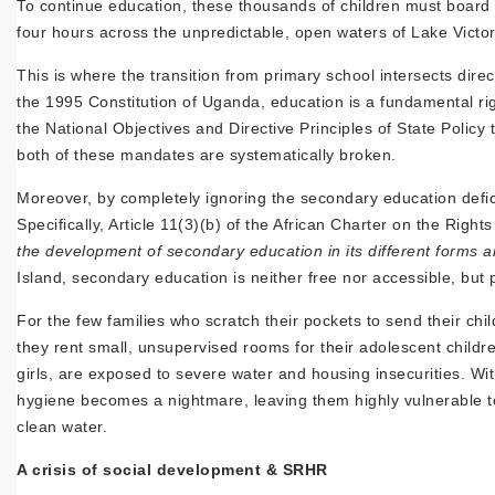
To continue education, these thousands of children must board
four hours across the unpredictable, open waters of Lake Victo
This is where the transition from primary school intersects dir
the 1995 Constitution of Uganda, education is a fundamental rig
the National Objectives and Directive Principles of State Policy
both of these mandates are systematically broken.
Moreover, by completely ignoring the secondary education deficit
Specifically, Article 11(3)(b) of the African Charter on the Righ
the development of secondary education in its different forms an
Island, secondary education is neither free nor accessible, but 
For the few families who scratch their pockets to send their chil
they rent small, unsupervised rooms for their adolescent childr
girls, are exposed to severe water and housing insecurities. Wit
hygiene becomes a nightmare, leaving them highly vulnerable to 
clean water.
A crisis of social development & SRHR