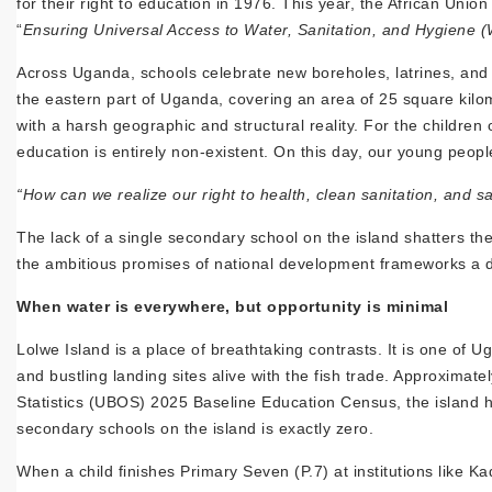
for their right to education in 1976. This year, the African Unio
“
Ensuring Universal Access to Water, Sanitation, and Hygiene (W
Across Uganda, schools celebrate new boreholes, latrines, and 
the eastern part of Uganda, covering an area of 25 square kilom
with a harsh geographic and structural reality. For the children
education is entirely non-existent. On this day, our young people
“How can we realize our right to health, clean sanitation, and 
The lack of a single secondary school on the island shatters the 
the ambitious promises of national development frameworks a d
When water is everywhere, but opportunity is minimal
Lolwe Island is a place of breathtaking contrasts. It is one of 
and bustling landing sites alive with the fish trade. Approximat
Statistics (UBOS) 2025 Baseline Education Census, the island h
secondary schools on the island is exactly zero.
When a child finishes Primary Seven (P.7) at institutions like K