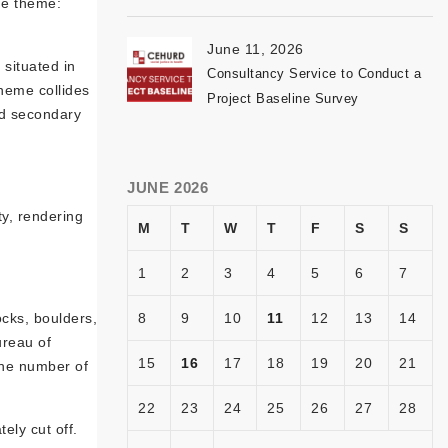
the theme:
June 11, 2026
situated in
Consultancy Service to Conduct a
theme collides
Project Baseline Survey
and secondary
JUNE 2026
ty, rendering
M
T
W
T
F
S
S
1
2
3
4
5
6
7
ocks, boulders,
8
9
10
11
12
13
14
ureau of
15
16
17
18
19
20
21
the number of
22
23
24
25
26
27
28
ely cut off.