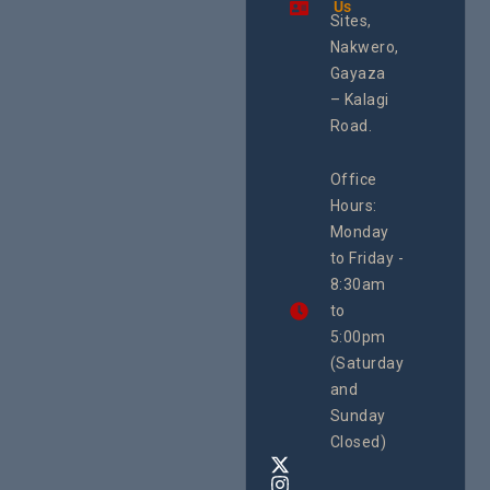
Us
Health
integrated
Sites,
Rights 
programme of
Develo
Nakwero,
#Litigation,
Enterpr
#Advocacy
Gayaza
Resour
#ActionResea
– Kalagi
Plannin
rch
System
Road.
June 29, 
CEHURD
Office
Uganda
Hours:
21 Oct
Monday
We
to Friday -
are
8:30am
looking
forward
to
to
5:00pm
the
(Saturday
5th
and
National
Safe
Sunday
Motherho
Closed)
Conferenc
Awards