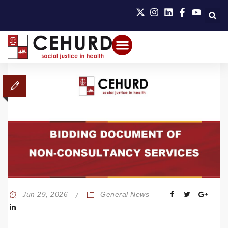
Jun 29, 2026
General News