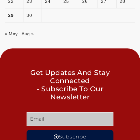
22
23
24
25
26
27
28
29
30
« May
Aug »
Get Updates And Stay
Connected
- Subscribe To Our
Newsletter
Subscribe