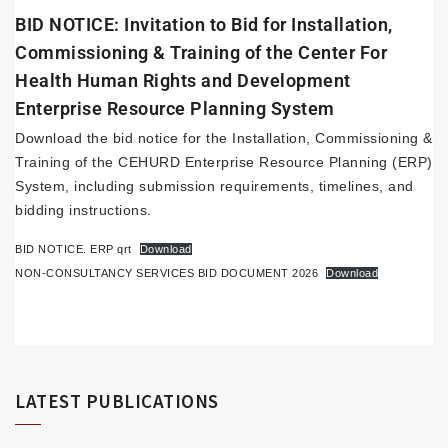
BID NOTICE: Invitation to Bid for Installation,
Commissioning & Training of the Center For
Health Human Rights and Development
Enterprise Resource Planning System
Download the bid notice for the Installation, Commissioning &
Training of the CEHURD Enterprise Resource Planning (ERP)
System, including submission requirements, timelines, and
bidding instructions.
BID NOTICE. ERP qrt
Download
NON-CONSULTANCY SERVICES BID DOCUMENT 2026
Download
LATEST PUBLICATIONS