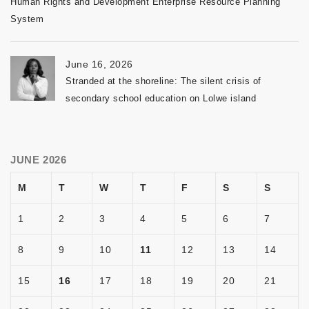
Human Rights and Development Enterprise Resource Planning
System
June 16, 2026
Stranded at the shoreline: The silent crisis of
secondary school education on Lolwe island
JUNE 2026
M
T
W
T
F
S
S
1
2
3
4
5
6
7
8
9
10
11
12
13
14
15
16
17
18
19
20
21