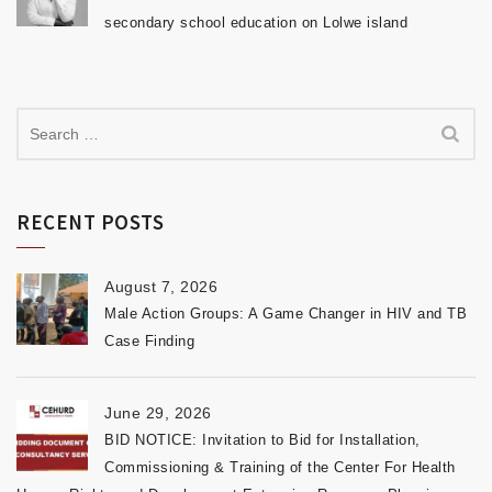
secondary school education on Lolwe island
RECENT POSTS
August 7, 2026
Male Action Groups: A Game Changer in HIV and TB
Case Finding
June 29, 2026
BID NOTICE: Invitation to Bid for Installation,
Commissioning & Training of the Center For Health