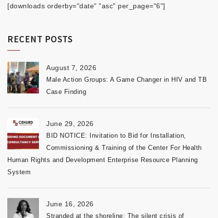
[downloads orderby="date" "asc" per_page="6"]
RECENT POSTS
August 7, 2026
Male Action Groups: A Game Changer in HIV and TB
Case Finding
June 29, 2026
BID NOTICE: Invitation to Bid for Installation,
Commissioning & Training of the Center For Health
Human Rights and Development Enterprise Resource Planning
System
June 16, 2026
Stranded at the shoreline: The silent crisis of