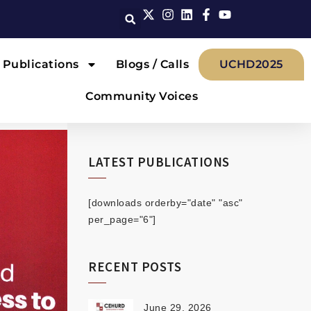
Publications
Blogs / Calls
UCHD2025
Community Voices
LATEST PUBLICATIONS
[downloads orderby="date" "asc"
per_page="6"]
RECENT POSTS
June 29, 2026