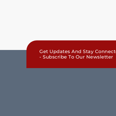
Get Updates And Stay Connec
- Subscribe To Our Newsletter