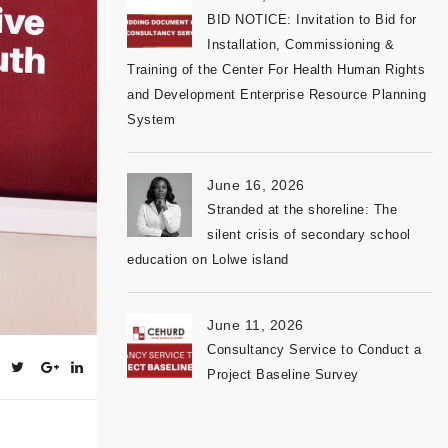
BID NOTICE: Invitation to Bid for
Installation, Commissioning &
Training of the Center For Health Human Rights
and Development Enterprise Resource Planning
System
June 16, 2026
Stranded at the shoreline: The
silent crisis of secondary school
education on Lolwe island
June 11, 2026
Consultancy Service to Conduct a
Project Baseline Survey