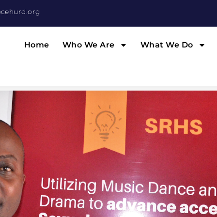
cehurd.org
Home
Who We Are
What We Do