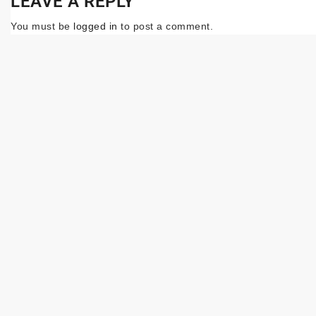
LEAVE A REPLY
You must be
logged in
to post a comment.