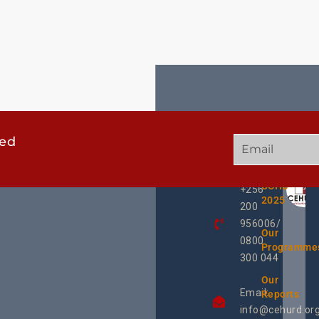
ted
GET
QUICK
OUR
IN
LINKS
TWEE
TOUCH
UCHD
+256
2025
200
956006/
Our
0800
Programme
300 044
Our
Email:
Reports
info@cehurd.or