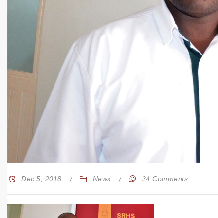
Dec 5, 2018
News
34 Comments