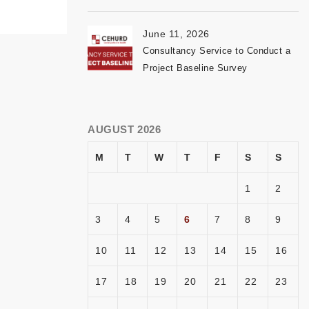
June 11, 2026
Consultancy Service to Conduct a
Project Baseline Survey
AUGUST 2026
M
T
W
T
F
S
S
1
2
3
4
5
6
7
8
9
10
11
12
13
14
15
16
17
18
19
20
21
22
23