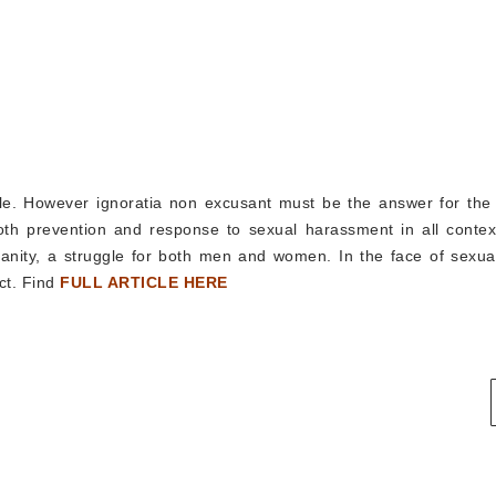
ple. However ignoratia non excusant must be the answer for the
h prevention and response to sexual harassment in all contex
ity, a struggle for both men and women. In the face of sexual
ct. Find
FULL ARTICLE HERE