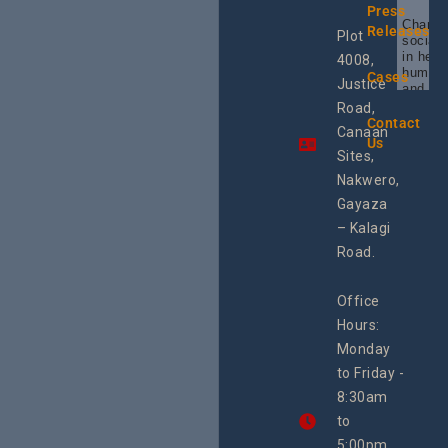
Press
Champi
Releases
Plot
social 
in heal
4008,
human 
Cases
Justice
and SR
Uganda
Road,
the reg
Contact
Canaan
Using 
Us
integra
Sites,
progra
Nakwero,
#Litiga
#Advo
Gayaza
#Actio
– Kalagi
rch
Road.
Office
Hours:
Monday
to Friday -
8:30am
to
5:00pm