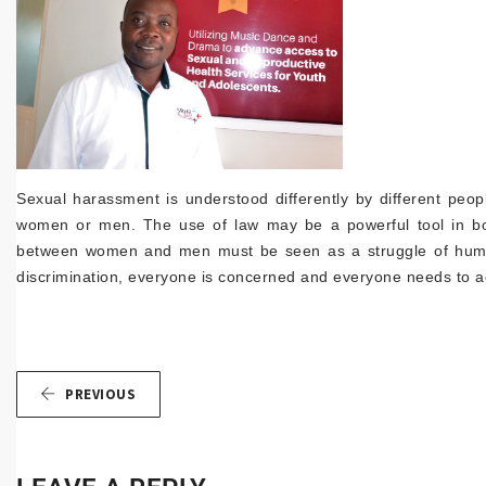
Sexual harassment is understood differently by different peo
women or men. The use of law may be a powerful tool in bot
between women and men must be seen as a struggle of human
discrimination, everyone is concerned and everyone needs to a
PREVIOUS