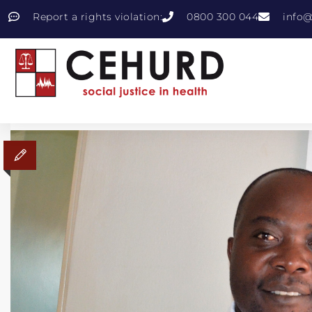
Report a rights violation:
0800 300 044
info@