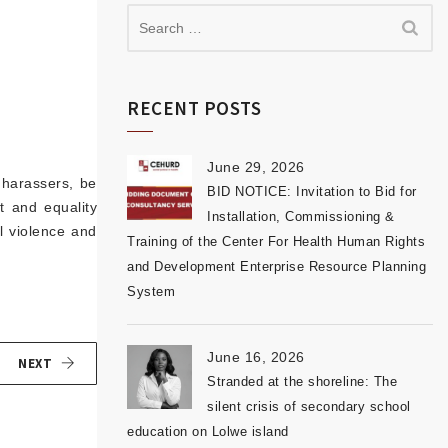
RECENT POSTS
June 29, 2026
 harassers, be
BID NOTICE: Invitation to Bid for
t and equality
Installation, Commissioning &
 violence and
Training of the Center For Health Human Rights
and Development Enterprise Resource Planning
System
June 16, 2026
NEXT
Stranded at the shoreline: The
silent crisis of secondary school
education on Lolwe island