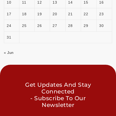
10
11
12
13
14
15
16
17
18
19
20
21
22
23
24
25
26
27
28
29
30
31
« Jun
Get Updates And Stay
Connected
- Subscribe To Our
Newsletter