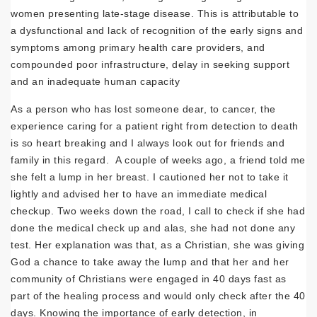
women presenting late-stage disease. This is attributable to
a dysfunctional and lack of recognition of the early signs and
symptoms among primary health care providers, and
compounded poor infrastructure, delay in seeking support
and an inadequate human capacity
As a person who has lost someone dear, to cancer, the
experience caring for a patient right from detection to death
is so heart breaking and I always look out for friends and
family in this regard. A couple of weeks ago, a friend told me
she felt a lump in her breast. I cautioned her not to take it
lightly and advised her to have an immediate medical
checkup. Two weeks down the road, I call to check if she had
done the medical check up and alas, she had not done any
test. Her explanation was that, as a Christian, she was giving
God a chance to take away the lump and that her and her
community of Christians were engaged in 40 days fast as
part of the healing process and would only check after the 40
days. Knowing the importance of early detection, in