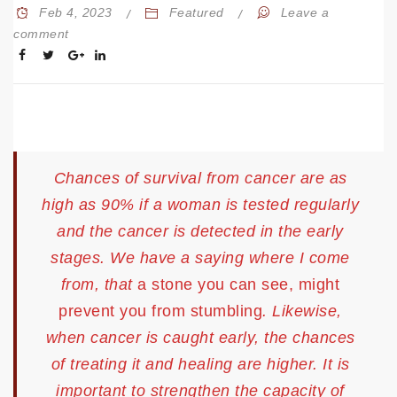
Feb 4, 2023
Featured
Leave a
comment
Chances of survival from cancer are as
high as 90% if a woman is tested regularly
and the cancer is detected in the early
stages. We have a saying where I come
from, that
a stone you can see, might
prevent you from stumbling
. Likewise,
when cancer is caught early, the chances
of treating it and healing are higher. It is
important to strengthen the capacity of