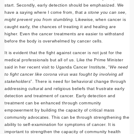
start. Secondly, early detection should be emphasized. We
have a saying where I come from, that
a stone you can see,
might prevent you from stumbling
. Likewise, when cancer is
caught early, the chances of treating it and healing are
higher. Even the cancer treatments are easier to withstand
before the body is overwhelmed by cancer cells.
It is evident that the fight against cancer is not just for the
medical professionals but all of us. Like the Prime Minister
said in her recent visit to Uganda Cancer Institute, “
We need
to fight cancer like corona virus was fought by involving all
stakeholders
”. There is need for behavioral change through
addressing cultural and religious beliefs that frustrate early
detection and treatment of cancer. Early detection and
treatment can be enhanced through community
empowerment by building the capacity of critical mass
community advocates. This can be through strengthening the
ability to self-examination for symptoms of cancer. It is
important to strengthen the capacity of community health