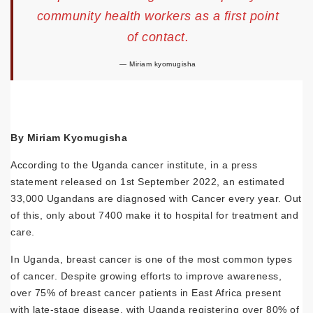
community health workers as a first point
of contact.
Miriam kyomugisha
By Miriam Kyomugisha
According to the Uganda cancer institute, in a press
statement released on 1st September 2022, an estimated
33,000 Ugandans are diagnosed with Cancer every year. Out
of this, only about 7400 make it to hospital for treatment and
care.
In Uganda, breast cancer is one of the most common types
of cancer. Despite growing efforts to improve awareness,
over 75% of breast cancer patients in East Africa present
with late-stage disease, with Uganda registering over 80% of