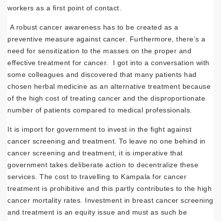
workers as a first point of contact.
A robust cancer awareness has to be created as a
preventive measure against cancer. Furthermore, there’s a
need for sensitization to the masses on the proper and
effective treatment for cancer. I got into a conversation with
some colleagues and discovered that many patients had
chosen herbal medicine as an alternative treatment because
of the high cost of treating cancer and the disproportionate
number of patients compared to medical professionals.
It is import for government to invest in the fight against
cancer screening and treatment. To leave no one behind in
cancer screening and treatment, it is imperative that
government takes deliberate action to decentralize these
services. The cost to travelling to Kampala for cancer
treatment is prohibitive and this partly contributes to the high
cancer mortality rates. Investment in breast cancer screening
and treatment is an equity issue and must as such be