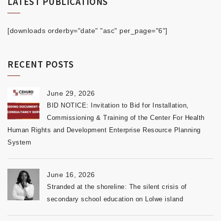
LATEST PUBLICATIONS
[downloads orderby="date" "asc" per_page="6"]
RECENT POSTS
June 29, 2026
BID NOTICE: Invitation to Bid for Installation,
Commissioning & Training of the Center For Health
Human Rights and Development Enterprise Resource Planning
System
June 16, 2026
Stranded at the shoreline: The silent crisis of
secondary school education on Lolwe island