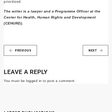
prioritized.
The writer is a lawyer and a Programme Officer at the
Center for Health, Human Rights and Development
(CEHURD).
PREVIOUS
NEXT
LEAVE A REPLY
You must be
logged in
to post a comment.