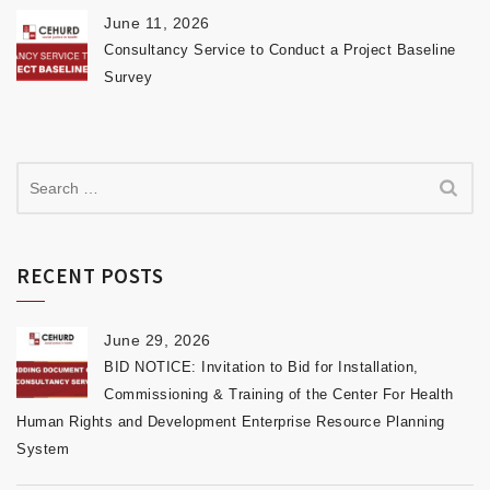
June 11, 2026
Consultancy Service to Conduct a Project Baseline
Survey
RECENT POSTS
June 29, 2026
BID NOTICE: Invitation to Bid for Installation,
Commissioning & Training of the Center For Health
Human Rights and Development Enterprise Resource Planning
System