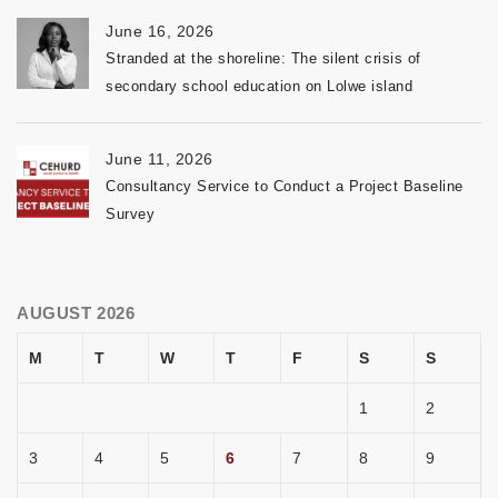
June 16, 2026
Stranded at the shoreline: The silent crisis of
secondary school education on Lolwe island
June 11, 2026
Consultancy Service to Conduct a Project Baseline
Survey
AUGUST 2026
M
T
W
T
F
S
S
1
2
3
4
5
6
7
8
9