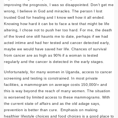
improving the prognosis, I was so disappointed. Don’t get me
wrong, I believe in God and miracles. The person I lost
trusted God for healing and I know well how it all ended.
Knowing how hard it can be to face a test that might be life
altering, I chose not to push her too hard. For me, the death
of the loved one still haunts me to date, perhaps if we had
acted intime and had her tested and cancer detected early,
maybe we would have saved her life. Chances of survival
from cancer are as high as 90% if a woman is tested
regularly and the cancer is detected in the early stages.
Unfortunately, for many women in Uganda, access to cancer
screening and testing is constrained. In most private
facilities, a mammogram on average costs 150,000/= and
this is way beyond the reach of many women. The situation
is worsened by limited access to these mammograms. With
the current state of affairs and as the old adage says,
prevention is better than cure. Emphasis on making
healthier lifestyle choices and food choices is a good place to