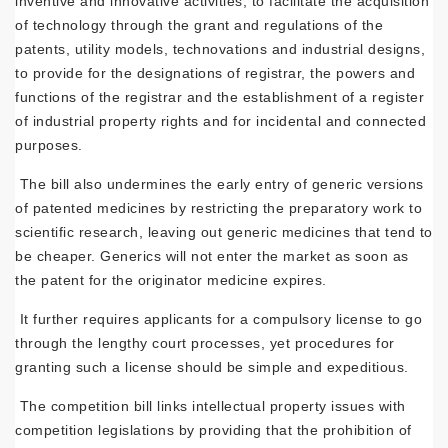
inventive and innovative activities, to facilitate the acquisition
of technology through the grant and regulations of the
patents, utility models, technovations and industrial designs,
to provide for the designations of registrar, the powers and
functions of the registrar and the establishment of a register
of industrial property rights and for incidental and connected
purposes.
The bill also undermines the early entry of generic versions
of patented medicines by restricting the preparatory work to
scientific research, leaving out generic medicines that tend to
be cheaper. Generics will not enter the market as soon as
the patent for the originator medicine expires.
It further requires applicants for a compulsory license to go
through the lengthy court processes, yet procedures for
granting such a license should be simple and expeditious.
The competition bill links intellectual property issues with
competition legislations by providing that the prohibition of