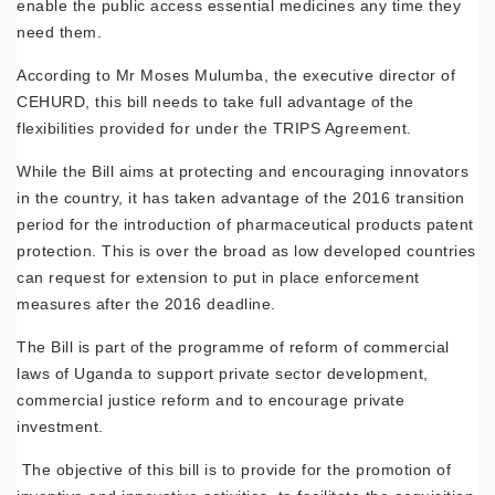
enable the public access essential medicines any time they
need them.
According to Mr Moses Mulumba, the executive director of
CEHURD, this bill needs to take full advantage of the
flexibilities provided for under the TRIPS Agreement.
While the Bill aims at protecting and encouraging innovators
in the country, it has taken advantage of the 2016 transition
period for the introduction of pharmaceutical products patent
protection. This is over the broad as low developed countries
can request for extension to put in place enforcement
measures after the 2016 deadline.
The Bill is part of the programme of reform of commercial
laws of Uganda to support private sector development,
commercial justice reform and to encourage private
investment.
The objective of this bill is to provide for the promotion of