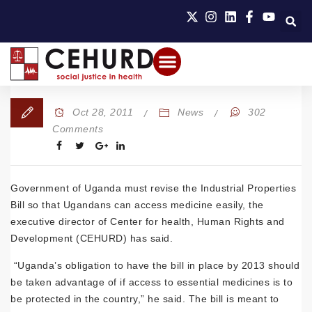
Oct 28, 2011
News
302
Comments
Government of Uganda must revise the Industrial Properties
Bill so that Ugandans can access medicine easily, the
executive director of Center for health, Human Rights and
Development (CEHURD) has said.
“Uganda’s obligation to have the bill in place by 2013 should
be taken advantage of if access to essential medicines is to
be protected in the country,” he said. The bill is meant to