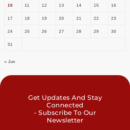
10
11
12
13
14
15
16
17
18
19
20
21
22
23
24
25
26
27
28
29
30
31
« Jun
Get Updates And Stay
Connected
- Subscribe To Our
Newsletter