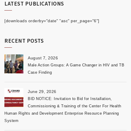
LATEST PUBLICATIONS
[downloads orderby="date" "asc" per_page="6"]
RECENT POSTS
August 7, 2026
Male Action Groups: A Game Changer in HIV and TB
Case Finding
June 29, 2026
BID NOTICE: Invitation to Bid for Installation,
Commissioning & Training of the Center For Health
Human Rights and Development Enterprise Resource Planning
System