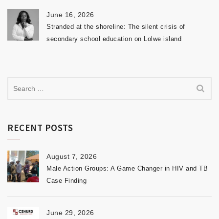
June 16, 2026
Stranded at the shoreline: The silent crisis of
secondary school education on Lolwe island
RECENT POSTS
August 7, 2026
Male Action Groups: A Game Changer in HIV and TB
Case Finding
June 29, 2026