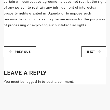
certain anticompetitive agreements does not restrict the right
of any person to restrain any infringement of intellectual
property rights granted in Uganda or to impose such
reasonable conditions as may be necessary for the purposes
of processing or exploiting such intellectual rights.
PREVIOUS
NEXT
LEAVE A REPLY
You must be
logged in
to post a comment.