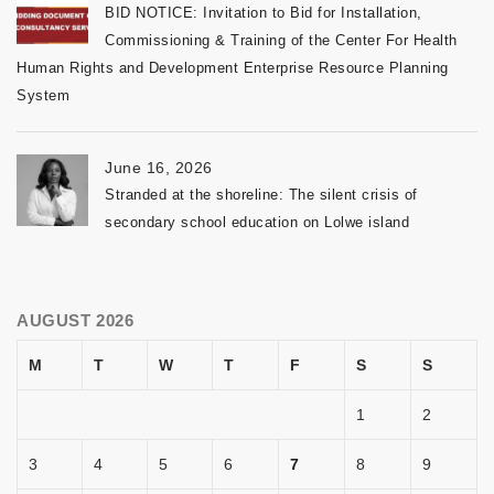
BID NOTICE: Invitation to Bid for Installation,
Commissioning & Training of the Center For Health
Human Rights and Development Enterprise Resource Planning
System
June 16, 2026
Stranded at the shoreline: The silent crisis of
secondary school education on Lolwe island
AUGUST 2026
M
T
W
T
F
S
S
1
2
3
4
5
6
7
8
9