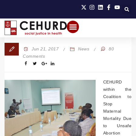
Jun 21, 2017
News
80
Comments
CEHURD
within the
Coalition to
Stop
Maternal
Mortality Due
to Unsafe
Abortion