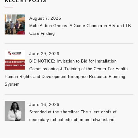
August 7, 2026
Male Action Groups: A Game Changer in HIV and TB
Case Finding
June 29, 2026
BID NOTICE: Invitation to Bid for Installation,
Commissioning & Training of the Center For Health
Human Rights and Development Enterprise Resource Planning
System
June 16, 2026
Stranded at the shoreline: The silent crisis of
secondary school education on Lolwe island