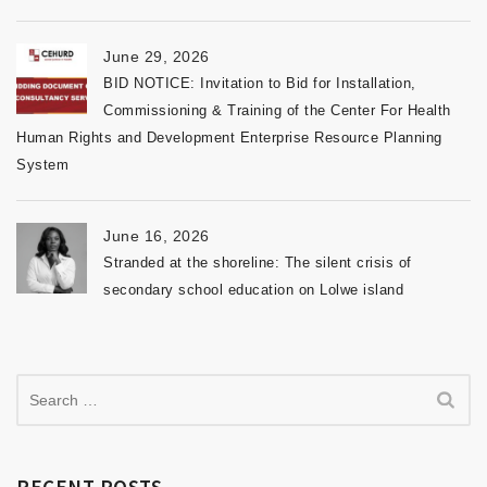
June 29, 2026
BID NOTICE: Invitation to Bid for Installation,
Commissioning & Training of the Center For Health
Human Rights and Development Enterprise Resource Planning
System
June 16, 2026
Stranded at the shoreline: The silent crisis of
secondary school education on Lolwe island
RECENT POSTS