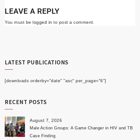
LEAVE A REPLY
You must be
logged in
to post a comment.
LATEST PUBLICATIONS
[downloads orderby="date" "asc" per_page="6"]
RECENT POSTS
August 7, 2026
Male Action Groups: A Game Changer in HIV and TB
Case Finding