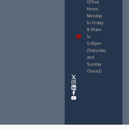
Office
Uganda
Hours:
21 Oct
Monday
We
to Friday -
are
8:30am
looking
forward
to
to
5:00pm
the
(Saturday
5th
and
National
Safe
Sunday
Motherho
Closed)
Conferenc
Awards
&
Expo,
taking
place
from
22nd
to
24th
October