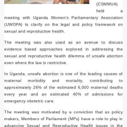
(CSMMUA)
held a
meeting with Uganda Women’s Parliamentary Association
(UWOPA) to clarify on the legal and policy framework on
sexual and reproductive health.
The meeting was also used as an avenue to discuss
evidence based approaches explored in addressing the
sexual and reproductive health dilemma of unsafe abortion
even where the law is restrictive.
In Uganda, unsafe abortion is one of the leading causes of
maternal morbidity and mortality, contributing to
approximately 26% of the estimated 6,000 maternal deaths
every year and an estimated 40% of admissions for
emergency obstetric care.
The meeting was motivated by a conviction that as policy
makers, Members of Parliament (MPs) have a role to play in
advancing Sexual and Reproductive Health issues in the