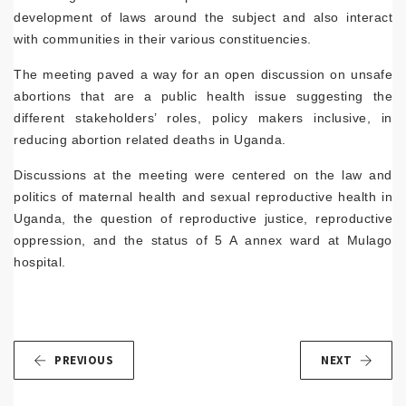
development of laws around the subject and also interact
with communities in their various constituencies.
The meeting paved a way for an open discussion on unsafe
abortions that are a public health issue suggesting the
different stakeholders’ roles, policy makers inclusive, in
reducing abortion related deaths in Uganda.
Discussions at the meeting were centered on the law and
politics of maternal health and sexual reproductive health in
Uganda, the question of reproductive justice, reproductive
oppression, and the status of 5 A annex ward at Mulago
hospital.
PREVIOUS
NEXT