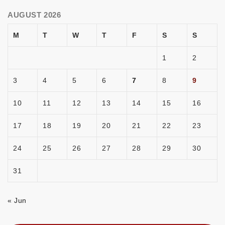
AUGUST 2026
M
T
W
T
F
S
S
1
2
3
4
5
6
7
8
9
10
11
12
13
14
15
16
17
18
19
20
21
22
23
24
25
26
27
28
29
30
31
« Jun