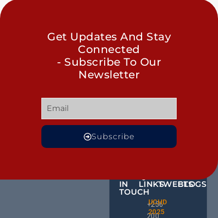
Get Updates And Stay
Connected
- Subscribe To Our
Newsletter
Subscribe
GET
QUICK
OUR
MORE
IN
LINKS
TWEETS
BLOGS
TOUCH
Male
UCHD
CE
+256
Action
2025
HU
Groups:
200