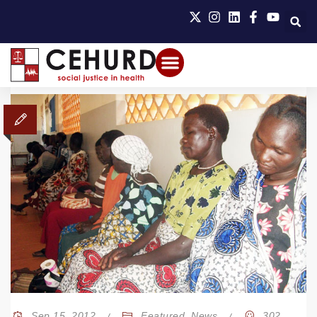
Sep 15, 2012
Featured
,
News
302