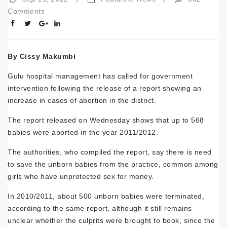
Comments
By Cissy Makumbi
Gulu hospital management has called for government
intervention following the release of a report showing an
increase in cases of abortion in the district.
The report released on Wednesday shows that up to 568
babies were aborted in the year 2011/2012.
The authorities, who compiled the report, say there is need
to save the unborn babies from the practice, common among
girls who have unprotected sex for money.
In 2010/2011, about 500 unborn babies were terminated,
according to the same report, although it still remains
unclear whether the culprits were brought to book, since the