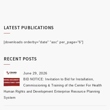
LATEST PUBLICATIONS
[downloads orderby="date" "asc" per_page="6"]
RECENT POSTS
June 29, 2026
BID NOTICE: Invitation to Bid for Installation,
Commissioning & Training of the Center For Health
Human Rights and Development Enterprise Resource Planning
System