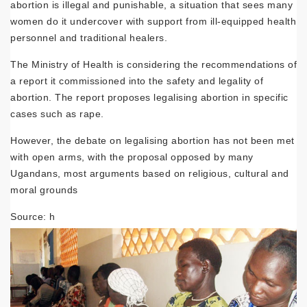
abortion is illegal and punishable, a situation that sees many
women do it undercover with support from ill-equipped health
personnel and traditional healers.
The Ministry of Health is considering the recommendations of
a report it commissioned into the safety and legality of
abortion. The report proposes legalising abortion in specific
cases such as rape.
However, the debate on legalising abortion has not been met
with open arms, with the proposal opposed by many
Ugandans, most arguments based on religious, cultural and
moral grounds
Source: h