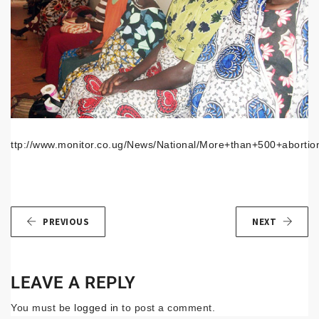
ttp://www.monitor.co.ug/News/National/More+than+500+abortio
PREVIOUS
NEXT
LEAVE A REPLY
You must be
logged in
to post a comment.