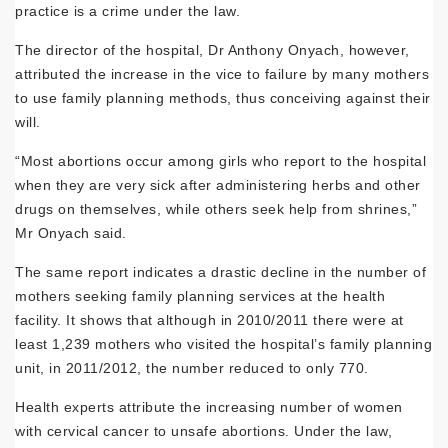
practice is a crime under the law.
The director of the hospital, Dr Anthony Onyach, however,
attributed the increase in the vice to failure by many mothers
to use family planning methods, thus conceiving against their
will.
“Most abortions occur among girls who report to the hospital
when they are very sick after administering herbs and other
drugs on themselves, while others seek help from shrines,”
Mr Onyach said.
The same report indicates a drastic decline in the number of
mothers seeking family planning services at the health
facility. It shows that although in 2010/2011 there were at
least 1,239 mothers who visited the hospital’s family planning
unit, in 2011/2012, the number reduced to only 770.
Health experts attribute the increasing number of women
with cervical cancer to unsafe abortions. Under the law,