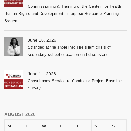
Commissioning & Training of the Center For Health
Human Rights and Development Enterprise Resource Planning
System
June 16, 2026
Stranded at the shoreline: The silent crisis of
secondary school education on Lolwe island
June 11, 2026
Consultancy Service to Conduct a Project Baseline
Survey
AUGUST 2026
M
T
W
T
F
S
S