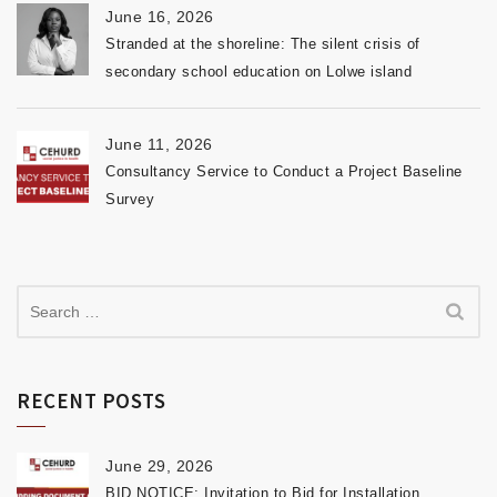
June 16, 2026
Stranded at the shoreline: The silent crisis of
secondary school education on Lolwe island
June 11, 2026
Consultancy Service to Conduct a Project Baseline
Survey
RECENT POSTS
June 29, 2026
BID NOTICE: Invitation to Bid for Installation,