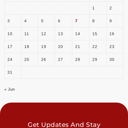
1
2
3
4
5
6
7
8
9
10
11
12
13
14
15
16
17
18
19
20
21
22
23
24
25
26
27
28
29
30
31
« Jun
Get Updates And Stay