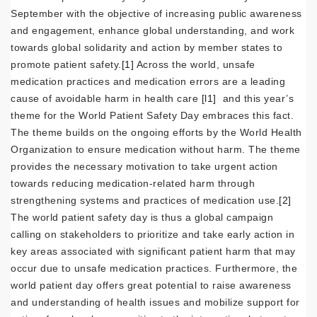
September with the objective of increasing public awareness
and engagement, enhance global understanding, and work
towards global solidarity and action by member states to
promote patient safety.
[1]
Across the world, unsafe
medication practices and medication errors are a leading
cause of avoidable harm in health care
[l1]
and this year’s
theme for the World Patient Safety Day embraces this fact.
The theme builds on the ongoing efforts by the World Health
Organization to ensure medication without harm. The theme
provides the necessary motivation to take urgent action
towards reducing medication-related harm through
strengthening systems and practices of medication use.
[2]
The world patient safety day is thus a global campaign
calling on stakeholders to prioritize and take early action in
key areas associated with significant patient harm that may
occur due to unsafe medication practices. Furthermore, the
world patient day offers great potential to raise awareness
and understanding of health issues and mobilize support for