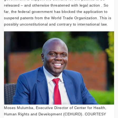
released – and otherwise threatened with legal action . So
far, the federal government has blocked the application to
suspend patents from the World Trade Organization. This is
possibly unconstitutional and contrary to international law.
Moses Mulumba, Executive Director of Center for Health,
Human Rights and Development (CEHURD). COURTESY