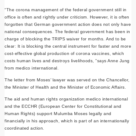
“The corona management of the federal government still in
office is often and rightly under criticism. However, it is often
forgotten that German government action does not only have
national consequences. The federal government has been in
charge of blocking the TRIPS waiver for months. And to be
clear: It is blocking the central instrument for faster and more
cost-effective global production of corona vaccines, which
costs human lives and destroys livelihoods, ”says Anne Jung
from medico international.
The letter from Moses’ lawyer was served on the Chancellor,
the Minister of Health and the Minister of Economic Affairs.
The aid and human rights organization medico international
and the ECCHR (European Center for Constitutional and
Human Rights) support Mulumba Moses legally and
financially in his approach, which is part of an internationally
coordinated action.