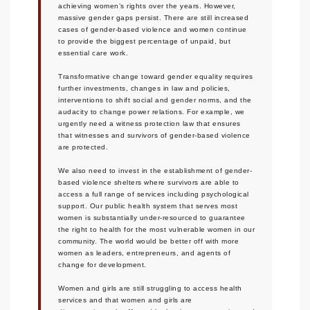
achieving women’s rights over the years. However,
massive gender gaps persist. There are still increased
cases of gender-based violence and women continue
to provide the biggest percentage of unpaid, but
essential care work.
Transformative change toward gender equality requires
further investments, changes in law and policies,
interventions to shift social and gender norms, and the
audacity to change power relations. For example, we
urgently need a witness protection law that ensures
that witnesses and survivors of gender-based violence
are protected.
We also need to invest in the establishment of gender-
based violence shelters where survivors are able to
access a full range of services including psychological
support. Our public health system that serves most
women is substantially under-resourced to guarantee
the right to health for the most vulnerable women in our
community. The world would be better off with more
women as leaders, entrepreneurs, and agents of
change for development.
Women and girls are still struggling to access health
services and that women and girls are