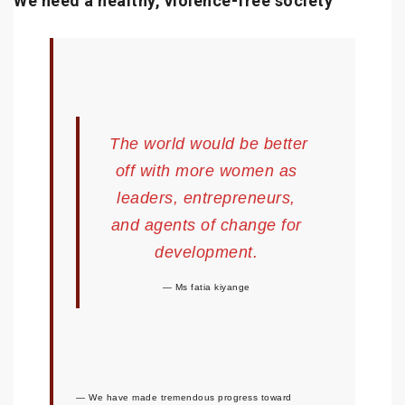
We need a healthy, violence-free society
The world would be better
off with more women as
leaders, entrepreneurs,
and agents of change for
development.
Ms fatia kiyange
We have made tremendous progress toward