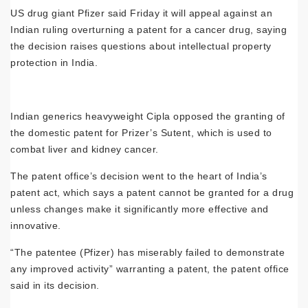
US drug giant Pfizer said Friday it will appeal against an
Indian ruling overturning a patent for a cancer drug, saying
the decision raises questions about intellectual property
protection in India.
Indian generics heavyweight Cipla opposed the granting of
the domestic patent for Prizer’s Sutent, which is used to
combat liver and kidney cancer.
The patent office’s decision went to the heart of India’s
patent act, which says a patent cannot be granted for a drug
unless changes make it significantly more effective and
innovative.
“The patentee (Pfizer) has miserably failed to demonstrate
any improved activity” warranting a patent, the patent office
said in its decision.