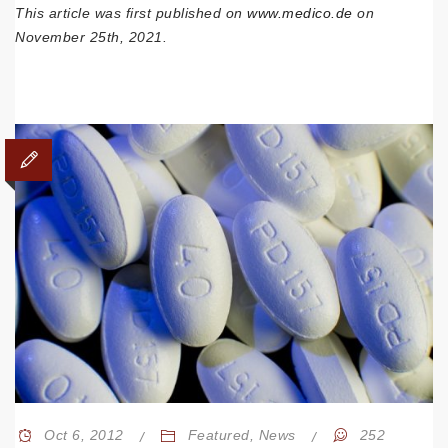
This article was first published on
www.medico.de
on
November 25th, 2021.
Oct 6, 2012
Featured
,
News
252