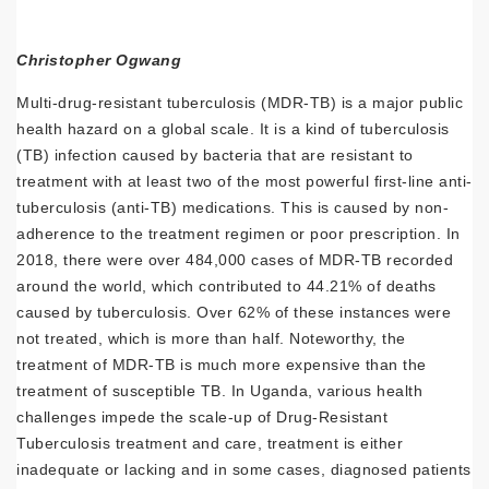
Christopher Ogwang
Multi-drug-resistant tuberculosis (MDR-TB) is a major public
health hazard on a global scale. It is a kind of tuberculosis
(TB) infection caused by bacteria that are resistant to
treatment with at least two of the most powerful first-line anti-
tuberculosis (anti-TB) medications. This is caused by non-
adherence to the treatment regimen or poor prescription. In
2018, there were over 484,000 cases of MDR-TB recorded
around the world, which contributed to 44.21% of deaths
caused by tuberculosis. Over 62% of these instances were
not treated, which is more than half. Noteworthy, the
treatment of MDR-TB is much more expensive than the
treatment of susceptible TB. In Uganda, various health
challenges impede the scale-up of Drug-Resistant
Tuberculosis treatment and care, treatment is either
inadequate or lacking and in some cases, diagnosed patients