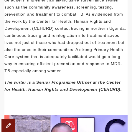
defaulters, implement an all-inclusive surveillance system
such as the community awareness, screening, testing,
prevention and treatment to combat TB. As evidenced from
the work by the Center for Health, Human Rights and
Development (CEHURD) contact tracing in northern Uganda,
continuous tracing and reintegration into treatment saves
lives not just of those who had dropped out of treatment but
also the ones in their communities. A strong Primary Health
Care system that is adequately facilitated would go a long
way in ensuring efficient prevention and response to MDR-
TB especially among women.
The writer is a Senior Programme Officer at the Center
for Health, Human Rights and Development (CEHURD).