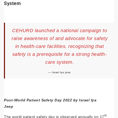
System
CEHURD launched a national campaign to
raise awareness of and advocate for safety
in health-care facilities, recognizing that
safety is a prerequisite for a strong health-
care system.
Israel iya jeep
Post-World Patient Safety Day 2022 by Israel Iya
Jeep
th
The world patient safety day is observed annually on 17