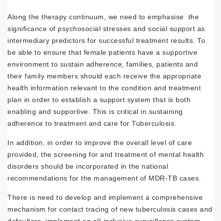
Along the therapy continuum, we need to emphasise the
significance of psychosocial stresses and social support as
intermediary predictors for successful treatment results. To
be able to ensure that female patients have a supportive
environment to sustain adherence, families, patients and
their family members should each receive the appropriate
health information relevant to the condition and treatment
plan in order to establish a support system that is both
enabling and supportive. This is critical in sustaining
adherence to treatment and care for Tuberculosis.
In addition, in order to improve the overall level of care
provided, the screening for and treatment of mental health
disorders should be incorporated in the national
recommendations for the management of MDR-TB cases.
There is need to develop and implement a comprehensive
mechanism for contact tracing of new tuberculosis cases and