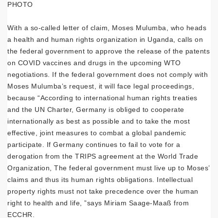
PHOTO
With a so-called letter of claim, Moses Mulumba, who heads
a health and human rights organization in Uganda, calls on
the federal government to approve the release of the patents
on COVID vaccines and drugs in the upcoming WTO
negotiations. If the federal government does not comply with
Moses Mulumba’s request, it will face legal proceedings,
because “According to international human rights treaties
and the UN Charter, Germany is obliged to cooperate
internationally as best as possible and to take the most
effective, joint measures to combat a global pandemic
participate. If Germany continues to fail to vote for a
derogation from the TRIPS agreement at the World Trade
Organization, The federal government must live up to Moses’
claims and thus its human rights obligations. Intellectual
property rights must not take precedence over the human
right to health and life, ”says Miriam Saage-Maaß from
ECCHR.