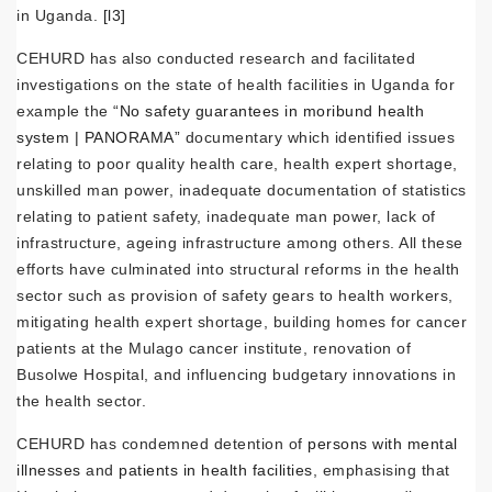
in Uganda.
[l3]
CEHURD has also conducted research and facilitated
investigations on the state of health facilities in Uganda for
example the
“No safety guarantees in moribund health
system | PANORAMA”
documentary which identified issues
relating to poor quality health care, health expert shortage,
unskilled man power, inadequate documentation of statistics
relating to patient safety, inadequate man power, lack of
infrastructure, ageing infrastructure among others. All these
efforts have culminated into structural reforms in the health
sector such as provision of safety gears to health workers,
mitigating health expert shortage, building homes for cancer
patients at the Mulago cancer institute, renovation of
Busolwe Hospital, and influencing budgetary innovations in
the health sector.
CEHURD has condemned detention of
persons with mental
illnesses
and
patients in health facilities
, emphasising that