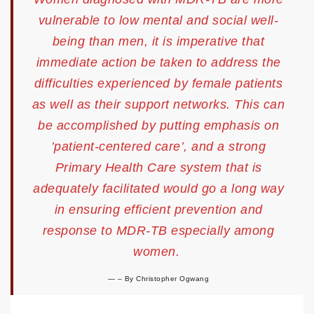
vulnerable to low mental and social well-
being than men, it is imperative that
immediate action be taken to address the
difficulties experienced by female patients
as well as their support networks. This can
be accomplished by putting emphasis on
’patient-centered care’, and a strong
Primary Health Care system that is
adequately facilitated would go a long way
in ensuring efficient prevention and
response to MDR-TB especially among
women.
–
By Christopher Ogwang