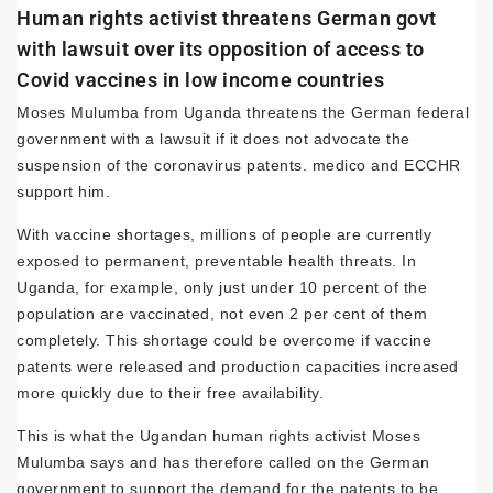
Human rights activist threatens German govt
with lawsuit over its opposition of access to
Covid vaccines in low income countries
Moses Mulumba from Uganda threatens the German federal
government with a lawsuit if it does not advocate the
suspension of the coronavirus patents. medico and ECCHR
support him.
With vaccine shortages, millions of people are currently
exposed to permanent, preventable health threats. In
Uganda, for example, only just under 10 percent of the
population are vaccinated, not even 2 per cent of them
completely. This shortage could be overcome if vaccine
patents were released and production capacities increased
more quickly due to their free availability.
This is what the Ugandan human rights activist Moses
Mulumba says and has therefore called on the German
government to support the demand for the patents to be