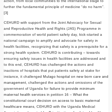
action, from local communities to the international stage to
further the fundamental principle of medicine “do no harm”.
[3]
CEHURD with support from the Joint Advocacy for Sexual
and Reproductive Health and Rights (JAS) Programme in
commemoration of world patient safety day, kick-started a
national campaign to amplify and advocate for safety in
health facilities, recognizing that safety is a prerequisite for a
strong health system. CEHURD is contributing – towards
ensuring safety issues in health facilities are addressed and
to this end, CEHURD has challenged the actions and
inactions of hospitals that put patients safety at stake for
instance, it challenged
Mulago hospital on new born care and
management
, challenged the actions and omissions of the
government of Uganda for
failure to provide minimum
maternal health services
in petition 16 –
What the
constitutional court decision on access to basic maternal
healthcare means
, CEHURD with the Uganda Medical