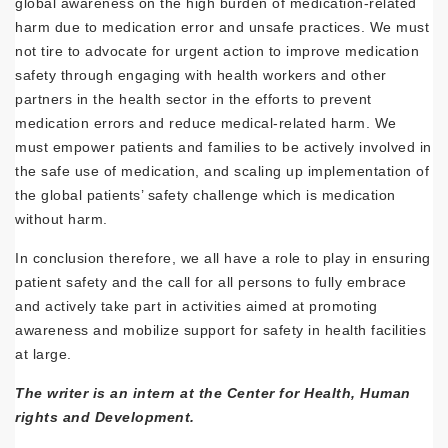
global awareness on the high burden of medication-related
harm due to medication error and unsafe practices. We must
not tire to advocate for urgent action to improve medication
safety through engaging with health workers and other
partners in the health sector in the efforts to prevent
medication errors and reduce medical-related harm. We
must empower patients and families to be actively involved in
the safe use of medication, and scaling up implementation of
the global patients’ safety challenge which is medication
without harm.
In conclusion therefore, we all have a role to play in ensuring
patient safety and the call for all persons to fully embrace
and actively take part in activities aimed at promoting
awareness and mobilize support for safety in health facilities
at large.
The writer is an intern at the Center for Health, Human
rights and Development.