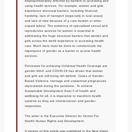
disproportionately affected by barriers to accessing and
using health services. For example, women and girls
experience structural barriers, including financial
hardship, lack of transport (especially in rural areas)
and lack of time because of a care burden or other
unpaid labour. The existence of specialised sexual and
reproductive services for women is essential in
addressing the huge structural barriers that women and
girls across the world experience in accessing health
care. Much more must be done to communicate the
importance of gender as a barrier to access health
services.
Processes for achieving Universal Health Coverage are
gender blind, and COVID-19 has shown that women
and girls are still being left behind. Cases of Gender
Based Violence, teenage and unplanned pregnancies
skyrocketed during the pandemic. To achieve
Sustainable Development Goal 3 of health and
wellbeing for all, it is imperative to transform health
systems so they are intersectional- and gender-
responsive.
The writer is the Executive Director for Center For
Health Human Rights and Development.
A version of this article was published in the New Vision