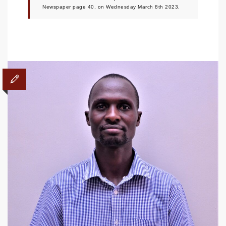
Newspaper page 40, on Wednesday March 8th 2023.