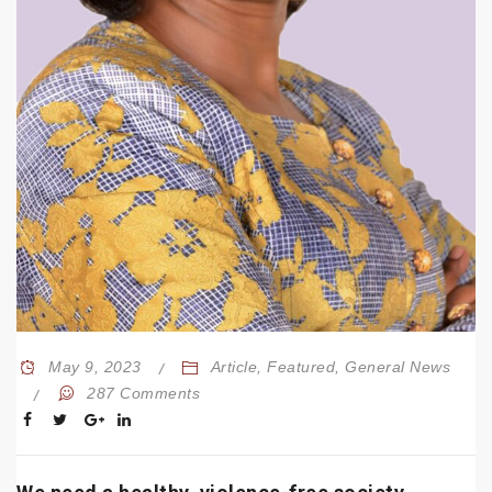
May 9, 2023
Article
,
Featured
,
General News
287 Comments