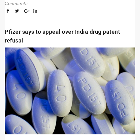
Comments
Pfizer says to appeal over India drug patent
refusal