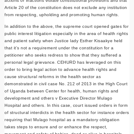
actions or inactions violate constitutional provisions and that
Article 20 of the constitution does not exclude any institution
from respecting, upholding and promoting human rights.
In addition to the above, the supreme court opened gates for
public interest litigation especially in the area of health rights
and patient safety when Justice lady Esther Kisaakye held
that it’s not a requirement under the constitution for a
petitioner who seeks redress to show that they suffered a
personal legal grievance. CEHURD has leveraged on this
order to bring legal action to advance health rights and
cause structural reforms in the health sector as
demonstrated in civil case No. 212 of 2013 in the High Court
of Uganda between Center for health, human rights and
development and others v Executive Director Mulago
Hospital and others. In this case, court issued orders in form
of structural interdicts in the health sector for instance orders
requiring that Mulago hospital as a mandatory obligation
takes steps to ensure and or enhance the respect,
movement and safety of babies, dead or alive in hospitals