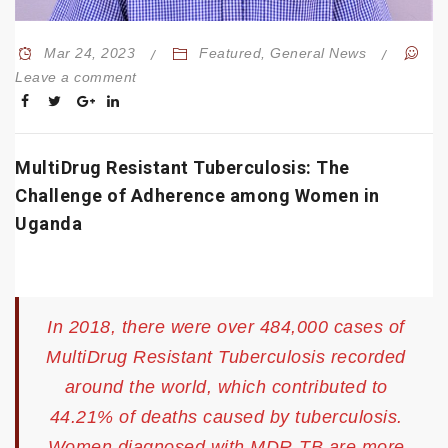
Mar 24, 2023
Featured
,
General News
Leave a comment
MultiDrug Resistant Tuberculosis: The
Challenge of Adherence among Women in
Uganda
In 2018, there were over 484,000 cases of
MultiDrug Resistant Tuberculosis recorded
around the world, which contributed to
44.21% of deaths caused by tuberculosis.
Women diagnosed with MDR-TB are more