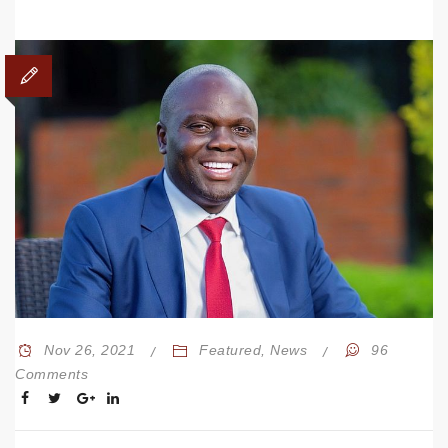
Nov 26, 2021
Featured
,
News
96
Comments