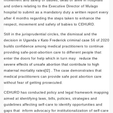
and orders relating to the Executive Director of Mulago
hospital to submit as a mandatory duty a written report every
after 4 months regarding the steps taken to enhance the
respect, movement and safety of babies to CEHURD.
Still in the jurisprudential circles, the dismissal and the
decision in
Uganda v Kato Frederick criminal case
56 of 2020
builds confidence among medical practitioners to continue
providing safe-post-abortion care to different people that
enter the doors for help which in turn may
reduce the
severe effects of unsafe abortion that contribute to high
maternal mortality rates
[l2]
. The case demonstrates that
medical practitioners can provide safe post abortion care
without fear of getting prosecuted.
CEHURD has conducted policy and legal framework mapping
aimed at identifying laws, bills, policies, strategies and
guidelines affecting self-care to identify opportunities and
gaps that inform advocacy for institutionalization of self-care