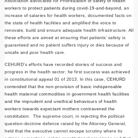
Association advocated for
Prioritization of safety of health
workers to protect patients during covid-19-and-beyond
, an
increase of salaries for health workers, documented facts on
the state of health facilities and amplified the voice to
renovate, build and ensure adequate health infrastructure. All
these efforts are aimed at ensuring that patients’ safety is
guaranteed and no patient suffers injury or dies because of
unsafe and poor health care.
CEHURD’s efforts have recorded stories of success and
progress in the health sector; he first success was achieved
in constitutional appeal 01 of 2013, In this case,
CEHURD
contended that the non-provision of basic indispensable
health maternal commodities in government health facilities
and the imprudent and unethical behaviours of health
workers towards expectant mothers contravened the
constitution
. The supreme court, in rejecting the political-
question-doctrine defence raised by the Attorney General,
held that the executive cannot escape scrutiny where its