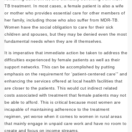
TB treatment. In most cases, a female patient is also a wife
or mother who provides essential care for other members of
her family, including those who also suffer from MDR-TB.
Women have the social obligation to care for their sick
children and spouses, but they may be denied even the most
fundamental needs when they are ill themselves.
It is imperative that immediate action be taken to address the
difficulties experienced by female patients as well as their
support networks. This can be accomplished by putting
emphasis on the requirement for ’patient-centered care’” and
enhancing the services offered at local health facilities that
are closer to the patients. This would cut indirect related
costs associated with treatment that female patients may not
be able to afford. This is critical because most women are
incapable of maintaining adherence to the treatment
regimen, yet worse when it comes to women in rural areas
that mainly engage in unpaid care work and have no room to
create and focus on income streams.