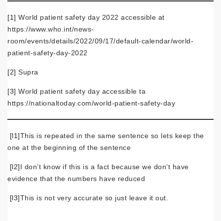
[1]
World patient safety day 2022 accessible at
https://www.who.int/news-
room/events/details/2022/09/17/default-calendar/world-
patient-safety-day-2022
[2]
Supra
[3]
World patient safety day accessible ta
https://nationaltoday.com/world-patient-safety-day
[l1]
This is repeated in the same sentence so lets keep the
one at the beginning of the sentence
[l2]
I don’t know if this is a fact because we don’t have
evidence that the numbers have reduced
[l3]
This is not very accurate so just leave it out.