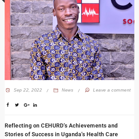
Sep 22, 2022
News
Leave a comment
Reflecting on CEHURD’s Achievements and
Stories of Success in Uganda’s Health Care