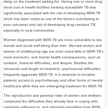
delay on the treatment waiting list. Having one or more drug
stock outs in health facilities treating susceptible TB was
significantly associated with the risk of developing MDR-TB
which has been noted as one of the factors contributing to
poor outcomes and risk of developing drug-resistant TB,
especially in rural communities.
Women diagnosed with MDR-TB are more vulnerable to low
mental and social well-being than men. Married women and
women of childbearing age are most vulnerable to MDR-TB’s
socio-economic, and mental health consequences, such as
isolation, financial difficulties, and despair. Besides the
intricacies and length of treatment, psychosocial difficulties
frequently aggravate MDR-TB. It is essential to broaden
patients’ access to psychotherapy and other forms of mental
healthcare while they are undergoing treatment for MDR-TB.
The reproductive and parental roles of women and mothers
compound the difficulties they already face in coping with,
remaining adherent to, and ultimately benefiting from MDR-