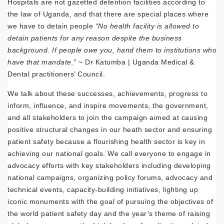
Hospitals are not gazetted detention facilities according to
the law of Uganda, and that there are special places where
we have to detain people
“No health facility is allowed to
detain patients for any reason despite the business
background. If people owe you, hand them to institutions who
have that mandate.”
~ Dr Katumba | Uganda Medical &
Dental practitioners’ Council.
We talk about these successes, achievements, progress to
inform, influence, and inspire movements, the government,
and all stakeholders to join the campaign aimed at causing
positive structural changes in our heath sector and ensuring
patient safety because a flourishing health sector is key in
achieving our national goals. We call everyone to engage in
advocacy efforts with key stakeholders including developing
national campaigns, organizing policy forums, advocacy and
technical events, capacity-building initiatives, lighting up
iconic monuments with the goal of pursuing the objectives of
the world patient safety day and the year’s theme of raising